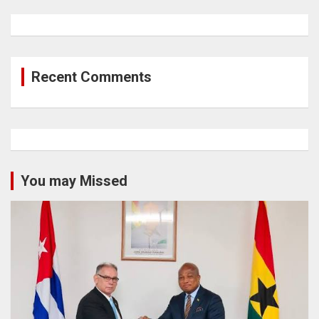
Recent Comments
You may Missed