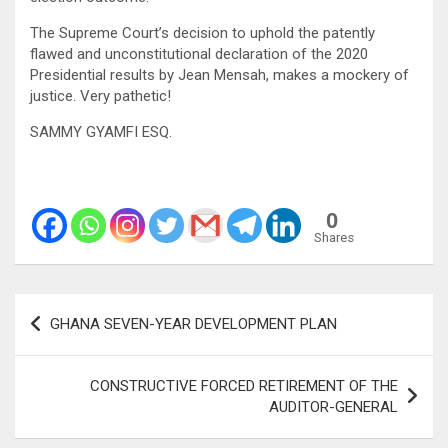
The Supreme Court’s decision to uphold the patently
flawed and unconstitutional declaration of the 2020
Presidential results by Jean Mensah, makes a mockery of
justice. Very pathetic!
SAMMY GYAMFI ESQ.
0
Shares
Post
GHANA SEVEN-YEAR DEVELOPMENT PLAN
navigation
CONSTRUCTIVE FORCED RETIREMENT OF THE
AUDITOR-GENERAL