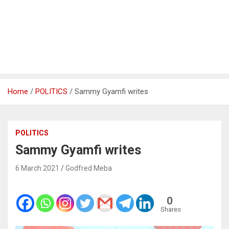
Home
POLITICS
Sammy Gyamfi writes
POLITICS
Sammy Gyamfi writes
6 March 2021
Godfred Meba
0
Shares