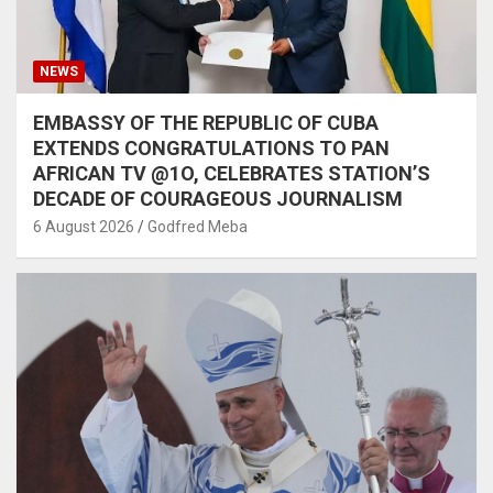
NEWS
EMBASSY OF THE REPUBLIC OF CUBA
EXTENDS CONGRATULATIONS TO PAN
AFRICAN TV @1O, CELEBRATES STATION’S
DECADE OF COURAGEOUS JOURNALISM
6 August 2026
Godfred Meba