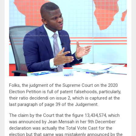
Folks, the judgment of the Supreme Court on the 2020
Election Petition is full of patent falsehoods, particularly,
their ratio decidendi on issue 2, which is captured at the
last paragraph of page 39 of the Judgement.
The claim by the Court that the figure 13,434,574, which
was announced by Jean Mensah in her 9th December
declaration was actually the Total Vote Cast for the
election but that same was mistakenly announced by the