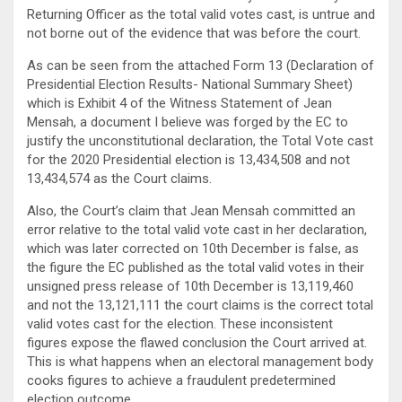
Returning Officer as the total valid votes cast, is untrue and
not borne out of the evidence that was before the court.
As can be seen from the attached Form 13 (Declaration of
Presidential Election Results- National Summary Sheet)
which is Exhibit 4 of the Witness Statement of Jean
Mensah, a document I believe was forged by the EC to
justify the unconstitutional declaration, the Total Vote cast
for the 2020 Presidential election is 13,434,508 and not
13,434,574 as the Court claims.
Also, the Court’s claim that Jean Mensah committed an
error relative to the total valid vote cast in her declaration,
which was later corrected on 10th December is false, as
the figure the EC published as the total valid votes in their
unsigned press release of 10th December is 13,119,460
and not the 13,121,111 the court claims is the correct total
valid votes cast for the election. These inconsistent
figures expose the flawed conclusion the Court arrived at.
This is what happens when an electoral management body
cooks figures to achieve a fraudulent predetermined
election outcome.