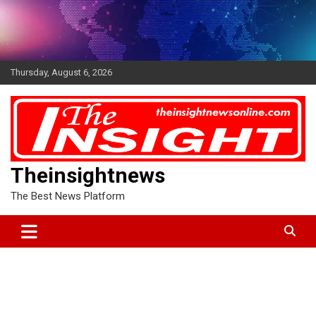
Skip
to
content
Thursday, August 6, 2026
Theinsightnews
The Best News Platform