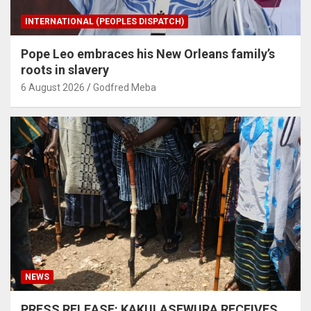
INTERNATIONAL (PEOPLES DISPATCH)
Pope Leo embraces his New Orleans family’s
roots in slavery
6 August 2026
Godfred Meba
NEWS
PRESS RELEASE: KAKULASEWURA RECEIVES