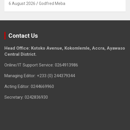
6 August 2026
Godfred Meba
Contact Us
Head Office: Kotoko Avenue, Kokomlemle, Accra, Ayawaso
Central District.
Online/IT Support Service: 0264913986
Managing Editor: +233 (0) 244379344
Acting Editor: 0244669960
Secretary: 0242836930