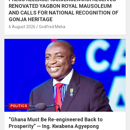
RENOVATED YAGBON ROYAL MAUSOLEUM
AND CALLS FOR NATIONAL RECOGNITION OF
GONJA HERITAGE
6 August 2026
Godfred Meba
POLITICS
“Ghana Must Be Re-engineered Back to
Prosperity” — Ing. Kwabena Agyepong