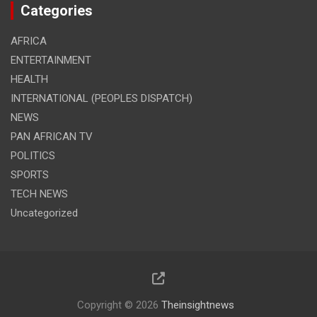
Categories
AFRICA
ENTERTAINMENT
HEALTH
INTERNATIONAL (PEOPLES DISPATCH)
NEWS
PAN AFRICAN TV
POLITICS
SPORTS
TECH NEWS
Uncategorized
Copyright © 2026
Theinsightnews