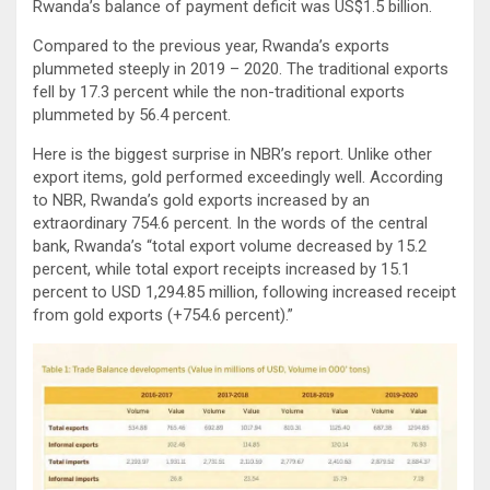
Rwanda’s balance of payment deficit was US$1.5 billion.
Compared to the previous year, Rwanda’s exports
plummeted steeply in 2019 – 2020. The traditional exports
fell by 17.3 percent while the non-traditional exports
plummeted by 56.4 percent.
Here is the biggest surprise in NBR’s report. Unlike other
export items, gold performed exceedingly well. According
to NBR, Rwanda’s gold exports increased by an
extraordinary 754.6 percent. In the words of the central
bank, Rwanda’s “total export volume decreased by 15.2
percent, while total export receipts increased by 15.1
percent to USD 1,294.85 million, following increased receipt
from gold exports (+754.6 percent).”