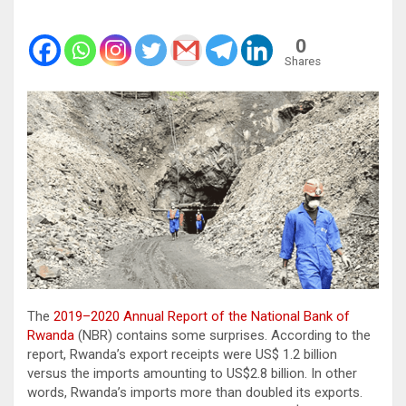
0
Shares
The
2019–2020 Annual Report of the National Bank of
Rwanda
(NBR) contains some surprises. According to the
report, Rwanda’s export receipts were US$ 1.2 billion
versus the imports amounting to US$2.8 billion. In other
words, Rwanda’s imports more than doubled its exports.