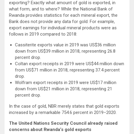
exporting? Exactly what amount of gold is exported, in
what form, and to where? While the National Bank of
Rwanda provides statistics for each mineral export, the
Bank does not provide any data for gold. For example,
export earnings for individual mineral products were as
follows in 2019 compared to 2018:
Cassiterite exports value in 2019 was US$36 million
down from US$39 million in 2018, representing 26.8
percent drop.
Coltan export receipts in 2019 were US$44 million down
from US$71 million in 2018, representing 37.4 percent
drop.
Wolfram export receipts in 2019 were US$17 million
down from US$21 million in 2018, representing 21
percent drop.
In the case of gold, NBR merely states that gold exports
increased by a remarkable 754.6 percent in 2019–2020.
The United Nations Security Council already raised
concerns about Rwanda’s gold exports