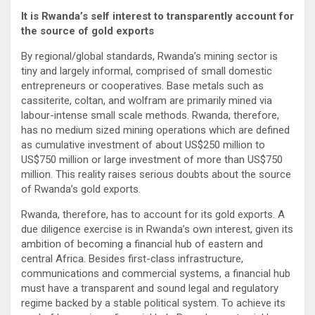
It is Rwanda’s self interest to transparently account for
the source of gold exports
By regional/global standards, Rwanda’s mining sector is
tiny and largely informal, comprised of small domestic
entrepreneurs or cooperatives. Base metals such as
cassiterite, coltan, and wolfram are primarily mined via
labour-intense small scale methods. Rwanda, therefore,
has no medium sized mining operations which are defined
as cumulative investment of about US$250 million to
US$750 million or large investment of more than US$750
million. This reality raises serious doubts about the source
of Rwanda’s gold exports.
Rwanda, therefore, has to account for its gold exports. A
due diligence exercise is in Rwanda’s own interest, given its
ambition of becoming a financial hub of eastern and
central Africa. Besides first-class infrastructure,
communications and commercial systems, a financial hub
must have a transparent and sound legal and regulatory
regime backed by a stable political system. To achieve its