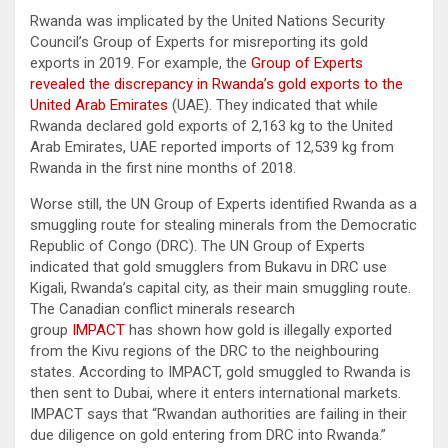
Rwanda was implicated by the United Nations Security
Council’s Group of Experts for misreporting its gold
exports in 2019. For example, the
Group of Experts
revealed the discrepancy in Rwanda’s gold exports to the
United Arab Emirates
(UAE). They indicated that while
Rwanda declared gold exports of 2,163 kg to the United
Arab Emirates, UAE reported imports of 12,539 kg from
Rwanda in the first nine months of 2018.
Worse still, the UN Group of Experts identified Rwanda as a
smuggling route for stealing minerals from the Democratic
Republic of Congo (DRC). The UN Group of Experts
indicated that gold smugglers from Bukavu in DRC use
Kigali, Rwanda’s capital city, as their main smuggling route.
The Canadian conflict minerals research
group
IMPACT
has shown how gold is illegally exported
from the Kivu regions of the DRC to the neighbouring
states. According to IMPACT, gold smuggled to Rwanda is
then sent to Dubai, where it enters international markets.
IMPACT says that “Rwandan authorities are failing in their
due diligence on gold entering from DRC into Rwanda.”