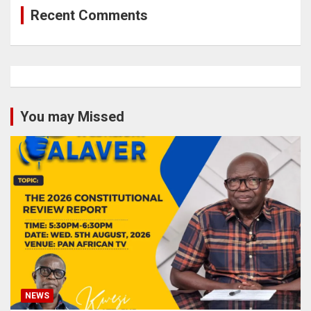
Recent Comments
You may Missed
NEWS