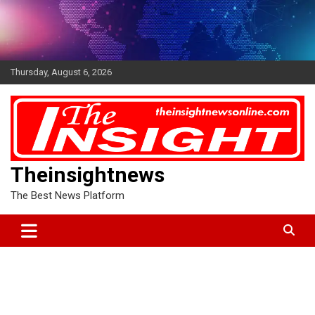
Skip
to
content
Thursday, August 6, 2026
Theinsightnews
The Best News Platform