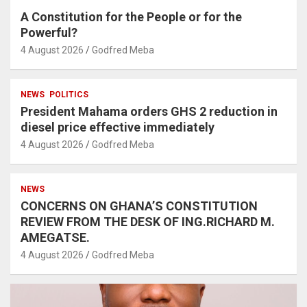
A Constitution for the People or for the
Powerful?
4 August 2026
Godfred Meba
NEWS
POLITICS
President Mahama orders GHS 2 reduction in
diesel price effective immediately
4 August 2026
Godfred Meba
NEWS
CONCERNS ON GHANA’S CONSTITUTION
REVIEW FROM THE DESK OF ING.RICHARD M.
AMEGATSE.
4 August 2026
Godfred Meba