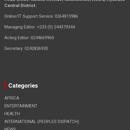
Central District.
Online/IT Support Service: 0264913986
Managing Editor: +233 (0) 244379344
Acting Editor: 0244669960
Secretary: 0242836930
Categories
AFRICA
ENTERTAINMENT
HEALTH
INTERNATIONAL (PEOPLES DISPATCH)
NEWS