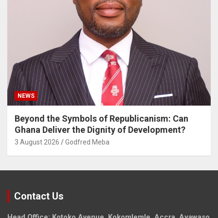
NEWS
Beyond the Symbols of Republicanism: Can
Ghana Deliver the Dignity of Development?
3 August 2026
Godfred Meba
Contact Us
Head Office: Kotoko Avenue, Kokomlemle, Accra, Ayawaso