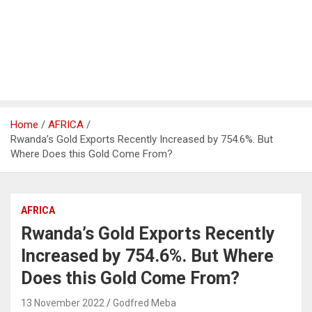
Home
AFRICA
Rwanda’s Gold Exports Recently Increased by 754.6%. But
Where Does this Gold Come From?
AFRICA
Rwanda’s Gold Exports Recently
Increased by 754.6%. But Where
Does this Gold Come From?
13 November 2022
Godfred Meba