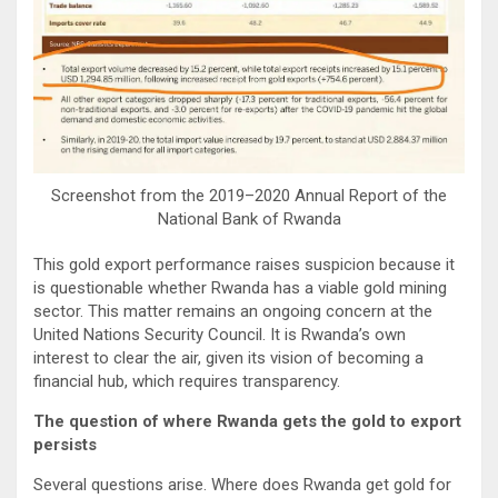
Screenshot from the 2019–2020 Annual Report of the
National Bank of Rwanda
This gold export performance raises suspicion because it
is questionable whether Rwanda has a viable gold mining
sector. This matter remains an ongoing concern at the
United Nations Security Council. It is Rwanda’s own
interest to clear the air, given its vision of becoming a
financial hub, which requires transparency.
The question of where Rwanda gets the gold to export
persists
Several questions arise. Where does Rwanda get gold for