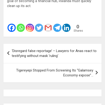
goal of becoming a financial hub, Rwanda must quickly
clean up its act.
0
Shares
Post
‘Disregard false reportage’ – Lawyers for Anas react to
navigation
testifying without mask ‘ruling’
Tigereyepi Stopped From Screening Its “Galamsey
Economy expose”…