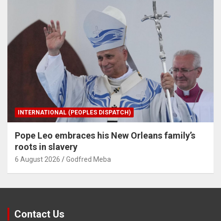
INTERNATIONAL (PEOPLES DISPATCH)
Pope Leo embraces his New Orleans family’s
roots in slavery
6 August 2026
Godfred Meba
Contact Us