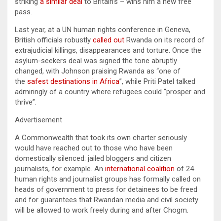
striking
a similar deal
to Britain’s – wins him a new free
pass.
Last year, at a UN human rights conference in Geneva,
British officials robustly
called out
Rwanda on its record of
extrajudicial killings, disappearances and torture. Once the
asylum-seekers deal was signed the tone abruptly
changed, with Johnson praising Rwanda as “one of
the
safest destinations in Africa
”, while Priti Patel talked
admiringly of a country where refugees could “prosper and
thrive”.
Advertisement
A Commonwealth that took its own charter seriously
would have reached out to those who have been
domestically silenced: jailed bloggers and citizen
journalists, for example. An
international coalition
of 24
human rights and journalist groups has formally called on
heads of government to press for detainees to be freed
and for guarantees that Rwandan media and civil society
will be allowed to work freely during and after Chogm.