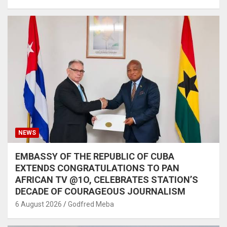
NEWS
EMBASSY OF THE REPUBLIC OF CUBA
EXTENDS CONGRATULATIONS TO PAN
AFRICAN TV @1O, CELEBRATES STATION’S
DECADE OF COURAGEOUS JOURNALISM
6 August 2026
Godfred Meba