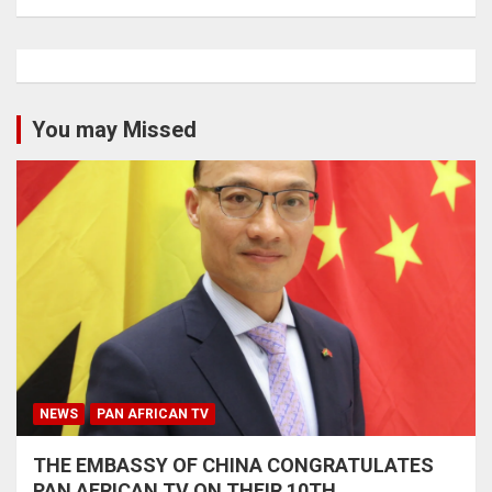
You may Missed
NEWS
PAN AFRICAN TV
THE EMBASSY OF CHINA CONGRATULATES
PAN AFRICAN TV ON THEIR 10TH