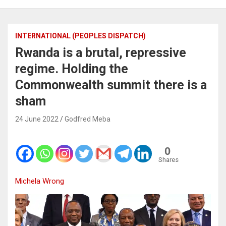
INTERNATIONAL (PEOPLES DISPATCH)
Rwanda is a brutal, repressive
regime. Holding the
Commonwealth summit there is a
sham
24 June 2022
Godfred Meba
0
Shares
Michela Wrong