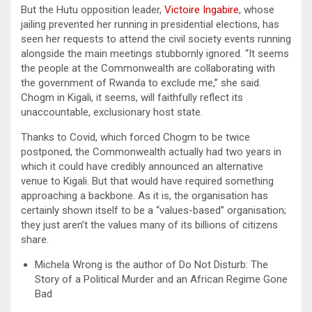
But the Hutu opposition leader,
Victoire Ingabire
, whose
jailing prevented her running in presidential elections, has
seen her requests to attend the civil society events running
alongside the main meetings stubbornly ignored. “It seems
the people at the Commonwealth are collaborating with
the government of Rwanda to exclude me,” she said.
Chogm in Kigali, it seems, will faithfully reflect its
unaccountable, exclusionary host state.
Thanks to Covid, which forced Chogm to be twice
postponed, the Commonwealth actually had two years in
which it could have credibly announced an alternative
venue to Kigali. But that would have required something
approaching a backbone. As it is, the organisation has
certainly shown itself to be a “values-based” organisation;
they just aren’t the values many of its billions of citizens
share.
Michela Wrong is the author of Do Not Disturb: The
Story of a Political Murder and an African Regime Gone
Bad