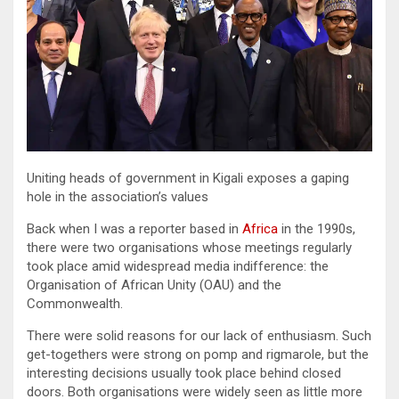
Uniting heads of government in Kigali exposes a gaping
hole in the association’s values
Back when I was a reporter based in
Africa
in the 1990s,
there were two organisations whose meetings regularly
took place amid widespread media indifference: the
Organisation of African Unity (OAU) and the
Commonwealth.
There were solid reasons for our lack of enthusiasm. Such
get-togethers were strong on pomp and rigmarole, but the
interesting decisions usually took place behind closed
doors. Both organisations were widely seen as little more