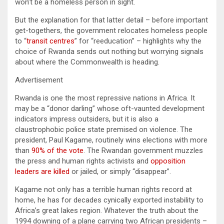
won’t be a homeless person in sight.
But the explanation for that latter detail – before important
get-togethers, the government relocates homeless people
to “
transit centres
” for “reeducation” – highlights why the
choice of Rwanda sends out nothing but worrying signals
about where the Commonwealth is heading.
Advertisement
Rwanda is one the most repressive nations in Africa. It
may be a “donor darling” whose oft-vaunted development
indicators impress outsiders, but it is also a
claustrophobic police state premised on violence. The
president, Paul Kagame, routinely wins elections with more
than
90% of the vote
. The Rwandan government muzzles
the press and human rights activists and
opposition
leaders are killed
or jailed, or simply “disappear”.
Kagame not only has a terrible human rights record at
home, he has for decades cynically exported instability to
Africa’s great lakes region. Whatever the truth about the
1994 downing of a plane carrying two African presidents –