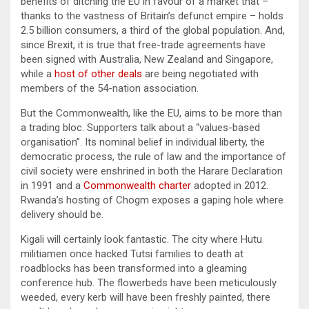
benefits of ditching the EU in favour of a market that –
thanks to the vastness of Britain’s defunct empire – holds
2.5 billion consumers, a third of the global population. And,
since Brexit, it is true that free-trade agreements have
been signed with Australia, New Zealand and Singapore,
while a
host of other deals
are being negotiated with
members of the 54-nation association.
But the Commonwealth, like the EU, aims to be more than
a trading bloc. Supporters talk about a “values-based
organisation”. Its nominal belief in individual liberty, the
democratic process, the rule of law and the importance of
civil society were enshrined in both the Harare Declaration
in 1991 and a
Commonwealth charter
adopted in 2012.
Rwanda’s hosting of Chogm exposes a gaping hole where
delivery should be.
Kigali will certainly look fantastic. The city where Hutu
militiamen once hacked Tutsi families to death at
roadblocks has been transformed into a gleaming
conference hub. The flowerbeds have been meticulously
weeded, every kerb will have been freshly painted, there