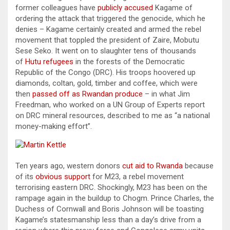
former colleagues have
publicly accused
Kagame of
ordering the attack that triggered the genocide, which he
denies – Kagame certainly created and armed the rebel
movement that toppled the president of Zaire, Mobutu
Sese Seko. It went on to slaughter tens of thousands
of
Hutu refugees
in the forests of the Democratic
Republic of the Congo (DRC). His troops hoovered up
diamonds, coltan, gold, timber and coffee, which were
then
passed off as Rwandan produce
– in what Jim
Freedman, who worked on a UN Group of Experts report
on DRC mineral resources, described to me as “a national
money-making effort”.
Ten years ago, western donors
cut aid to Rwanda
because
of its
obvious support
for M23, a rebel movement
terrorising eastern DRC. Shockingly, M23 has been on the
rampage again in the buildup to Chogm. Prince Charles, the
Duchess of Cornwall and Boris Johnson will be toasting
Kagame’s statesmanship less than a day’s drive from a