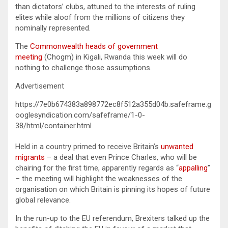
than dictators’ clubs, attuned to the interests of ruling
elites while aloof from the millions of citizens they
nominally represented.
The
Commonwealth heads of government
meeting
(Chogm) in Kigali, Rwanda this week will do
nothing to challenge those assumptions.
Advertisement
https://7e0b674383a898772ec8f512a355d04b.safeframe.g
ooglesyndication.com/safeframe/1-0-
38/html/container.html
Held in a country primed to receive Britain’s
unwanted
migrants
– a deal that even Prince Charles, who will be
chairing for the first time, apparently regards as “
appalling
”
– the meeting will highlight the weaknesses of the
organisation on which Britain is pinning its hopes of future
global relevance.
In the run-up to the EU referendum, Brexiters talked up the