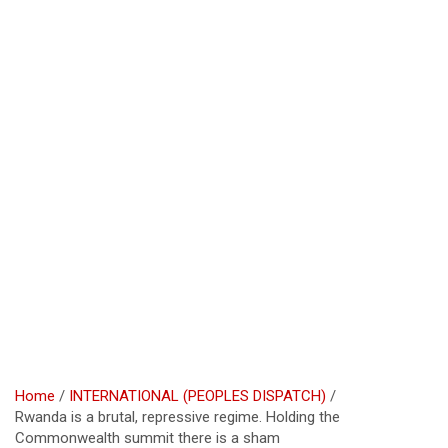
Home
INTERNATIONAL (PEOPLES DISPATCH)
Rwanda is a brutal, repressive regime. Holding the
Commonwealth summit there is a sham