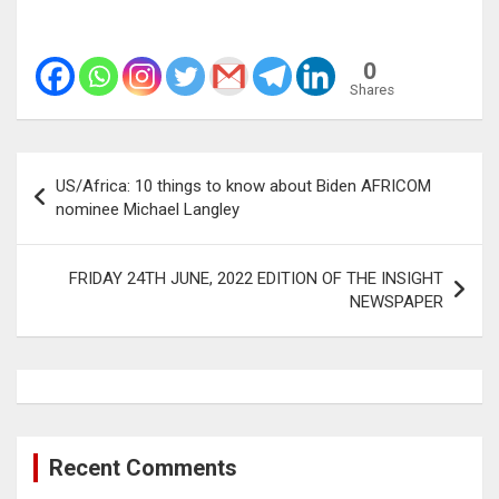
0
Shares
Post
US/Africa: 10 things to know about Biden AFRICOM
navigation
nominee Michael Langley
FRIDAY 24TH JUNE, 2022 EDITION OF THE INSIGHT
NEWSPAPER
Recent Comments