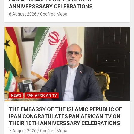
ANNIVERSSSARY CELEBRATIONS
8 August 2026
Godfred Meba
NEWS
PAN AFRICAN TV
THE EMBASSY OF THE ISLAMIC REPUBLIC OF
IRAN CONGRATULATES PAN AFRICAN TV ON
THEIR 10TH ANNIVERSSARY CELEBRATIONS
7 August 2026
Godfred Meba