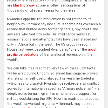
region where this proxy force and Congolese army units
are
blasting away
at one another, sending tens of
thousands of villagers fleeing for their lives.
Rwanda’s appetite for intervention is not limited to its
neighbours. Permanently insecure, Kagame has overseen a
regime that hunted down former generals, spy chiefs and
advisers who fled into exile. His intelligence services’
assassinations and attempted hits have been staged not
only in Africa but in the west. The US group Freedom
House last week described Rwanda as “one of the
most
prolific perpetrators
of transnational repression in the
world”.
We can take it as read that very few of these ugly facts
will be aired during Chogm, so skilled has Kagame proved
at making himself useful abroad. For years he traded a
willingness to dispatch Rwandan peacekeepers to conflict
zones for international respect as “Africa’s policeman” – a
deeply ironic bargain, given his simultaneous support for
militias destabilising the DRC. Now his readiness to accept
the west’s unwanted migrants – Denmark may soon be