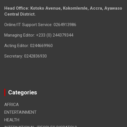
Head Office: Kotoko Avenue, Kokomlemle, Accra, Ayawaso
Central District.
Online/IT Support Service: 0264913986
Managing Editor: +233 (0) 244379344
Acting Editor: 0244669960
Secretary: 0242836930
Categories
AFRICA
ENTERTAINMENT
HEALTH