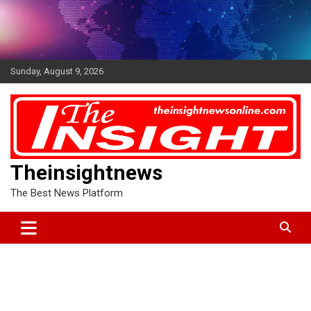
Skip
to
content
Sunday, August 9, 2026
Theinsightnews
The Best News Platform