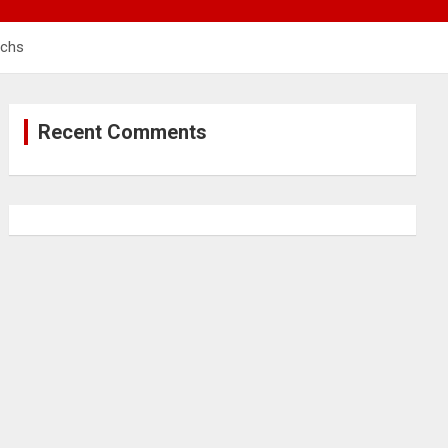
rchs
Recent Comments