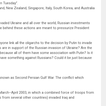
on Tuesday”.
nd, New Zealand, Singapore, Italy, South Korea, and Australia
vaded Ukraine and all over the world, Russian investments
ale behind these actions are meant to pressurize President
yone link all the oligarchs to the decision by Putin to invade
s are in support of the Russian invasion of Ukraine? Are the
 because all of them have some association with Putin? Is it
U have something against Russians? Could it be just because
 known as Second Persian Gulf War. The conflict which
n March–April 2003, in which a combined force of troops from
ts from several other countries) invaded Iraq and
.