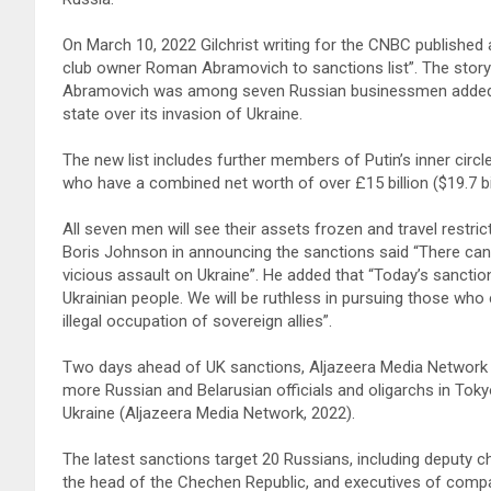
On March 10, 2022 Gilchrist writing for the CNBC published 
club owner Roman Abramovich to sanctions list”. The story 
Abramovich was among seven Russian businessmen added to 
state over its invasion of Ukraine.
The new list includes further members of Putin’s inner circl
who have a combined net worth of over £15 billion ($19.7 
All seven men will see their assets frozen and travel restric
Boris Johnson in announcing the sanctions said “There can
vicious assault on Ukraine”. He added that “Today’s sanction
Ukrainian people. We will be ruthless in pursuing those who en
illegal occupation of sovereign allies”.
Two days ahead of UK sanctions, Aljazeera Media Network 
more Russian and Belarusian officials and oligarchs in Tok
Ukraine (Aljazeera Media Network, 2022).
The latest sanctions target 20 Russians, including deputy chi
the head of the Chechen Republic, and executives of compa