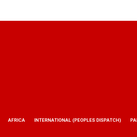
AFRICA
INTERNATIONAL (PEOPLES DISPATCH)
PA