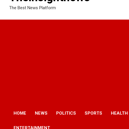
The Best News Platform
HOME
NEWS
POLITICS
SPORTS
HEALTH
ENTERTAINMENT