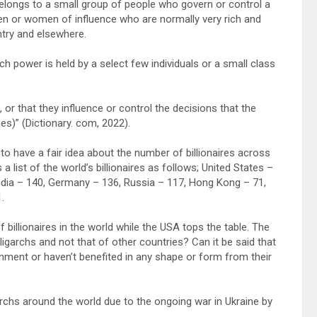
elongs to a small group of people who govern or control a
en or women of influence who are normally very rich and
ntry and elsewhere.
ch power is held by a select few individuals or a small class
or that they influence or control the decisions that the
es)” (Dictionary. com, 2022).
 to have a fair idea about the number of billionaires across
a list of the world’s billionaires as follows; United States –
ndia – 140, Germany – 136, Russia – 117, Hong Kong – 71,
.
illionaires in the world while the USA tops the table. The
Oligarchs and not that of other countries? Can it be said that
ernment or haven’t benefited in any shape or form from their
rchs around the world due to the ongoing war in Ukraine by