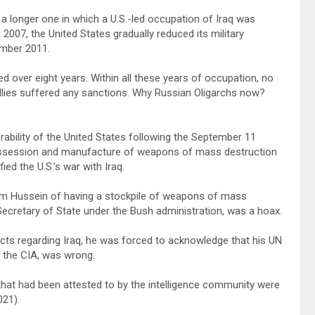
 longer one in which a U.S.-led occupation of Iraq was
 2007, the United States gradually reduced its military
ember 2011.
 over eight years. Within all these years of occupation, no
r allies suffered any sanctions. Why Russian Oligarchs now?
ability of the United States following the September 11
possession and manufacture of weapons of mass destruction
ied the U.S.’s war with Iraq.
dam Hussein of having a stockpile of weapons of mass
ecretary of State under the Bush administration, was a hoax.
acts regarding Iraq, he was forced to acknowledge that his UN
y the CIA, was wrong.
s that had been attested to by the intelligence community were
021).