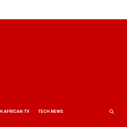
N AFRICAN TV
TECH NEWS