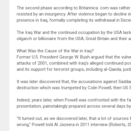
The second phase according to Britannica. com was rather a
resisted by an insurgency. After violence began to decline in
presence in Iraq, formally completing its withdrawal in Dec
The Iraq War and the continued occupation by the USA lasted
oligarch or billionaire from the USA, Great Britain and thei
What Was the Cause of the War in Iraq?
Former U.S. President George W. Bush argued that the vulner
attacks of 2001, combined with Iraq’s alleged continued 
and its support for terrorist groups, including al-Qaeda, justif
It was later discovered that, the accusations against Sad
destruction which was trumpeted by Colin Powell, then US S
Indeed, years later, when Powell was confronted with the f
presentation, painstakingly prepared across several days b
“It turned out, as we discovered later, that a lot of source
wrong,” Powell told Al Jazeera in 2011 interview (Roberts, 2