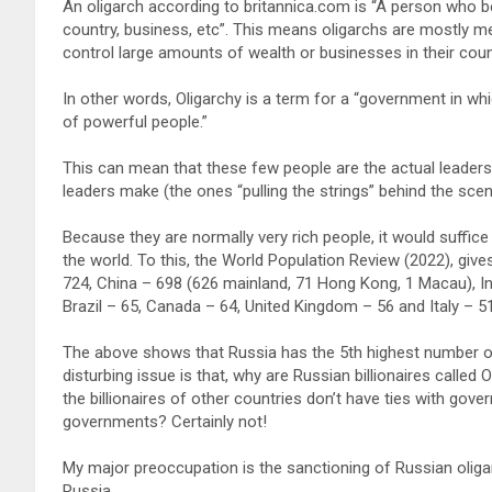
An oligarch according to britannica.com is “A person who b
country, business, etc”. This means oligarchs are mostly m
control large amounts of wealth or businesses in their cou
In other words, Oligarchy is a term for a “government in whi
of powerful people.”
This can mean that these few people are the actual leaders, 
leaders make (the ones “pulling the strings” behind the scen
Because they are normally very rich people, it would suffice
the world. To this, the World Population Review (2022), gives 
724, China – 698 (626 mainland, 71 Hong Kong, 1 Macau), I
Brazil – 65, Canada – 64, United Kingdom – 56 and Italy – 51
The above shows that Russia has the 5th highest number of b
disturbing issue is that, why are Russian billionaires called 
the billionaires of other countries don’t have ties with gov
governments? Certainly not!
My major preoccupation is the sanctioning of Russian oliga
Russia.