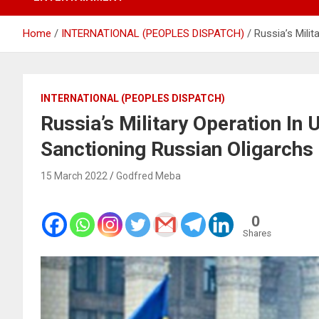
Home
INTERNATIONAL (PEOPLES DISPATCH)
Russia’s Mili
INTERNATIONAL (PEOPLES DISPATCH)
Russia’s Military Operation In 
Sanctioning Russian Oligarchs
15 March 2022
Godfred Meba
0
Shares