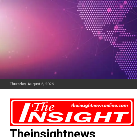
Skip
to
content
Thursday, August 6, 2026
Theinsightnews