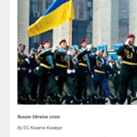
Russia-Ukraine crisis
By DC Kwame Kwakye