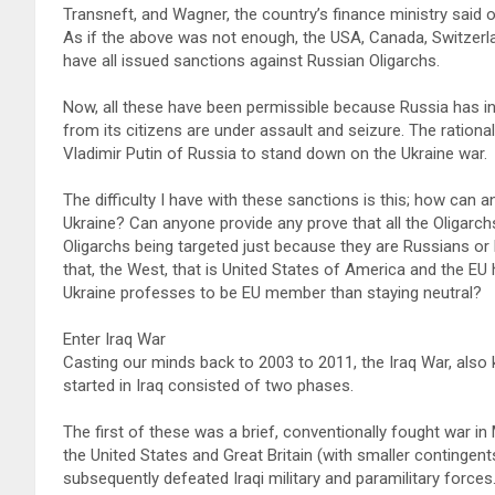
Transneft, and Wagner, the country’s finance ministry said 
As if the above was not enough, the USA, Canada, Switzerla
have all issued sanctions against Russian Oligarchs.
Now, all these have been permissible because Russia has in
from its citizens are under assault and seizure. The ration
Vladimir Putin of Russia to stand down on the Ukraine war.
The difficulty I have with these sanctions is this; how can an
Ukraine? Can anyone provide any prove that all the Oligarch
Oligarchs being targeted just because they are Russians or
that, the West, that is United States of America and the E
Ukraine professes to be EU member than staying neutral?
Enter Iraq War
Casting our minds back to 2003 to 2011, the Iraq War, also
started in Iraq consisted of two phases.
The first of these was a brief, conventionally fought war i
the United States and Great Britain (with smaller contingen
subsequently defeated Iraqi military and paramilitary forces