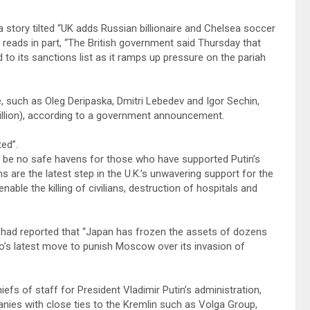
a story tilted “UK adds Russian billionaire and Chelsea soccer
reads in part, “The British government said Thursday that
its sanctions list as it ramps up pressure on the pariah
e, such as Oleg Deripaska, Dmitri Lebedev and Igor Sechin,
billion), according to a government announcement.
ted”.
 be no safe havens for those who have supported Putin’s
s are the latest step in the U.K.’s unwavering support for the
able the killing of civilians, destruction of hospitals and
had reported that “Japan has frozen the assets of dozens
yo’s latest move to punish Moscow over its invasion of
efs of staff for President Vladimir Putin’s administration,
nies with close ties to the Kremlin such as Volga Group,