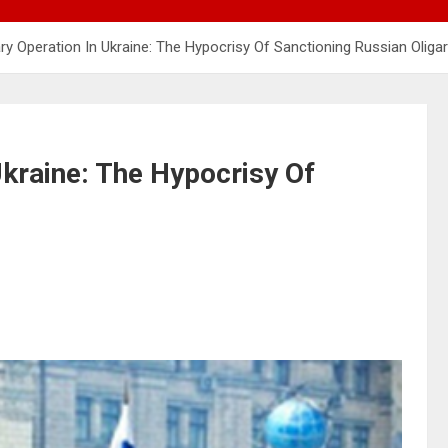
tary Operation In Ukraine: The Hypocrisy Of Sanctioning Russian Oliga
Ukraine: The Hypocrisy Of