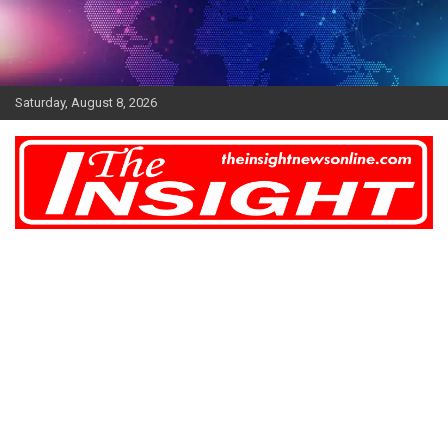
Skip
to
content
Saturday, August 8, 2026