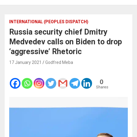
INTERNATIONAL (PEOPLES DISPATCH)
Russia security chief Dmitry
Medvedev calls on Biden to drop
‘aggressive’ Rhetoric
17 January 2021
Godfred Meba
0
Shares