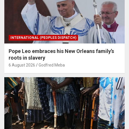
INTERNATIONAL (PEOPLES DISPATCH)
Pope Leo embraces his New Orleans family’s
roots in slavery
6 August 2026
Godfred Meba