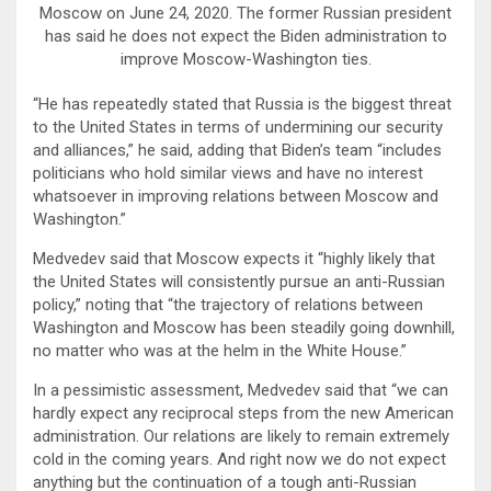
Moscow on June 24, 2020. The former Russian president
has said he does not expect the Biden administration to
improve Moscow-Washington ties.
“He has repeatedly stated that Russia is the biggest threat
to the United States in terms of undermining our security
and alliances,” he said, adding that Biden’s team “includes
politicians who hold similar views and have no interest
whatsoever in improving relations between Moscow and
Washington.”
Medvedev said that Moscow expects it “highly likely that
the United States will consistently pursue an anti-Russian
policy,” noting that “the trajectory of relations between
Washington and Moscow has been steadily going downhill,
no matter who was at the helm in the White House.”
In a pessimistic assessment, Medvedev said that “we can
hardly expect any reciprocal steps from the new American
administration. Our relations are likely to remain extremely
cold in the coming years. And right now we do not expect
anything but the continuation of a tough anti-Russian