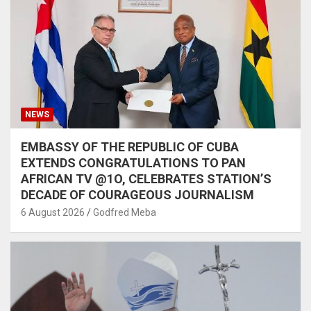
NEWS
EMBASSY OF THE REPUBLIC OF CUBA
EXTENDS CONGRATULATIONS TO PAN
AFRICAN TV @1O, CELEBRATES STATION’S
DECADE OF COURAGEOUS JOURNALISM
6 August 2026
Godfred Meba