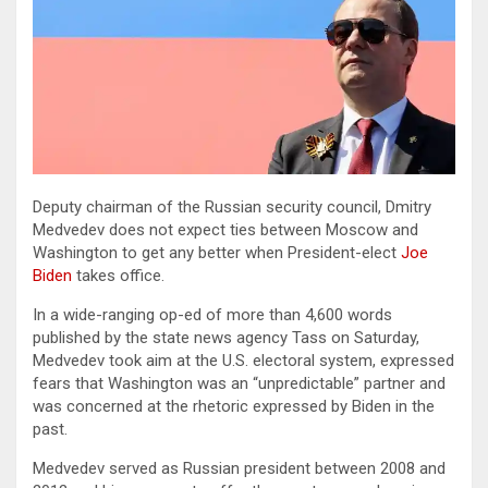
Deputy chairman of the Russian security council, Dmitry
Medvedev does not expect ties between Moscow and
Washington to get any better when President-elect
Joe
Biden
takes office.
In a wide-ranging op-ed of more than 4,600 words
published by the state news agency Tass on Saturday,
Medvedev took aim at the U.S. electoral system, expressed
fears that Washington was an “unpredictable” partner and
was concerned at the rhetoric expressed by Biden in the
past.
Medvedev served as Russian president between 2008 and