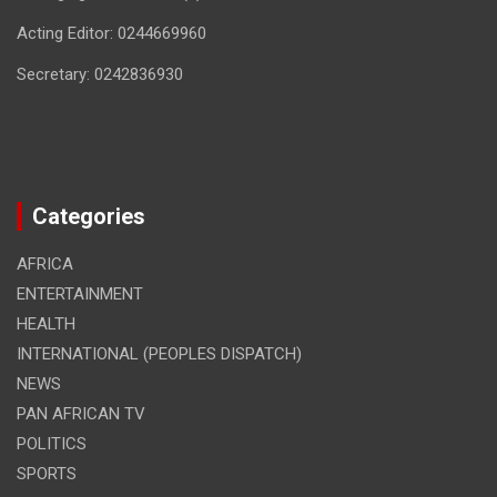
Acting Editor: 0244669960
Secretary: 0242836930
Categories
AFRICA
ENTERTAINMENT
HEALTH
INTERNATIONAL (PEOPLES DISPATCH)
NEWS
PAN AFRICAN TV
POLITICS
SPORTS