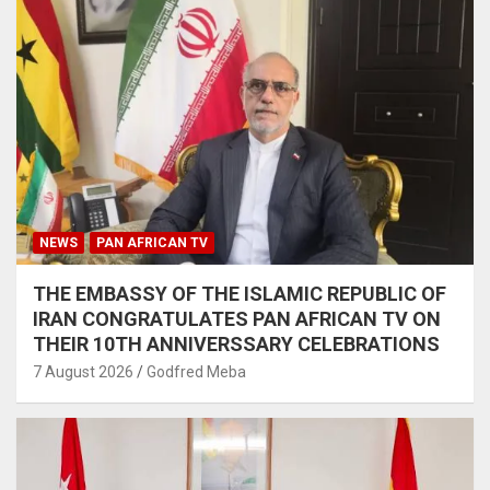
NEWS
PAN AFRICAN TV
THE EMBASSY OF THE ISLAMIC REPUBLIC OF
IRAN CONGRATULATES PAN AFRICAN TV ON
THEIR 10TH ANNIVERSSARY CELEBRATIONS
7 August 2026
Godfred Meba