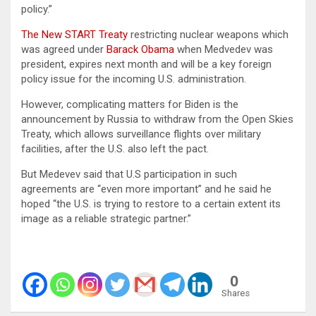
policy.”
The New START Treaty
restricting nuclear weapons which
was agreed under
Barack Obama
when Medvedev was
president, expires next month and will be a key foreign
policy issue for the incoming U.S. administration.
However, complicating matters for Biden is the
announcement by Russia to withdraw from the Open Skies
Treaty, which allows surveillance flights over military
facilities, after the U.S. also left the pact.
But Medevev said that U.S participation in such
agreements are “even more important” and he said he
hoped “the U.S. is trying to restore to a certain extent its
image as a reliable strategic partner.”
0
Shares