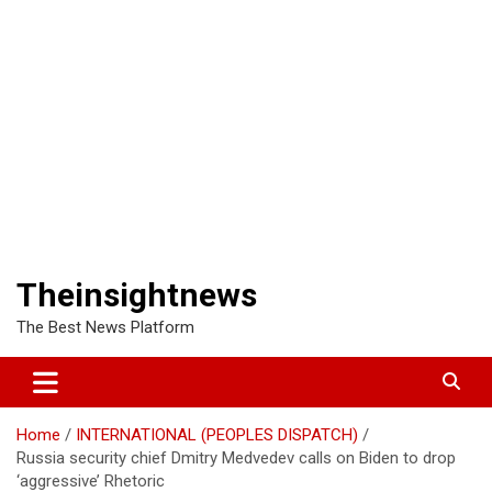
Theinsightnews
The Best News Platform
Home
INTERNATIONAL (PEOPLES DISPATCH)
Russia security chief Dmitry Medvedev calls on Biden to drop
‘aggressive’ Rhetoric