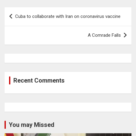
Post
Cuba to collaborate with Iran on coronavirus vaccine
navigation
A Comrade Falls
Recent Comments
You may Missed