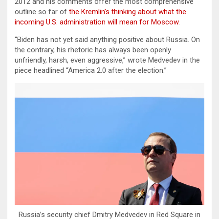
2012 and his comments offer the most comprehensive
outline so far of
the Kremlin’s thinking about what the
incoming U.S. administration will mean for Moscow.
“Biden has not yet said anything positive about Russia. On
the contrary, his rhetoric has always been openly
unfriendly, harsh, even aggressive,” wrote Medvedev in the
piece headlined “America 2.0 after the election.”
Russia’s security chief Dmitry Medvedev in Red Square in