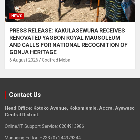
NEWS
PRESS RELEASE: KAKULASEWURA RECEIVES
RENOVATED YAGBON ROYAL MAUSOLEUM
AND CALLS FOR NATIONAL RECOGNITION OF
GONJA HERITAGE
6 August 2026
Godfred Meba
Contact Us
Head Office: Kotoko Avenue, Kokomlemle, Accra, Ayawaso
Central District.
Online/IT Support Service: 0264913986
Managing Editor: +233 (0) 244379344