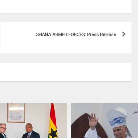
GHANA ARMED FORCES: Press Release