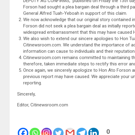
DEPUTY AG CONFIRMS,” published on Friday the 13th day 
Forson had sought a plea bargain deal through a third pa
General Alfred Tuah-Yeboah in support of this claim.
We now acknowledge that our original story contained in
Forson did not seek a plea bargain deal as initially repor
widespread embarrassment that this may have caused 
We also wish to extend our sincere apologies to Hon Tu
Citinewsroom.com. We understand the importance of accu
information can cause to individuals and their reputation
Citinewsroom.com remains committed to maintaining the 
therefore, taken immediate steps to rectify this error an
Once again, we sincerely apologize to Hon Ato Forson 
previous report may have caused. We appreciate your unde
reporting.
Sincerely,
Editor, Citinewsroom.com
0