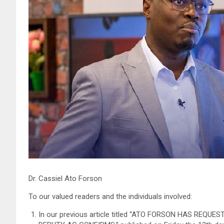
Dr. Cassiel Ato Forson
To our valued readers and the individuals involved:
In our previous article titled “ATO FORSON HAS REQ