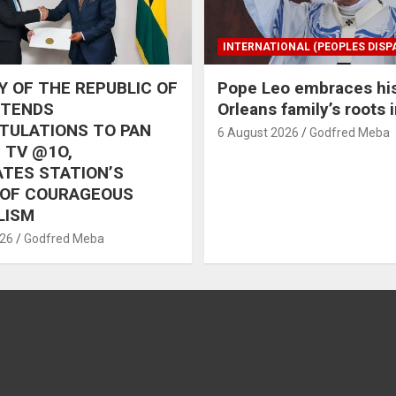
INTERNATIONAL (PEOPLES DISP
 OF THE REPUBLIC OF
Pope Leo embraces hi
XTENDS
Orleans family’s roots 
TULATIONS TO PAN
6 August 2026
Godfred Meba
 TV @1O,
TES STATION’S
 OF COURAGEOUS
LISM
026
Godfred Meba