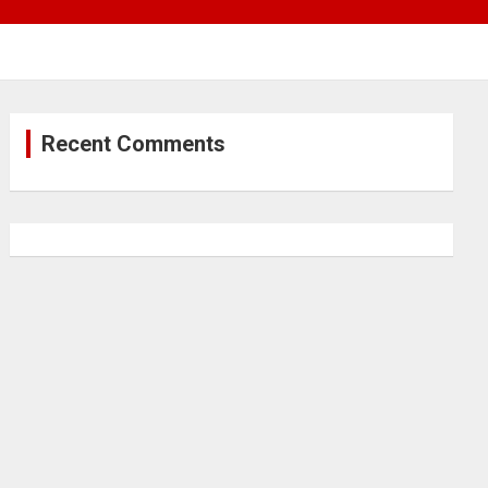
Recent Comments