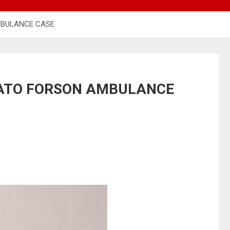
MBULANCE CASE
ATO FORSON AMBULANCE