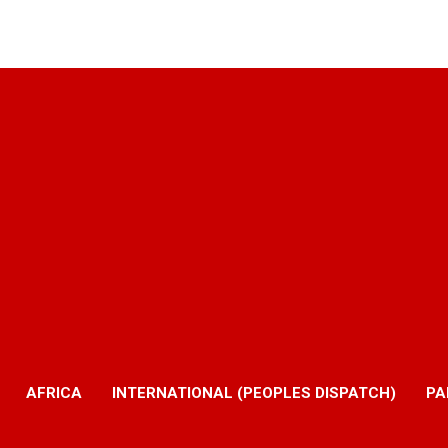
AFRICA
INTERNATIONAL (PEOPLES DISPATCH)
PA