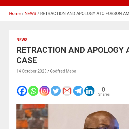
Home
NEWS
RETRACTION AND APOLOGY ATO FORSON A
NEWS
RETRACTION AND APOLOGY 
CASE
14 October 2023
Godfred Meba
0
Shares