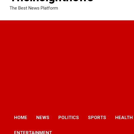
The Best News Platform
HOME
NEWS
POLITICS
SPORTS
HEALTH
ENTERTAINMENT