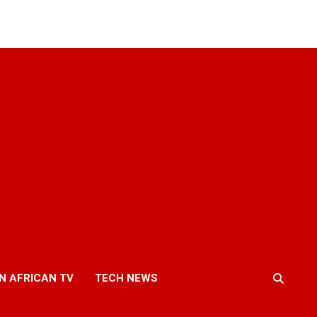
N AFRICAN TV
TECH NEWS