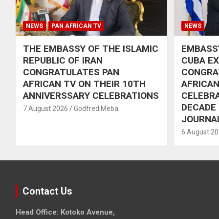
NEWS
PAN AFRICAN TV
NEWS
THE EMBASSY OF THE ISLAMIC
EMBASSY
REPUBLIC OF IRAN
CUBA E
CONGRATULATES PAN
CONGRA
AFRICAN TV ON THEIR 10TH
AFRICAN
ANNIVERSSARY CELEBRATIONS
CELEBRA
DECADE
7 August 2026
Godfred Meba
JOURNA
6 August 2
Contact Us
Head Office: Kotoko Avenue,