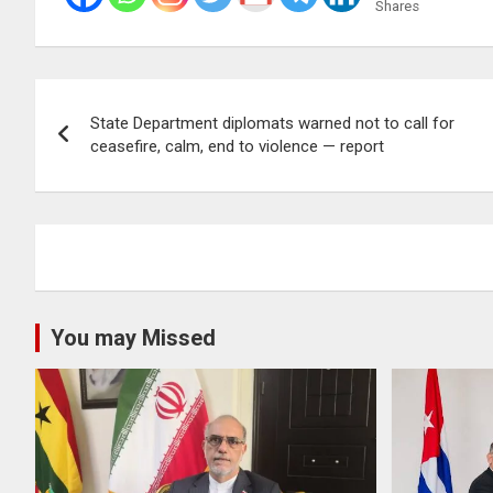
Shares
Post
State Department diplomats warned not to call for
navigation
ceasefire, calm, end to violence — report
You may Missed