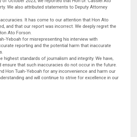
of October 2023, we reported that Hon Dr. Cassiel Ato
rty. We also attributed statements to Deputy Attorney
accuracies. It has come to our attention that Hon Ato
ted, and that our report was incorrect. We deeply regret the
Hon Ato Forson.
ah-Yeboah for misrepresenting his interview with
rate reporting and the potential harm that inaccurate
s.
highest standards of journalism and integrity. We have,
d ensure that such inaccuracies do not occur in the future.
and Hon Tuah-Yeboah for any inconvenience and harm our
rstanding and will continue to strive for excellence in our