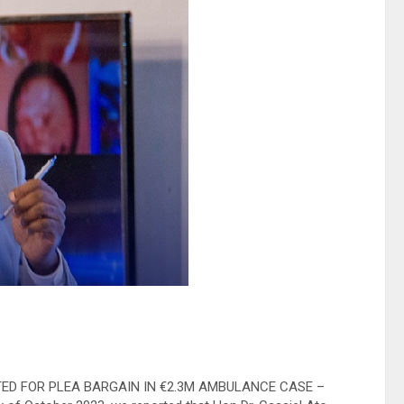
UESTED FOR PLEA BARGAIN IN €2.3M AMBULANCE CASE –