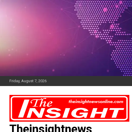
Skip
to
content
Friday, August 7, 2026
Theinsightnews