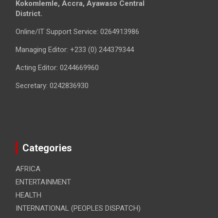
Kokomlemle, Accra, Ayawaso Central
District.
Online/IT Support Service: 0264913986
Managing Editor: +233 (0) 244379344
Acting Editor: 0244669960
Secretary: 0242836930
Categories
AFRICA
ENTERTAINMENT
HEALTH
INTERNATIONAL (PEOPLES DISPATCH)