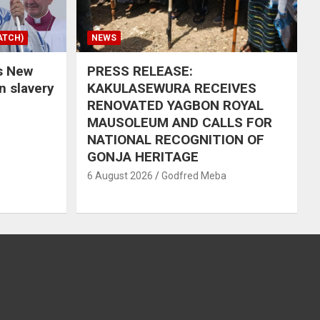
ATCH)
NEWS
s New
PRESS RELEASE:
in slavery
KAKULASEWURA RECEIVES
RENOVATED YAGBON ROYAL
MAUSOLEUM AND CALLS FOR
NATIONAL RECOGNITION OF
GONJA HERITAGE
6 August 2026
Godfred Meba