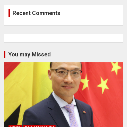
Recent Comments
You may Missed