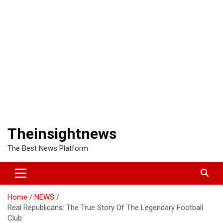
Theinsightnews
The Best News Platform
Home
NEWS
Real Republicans: The True Story Of The Legendary Football
Club