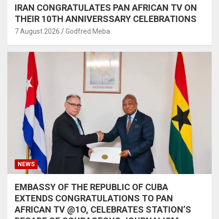
IRAN CONGRATULATES PAN AFRICAN TV ON
THEIR 10TH ANNIVERSSARY CELEBRATIONS
7 August 2026
Godfred Meba
NEWS
EMBASSY OF THE REPUBLIC OF CUBA
EXTENDS CONGRATULATIONS TO PAN
AFRICAN TV @1O, CELEBRATES STATION’S