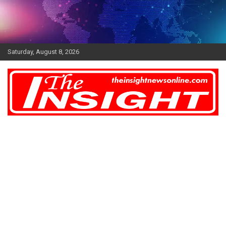
Skip
to
content
Saturday, August 8, 2026