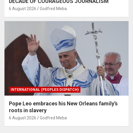
DECADE OF COURAGEOUS JOURNALISM
6 August 2026
Godfred Meba
INTERNATIONAL (PEOPLES DISPATCH)
Pope Leo embraces his New Orleans family’s
roots in slavery
6 August 2026
Godfred Meba