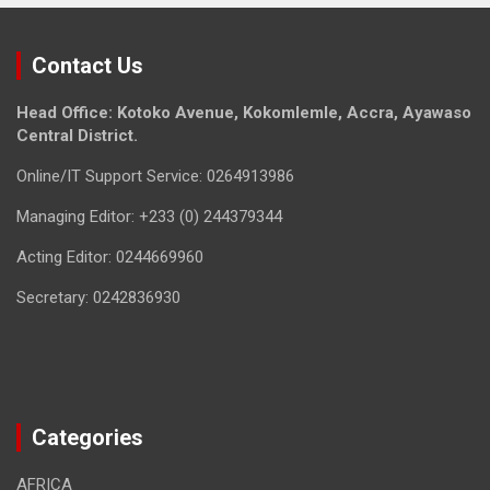
Contact Us
Head Office: Kotoko Avenue, Kokomlemle, Accra, Ayawaso
Central District.
Online/IT Support Service: 0264913986
Managing Editor: +233 (0) 244379344
Acting Editor: 0244669960
Secretary: 0242836930
Categories
AFRICA