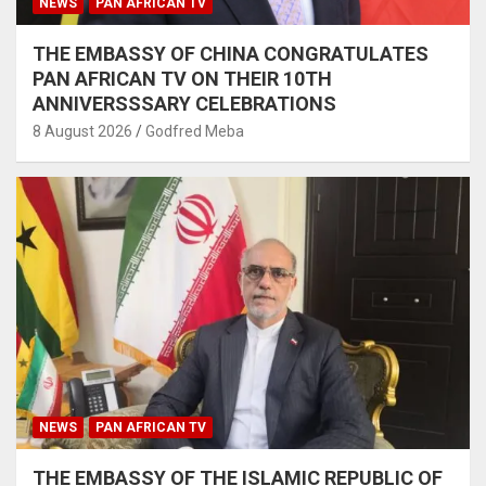
NEWS
PAN AFRICAN TV
THE EMBASSY OF CHINA CONGRATULATES
PAN AFRICAN TV ON THEIR 10TH
ANNIVERSSSARY CELEBRATIONS
8 August 2026
Godfred Meba
NEWS
PAN AFRICAN TV
THE EMBASSY OF THE ISLAMIC REPUBLIC OF