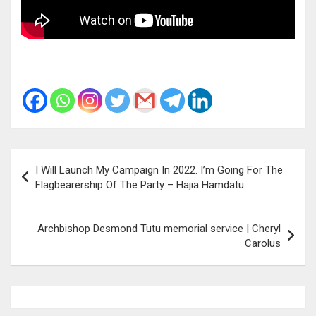
Post
I Will Launch My Campaign In 2022. I’m Going For The
navigation
Flagbearership Of The Party – Hajia Hamdatu
Archbishop Desmond Tutu memorial service | Cheryl
Carolus