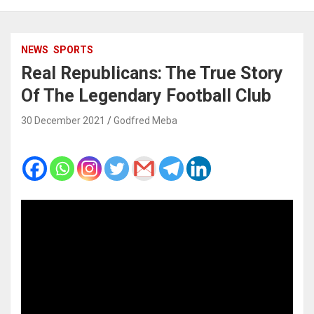
NEWS
SPORTS
Real Republicans: The True Story
Of The Legendary Football Club
30 December 2021
Godfred Meba