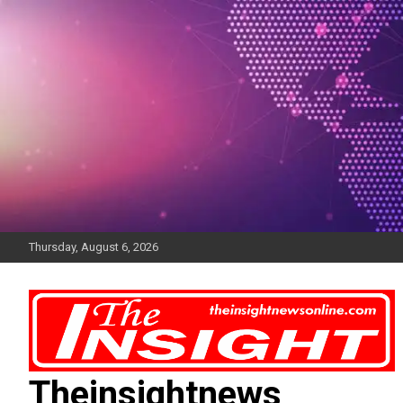
Skip
to
content
Thursday, August 6, 2026
Theinsightnews