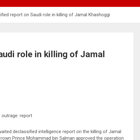
fied report on Saudi role in killing of Jamal Khashoggi
udi role in killing of Jamal
ited declassified intelligence report on the killing of Jamal
’s Crown Prince Mohammad bin Salman approved the operation