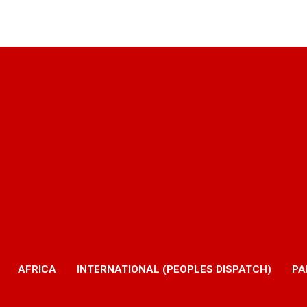
AFRICA
INTERNATIONAL (PEOPLES DISPATCH)
PA