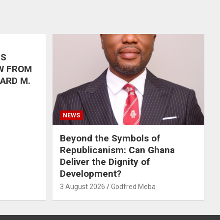
’S
W FROM
HARD M.
NEWS
Beyond the Symbols of
Republicanism: Can Ghana
Deliver the Dignity of
Development?
3 August 2026
Godfred Meba