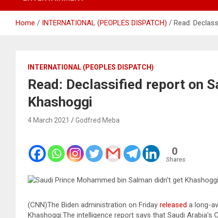
Home
INTERNATIONAL (PEOPLES DISPATCH)
Read: Declassi
INTERNATIONAL (PEOPLES DISPATCH)
Read: Declassified report on Sa
Khashoggi
4 March 2021
Godfred Meba
0
Shares
(CNN)The Biden administration on Friday
released
a long-awa
Khashoggi.The intelligence report says that Saudi Arabia