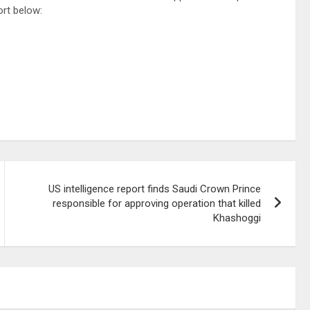
ort below:
US intelligence report finds Saudi Crown Prince
responsible for approving operation that killed
Khashoggi