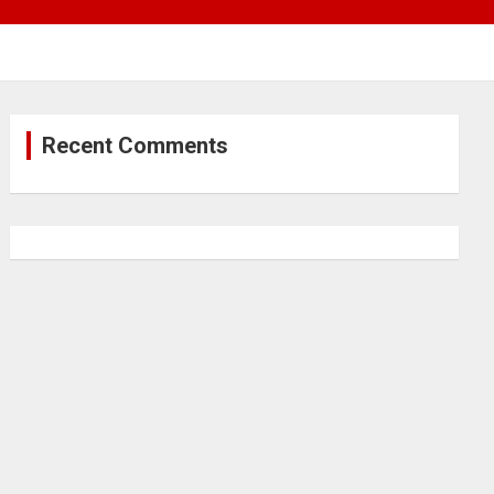
Recent Comments