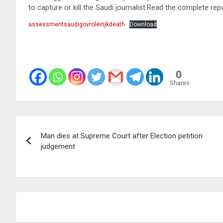
to capture or kill the Saudi journalist.Read the complete rep
assessmentsaudigovroleinjkdeath
Download
0
Shares
Post
Man dies at Supreme Court after Election petition
navigation
judgement