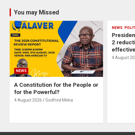
You may Missed
NEWS
POLI
Preside
2 reducti
effectiv
4 August 2
NEWS
A Constitution for the People or
for the Powerful?
4 August 2026
Godfred Meba