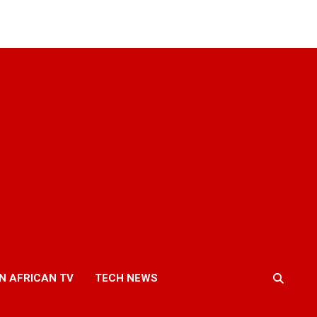
N AFRICAN TV
TECH NEWS