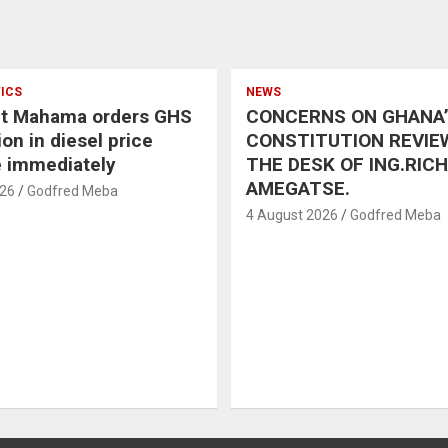
TICS
NEWS
nt Mahama orders GHS
CONCERNS ON GHANA
on in diesel price
CONSTITUTION REVIE
e immediately
THE DESK OF ING.RIC
AMEGATSE.
026
Godfred Meba
4 August 2026
Godfred Meba