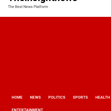
The Best News Platform
HOME
NEWS
POLITICS
SPORTS
HEALTH
ENTERTAINMENT