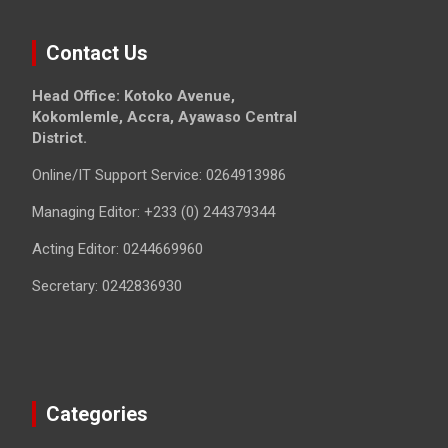
Contact Us
Head Office: Kotoko Avenue,
Kokomlemle, Accra, Ayawaso Central
District.
Online/IT Support Service: 0264913986
Managing Editor: +233 (0) 244379344
Acting Editor: 0244669960
Secretary: 0242836930
Categories