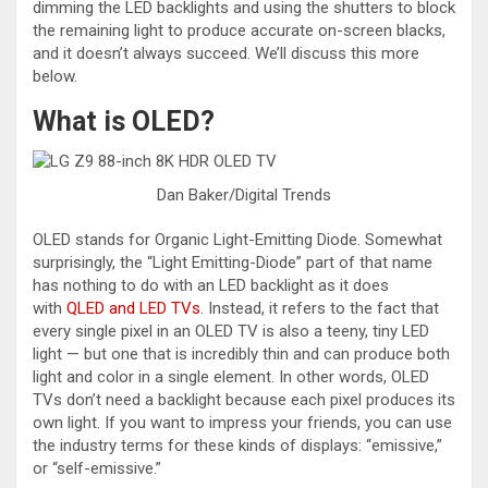
dimming the LED backlights and using the shutters to block
the remaining light to produce accurate on-screen blacks,
and it doesn’t always succeed. We’ll discuss this more
below.
What is OLED?
Dan Baker/Digital Trends
OLED stands for Organic Light-Emitting Diode. Somewhat
surprisingly, the “Light Emitting-Diode” part of that name
has nothing to do with an LED backlight as it does
with
QLED and LED TVs
. Instead, it refers to the fact that
every single pixel in an OLED TV is also a teeny, tiny LED
light — but one that is incredibly thin and can produce both
light and color in a single element. In other words, OLED
TVs don’t need a backlight because each pixel produces its
own light. If you want to impress your friends, you can use
the industry terms for these kinds of displays: “emissive,”
or “self-emissive.”