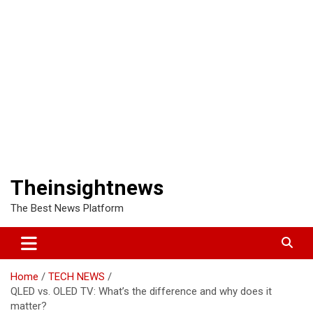
Theinsightnews
The Best News Platform
Home
TECH NEWS
QLED vs. OLED TV: What’s the difference and why does it
matter?