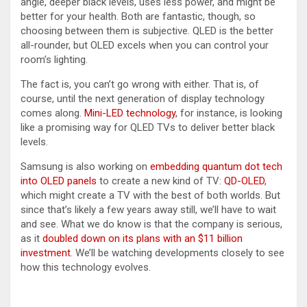
angle, deeper black levels, uses less power, and might be
better for your health. Both are fantastic, though, so
choosing between them is subjective. QLED is the better
all-rounder, but OLED excels when you can control your
room’s lighting.
The fact is, you can’t go wrong with either. That is, of
course, until the next generation of display technology
comes along.
Mini-LED technology
, for instance, is looking
like a promising way for QLED TVs to deliver better black
levels.
Samsung is also working on
embedding quantum dot tech
into OLED panels
to create a new kind of TV:
QD-OLED
,
which might create a TV with the best of both worlds. But
since that’s likely a few years away still, we’ll have to wait
and see. What we do know is that the company is serious,
as it
doubled down on its plans with an $11 billion
investment
. We’ll be watching developments closely to see
how this technology evolves.