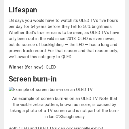
Lifespan
LG says you would have to watch its OLED TVs five hours
per day for 54 years before they fell to 50% brightness.
Whether that’s true remains to be seen, as OLED TVs have
only been out in the wild since 2013. QLED is even newer,
but its source of backlighting — the LED — has a long and
proven track record. For that reason and that reason only,
we’ll award this category to QLED.
Winner (for now):
QLED
Screen burn-in
An example of screen burn-in on an OLED TV. Note that
the visible zebra pattern, known as moire, is caused by
taking a photo of a TV screen and is not part of the burn-
in.Ian O’Shaughnessy
Both QLED and OLED TVs can occasionally exhibit