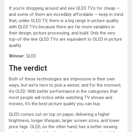
If you’re shopping around and see QLED TVs for cheap —
and some of them are incredibly affordable — keep in mind
that, unlike OLED TV, there is a big range in picture quality
with QLED TVs because there are far more variables in
their design, picture processing, and build. Only the very
top-of-the-line QLED TVs are equivalent to OLED in picture
quality.
Winner
: QLED
The verdict
Both of these technologies are impressive in their own
ways, but we’re here to pick a winner, and for the moment,
it’s OLED. With better performance in the categories that
most people will notice while watching TV shows and
movies, it’s the best picture quality you can buy.
QLED comes out on top on paper, delivering a higher
brightness, longer lifespan, larger screen sizes, and lower
price tags. OLED, on the other hand, has a better viewing