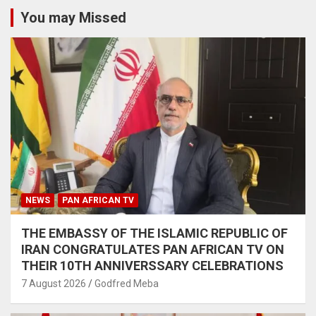
You may Missed
NEWS
PAN AFRICAN TV
THE EMBASSY OF THE ISLAMIC REPUBLIC OF
IRAN CONGRATULATES PAN AFRICAN TV ON
THEIR 10TH ANNIVERSSARY CELEBRATIONS
7 August 2026
Godfred Meba