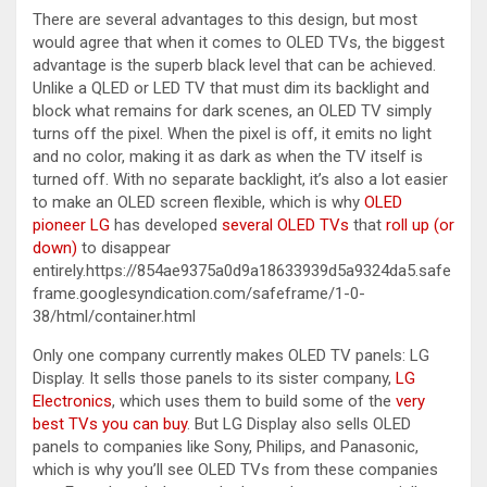
There are several advantages to this design, but most
would agree that when it comes to OLED TVs, the biggest
advantage is the superb black level that can be achieved.
Unlike a QLED or LED TV that must dim its backlight and
block what remains for dark scenes, an OLED TV simply
turns off the pixel. When the pixel is off, it emits no light
and no color, making it as dark as when the TV itself is
turned off. With no separate backlight, it’s also a lot easier
to make an OLED screen flexible, which is why
OLED
pioneer LG
has developed
several OLED TVs
that
roll up (or
down)
to disappear
entirely.https://854ae9375a0d9a18633939d5a9324da5.safe
frame.googlesyndication.com/safeframe/1-0-
38/html/container.html
Only one company currently makes OLED TV panels: LG
Display. It sells those panels to its sister company,
LG
Electronics
, which uses them to build some of the
very
best TVs you can buy
. But LG Display also sells OLED
panels to companies like Sony, Philips, and Panasonic,
which is why you’ll see OLED TVs from these companies