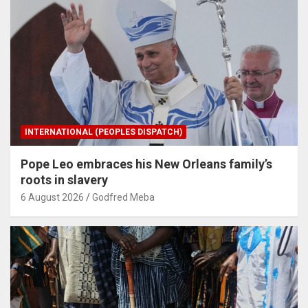
INTERNATIONAL (PEOPLES DISPATCH)
Pope Leo embraces his New Orleans family’s
roots in slavery
6 August 2026
Godfred Meba