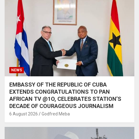
NEWS
EMBASSY OF THE REPUBLIC OF CUBA
EXTENDS CONGRATULATIONS TO PAN
AFRICAN TV @1O, CELEBRATES STATION’S
DECADE OF COURAGEOUS JOURNALISM
6 August 2026
Godfred Meba