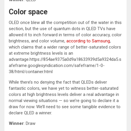
Color space
OLED once blew all the competition out of the water in this
section, but the use of quantum dots in QLED TVs have
allowed it to inch forward in terms of color accuracy, color
brightness, and color volume,
according to Samsung
,
which claims that a wider range of better-saturated colors
at extreme brightness levels is an
advantage.https://854ae9375a0d9a18633939d5a9324da5.s
afeframe.googlesyndication.com/safeframe/1-0-
38/html/container.html
While there’s no denying the fact that QLEDs deliver
fantastic colors, we have yet to witness better-saturated
colors at high brightness levels deliver a real advantage in
normal viewing situations — so we’re going to declare it a
draw for now. We’ll need to see some tangible evidence to
declare QLED a winner.
Winner
: Draw