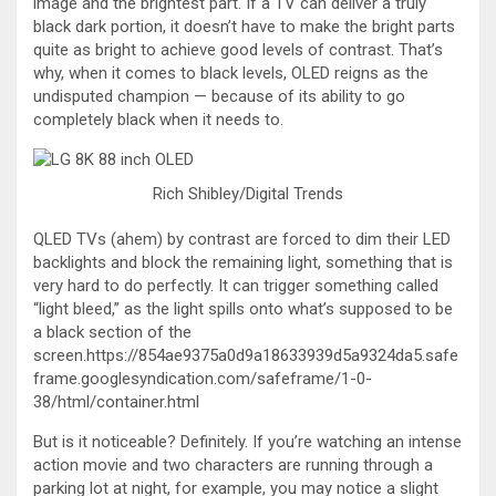
image and the brightest part. If a TV can deliver a truly
black dark portion, it doesn’t have to make the bright parts
quite as bright to achieve good levels of contrast. That’s
why, when it comes to black levels, OLED reigns as the
undisputed champion — because of its ability to go
completely black when it needs to.
Rich Shibley/Digital Trends
QLED TVs (ahem) by contrast are forced to dim their LED
backlights and block the remaining light, something that is
very hard to do perfectly. It can trigger something called
“light bleed,” as the light spills onto what’s supposed to be
a black section of the
screen.https://854ae9375a0d9a18633939d5a9324da5.safe
frame.googlesyndication.com/safeframe/1-0-
38/html/container.html
But is it noticeable? Definitely. If you’re watching an intense
action movie and two characters are running through a
parking lot at night, for example, you may notice a slight