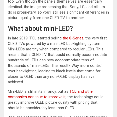
too. Even though the panels themselves are essentially
identical, the image processing that Sony, LG, and others
do is proprietary, so you’ll still see significant differences in
picture quality from one OLED TV to another.
What about mini-LED?
In late 2019, TCL started selling
the 8-Series
, the very first
QLED TVs powered by a mini-LED backlighting system.
Mini-LEDs are tiny when compared to regular LEDs. This
means that a QLED TV that could normally accommodate
hundreds of LEDs can now accommodate tens of
thousands of mini-LEDs. The result? Way more control
over backlighting, leading to black levels that come far
closer to OLED than any non-OLED display has ever
achieved.
Mini-LED is still in its infancy, but as
TCL and other
companies continue to improve it
, the technology could
greatly improve QLED picture quality with pricing that
should be considerably less than OLED.