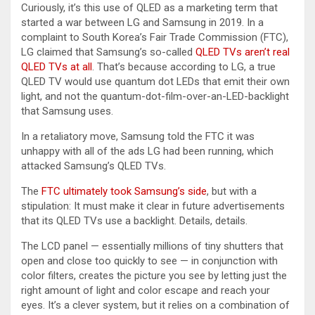
Curiously, it’s this use of QLED as a marketing term that
started a war between LG and Samsung in 2019. In a
complaint to South Korea’s Fair Trade Commission (FTC),
LG claimed that Samsung’s so-called
QLED TVs aren’t real
QLED TVs at all
. That’s because according to LG, a true
QLED TV would use quantum dot LEDs that emit their own
light, and not the quantum-dot-film-over-an-LED-backlight
that Samsung uses.
In a retaliatory move, Samsung told the FTC it was
unhappy with all of the ads LG had been running, which
attacked Samsung’s QLED TVs.
The
FTC ultimately took Samsung’s side
, but with a
stipulation: It must make it clear in future advertisements
that its QLED TVs use a backlight. Details, details.
The LCD panel — essentially millions of tiny shutters that
open and close too quickly to see — in conjunction with
color filters, creates the picture you see by letting just the
right amount of light and color escape and reach your
eyes. It’s a clever system, but it relies on a combination of