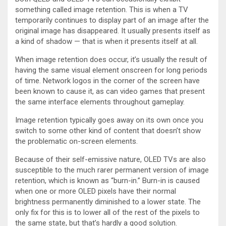
something called image retention. This is when a TV
temporarily continues to display part of an image after the
original image has disappeared. It usually presents itself as
a kind of shadow — that is when it presents itself at all.
When image retention does occur, it’s usually the result of
having the same visual element onscreen for long periods
of time. Network logos in the corner of the screen have
been known to cause it, as can video games that present
the same interface elements throughout gameplay.
Image retention typically goes away on its own once you
switch to some other kind of content that doesn’t show
the problematic on-screen elements.
Because of their self-emissive nature, OLED TVs are also
susceptible to the much rarer permanent version of image
retention, which is known as “burn-in.” Burn-in is caused
when one or more OLED pixels have their normal
brightness permanently diminished to a lower state. The
only fix for this is to lower all of the rest of the pixels to
the same state, but that’s hardly a good solution.