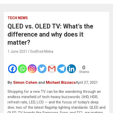
TECH NEWS
QLED vs. OLED TV: What’s the
difference and why does it
matter?
1 June 2021
Godfred Meba
0
Shares
By
Simon Cohen
and
Michael Bizzaco
April 27, 2021
Shopping for a new TV can be like wandering through an
endless minefield of tech-heavy buzzwords. UHD, HDR,
refresh rate, LED, LCD — and the focus of today’s deep
dive, two of the latest flagship lighting standards: QLED and
OLED. TV brands like Samsung, Sony, and TCL are making