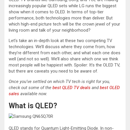
increasingly popular QLED sets while LG runs the biggest
show when it comes to OLED. In terms of top-tier
performance, both technologies more than deliver. But
which high-end picture tech will be the crown jewel of your
living room and talk of your neighborhood?
Let’s take an in-depth look at these two competing TV
technologies. We’ll discuss where they come from, how
they’re different from each other, and what each one does
well (and not so well). We’ll also share which one we think
most people will be happiest with. Spoiler: It’s the OLED TV,
but there are caveats you need to be aware of.
Once you’ve settled on which TV tech is right for you,
check out some of the
best QLED TV deals
and
best OLED
sales
available now.
What is QLED?
QLED stands for Quantum Light-Emitting Diode. In non-