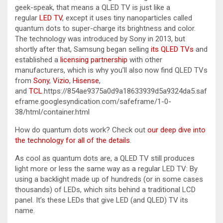
geek-speak, that means a QLED TV is just like a
regular
LED TV
, except it uses tiny nanoparticles called
quantum dots to super-charge its brightness and color.
The technology was introduced by Sony in 2013, but
shortly after that, Samsung began selling
its QLED TVs
and
established a
licensing partnership
with other
manufacturers, which is why you’ll also now find QLED TVs
from
Sony
,
Vizio
,
Hisense
,
and
TCL
.https://854ae9375a0d9a18633939d5a9324da5.saf
eframe.googlesyndication.com/safeframe/1-0-
38/html/container.html
How do quantum dots work? Check out
our deep dive into
the technology for all of the details
.
As cool as quantum dots are, a QLED TV still produces
light more or less the same way as a regular LED TV: By
using a backlight made up of hundreds (or in some cases
thousands) of LEDs, which sits behind a traditional LCD
panel. It’s these LEDs that give LED (and QLED) TV its
name.