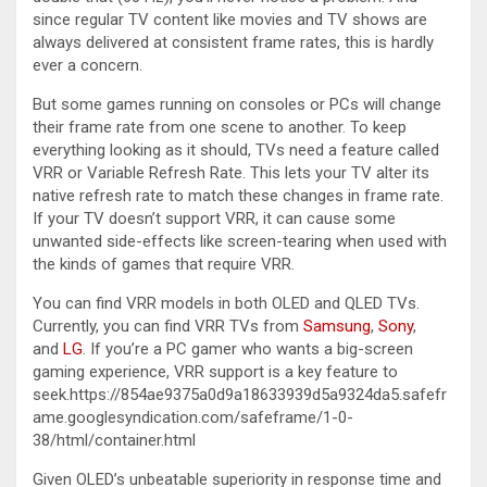
since regular TV content like movies and TV shows are
always delivered at consistent frame rates, this is hardly
ever a concern.
But some games running on consoles or PCs will change
their frame rate from one scene to another. To keep
everything looking as it should, TVs need a feature called
VRR or Variable Refresh Rate. This lets your TV alter its
native refresh rate to match these changes in frame rate.
If your TV doesn’t support VRR, it can cause some
unwanted side-effects like screen-tearing when used with
the kinds of games that require VRR.
You can find VRR models in both OLED and QLED TVs.
Currently, you can find VRR TVs from
Samsung
,
Sony
,
and
LG
. If you’re a PC gamer who wants a big-screen
gaming experience, VRR support is a key feature to
seek.https://854ae9375a0d9a18633939d5a9324da5.safefr
ame.googlesyndication.com/safeframe/1-0-
38/html/container.html
Given OLED’s unbeatable superiority in response time and