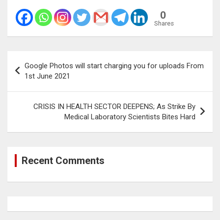
0
Shares
Post
Google Photos will start charging you for uploads From
navigation
1st June 2021
CRISIS IN HEALTH SECTOR DEEPENS; As Strike By
Medical Laboratory Scientists Bites Hard
Recent Comments