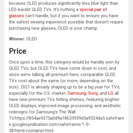
because OLED produces significantly less blue light than
LED-backlit QLED TVs. It’s nothing a
special pair of
glasses
can’t handle, but if you want to ensure you have
the safest viewing experience possible that doesn’t require
purchasing new glasses, OLED is your champ.
Winner:
OLED
Price
Once upon a time, this category would be handily won by
QLED TVs, but OLED TVs have come down in cost, and
since we’re talking all-premium here, comparable QLED
TVs cost about the same (or more, depending on the
size). 2021 is already shaping up to be a big year for TVs,
especially for the U.S. market.
Samsung
,
Sony
, and
LG
all
have new premium TVs hitting shelves, featuring brighter
OLED displays, improved image processing, and aesthetic
redesigns for Samsung’s The Wall
TV.https://854ae9375a0d9a18633939d5a9324da5.safefram
e.googlesyndication.com/safeframe/1-0-
38/html/container.html