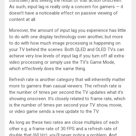
controller) and seeing the result of that action onscreen.
As such, input lag is really only a concern for gamers — it
doesn’t have a noticeable effect on passive viewing of
content at all.
Moreover, the amount of input lag you experience has little
to do with one display technology over another, but more
to do with how much image processing is happening on
your TV behind the scenes. Both QLED and OLED TVs can
achieve very low levels of input lag if you turn off all extra
video processing or simply use the TV’s Game Mode,
which effectively does the same thing.
Refresh rate is another category that will inherently matter
more to gamers than casual viewers. The refresh rate is
the number of times per second the TV updates what it’s
showing onscreen. It’s closely related to frame rate, which
is the number of times per second your TV show, movie,
or video game sends a new update to the TV.
As long as these two rates are close multiples of each
other e.g. a frame rate of 30 FPS and a refresh rate of
double that (60 Hz), you’ll never notice a problem. And