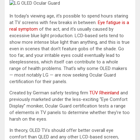
In today’s viewing age, it’s possible to spend hours staring
at TV screens with few breaks in between.
Eye fatigue is a
real symptom
of the act, and it’s usually caused by
excessive blue light production. LCD-based sets tend to
show more intense blue light than anything, and this is true
even in scenes that don’t feature gobs of the shade. Go
too far, and your irritable eyes could eventually lead to
sleeplessness, which itself can contribute to a whole
range of health problems. That’s why some OLED makers
— most notably LG — are now seeking Ocular Guard
certification for their panels.
Created by German safety testing firm
TÜV Rheinland
and
previously marketed under the less-exciting “Eye Comfort
Display” moniker, Ocular Guard certification tests a range
of elements in TV panels to determine whether they’re too
harsh on the eyes.
In theory, OLED TVs should offer better overall eye
comfort than QLED and any other LCD-based screen,