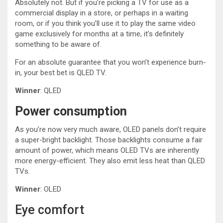
Absolutely not. But if you’re picking a TV for use as a
commercial display in a store, or perhaps in a waiting
room, or if you think you’ll use it to play the same video
game exclusively for months at a time, it’s definitely
something to be aware of.
For an absolute guarantee that you won’t experience burn-
in, your best bet is QLED TV.
Winner
: QLED
Power consumption
As you’re now very much aware, OLED panels don’t require
a super-bright backlight. Those backlights consume a fair
amount of power, which means OLED TVs are inherently
more energy-efficient. They also emit less heat than QLED
TVs.
Winner
: OLED
Eye comfort