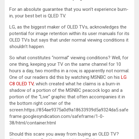
For an absolute guarantee that you won’t experience burn-
in, your best bet is QLED TV.
LG, as the biggest maker of OLED TVs, acknowledges the
potential for image retention within its user manuals for its
OLED TVs but says that under normal viewing conditions it
shouldn’t happen.
So what constitutes “normal” viewing conditions? Well, for
one thing, keeping your TV on the same channel for 10
hours a day, two months in a row, is apparently not normal.
One of our readers did this by watching MSNBC on his
LG
C8 OLED TV
, which created what he claims is a burn-in
shadow of a portion of the MSNBC peacock logo and a
portion of the “Live” graphic that often accompanies it in
the bottom right corner of the
screen.https://854ae9375a0d9a18633939d5a9324da5.safe
frame.googlesyndication.com/safeframe/1-0-
38/html/container.html
Should this scare you away from buying an OLED TV?