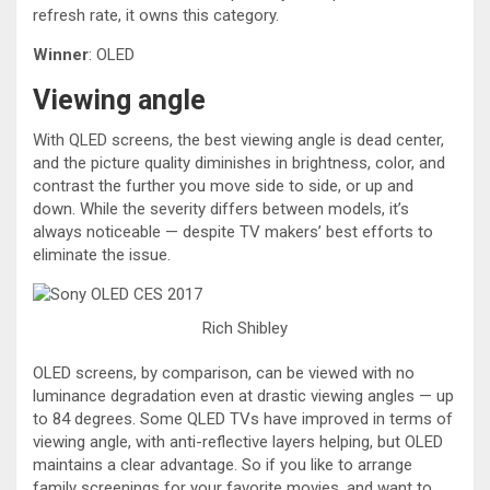
refresh rate, it owns this category.
Winner
: OLED
Viewing angle
With QLED screens, the best viewing angle is dead center,
and the picture quality diminishes in brightness, color, and
contrast the further you move side to side, or up and
down. While the severity differs between models, it’s
always noticeable — despite TV makers’ best efforts to
eliminate the issue.
Rich Shibley
OLED screens, by comparison, can be viewed with no
luminance degradation even at drastic viewing angles — up
to 84 degrees. Some QLED TVs have improved in terms of
viewing angle, with anti-reflective layers helping, but OLED
maintains a clear advantage. So if you like to arrange
family screenings for your favorite movies, and want to