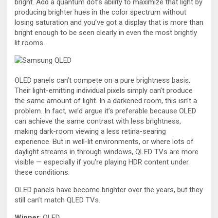
bright. Add a quantum dot’s ability to maximize that light by
producing brighter hues in the color spectrum without
losing saturation and you’ve got a display that is more than
bright enough to be seen clearly in even the most brightly
lit rooms.
OLED panels can’t compete on a pure brightness basis.
Their light-emitting individual pixels simply can’t produce
the same amount of light. In a darkened room, this isn’t a
problem. In fact, we’d argue it’s preferable because OLED
can achieve the same contrast with less brightness,
making dark-room viewing a less retina-searing
experience. But in well-lit environments, or where lots of
daylight streams in through windows, QLED TVs are more
visible — especially if you’re playing HDR content under
these conditions.
OLED panels have become brighter over the years, but they
still can’t match QLED TVs.
Winner
: QLED