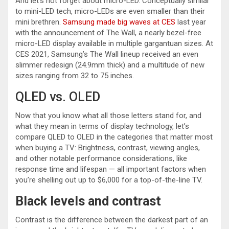
And let’s not forget about micro-LED. Conceptually similar
to mini-LED tech, micro-LEDs are even smaller than their
mini brethren.
Samsung made big waves at CES
last year
with the announcement of The Wall, a nearly bezel-free
micro-LED display available in multiple gargantuan sizes. At
CES 2021, Samsung’s The Wall lineup received an even
slimmer redesign (24.9mm thick) and a multitude of new
sizes ranging from 32 to 75 inches.
QLED vs. OLED
Now that you know what all those letters stand for, and
what they mean in terms of display technology, let’s
compare QLED to OLED in the categories that matter most
when buying a TV: Brightness, contrast, viewing angles,
and other notable performance considerations, like
response time and lifespan — all important factors when
you’re shelling out up to $6,000 for a top-of-the-line TV.
Black levels and contrast
Contrast is the difference between the darkest part of an