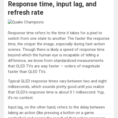
Response time, input lag, and
refresh rate
Response time refers to the time it takes for a pixel to
switch from one state to another. The faster the response
time, the crisper the image, especially during fast-action
scenes. Though there is likely a speed of response time
beyond which the human eye is incapable of telling a
difference, we know from standardized measurements
that OLED TVs are way faster — orders of magnitude
faster than QLED TVs.
Typical QLED response times vary between two and eight
milliseconds, which sounds pretty good until you realize
that OLED’s response time is about 0.1 millisecond. Yup,
it’s no contest.
Input lag, on the other hand, refers to the delay between
taking an action (like pressing a button on a game