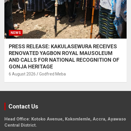
NEWS
PRESS RELEASE: KAKULASEWURA RECEIVES
RENOVATED YAGBON ROYAL MAUSOLEUM
AND CALLS FOR NATIONAL RECOGNITION OF
GONJA HERITAGE
6 August 2026
Godfred Meba
Contact Us
Head Office: Kotoko Avenue, Kokomlemle, Accra, Ayawaso
Central District.