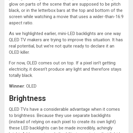
glow on parts of the scene that are supposed to be pitch
black, or in the letterbox bars at the top and bottom of the
screen while watching a movie that uses a wider-than-16:9
aspect ratio.
As we highlighted earlier, mini-LED backlights are one way
QLED TV makers are trying to improve this situation. It has
real potential, but we’re not quite ready to declare it an
OLED killer.
For now, OLED comes out on top. If a pixel isn’t getting
electricity, it doesn’t produce any light and therefore stays
totally black.
Winner
: OLED
Brightness
QLED TVs have a considerable advantage when it comes
to brightness. Because they use separate backlights
(instead of relying on each pixel to create its own light)
these LED backlights can be made incredibly, achingly