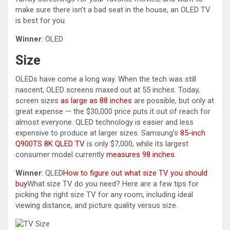
make sure there isn’t a bad seat in the house, an OLED TV
is best for you.
Winner
: OLED
Size
OLEDs have come a long way. When the tech was still
nascent, OLED screens maxed out at 55 inches. Today,
screen sizes
as large as 88 inches
are possible, but only at
great expense — the $30,000 price puts it out of reach for
almost everyone. QLED technology is easier and less
expensive to produce at larger sizes. Samsung’s
85-inch
Q900TS 8K QLED TV
is only $7,000, while its largest
consumer model currently
measures 98 inches
.
Winner
: QLED
How to figure out what size TV you should
buy
What size TV do you need? Here are a few tips for
picking the right size TV for any room, including ideal
viewing distance, and picture quality versus size.