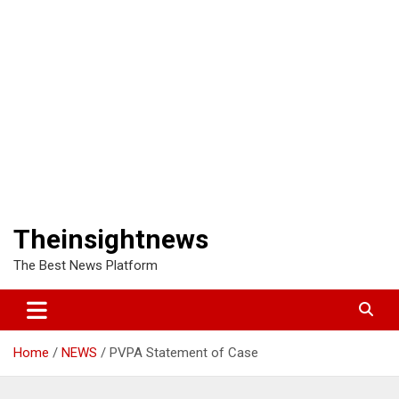
Theinsightnews
The Best News Platform
Home
NEWS
PVPA Statement of Case