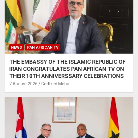
NEWS
PAN AFRICAN TV
THE EMBASSY OF THE ISLAMIC REPUBLIC OF
IRAN CONGRATULATES PAN AFRICAN TV ON
THEIR 10TH ANNIVERSSARY CELEBRATIONS
7 August 2026
Godfred Meba