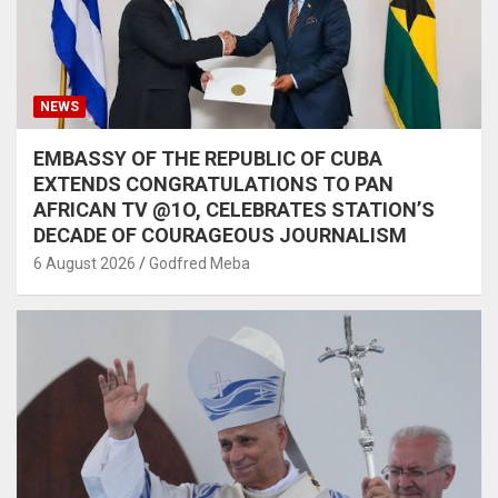
NEWS
EMBASSY OF THE REPUBLIC OF CUBA
EXTENDS CONGRATULATIONS TO PAN
AFRICAN TV @1O, CELEBRATES STATION’S
DECADE OF COURAGEOUS JOURNALISM
6 August 2026
Godfred Meba