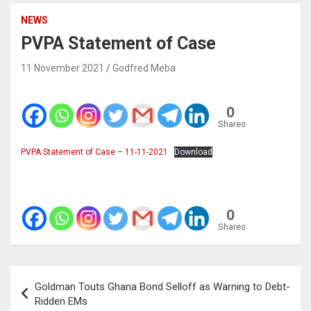
NEWS
PVPA Statement of Case
11 November 2021
Godfred Meba
0
Shares
PVPA Statement of Case – 11-11-2021
Download
0
Shares
Post
Goldman Touts Ghana Bond Selloff as Warning to Debt-
navigation
Ridden EMs