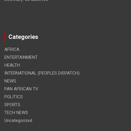
Categories
AFRICA
ENTERTAINMENT
HEALTH
INTERNATIONAL (PEOPLES DISPATCH)
NEWS
PAN AFRICAN TV
POLITICS
SPORTS
TECH NEWS
Uncategorized