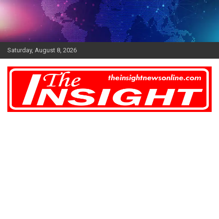
Skip
to
content
Saturday, August 8, 2026