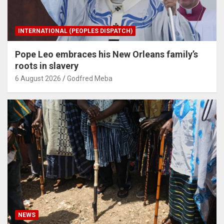
INTERNATIONAL (PEOPLES DISPATCH)
Pope Leo embraces his New Orleans family’s
roots in slavery
6 August 2026
Godfred Meba
NEWS