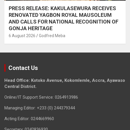
PRESS RELEASE: KAKULASEWURA RECEIVES
RENOVATED YAGBON ROYAL MAUSOLEUM
AND CALLS FOR NATIONAL RECOGNITION OF
GONJA HERITAGE
6 August 2026
Godfred Meba
Contact Us
Head Office: Kotoko Avenue, Kokomlemle, Accra, Ayawaso
Central District.
Online/IT Support Service: 0264913986
Managing Editor: +233 (0) 244379344
Acting Editor: 0244669960
Secretary: 0242836930