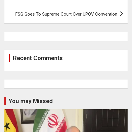
FSG Goes To Supreme Court Over UPOV Convention
Recent Comments
You may Missed