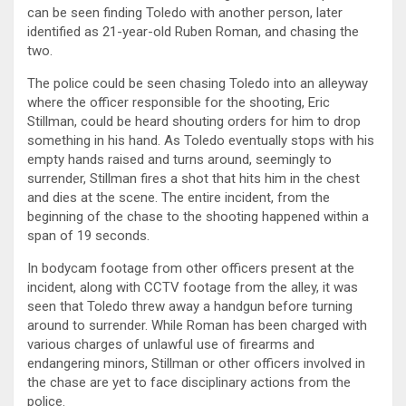
can be seen finding Toledo with another person, later
identified as 21-year-old Ruben Roman, and chasing the
two.
The police could be seen chasing Toledo into an alleyway
where the officer responsible for the shooting, Eric
Stillman, could be heard shouting orders for him to drop
something in his hand. As Toledo eventually stops with his
empty hands raised and turns around, seemingly to
surrender, Stillman fires a shot that hits him in the chest
and dies at the scene. The entire incident, from the
beginning of the chase to the shooting happened within a
span of 19 seconds.
In bodycam footage from other officers present at the
incident, along with CCTV footage from the alley, it was
seen that Toledo threw away a handgun before turning
around to surrender. While Roman has been charged with
various charges of unlawful use of firearms and
endangering minors, Stillman or other officers involved in
the chase are yet to face disciplinary actions from the
police.