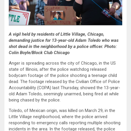
A vigil held by residents of Little Village, Chicago,
demanding justice for 13-year-old Adam Toledo who was
shot dead in the neighborhood by a police officer. Photo:
Colin Boyle/Block Club Chicago
Anger is spreading across the city of Chicago, in the US
state of Illinois, after the police watchdog released
bodycam footage of the police shooting a teenage child
dead. The footage released by the Civilian Office of Police
Accountability (COPA) last Thursday, showed the 13-year-
old Adam Toledo, seemingly unarmed, being fired at while
being chased by the police.
Toledo, of Mexican origin, was killed on March 29, in the
Little Village neighborhood, where the police arrived
responding to emergency calls reporting multiple shooting
incidents in the area. In the footage released, the police