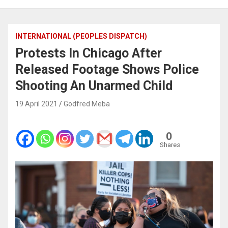
INTERNATIONAL (PEOPLES DISPATCH)
Protests In Chicago After
Released Footage Shows Police
Shooting An Unarmed Child
19 April 2021
Godfred Meba
0
Shares