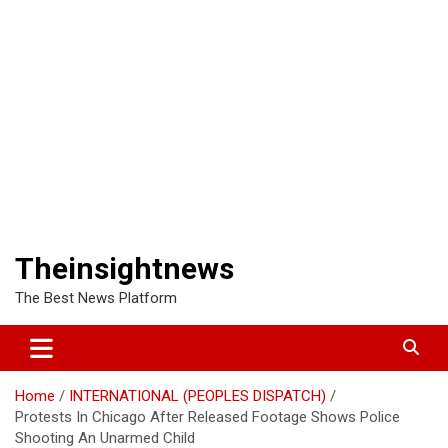
Theinsightnews
The Best News Platform
Home
INTERNATIONAL (PEOPLES DISPATCH)
Protests In Chicago After Released Footage Shows Police
Shooting An Unarmed Child