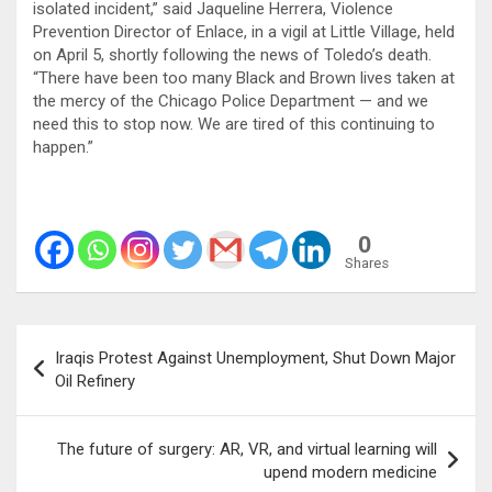
isolated incident,” said Jaqueline Herrera, Violence
Prevention Director of Enlace, in a vigil at Little Village, held
on April 5, shortly following the news of Toledo’s death.
“There have been too many Black and Brown lives taken at
the mercy of the Chicago Police Department — and we
need this to stop now. We are tired of this continuing to
happen.”
0
Shares
Post
Iraqis Protest Against Unemployment, Shut Down Major
navigation
Oil Refinery
The future of surgery: AR, VR, and virtual learning will
upend modern medicine