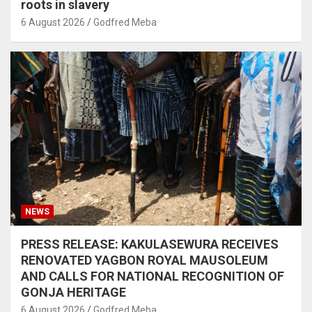
roots in slavery
6 August 2026
Godfred Meba
NEWS
PRESS RELEASE: KAKULASEWURA RECEIVES
RENOVATED YAGBON ROYAL MAUSOLEUM
AND CALLS FOR NATIONAL RECOGNITION OF
GONJA HERITAGE
6 August 2026
Godfred Meba