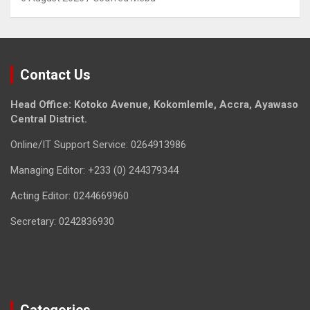
Contact Us
Head Office: Kotoko Avenue, Kokomlemle, Accra, Ayawaso
Central District.
Online/IT Support Service: 0264913986
Managing Editor: +233 (0) 244379344
Acting Editor: 0244669960
Secretary: 0242836930