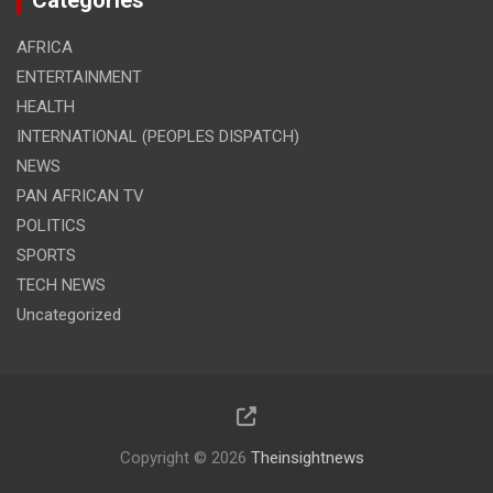
Categories
AFRICA
ENTERTAINMENT
HEALTH
INTERNATIONAL (PEOPLES DISPATCH)
NEWS
PAN AFRICAN TV
POLITICS
SPORTS
TECH NEWS
Uncategorized
Copyright © 2026
Theinsightnews