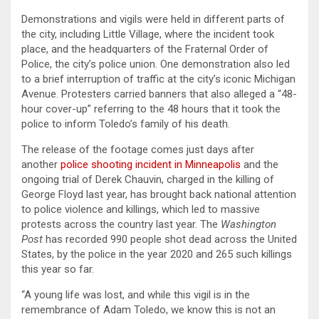
Demonstrations and vigils were held in different parts of
the city, including Little Village, where the incident took
place, and the headquarters of the Fraternal Order of
Police, the city’s police union. One demonstration also led
to a brief interruption of traffic at the city’s iconic Michigan
Avenue. Protesters carried banners that also alleged a “48-
hour cover-up” referring to the 48 hours that it took the
police to inform Toledo’s family of his death.
The release of the footage comes just days after
another
police shooting incident in Minneapolis
and the
ongoing trial of Derek Chauvin, charged in the killing of
George Floyd last year, has brought back national attention
to police violence and killings, which led to massive
protests across the country last year. The
Washington
Post
has recorded 990 people shot dead across the United
States, by the police in the year 2020 and 265 such killings
this year so far.
“A young life was lost, and while this vigil is in the
remembrance of Adam Toledo, we know this is not an