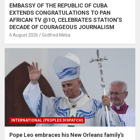
EMBASSY OF THE REPUBLIC OF CUBA
EXTENDS CONGRATULATIONS TO PAN
AFRICAN TV @1O, CELEBRATES STATION’S
DECADE OF COURAGEOUS JOURNALISM
6 August 2026
Godfred Meba
INTERNATIONAL (PEOPLES DISPATCH)
Pope Leo embraces his New Orleans family’s