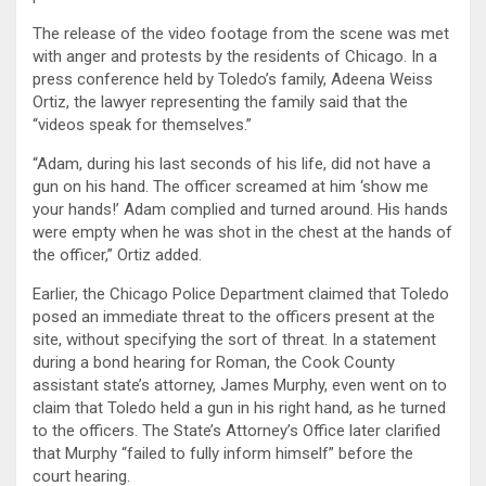
The release of the video footage from the scene was met
with anger and protests by the residents of Chicago. In a
press conference held by Toledo’s family, Adeena Weiss
Ortiz, the lawyer representing the family said that the
“videos speak for themselves.”
“Adam, during his last seconds of his life, did not have a
gun on his hand. The officer screamed at him ‘show me
your hands!’ Adam complied and turned around. His hands
were empty when he was shot in the chest at the hands of
the officer,” Ortiz added.
Earlier, the Chicago Police Department claimed that Toledo
posed an immediate threat to the officers present at the
site, without specifying the sort of threat. In a statement
during a bond hearing for Roman, the Cook County
assistant state’s attorney, James Murphy, even went on to
claim that Toledo held a gun in his right hand, as he turned
to the officers. The State’s Attorney’s Office later clarified
that Murphy “failed to fully inform himself” before the
court hearing.