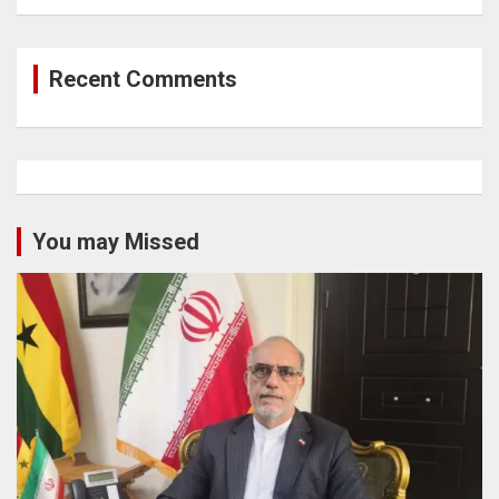
Recent Comments
You may Missed