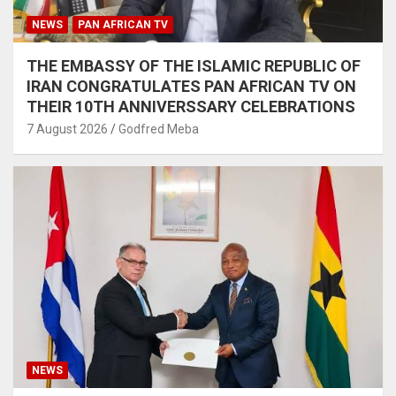
NEWS
PAN AFRICAN TV
THE EMBASSY OF THE ISLAMIC REPUBLIC OF
IRAN CONGRATULATES PAN AFRICAN TV ON
THEIR 10TH ANNIVERSSARY CELEBRATIONS
7 August 2026
Godfred Meba
NEWS