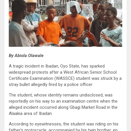
By Abiola Olawale
A tragic incident in Ibadan, Oyo State, has sparked
widespread protests after a West African Senior School
Certificate Examination (WASSCE) student was struck by a
stray bullet allegedly fired by a police officer.
The student, whose identity remains undisclosed, was
reportedly on his way to an examination centre when the
alleged incident occurred along Gbagi Market Road in the
Alaakia area of Ibadan.
According to eyewitnesses, the student was riding on his
father’s motorcycle, accompanied by his twin brother, en