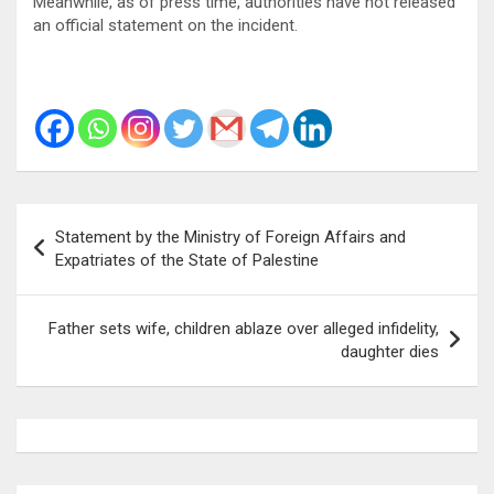
Meanwhile, as of press time, authorities have not released
an official statement on the incident.
Post
Statement by the Ministry of Foreign Affairs and
navigation
Expatriates of the State of Palestine
Father sets wife, children ablaze over alleged infidelity,
daughter dies