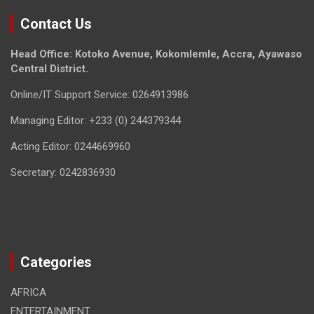
Contact Us
Head Office: Kotoko Avenue, Kokomlemle, Accra, Ayawaso
Central District.
Online/IT Support Service: 0264913986
Managing Editor: +233 (0) 244379344
Acting Editor: 0244669960
Secretary: 0242836930
Categories
AFRICA
ENTERTAINMENT