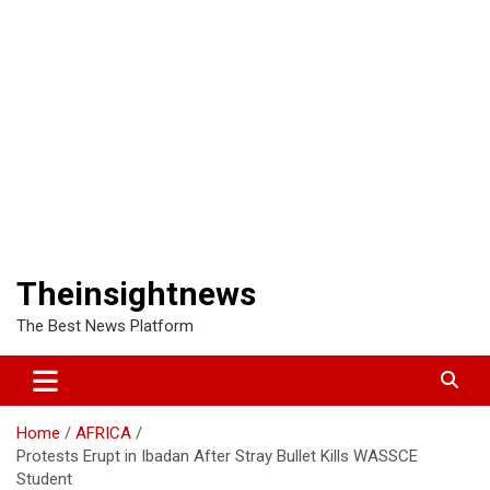
Theinsightnews
The Best News Platform
Home
AFRICA
Protests Erupt in Ibadan After Stray Bullet Kills WASSCE
Student