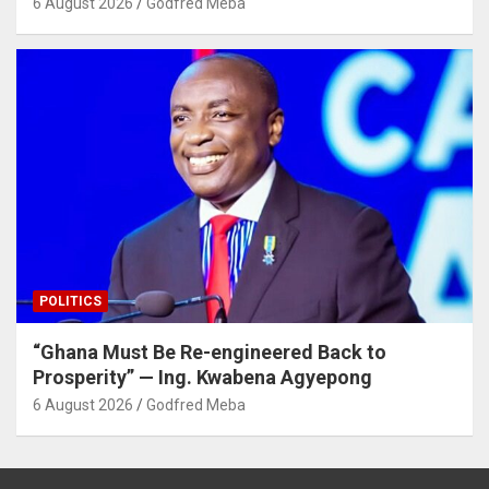
6 August 2026
Godfred Meba
POLITICS
“Ghana Must Be Re-engineered Back to
Prosperity” — Ing. Kwabena Agyepong
6 August 2026
Godfred Meba