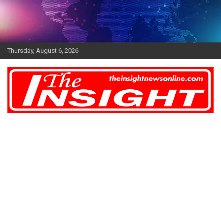
Skip
to
content
Thursday, August 6, 2026