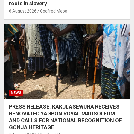
roots in slavery
6 August 2026
Godfred Meba
NEWS
PRESS RELEASE: KAKULASEWURA RECEIVES
RENOVATED YAGBON ROYAL MAUSOLEUM
AND CALLS FOR NATIONAL RECOGNITION OF
GONJA HERITAGE