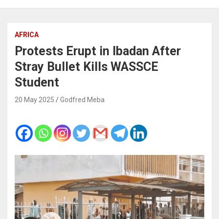
AFRICA
Protests Erupt in Ibadan After
Stray Bullet Kills WASSCE
Student
20 May 2025
Godfred Meba