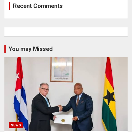
Recent Comments
You may Missed
NEWS