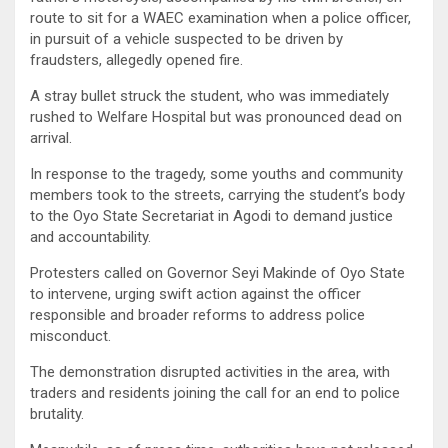
route to sit for a WAEC examination when a police officer,
in pursuit of a vehicle suspected to be driven by
fraudsters, allegedly opened fire.
A stray bullet struck the student, who was immediately
rushed to Welfare Hospital but was pronounced dead on
arrival.
In response to the tragedy, some youths and community
members took to the streets, carrying the student’s body
to the Oyo State Secretariat in Agodi to demand justice
and accountability.
Protesters called on Governor Seyi Makinde of Oyo State
to intervene, urging swift action against the officer
responsible and broader reforms to address police
misconduct.
The demonstration disrupted activities in the area, with
traders and residents joining the call for an end to police
brutality.