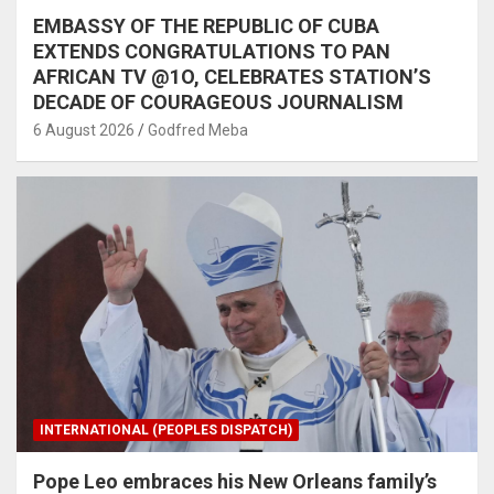
EMBASSY OF THE REPUBLIC OF CUBA
EXTENDS CONGRATULATIONS TO PAN
AFRICAN TV @1O, CELEBRATES STATION’S
DECADE OF COURAGEOUS JOURNALISM
6 August 2026
Godfred Meba
INTERNATIONAL (PEOPLES DISPATCH)
Pope Leo embraces his New Orleans family’s