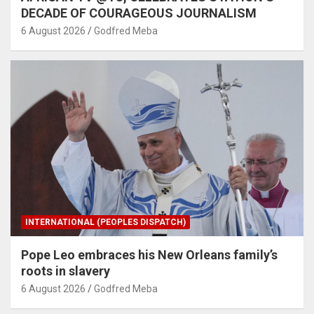
DECADE OF COURAGEOUS JOURNALISM
6 August 2026
Godfred Meba
INTERNATIONAL (PEOPLES DISPATCH)
Pope Leo embraces his New Orleans family’s
roots in slavery
6 August 2026
Godfred Meba