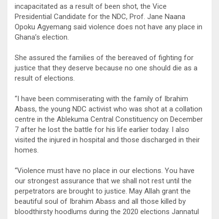
incapacitated as a result of been shot, the Vice
Presidential Candidate for the NDC, Prof. Jane Naana
Opoku Agyemang said violence does not have any place in
Ghana’s election.
She assured the families of the bereaved of fighting for
justice that they deserve because no one should die as a
result of elections.
“I have been commiserating with the family of Ibrahim
Abass, the young NDC activist who was shot at a collation
centre in the Ablekuma Central Constituency on December
7 after he lost the battle for his life earlier today. I also
visited the injured in hospital and those discharged in their
homes.
“Violence must have no place in our elections. You have
our strongest assurance that we shall not rest until the
perpetrators are brought to justice. May Allah grant the
beautiful soul of Ibrahim Abass and all those killed by
bloodthirsty hoodlums during the 2020 elections Jannatul