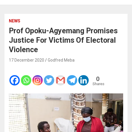
NEWS
Prof Opoku-Agyemang Promises
Justice For Victims Of Electoral
Violence
17 December 2020
Godfred Meba
0
Shares