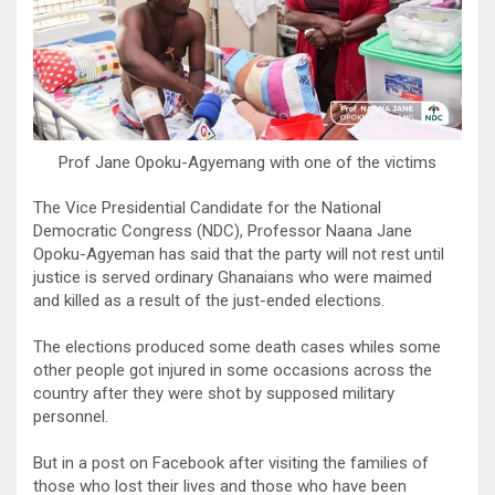
Prof Jane Opoku-Agyemang with one of the victims
The Vice Presidential Candidate for the National
Democratic Congress (NDC), Professor Naana Jane
Opoku-Agyeman has said that the party will not rest until
justice is served ordinary Ghanaians who were maimed
and killed as a result of the just-ended elections.
The elections produced some death cases whiles some
other people got injured in some occasions across the
country after they were shot by supposed military
personnel.
But in a post on Facebook after visiting the families of
those who lost their lives and those who have been