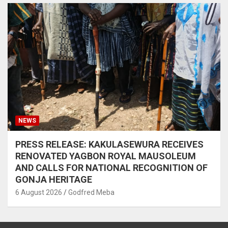
NEWS
PRESS RELEASE: KAKULASEWURA RECEIVES
RENOVATED YAGBON ROYAL MAUSOLEUM
AND CALLS FOR NATIONAL RECOGNITION OF
GONJA HERITAGE
6 August 2026
Godfred Meba