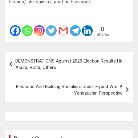
Firdaus,” she said in a post on Facebook.
0
Shares
Post
DEMONSTRATIONS Against 2020 Election Results Hit
navigation
Accra, Volta, Others
Elections And Building Socialism Under Hybrid War: A
Venezuelan Perspective