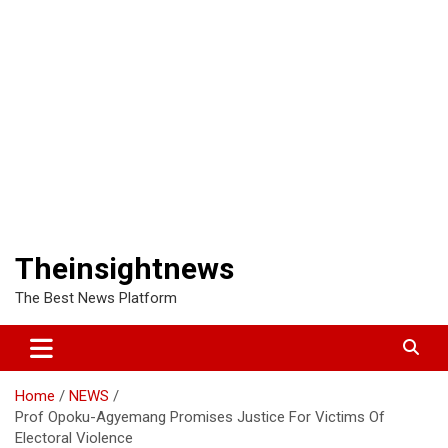
Theinsightnews
The Best News Platform
Home
NEWS
Prof Opoku-Agyemang Promises Justice For Victims Of
Electoral Violence