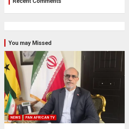
Recent Comments
You may Missed
NEWS
PAN AFRICAN TV