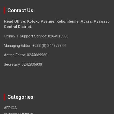
Contact Us
Head Office: Kotoko Avenue, Kokomlemle, Accra, Ayawaso
Central District.
Online/IT Support Service: 0264913986
Managing Editor: +233 (0) 244379344
Acting Editor: 0244669960
Secretary: 0242836930
Categories
AFRICA