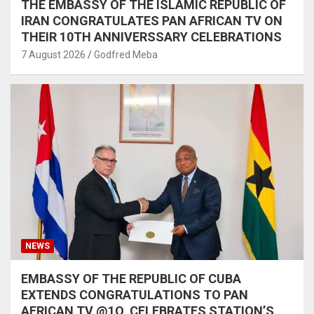
THE EMBASSY OF THE ISLAMIC REPUBLIC OF
IRAN CONGRATULATES PAN AFRICAN TV ON
THEIR 10TH ANNIVERSSARY CELEBRATIONS
7 August 2026
Godfred Meba
NEWS
EMBASSY OF THE REPUBLIC OF CUBA
EXTENDS CONGRATULATIONS TO PAN
AFRICAN TV @1O, CELEBRATES STATION’S