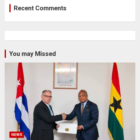
Recent Comments
You may Missed
NEWS