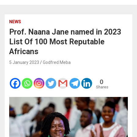
NEWS
Prof. Naana Jane named in 2023
List Of 100 Most Reputable
Africans
5 January 2023
Godfred Meba
0
Shares