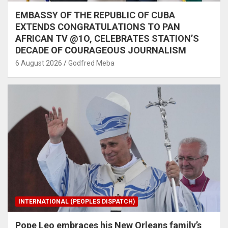
EMBASSY OF THE REPUBLIC OF CUBA
EXTENDS CONGRATULATIONS TO PAN
AFRICAN TV @1O, CELEBRATES STATION’S
DECADE OF COURAGEOUS JOURNALISM
6 August 2026
Godfred Meba
INTERNATIONAL (PEOPLES DISPATCH)
Pope Leo embraces his New Orleans family’s