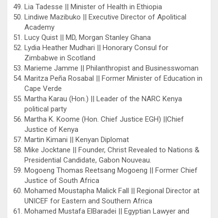
Lia Tadesse || Minister of Health in Ethiopia
Lindiwe Mazibuko || Executive Director of Apolitical
Academy
Lucy Quist || MD, Morgan Stanley Ghana
Lydia Heather Mudhari || Honorary Consul for
Zimbabwe in Scotland
Marieme Jamme || Philanthropist and Businesswoman
Maritza Peña Rosabal || Former Minister of Education in
Cape Verde
Martha Karau (Hon.) || Leader of the NARC Kenya
political party
Martha K. Koome (Hon. Chief Justice EGH) ||Chief
Justice of Kenya
Martin Kimani || Kenyan Diplomat
Mike Jocktane || Founder, Christ Revealed to Nations &
Presidential Candidate, Gabon Nouveau.
Mogoeng Thomas Reetsang Mogoeng || Former Chief
Justice of South Africa
Mohamed Moustapha Malick Fall || Regional Director at
UNICEF for Eastern and Southern Africa
Mohamed Mustafa ElBaradei || Egyptian Lawyer and