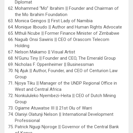
Diplomat
Mohammed “Mo” Ibrahim || Founder and Chairman of
the Mo Ibrahim Foundation
Monica Geingos || First Lady of Namibia
Monique Ilboudo || Author and Human Rights Advocate
Mthuli Ncube || Former Finance Minister of Zimbabwe
Naguib Onsi Sawiris || CEO of Orascom Telecom
Holding
Nelson Makamo || Visual Artist
N’Gunu Tiny || Founder and CEO, The Emerald Group
Nicholas F. Oppenheimer || Businessman
Nj Ajuk || Author, Founder, and CEO of Centurion Law
Group
Njoya Tiku || Manager of the UNDP Regional Office in
West and Central Africa
Nonkululeko Nyembezi-Heita || CEO of Dutch Mining
Group
Ogiame Atuwatse III || 21st Olu of Warri
Olaniyi Olatunji Nelson || International Development
Professional
Patrick Ngugi Njoroge || Governor of the Central Bank
of Kenya