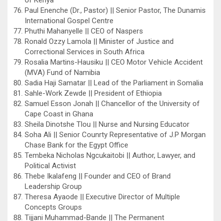
Paul Enenche (Dr., Pastor) || Senior Pastor, The Dunamis
International Gospel Centre
Phuthi Mahanyelle || CEO of Naspers
Ronald Ozzy Lamola || Minister of Justice and
Correctional Services in South Africa
Rosalia Martins-Hausiku || CEO Motor Vehicle Accident
(MVA) Fund of Namibia
Sadia Haji Samatar || Lead of the Parliament in Somalia
Sahle-Work Zewde || President of Ethiopia
Samuel Esson Jonah || Chancellor of the University of
Cape Coast in Ghana
Sheila Dinotshe Tlou || Nurse and Nursing Educator
Soha Ali || Senior Counrty Representative of J.P Morgan
Chase Bank for the Egypt Office
Tembeka Nicholas Ngcukaitobi || Author, Lawyer, and
Political Activist
Thebe Ikalafeng || Founder and CEO of Brand
Leadership Group
Theresa Ayaode || Executive Director of Multiple
Concepts Groups
Tijjani Muhammad-Bande || The Permanent