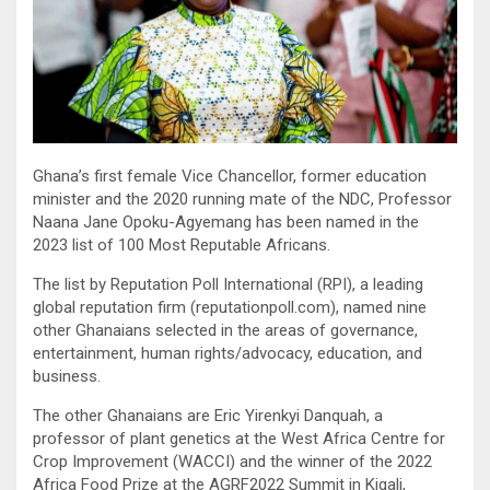
Ghana’s first female Vice Chancellor, former education
minister and the 2020 running mate of the NDC, Professor
Naana Jane Opoku-Agyemang has been named in the
2023 list of 100 Most Reputable Africans.
The list by Reputation Poll International (RPI), a leading
global reputation firm (reputationpoll.com), named nine
other Ghanaians selected in the areas of governance,
entertainment, human rights/advocacy, education, and
business.
The other Ghanaians are Eric Yirenkyi Danquah, a
professor of plant genetics at the West Africa Centre for
Crop Improvement (WACCI) and the winner of the 2022
Africa Food Prize at the AGRF2022 Summit in Kigali,