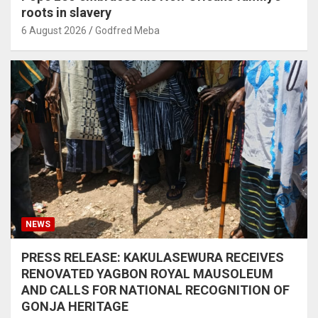
roots in slavery
6 August 2026
Godfred Meba
NEWS
PRESS RELEASE: KAKULASEWURA RECEIVES
RENOVATED YAGBON ROYAL MAUSOLEUM
AND CALLS FOR NATIONAL RECOGNITION OF
GONJA HERITAGE