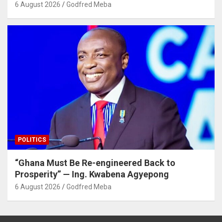
6 August 2026
Godfred Meba
POLITICS
“Ghana Must Be Re-engineered Back to
Prosperity” — Ing. Kwabena Agyepong
6 August 2026
Godfred Meba