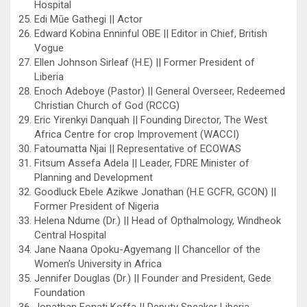
Hospital
Edi Mūe Gathegi || Actor
Edward Kobina Enninful OBE || Editor in Chief, British
Vogue
Ellen Johnson Sirleaf (H.E) || Former President of
Liberia
Enoch Adeboye (Pastor) || General Overseer, Redeemed
Christian Church of God (RCCG)
Eric Yirenkyi Danquah || Founding Director, The West
Africa Centre for crop Improvement (WACCI)
Fatoumatta Njai || Representative of ECOWAS
Fitsum Assefa Adela || Leader, FDRE Minister of
Planning and Development
Goodluck Ebele Azikwe Jonathan (H.E GCFR, GCON) ||
Former President of Nigeria
Helena Ndume (Dr.) || Head of Opthalmology, Windheok
Central Hospital
Jane Naana Opoku-Agyemang || Chancellor of the
Women’s University in Africa
Jennifer Douglas (Dr.) || Founder and President, Gede
Foundation
Jonathan Fonati Koffa || Deputy Speaker Liberia