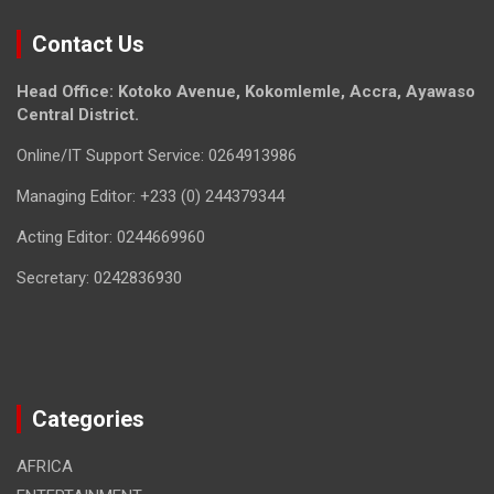
Contact Us
Head Office: Kotoko Avenue, Kokomlemle, Accra, Ayawaso
Central District.
Online/IT Support Service: 0264913986
Managing Editor: +233 (0) 244379344
Acting Editor: 0244669960
Secretary: 0242836930
Categories
AFRICA