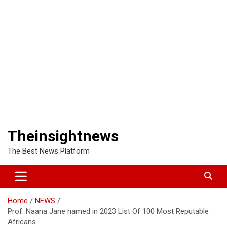
Theinsightnews
The Best News Platform
Home
NEWS
Prof. Naana Jane named in 2023 List Of 100 Most Reputable
Africans