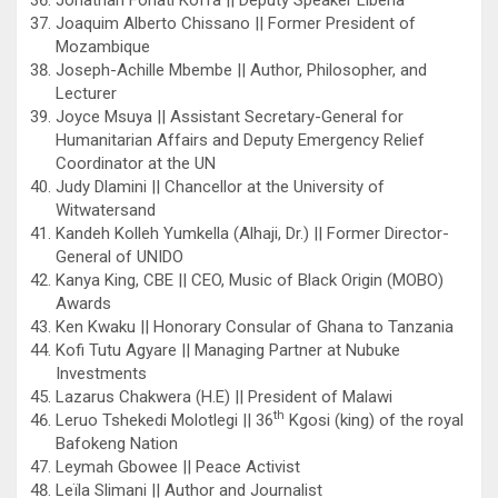
Joaquim Alberto Chissano || Former President of
Mozambique
Joseph-Achille Mbembe || Author, Philosopher, and
Lecturer
Joyce Msuya || Assistant Secretary-General for
Humanitarian Affairs and Deputy Emergency Relief
Coordinator at the UN
Judy Dlamini || Chancellor at the University of
Witwatersand
Kandeh Kolleh Yumkella (Alhaji, Dr.) || Former Director-
General of UNIDO
Kanya King, CBE || CEO, Music of Black Origin (MOBO)
Awards
Ken Kwaku || Honorary Consular of Ghana to Tanzania
Kofi Tutu Agyare || Managing Partner at Nubuke
Investments
Lazarus Chakwera (H.E) || President of Malawi
th
Leruo Tshekedi Molotlegi || 36
Kgosi (king) of the royal
Bafokeng Nation
Leymah Gbowee || Peace Activist
Leïla Slimani || Author and Journalist