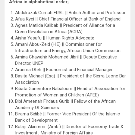
Africa in alphabetical order;
Abdulrazak Gurnah FRSL || British Author and Professor
Afua Kyei || Chief Financial Officer at Bank of England
Agnes Matilda Kalibab || President of Alliance for a
Green Revolution in Africa (AGRA)
Aisha Yesufu || Human Rights Advocate
Amani Abou-Zeid (H.E) || Commissioner for
Infrastructure and Energy, African Union Commission
Amina Chawahir Mohamed Jibril || Deputy Executive
Director, UNEP
Arunma Oteh || Economist and Financial Manager
Basita Michael (Esq) || President of the Sierra Leone Bar
Association
Bibata Ganemtore Nabaloum || Head of Association for
Promotion of Women and Children (APEE)
Bibi Ameenah Firdaus Gurib || Fellow of the African
Academy Of Sciences
Birama Sidibé || Former Vice President Of the Islamic
Bank of Development
Bolaji Akinremi (Amb.) || Director of Economy Trade &
Investment , Ministry of Foreign Affairs