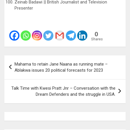
Zeinab Badawi || British Journalist and Television
Presenter
0
Shares
Post
Mahama to retain Jane Naana as running mate –
navigation
Ablakwa issues 20 political forecasts for 2023
Talk Time with Kwesi Pratt Jnr – Conversation with the
Dream Defenders and the struggle in USA.