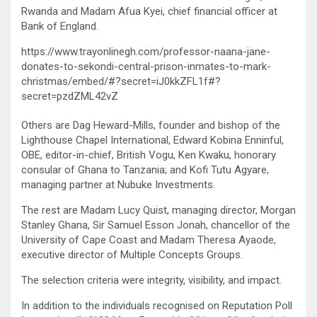
Rwanda and Madam Afua Kyei, chief financial officer at
Bank of England.
https://www.trayonlinegh.com/professor-naana-jane-
donates-to-sekondi-central-prison-inmates-to-mark-
christmas/embed/#?secret=iJ0kkZFL1f#?
secret=pzdZML42vZ
Others are Dag Heward-Mills, founder and bishop of the
Lighthouse Chapel International, Edward Kobina Enninful,
OBE, editor-in-chief, British Vogu, Ken Kwaku, honorary
consular of Ghana to Tanzania; and Kofi Tutu Agyare,
managing partner at Nubuke Investments.
The rest are Madam Lucy Quist, managing director, Morgan
Stanley Ghana, Sir Samuel Esson Jonah, chancellor of the
University of Cape Coast and Madam Theresa Ayaode,
executive director of Multiple Concepts Groups.
The selection criteria were integrity, visibility, and impact.
In addition to the individuals recognised on Reputation Poll