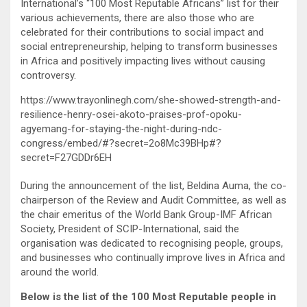
International’s “100 Most Reputable Africans” list for their
various achievements, there are also those who are
celebrated for their contributions to social impact and
social entrepreneurship, helping to transform businesses
in Africa and positively impacting lives without causing
controversy.
https://www.trayonlinegh.com/she-showed-strength-and-
resilience-henry-osei-akoto-praises-prof-opoku-
agyemang-for-staying-the-night-during-ndc-
congress/embed/#?secret=2o8Mc39BHp#?
secret=F27GDDr6EH
During the announcement of the list, Beldina Auma, the co-
chairperson of the Review and Audit Committee, as well as
the chair emeritus of the World Bank Group-IMF African
Society, President of SCIP-International, said the
organisation was dedicated to recognising people, groups,
and businesses who continually improve lives in Africa and
around the world.
Below is the list of the 100 Most Reputable people in