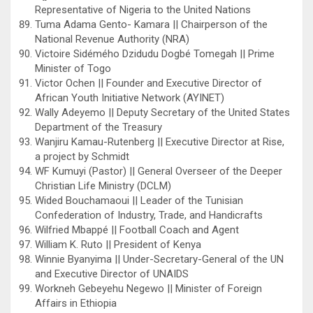
Representative of Nigeria to the United Nations
Tuma Adama Gento- Kamara || Chairperson of the
National Revenue Authority (NRA)
Victoire Sidémého Dzidudu Dogbé Tomegah || Prime
Minister of Togo
Victor Ochen || Founder and Executive Director of
African Youth Initiative Network (AYINET)
Wally Adeyemo || Deputy Secretary of the United States
Department of the Treasury
Wanjiru Kamau-Rutenberg || Executive Director at Rise,
a project by Schmidt
WF Kumuyi (Pastor) || General Overseer of the Deeper
Christian Life Ministry (DCLM)
Wided Bouchamaoui || Leader of the Tunisian
Confederation of Industry, Trade, and Handicrafts
Wilfried Mbappé || Football Coach and Agent
William K. Ruto || President of Kenya
Winnie Byanyima || Under-Secretary-General of the UN
and Executive Director of UNAIDS
Workneh Gebeyehu Negewo || Minister of Foreign
Affairs in Ethiopia