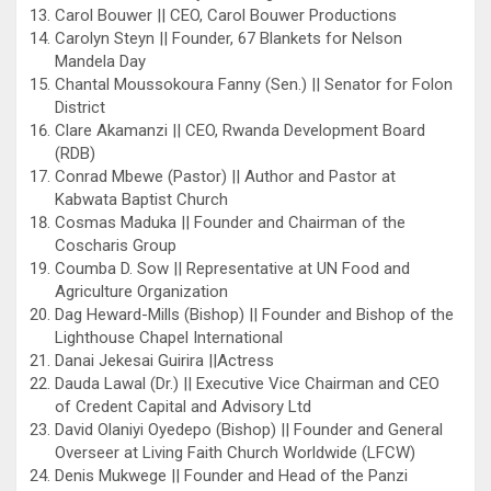
Carol Bouwer || CEO, Carol Bouwer Productions
Carolyn Steyn || Founder, 67 Blankets for Nelson
Mandela Day
Chantal Moussokoura Fanny (Sen.) || Senator for Folon
District
Clare Akamanzi || CEO, Rwanda Development Board
(RDB)
Conrad Mbewe (Pastor) || Author and Pastor at
Kabwata Baptist Church
Cosmas Maduka || Founder and Chairman of the
Coscharis Group
Coumba D. Sow || Representative at UN Food and
Agriculture Organization
Dag Heward-Mills (Bishop) || Founder and Bishop of the
Lighthouse Chapel International
Danai Jekesai Guirira ||Actress
Dauda Lawal (Dr.) || Executive Vice Chairman and CEO
of Credent Capital and Advisory Ltd
David Olaniyi Oyedepo (Bishop) || Founder and General
Overseer at Living Faith Church Worldwide (LFCW)
Denis Mukwege || Founder and Head of the Panzi