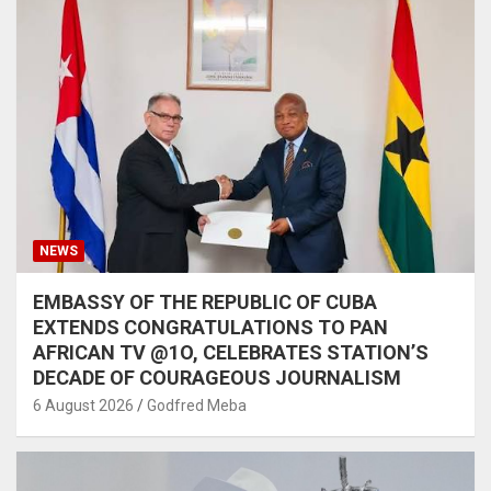
NEWS
EMBASSY OF THE REPUBLIC OF CUBA
EXTENDS CONGRATULATIONS TO PAN
AFRICAN TV @1O, CELEBRATES STATION’S
DECADE OF COURAGEOUS JOURNALISM
6 August 2026
Godfred Meba