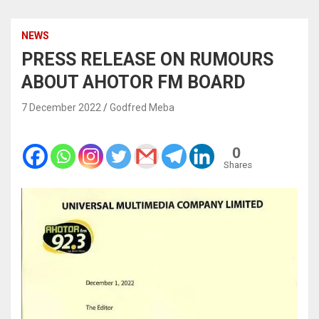
NEWS
PRESS RELEASE ON RUMOURS
ABOUT AHOTOR FM BOARD
7 December 2022
Godfred Meba
0
Shares