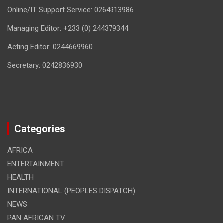
Online/IT Support Service: 0264913986
Managing Editor: +233 (0) 244379344
Acting Editor: 0244669960
Secretary: 0242836930
Categories
AFRICA
ENTERTAINMENT
HEALTH
INTERNATIONAL (PEOPLES DISPATCH)
NEWS
PAN AFRICAN TV