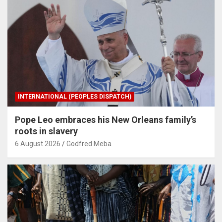
INTERNATIONAL (PEOPLES DISPATCH)
Pope Leo embraces his New Orleans family’s
roots in slavery
6 August 2026
Godfred Meba