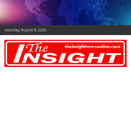
Skip
to
content
Saturday, August 8, 2026