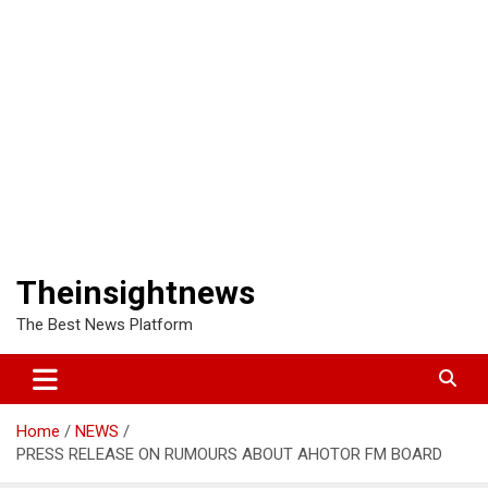
Theinsightnews
The Best News Platform
Home
NEWS
PRESS RELEASE ON RUMOURS ABOUT AHOTOR FM BOARD