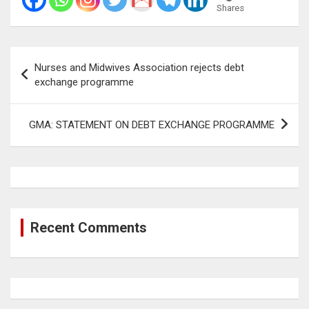
Shares
Post
Nurses and Midwives Association rejects debt
navigation
exchange programme
GMA: STATEMENT ON DEBT EXCHANGE PROGRAMME
Recent Comments