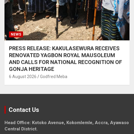
NEWS
PRESS RELEASE: KAKULASEWURA RECEIVES
RENOVATED YAGBON ROYAL MAUSOLEUM
AND CALLS FOR NATIONAL RECOGNITION OF
GONJA HERITAGE
6 August 2026
Godfred Meba
Contact Us
Head Office: Kotoko Avenue, Kokomlemle, Accra, Ayawaso
Central District.