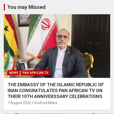
You may Missed
NEWS
PAN AFRICAN TV
THE EMBASSY OF THE ISLAMIC REPUBLIC OF
IRAN CONGRATULATES PAN AFRICAN TV ON
THEIR 10TH ANNIVERSSARY CELEBRATIONS
7 August 2026
Godfred Meba