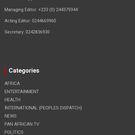
Managing Editor: +233 (0) 244379344
Acting Editor: 0244669960
Secretary: 0242836930
Categories
AFRICA
ENTERTAINMENT
HEALTH
INTERNATIONAL (PEOPLES DISPATCH)
NEWS
PAN AFRICAN TV
POLITICS