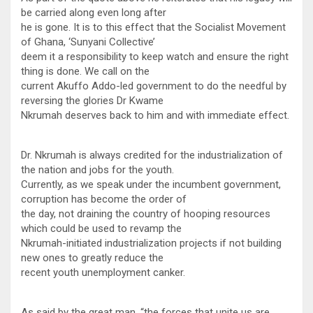
be carried along even long after
he is gone. It is to this effect that the Socialist Movement
of Ghana, ‘Sunyani Collective’
deem it a responsibility to keep watch and ensure the right
thing is done. We call on the
current Akuffo Addo-led government to do the needful by
reversing the glories Dr Kwame
Nkrumah deserves back to him and with immediate effect.
Dr. Nkrumah is always credited for the industrialization of
the nation and jobs for the youth.
Currently, as we speak under the incumbent government,
corruption has become the order of
the day, not draining the country of hooping resources
which could be used to revamp the
Nkrumah-initiated industrialization projects if not building
new ones to greatly reduce the
recent youth unemployment canker.
As said by the great man, “the forces that unite us are