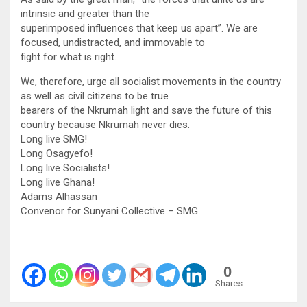
intrinsic and greater than the
superimposed influences that keep us apart”. We are
focused, undistracted, and immovable to
fight for what is right.
We, therefore, urge all socialist movements in the country
as well as civil citizens to be true
bearers of the Nkrumah light and save the future of this
country because Nkrumah never dies.
Long live SMG!
Long Osagyefo!
Long live Socialists!
Long live Ghana!
Adams Alhassan
Convenor for Sunyani Collective – SMG
0
Shares