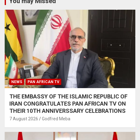
You may Missed
NEWS
PAN AFRICAN TV
THE EMBASSY OF THE ISLAMIC REPUBLIC OF
IRAN CONGRATULATES PAN AFRICAN TV ON
THEIR 10TH ANNIVERSSARY CELEBRATIONS
7 August 2026
Godfred Meba