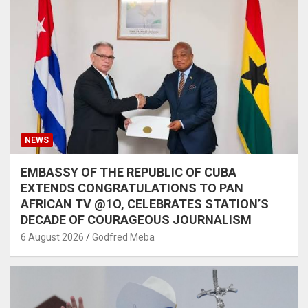
NEWS
EMBASSY OF THE REPUBLIC OF CUBA
EXTENDS CONGRATULATIONS TO PAN
AFRICAN TV @1O, CELEBRATES STATION’S
DECADE OF COURAGEOUS JOURNALISM
6 August 2026
Godfred Meba