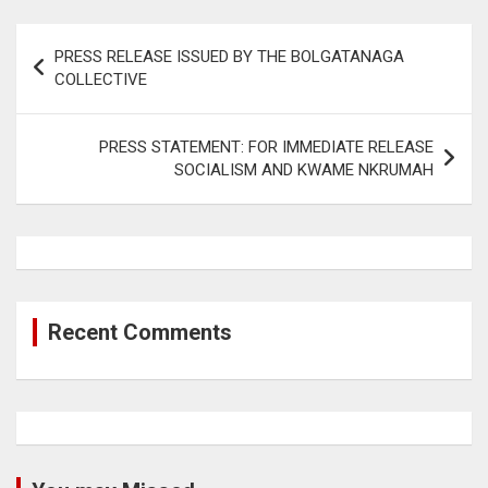
Post
PRESS RELEASE ISSUED BY THE BOLGATANAGA
navigation
COLLECTIVE
PRESS STATEMENT: FOR IMMEDIATE RELEASE
SOCIALISM AND KWAME NKRUMAH
Recent Comments