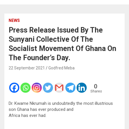
NEWS
Press Release Issued By The
Sunyani Collective Of The
Socialist Movement Of Ghana On
The Founder’s Day.
22 September 2021
Godfred Meba
0
Shares
Dr. Kwame Nkrumah is undoubtedly the most illustrious
son Ghana has ever produced and
Africa has ever had.