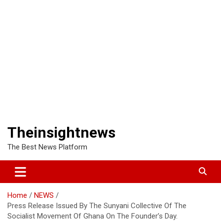
Theinsightnews
The Best News Platform
Home
NEWS
Press Release Issued By The Sunyani Collective Of The
Socialist Movement Of Ghana On The Founder’s Day.