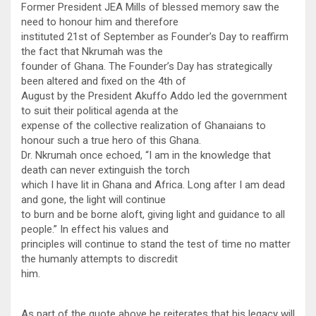
Former President JEA Mills of blessed memory saw the
need to honour him and therefore
instituted 21st of September as Founder’s Day to reaffirm
the fact that Nkrumah was the
founder of Ghana. The Founder’s Day has strategically
been altered and fixed on the 4th of
August by the President Akuffo Addo led the government
to suit their political agenda at the
expense of the collective realization of Ghanaians to
honour such a true hero of this Ghana.
Dr. Nkrumah once echoed, “I am in the knowledge that
death can never extinguish the torch
which I have lit in Ghana and Africa. Long after I am dead
and gone, the light will continue
to burn and be borne aloft, giving light and guidance to all
people.” In effect his values and
principles will continue to stand the test of time no matter
the humanly attempts to discredit
him.
As part of the quote above he reiterates that his legacy will