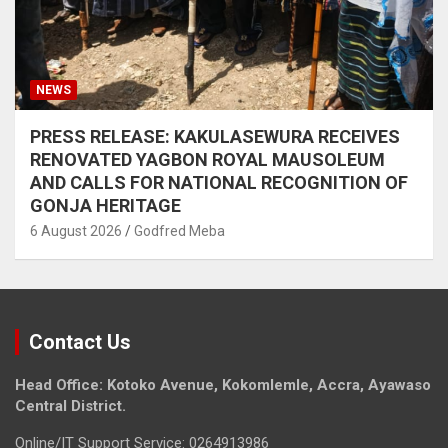
NEWS
PRESS RELEASE: KAKULASEWURA RECEIVES
RENOVATED YAGBON ROYAL MAUSOLEUM
AND CALLS FOR NATIONAL RECOGNITION OF
GONJA HERITAGE
6 August 2026
Godfred Meba
Contact Us
Head Office: Kotoko Avenue, Kokomlemle, Accra, Ayawaso
Central District.
Online/IT Support Service: 0264913986