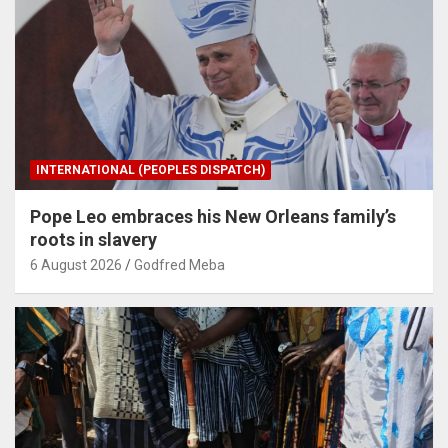
INTERNATIONAL (PEOPLES DISPATCH)
Pope Leo embraces his New Orleans family’s
roots in slavery
6 August 2026
Godfred Meba