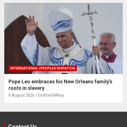
INTERNATIONAL (PEOPLES DISPATCH)
Pope Leo embraces his New Orleans family’s
roots in slavery
6 August 2026
Godfred Meba
Contact Us