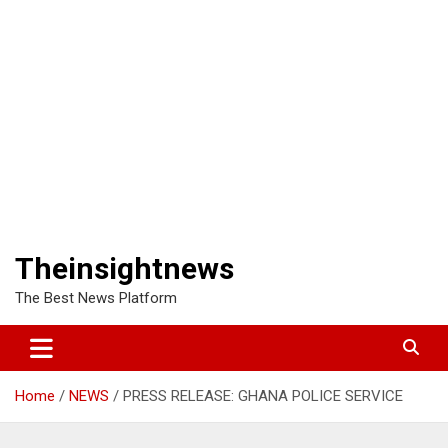
Theinsightnews
The Best News Platform
Home
NEWS
PRESS RELEASE: GHANA POLICE SERVICE