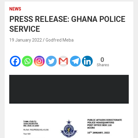
NEWS
PRESS RELEASE: GHANA POLICE
SERVICE
19 January 2022
Godfred Meba
0
Shares