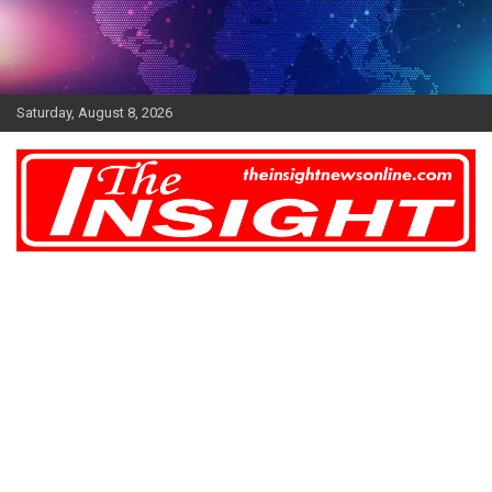
Skip
to
content
Saturday, August 8, 2026