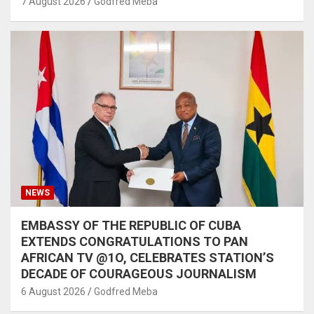
7 August 2026
Godfred Meba
NEWS
EMBASSY OF THE REPUBLIC OF CUBA
EXTENDS CONGRATULATIONS TO PAN
AFRICAN TV @1O, CELEBRATES STATION’S
DECADE OF COURAGEOUS JOURNALISM
6 August 2026
Godfred Meba