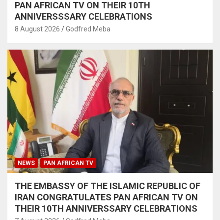
PAN AFRICAN TV ON THEIR 10TH
ANNIVERSSSARY CELEBRATIONS
8 August 2026
Godfred Meba
NEWS
PAN AFRICAN TV
THE EMBASSY OF THE ISLAMIC REPUBLIC OF
IRAN CONGRATULATES PAN AFRICAN TV ON
THEIR 10TH ANNIVERSSARY CELEBRATIONS