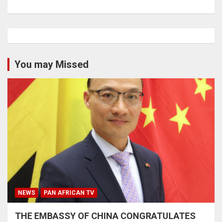
You may Missed
NEWS
PAN AFRICAN TV
THE EMBASSY OF CHINA CONGRATULATES