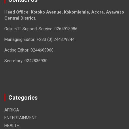
Head Office: Kotoko Avenue, Kokomlemle, Accra, Ayawaso
Central District.
Online/IT Support Service: 0264913986
Managing Editor: +233 (0) 244379344
Acting Editor: 0244669960
Secretary: 0242836930
Categories
AFRICA
ENTERTAINMENT
HEALTH