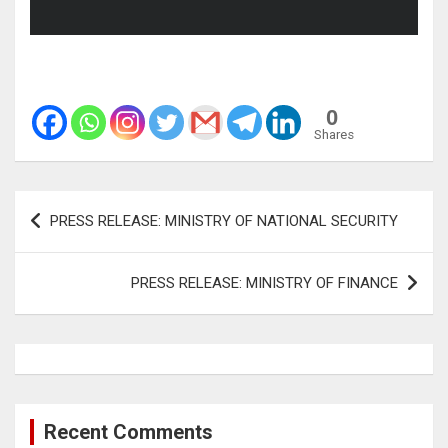
0
Shares
Post
PRESS RELEASE: MINISTRY OF NATIONAL SECURITY
navigation
PRESS RELEASE: MINISTRY OF FINANCE
Recent Comments