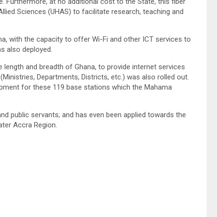
Furthermore, at no additional cost to the State, this fiber
llied Sciences (UHAS) to facilitate research, teaching and
, with the capacity to offer Wi-Fi and other ICT services to
as also deployed.
 length and breadth of Ghana, to provide internet services
nistries, Departments, Districts, etc.) was also rolled out.
uipment for these 119 base stations which the Mahama
nd public servants; and has even been applied towards the
ater Accra Region.