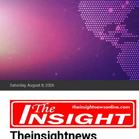
Skip
to
content
Saturday, August 8, 2026
Theinsightnews