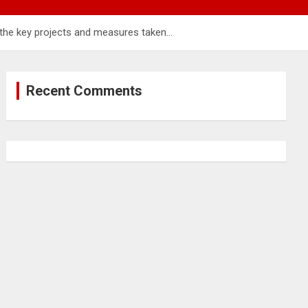
f the key projects and measures taken…
Recent Comments