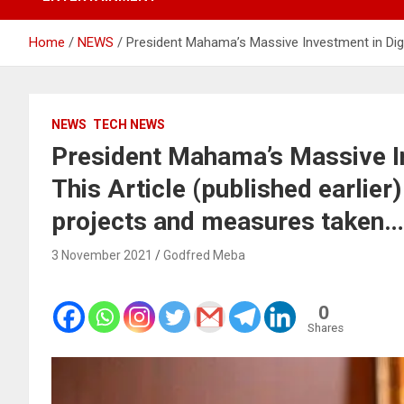
Home
NEWS
President Mahama’s Massive Investment in Digit
NEWS
TECH NEWS
President Mahama’s Massive In
This Article (published earlier
projects and measures taken…
3 November 2021
Godfred Meba
0
Shares