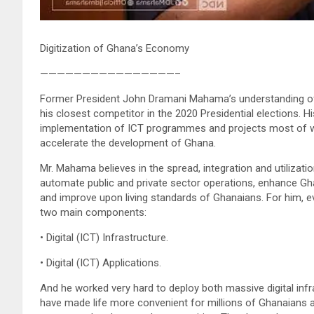
Digitization of Ghana’s Economy
————————————————–
Former President John Dramani Mahama’s understanding of 
his closest competitor in the 2020 Presidential elections. 
implementation of ICT programmes and projects most of wh
accelerate the development of Ghana.
Mr. Mahama believes in the spread, integration and utiliza
automate public and private sector operations, enhance Gh
and improve upon living standards of Ghanaians. For him, ev
two main components:
• Digital (ICT) Infrastructure.
• Digital (ICT) Applications.
And he worked very hard to deploy both massive digital infra
have made life more convenient for millions of Ghanaians an