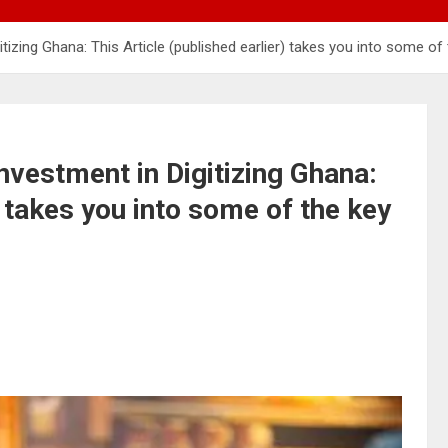
izing Ghana: This Article (published earlier) takes you into some o
vestment in Digitizing Ghana:
) takes you into some of the key