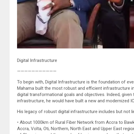
Digital Infrastructure
———————————
To begin with, Digital Infrastructure is the foundation of ev
Mahama built the most robust and efficient infrastructure 
digital transformational goals and objectives. Indeed, given 
infrastructure, he would have built a new and modernized 
His legacy of robust digital infrastructure includes but not li
• About 1000km of Rural Fiber Network from Accra to Bawku
Accra, Volta, Oti, Northern, North East and Upper East region