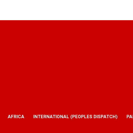
AFRICA
INTERNATIONAL (PEOPLES DISPATCH)
PA