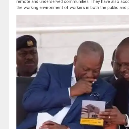
remote and underserved communities. They have also accou
the working environment of workers in both the public and p