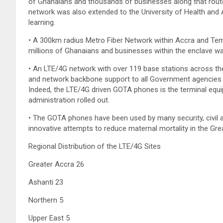
of Ghanaians and thousands of businesses along that route. 
network was also extended to the University of Health and A
learning.
• A 300km radius Metro Fiber Network within Accra and Tema
millions of Ghanaians and businesses within the enclave w
• An LTE/4G network with over 119 base stations across the
and network backbone support to all Government agencies (Mi
Indeed, the LTE/4G driven GOTA phones is the terminal eq
administration rolled out.
• The GOTA phones have been used by many security, civil a
innovative attempts to reduce maternal mortality in the Gre
Regional Distribution of the LTE/4G Sites
Greater Accra 26
Ashanti 23
Northern 5
Upper East 5