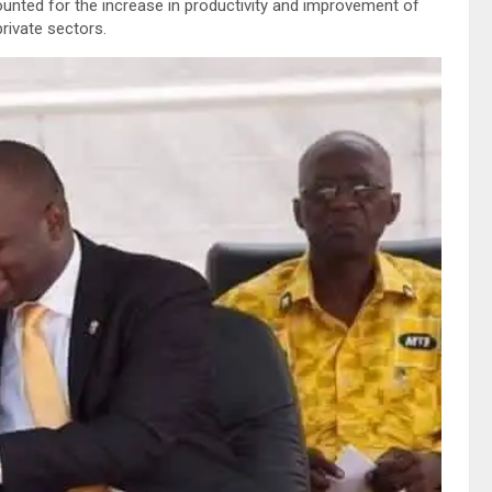
nted for the increase in productivity and improvement of
rivate sectors.