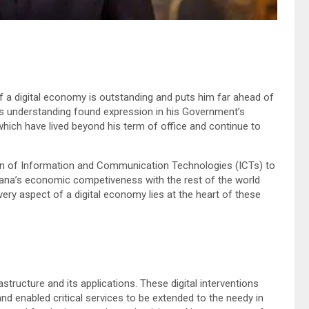
a digital economy is outstanding and puts him far ahead of
His understanding found expression in his Government’s
ich have lived beyond his term of office and continue to
tion of Information and Communication Technologies (ICTs) to
ana’s economic competiveness with the rest of the world
ery aspect of a digital economy lies at the heart of these
structure and its applications. These digital interventions
d enabled critical services to be extended to the needy in