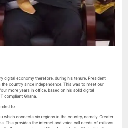
ery digital economy therefore, during his tenure, President
in the country since independence. This was to meet our
four more years in office, based on his solid digital
ICT compliant Ghana.
mited to:
 which connects six regions in the country; namely: Greater
s. This provides the internet and voice call needs of millions