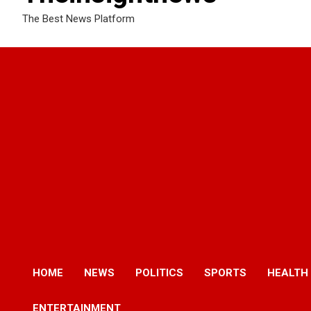
The Best News Platform
HOME
NEWS
POLITICS
SPORTS
HEALTH
ENTERTAINMENT