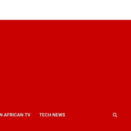
N AFRICAN TV
TECH NEWS