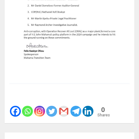
0
Shares
Post