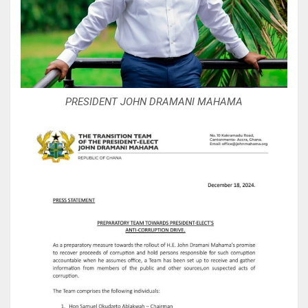
PRESIDENT JOHN DRAMANI MAHAMA