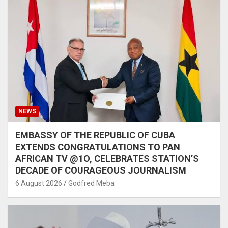
NEWS
EMBASSY OF THE REPUBLIC OF CUBA
EXTENDS CONGRATULATIONS TO PAN
AFRICAN TV @1O, CELEBRATES STATION’S
DECADE OF COURAGEOUS JOURNALISM
6 August 2026
Godfred Meba