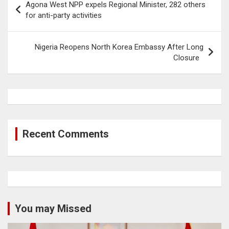
Agona West NPP expels Regional Minister, 282 others
navigation
for anti-party activities
Nigeria Reopens North Korea Embassy After Long
Closure
Recent Comments
You may Missed