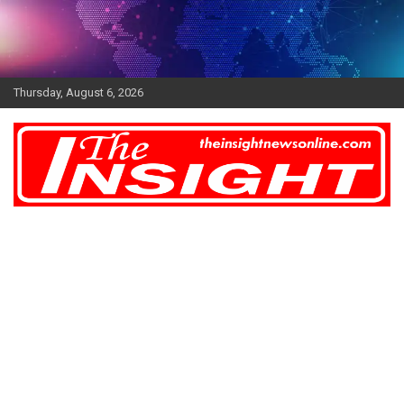
Skip
to
content
Thursday, August 6, 2026