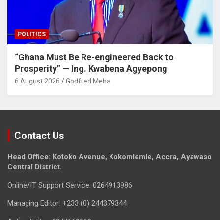
POLITICS
“Ghana Must Be Re-engineered Back to
Prosperity” — Ing. Kwabena Agyepong
6 August 2026
Godfred Meba
Contact Us
Head Office: Kotoko Avenue, Kokomlemle, Accra, Ayawaso
Central District.
Online/IT Support Service: 0264913986
Managing Editor: +233 (0) 244379344