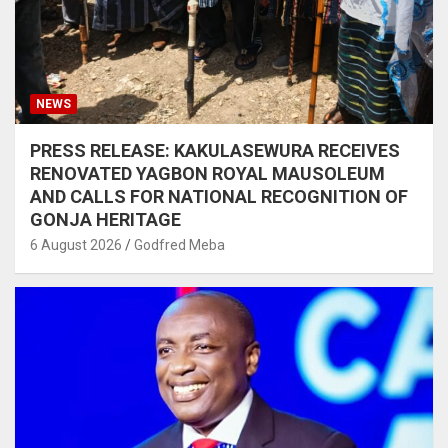
NEWS
PRESS RELEASE: KAKULASEWURA RECEIVES
RENOVATED YAGBON ROYAL MAUSOLEUM
AND CALLS FOR NATIONAL RECOGNITION OF
GONJA HERITAGE
6 August 2026
Godfred Meba