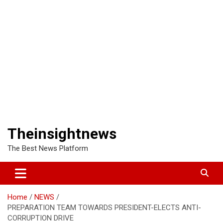
Theinsightnews
The Best News Platform
Home
NEWS
PREPARATION TEAM TOWARDS PRESIDENT-ELECTS ANTI-
CORRUPTION DRIVE