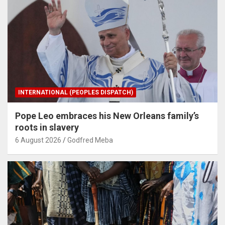
INTERNATIONAL (PEOPLES DISPATCH)
Pope Leo embraces his New Orleans family’s
roots in slavery
6 August 2026
Godfred Meba