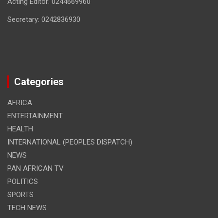
Acting Editor: 0244669960
Secretary: 0242836930
Categories
AFRICA
ENTERTAINMENT
HEALTH
INTERNATIONAL (PEOPLES DISPATCH)
NEWS
PAN AFRICAN TV
POLITICS
SPORTS
TECH NEWS