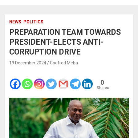
NEWS
POLITICS
PREPARATION TEAM TOWARDS
PRESIDENT-ELECTS ANTI-
CORRUPTION DRIVE
19 December 2024
Godfred Meba
0
Shares