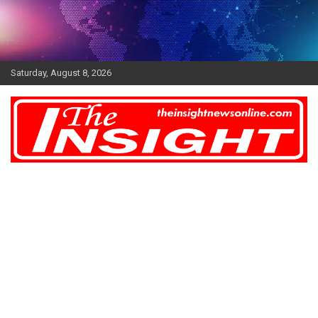
Skip
to
content
Saturday, August 8, 2026