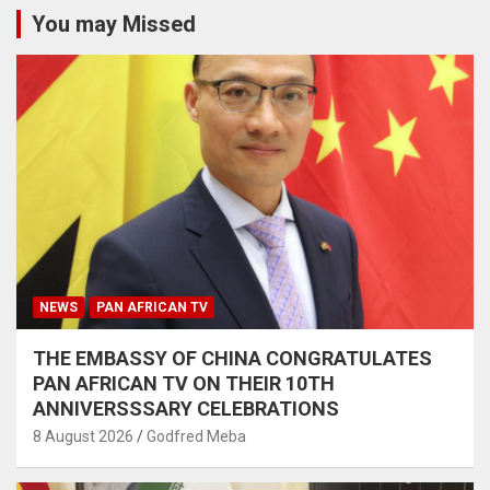
You may Missed
NEWS
PAN AFRICAN TV
THE EMBASSY OF CHINA CONGRATULATES
PAN AFRICAN TV ON THEIR 10TH
ANNIVERSSSARY CELEBRATIONS
8 August 2026
Godfred Meba