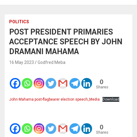
POLITICS
POST PRESIDENT PRIMARIES
ACCEPTANCE SPEECH BY JOHN
DRAMANI MAHAMA
16 May 2023
Godfred Meba
0
Shares
John Mahama post-flagbearer election speech_Media
Download
0
Shares