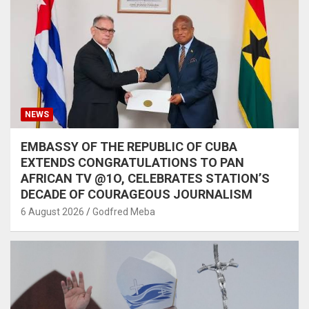
NEWS
EMBASSY OF THE REPUBLIC OF CUBA
EXTENDS CONGRATULATIONS TO PAN
AFRICAN TV @1O, CELEBRATES STATION’S
DECADE OF COURAGEOUS JOURNALISM
6 August 2026
Godfred Meba