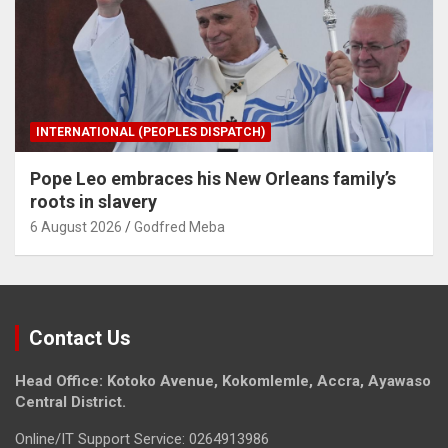
INTERNATIONAL (PEOPLES DISPATCH)
Pope Leo embraces his New Orleans family’s
roots in slavery
6 August 2026
Godfred Meba
Contact Us
Head Office: Kotoko Avenue, Kokomlemle, Accra, Ayawaso
Central District.
Online/IT Support Service: 0264913986