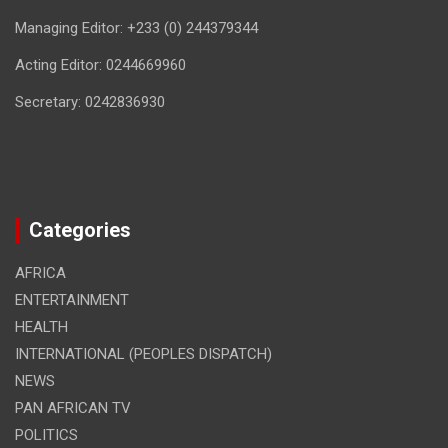
Managing Editor: +233 (0) 244379344
Acting Editor: 0244669960
Secretary: 0242836930
Categories
AFRICA
ENTERTAINMENT
HEALTH
INTERNATIONAL (PEOPLES DISPATCH)
NEWS
PAN AFRICAN TV
POLITICS