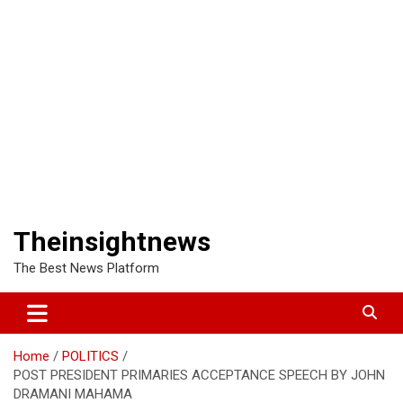
Theinsightnews
The Best News Platform
Home
POLITICS
POST PRESIDENT PRIMARIES ACCEPTANCE SPEECH BY JOHN
DRAMANI MAHAMA