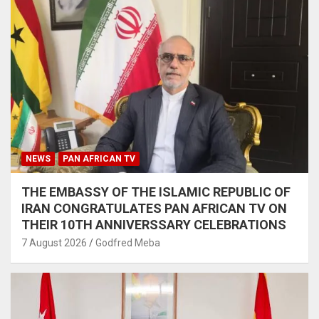
NEWS
PAN AFRICAN TV
THE EMBASSY OF THE ISLAMIC REPUBLIC OF
IRAN CONGRATULATES PAN AFRICAN TV ON
THEIR 10TH ANNIVERSSARY CELEBRATIONS
7 August 2026
Godfred Meba