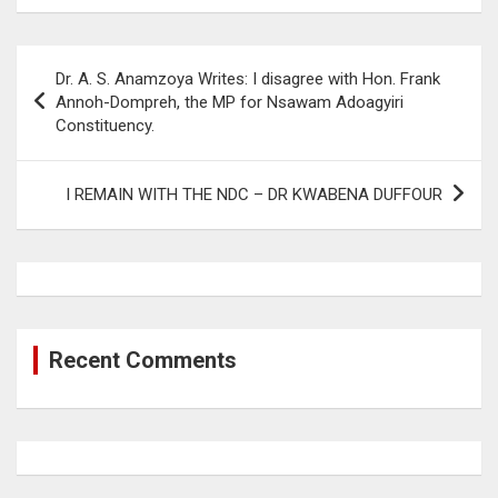
Post
Dr. A. S. Anamzoya Writes: I disagree with Hon. Frank
navigation
Annoh-Dompreh, the MP for Nsawam Adoagyiri
Constituency.
I REMAIN WITH THE NDC – DR KWABENA DUFFOUR
Recent Comments