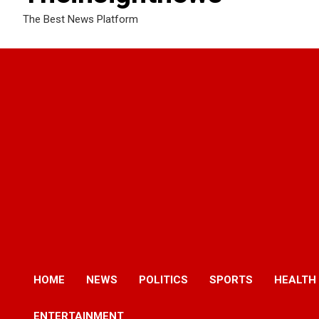
The Best News Platform
HOME
NEWS
POLITICS
SPORTS
HEALTH
ENTERTAINMENT