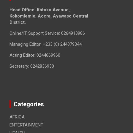
Head Office: Kotoko Avenue,
Kokomlemle, Accra, Ayawaso Central
District.
Online/IT Support Service: 0264913986
Managing Editor: +233 (0) 244379344
Acting Editor: 0244669960
Secretary: 0242836930
Categories
AFRICA
ENTERTAINMENT
HEALTH