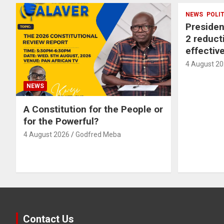
NEWS
POLI
Preside
2 reducti
effectiv
4 August 2
NEWS
A Constitution for the People or
for the Powerful?
4 August 2026
Godfred Meba
Contact Us