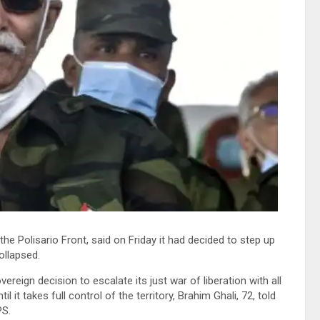
 Polisario Front, said on Friday it had decided to step up
ollapsed.
eign decision to escalate its just war of liberation with all
 it takes full control of the territory, Brahim Ghali, 72, told
PS.