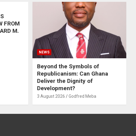
’S
W FROM
HARD M.
NEWS
Beyond the Symbols of
Republicanism: Can Ghana
Deliver the Dignity of
Development?
3 August 2026
Godfred Meba