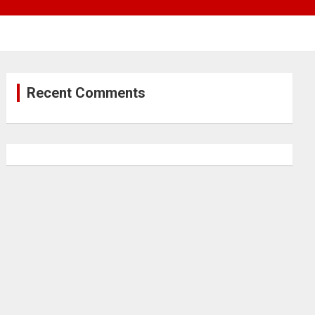
Recent Comments