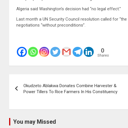
Algeria said Washington’s decision had “no legal effect.”
Last month a UN Security Council resolution called for “the
negotiations “without preconditions”.
0
Shares
Post
Okudzeto Ablakwa Donates Combine Harvester &
navigation
Power Tillers To Rice Farmers In His Constituency
You may Missed