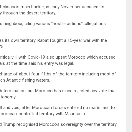
 Polisario’s main backer, in early November accused its
y through the desert territory.
s neighbour, citing various “hostile actions”, allegations
 its own territory. Rabat fought a 15-year war with the
75.
ritically ill with Covid-19 also upset Morocco which accused
als at the time said his entry was legal.
harge of about four-fifths of the territory including most of
h Atlantic fishing waters.
determination, but Morocco has since rejected any vote that
autonomy.
ll and void, after Moroccan forces entered no man’s land to
oroccan-controlled territory with Mauritania.
ld Trump recognised Morocco’s sovereignty over the territory