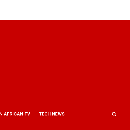
N AFRICAN TV
TECH NEWS