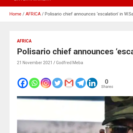
Home
AFRICA
Polisario chief announces ‘escalation’ in W.S
AFRICA
Polisario chief announces ‘esca
21 November 2021
Godfred Meba
0
Shares