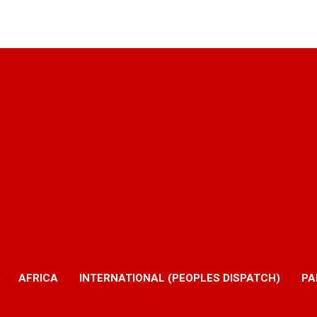
AFRICA
INTERNATIONAL (PEOPLES DISPATCH)
PA