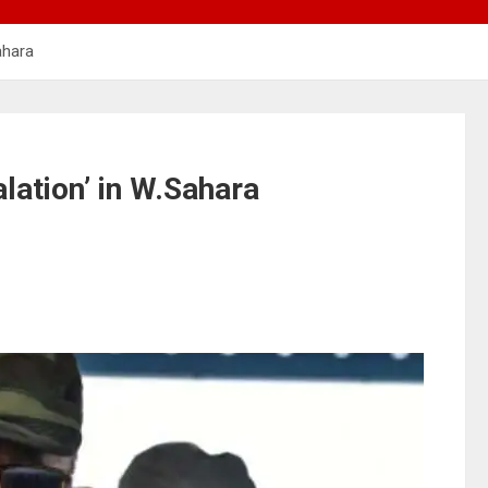
ahara
lation’ in W.Sahara