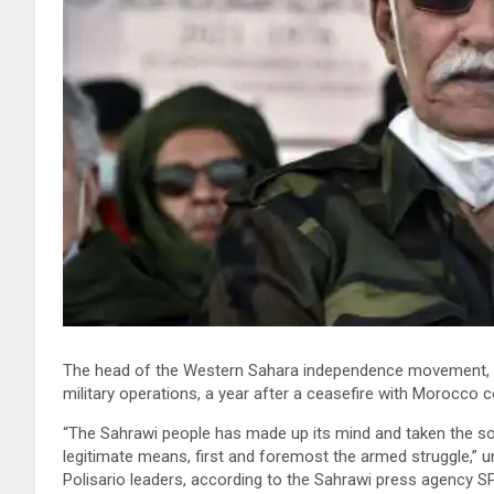
The head of the Western Sahara independence movement, the
military operations, a year after a ceasefire with Morocco c
“The Sahrawi people has made up its mind and taken the sover
legitimate means, first and foremost the armed struggle,” until
Polisario leaders, according to the Sahrawi press agency S