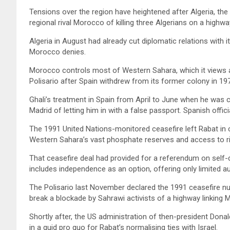
Tensions over the region have heightened after Algeria, the
regional rival Morocco of killing three Algerians on a highwa
Algeria in August had already cut diplomatic relations with it
Morocco denies.
Morocco controls most of Western Sahara, which it views as
Polisario after Spain withdrew from its former colony in 19
Ghali’s treatment in Spain from April to June when he was c
Madrid of letting him in with a false passport. Spanish offici
The 1991 United Nations-monitored ceasefire left Rabat in c
Western Sahara’s vast phosphate reserves and access to ric
That ceasefire deal had provided for a referendum on self-
includes independence as an option, offering only limited 
The Polisario last November declared the 1991 ceasefire nu
break a blockade by Sahrawi activists of a highway linking M
Shortly after, the US administration of then-president Dona
in a quid pro quo for Rabat’s normalising ties with Israel.