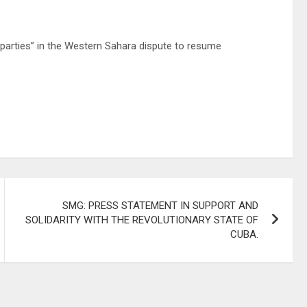
 parties” in the Western Sahara dispute to resume
SMG: PRESS STATEMENT IN SUPPORT AND
SOLIDARITY WITH THE REVOLUTIONARY STATE OF
CUBA.