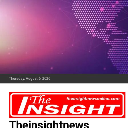
Skip
to
content
Thursday, August 6, 2026
Theinsightnews