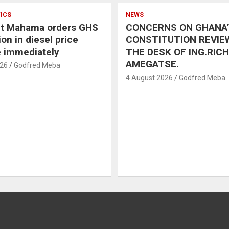
TICS
NEWS
nt Mahama orders GHS
CONCERNS ON GHANA
on in diesel price
CONSTITUTION REVIE
e immediately
THE DESK OF ING.RIC
AMEGATSE.
026
Godfred Meba
4 August 2026
Godfred Meba