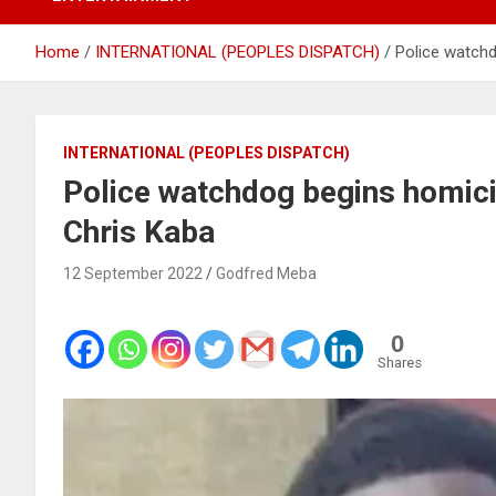
Home
INTERNATIONAL (PEOPLES DISPATCH)
Police watchd
INTERNATIONAL (PEOPLES DISPATCH)
Police watchdog begins homicid
Chris Kaba
12 September 2022
Godfred Meba
0
Shares