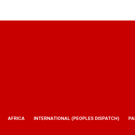
AFRICA
INTERNATIONAL (PEOPLES DISPATCH)
PA