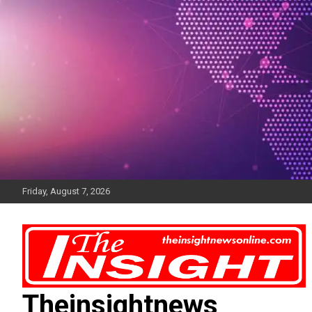
Skip
to
content
Friday, August 7, 2026
Theinsightnews