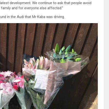
 latest development. We continue to ask that people avoid
 family and for everyone else affected.”
nd in the Audi that Mr Kaba was driving.