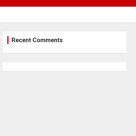
Recent Comments