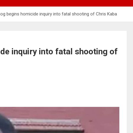
og begins homicide inquiry into fatal shooting of Chris Kaba
e inquiry into fatal shooting of