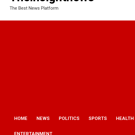
The Best News Platform
HOME
NEWS
POLITICS
SPORTS
HEALTH
ENTERTAINMENT