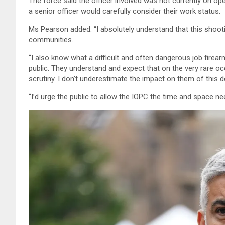
The force said the officer involved was not currently on op
a senior officer would carefully consider their work status.
Ms Pearson added: “I absolutely understand that this shootin
communities.
“I also know what a difficult and often dangerous job firearm
public. They understand and expect that on the very rare oc
scrutiny. I don’t underestimate the impact on them of this 
“I’d urge the public to allow the IOPC the time and space ne