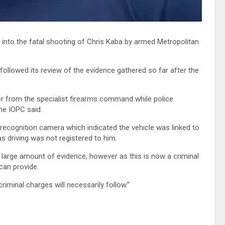
into the fatal shooting of Chris Kaba by armed Metropolitan
followed its review of the evidence gathered so far after the
cer from the specialist firearms command while police
he IOPC said.
recognition camera which indicated the vehicle was linked to
s driving was not registered to him.
a large amount of evidence, however as this is now a criminal
 can provide.
riminal charges will necessarily follow.”