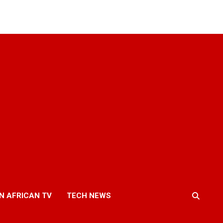
N AFRICAN TV
TECH NEWS