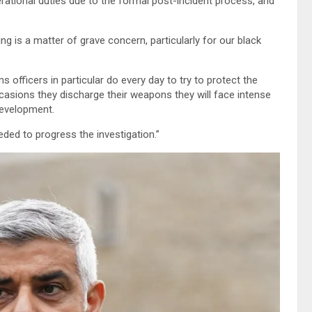
erational duties due to the formal post-incident process, and
g is a matter of grave concern, particularly for our black
s officers in particular do every day to try to protect the
casions they discharge their weapons they will face intense
development.
eded to progress the investigation.”