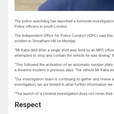
The police watchdog has launched a homicide investigation 
Police officers in south London.
The Independent Office for Police Conduct (IOPC) said this 
incident in Streatham Hill on Monday.
“Mr Kaba died after a single shot was fired by an MPS offi
attempted to stop and contain the vehicle he was driving,” t
“This followed the activation of an automatic number plate 
a firearms incident in previous days. The vehicle Mr Kaba wa
“Our investigation team is continuing to gather and review 
investigation, we are limited in what further information we
“The launch of a criminal investigation does not mean that c
Respect