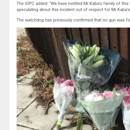
The IOPC added: “We have notified Mr Kaba’s family of this
speculating about this incident out of respect for Mr Kaba’s
The watchdog has previously confirmed that no gun was fou