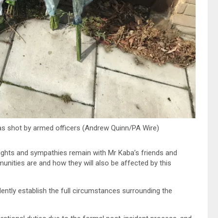
was shot by armed officers (Andrew Quinn/PA Wire)
hts and sympathies remain with Mr Kaba’s friends and
nities are and how they will also be affected by this
ently establish the full circumstances surrounding the