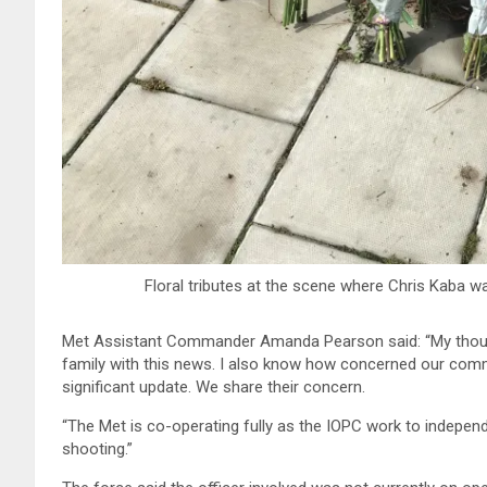
Floral tributes at the scene where Chris Kaba 
Met Assistant Commander Amanda Pearson said: “My thoug
family with this news. I also know how concerned our commu
significant update. We share their concern.
“The Met is co-operating fully as the IOPC work to independ
shooting.”