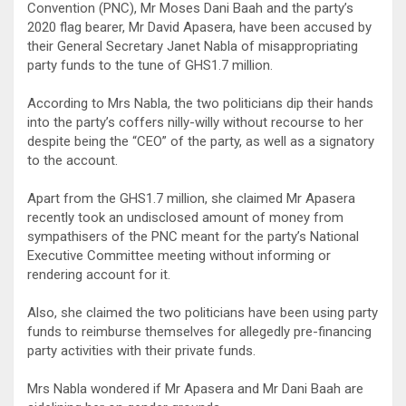
Convention (PNC), Mr Moses Dani Baah and the party’s
2020 flag bearer, Mr David Apasera, have been accused by
their General Secretary Janet Nabla of misappropriating
party funds to the tune of GHS1.7 million.
According to Mrs Nabla, the two politicians dip their hands
into the party’s coffers nilly-willy without recourse to her
despite being the “CEO” of the party, as well as a signatory
to the account.
Apart from the GHS1.7 million, she claimed Mr Apasera
recently took an undisclosed amount of money from
sympathisers of the PNC meant for the party’s National
Executive Committee meeting without informing or
rendering account for it.
Also, she claimed the two politicians have been using party
funds to reimburse themselves for allegedly pre-financing
party activities with their private funds.
Mrs Nabla wondered if Mr Apasera and Mr Dani Baah are