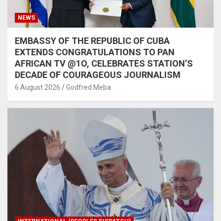
NEWS
EMBASSY OF THE REPUBLIC OF CUBA
EXTENDS CONGRATULATIONS TO PAN
AFRICAN TV @1O, CELEBRATES STATION’S
DECADE OF COURAGEOUS JOURNALISM
6 August 2026
Godfred Meba