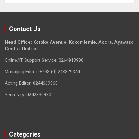
Contact Us
Head Office: Kotoko Avenue, Kokomlemle, Accra, Ayawaso
Central District.
Online/IT Support Service: 0264913986
Managing Editor: +233 (0) 244379344
Acting Editor: 0244669960
Secretary: 0242836930
Categories