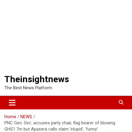
Theinsightnews
The Best News Platform
Home
NEWS
PNC Gen. Sec. accuses party chair, flag bearer of blowing
GHS1.7m but Apasera calls claim ‘stupid’, ‘funny’