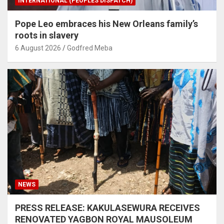
INTERNATIONAL (PEOPLES DISPATCH)
Pope Leo embraces his New Orleans family’s
roots in slavery
6 August 2026
Godfred Meba
NEWS
PRESS RELEASE: KAKULASEWURA RECEIVES
RENOVATED YAGBON ROYAL MAUSOLEUM