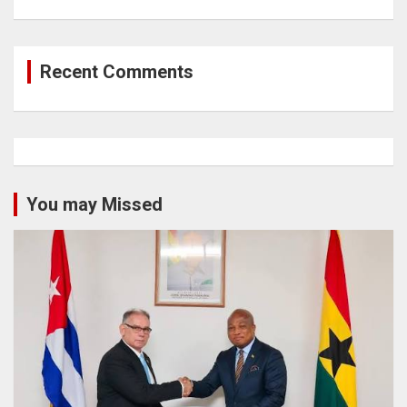
Recent Comments
You may Missed