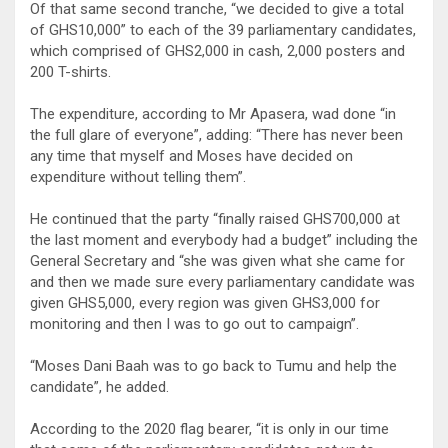
Of that same second tranche, “we decided to give a total
of GHS10,000” to each of the 39 parliamentary candidates,
which comprised of GHS2,000 in cash, 2,000 posters and
200 T-shirts.
The expenditure, according to Mr Apasera, wad done “in
the full glare of everyone”, adding: “There has never been
any time that myself and Moses have decided on
expenditure without telling them”.
He continued that the party “finally raised GHS700,000 at
the last moment and everybody had a budget” including the
General Secretary and “she was given what she came for
and then we made sure every parliamentary candidate was
given GHS5,000, every region was given GHS3,000 for
monitoring and then I was to go out to campaign”.
“Moses Dani Baah was to go back to Tumu and help the
candidate”, he added.
According to the 2020 flag bearer, “it is only in our time