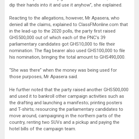
dip their hands into it and use it anyhow”, she explained.
Reacting to the allegations, however, Mr Apasera, who
denied all the claims, explained to ClassFMonline.com that
in the lead-up to the 2020 polls, the party first raised
GHS500,000 out of which each of the PNC’s 39
parliamentary candidates got GHS10,000 to file their
nomination. The flag bearer also used GHS100,000 to file
his nomination, bringing the total amount to GHS490,000.
“She was there” when the money was being used for
those purposes, Mr Apasera said.
He further noted that the party raised another GHS500,000
and used it to bankroll other campaign activities such as
the drafting and launching a manifesto; printing posters
and T-shirts; resourcing the parliamentary candidates to
move around, campaigning in the northern parts of the
country, renting two SUVs and a pickup and paying the
hotel bills of the campaign team.