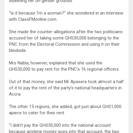
sidelining her on gender grounds.
“Is it because I’m a woman?” she wondered in an interview
with ClassFMonline.com.
She made the counter-allegations after the two politicians
accused her of taking some GHS30,000 belonging to the
PNC from the Electoral Commission and using it on their
blindside.
Mrs Nabla, however, explained that she used the
GHS30,000 to pay rent for the PNC’s 16 regional officers.
Out of that money, she said Mr Apasera took almost a half
of it to pay the rent of the party’s national headquarters in
Accra.
The other 15 regions, she added, got just about GHS1,000
apiece to cater for their rent.
“I didn’t pay the GHS30,000 into the national account
because anytime money goes into that account, the two