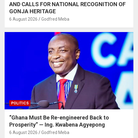
AND CALLS FOR NATIONAL RECOGNITION OF
GONJA HERITAGE
6 August 2026
Godfred Meba
POLITICS
“Ghana Must Be Re-engineered Back to
Prosperity” — Ing. Kwabena Agyepong
6 August 2026
Godfred Meba