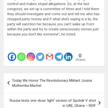
control and makes stupid allegations. So, at the last
congress, we set up a committee of three and I told them
they should investigate and come out and tell me who has
chopped party money and if what she’s saying is a lie, the
party will sanction her because you can’t wake up from
within the party and try to create unnecessary stories just
because you don’t like someone”, he noted.
0
Shares
Post
Today We Honor The Revolutionary Militant Josina
navigation
Muthemba Machel
Russia tests one-dose ‘light’ version of Sputnik V shot
in UAE, Ghana – RDIF