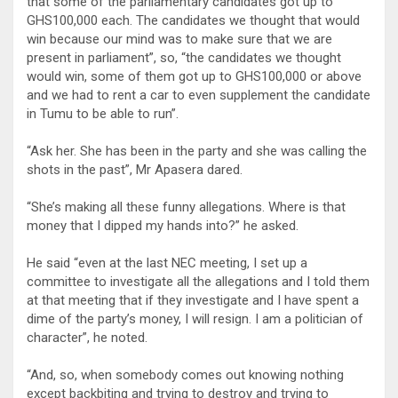
that some of the parliamentary candidates got up to
GHS100,000 each. The candidates we thought that would
win because our mind was to make sure that we are
present in parliament”, so, “the candidates we thought
would win, some of them got up to GHS100,000 or above
and we had to rent a car to even supplement the candidate
in Tumu to be able to run”.
“Ask her. She has been in the party and she was calling the
shots in the past”, Mr Apasera dared.
“She’s making all these funny allegations. Where is that
money that I dipped my hands into?” he asked.
He said “even at the last NEC meeting, I set up a
committee to investigate all the allegations and I told them
at that meeting that if they investigate and I have spent a
dime of the party’s money, I will resign. I am a politician of
character”, he noted.
“And, so, when somebody comes out knowing nothing
except backbiting and trying to destroy and trying to