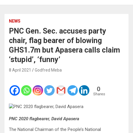
NEWS
PNC Gen. Sec. accuses party
chair, flag bearer of blowing
GHS1.7m but Apasera calls claim
‘stupid’, ‘funny’
8 April 2021
Godfred Meba
0
Shares
PNC 2020 flagbearer, David Apasera
The National Chairman of the People’s National