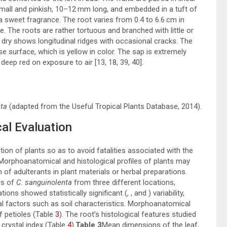
 small and pinkish, 10–12 mm long, and embedded in a tuft of
a sweet fragrance. The root varies from 0.4 to 6.6 cm in
e. The roots are rather tortuous and branched with little or
 dry shows longitudinal ridges with occasional cracks. The
e surface, which is yellow in color. The sap is extremely
s deep red on exposure to air [
13
,
18
,
39
,
40
].
ta
(adapted from the Useful Tropical Plants Database, 2014).
al Evaluation
tion of plants so as to avoid fatalities associated with the
. Morphoanatomical and histological profiles of plants may
n of adulterants in plant materials or herbal preparations.
rs of
C. sanguinolenta
from three different locations,
ons showed statistically significant (, , and ) variability,
l factors such as soil characteristics. Morphoanatomical
af petioles (Table
3
). The root’s histological features studied
 crystal index (Table
4
).
Table 3
Mean dimensions of the leaf,