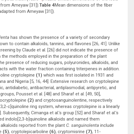
 from Ameyaw [
31
]).
Table 4
Mean dimensions of the fiber
h (adapted from Ameyaw [
31
]).
lenta
has shown the presence of a variety of secondary
wn to contain alkaloids, tannins, and flavones [
26
,
41
]. Unlike
reening by Claude et al. [
26
] did not indicate the presence of
in the methods employed in the preparation of the plant
the presence of reducing sugars, polyuronides, alkaloids, and
ts with the water fraction containing triterpenes in addition.
oline cryptolepine
(1)
which was first isolated in 1931 and
na and Nigeria [
5
,
16
,
44
]. Extensive research on cryptolepine
 antidiabetic, antibacterial, antiplasmodial, antipyretic, and
groups, Pousset et al. [
48
] and Sharaf et al. [
49
,
50
],
socryptolepine
(2)
and cryptosanguinolentine, respectively.
[3,2-c]quinoline ring system, whereas cryptolepine is a linearly
]. Subsequently, Cimanga et al.’s group [
52
] and Sharaf et al.’s
used indolo[2,3-b]quinoline alkaloids and named them
 alkaloids reported from the plant
C. sanguinolenta
include
e
(5)
, cryptolepicarboline
(6)
, cryptomisrine
(7)
, 11-