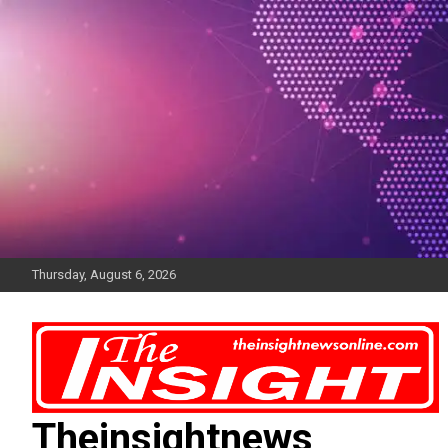
Skip
to
content
Thursday, August 6, 2026
Theinsightnews