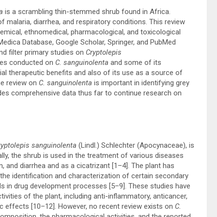
a
is a scrambling thin-stemmed shrub found in Africa.
of malaria, diarrhea, and respiratory conditions. This review
hemical, ethnomedical, pharmacological, and toxicological
 Medica Database, Google Scholar, Springer, and PubMed
d filter primary studies on
Cryptolepis
dies conducted on
C. sanguinolenta
and some of its
al therapeutic benefits and also of its use as a source of
he review on
C. sanguinolenta
is important in identifying grey
vides comprehensive data thus far to continue research on
yptolepis sanguinolenta
(Lindl.) Schlechter (Apocynaceae), is
ally, the shrub is used in the treatment of various diseases
, and diarrhea and as a cicatrizant [
1
–
4
]. The plant has
 the identification and characterization of certain secondary
s in drug development processes [
5
–
9
]. These studies have
vities of the plant, including anti-inflammatory, anticancer,
c effects [
10
–
12
]. However, no recent review exists on
C.
mposition, the pharmacological activities, and the reported