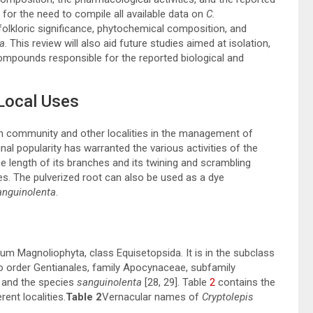
for the need to compile all available data on
C.
 folkloric significance, phytochemical composition, and
a
. This review will also aid future studies aimed at isolation,
 compounds responsible for the reported biological and
Local Uses
an community and other localities in the management of
inal popularity has warranted the various activities of the
e length of its branches and its twining and scrambling
es. The pulverized root can also be used as a dye
anguinolenta
.
m Magnoliophyta, class Equisetopsida. It is in the subclass
o order Gentianales, family Apocynaceae, subfamily
and the species
sanguinolenta
[
28
,
29
]. Table
2
contains the
rent localities.
Table 2
Vernacular names of
Cryptolepis