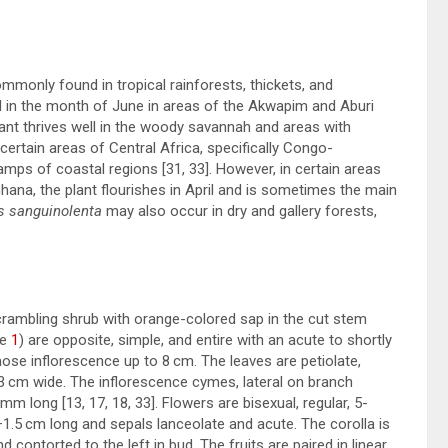
ommonly found in tropical rainforests, thickets, and
und in the month of June in areas of the Akwapim and Aburi
lant thrives well in the woody savannah and areas with
certain areas of Central Africa, specifically Congo-
wamps of coastal regions [
31
,
33
]. However, in certain areas
na, the plant flourishes in April and is sometimes the main
s sanguinolenta
may also occur in dry and gallery forests,
rambling shrub with orange-colored sap in the cut stem
re
1
) are opposite, simple, and entire with an acute to shortly
se inflorescence up to 8 cm. The leaves are petiolate,
nd 3 cm wide. The inflorescence cymes, lateral on branch
5 mm long [
13
,
17
,
18
,
33
]. Flowers are bisexual, regular, 5-
–1.5 cm long and sepals lanceolate and acute. The corolla is
contorted to the left in bud. The fruits are paired in linear