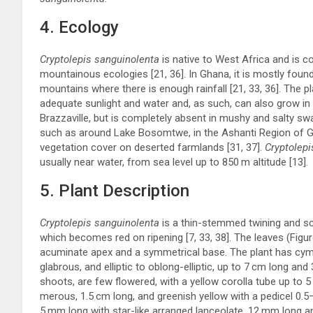
4. Ecology
Cryptolepis sanguinolenta
is native to West Africa and is c
mountainous ecologies [
21
,
36
]. In Ghana, it is mostly fo
mountains where there is enough rainfall [
21
,
33
,
36
]. The p
adequate sunlight and water and, as such, can also grow in 
Brazzaville, but is completely absent in mushy and salty s
such as around Lake Bosomtwe, in the Ashanti Region of Gha
vegetation cover on deserted farmlands [
31
,
37
].
Cryptolepi
usually near water, from sea level up to 850 m altitude [
13
].
5. Plant Description
Cryptolepis sanguinolenta
is a thin-stemmed twining and sc
which becomes red on ripening [
7
,
33
,
38
]. The leaves (Figu
acuminate apex and a symmetrical base. The plant has cymo
glabrous, and elliptic to oblong-elliptic, up to 7 cm long a
shoots, are few flowered, with a yellow corolla tube up to 
merous, 1.5 cm long, and greenish yellow with a pedicel 0.5
5 mm long with star-like arranged lanceolate, 12 mm long and 