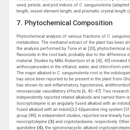
seed, petiole, and pod indices of
C. sanguinolenta
(adapted
length, vessel element length, and prismatic crystal lengt
7. Phytochemical Composition
Phytochemical analysis of various fractions of
C. sanguino
metabolites. The methanol extract of the plant has been sho
the analysis performed by Tona et al. [
20
], phytochemical sc
flavonoids in the root bark, probably due to the difference 
material. Studies by Mills-Robertson et al. [
42
,
43
] revealed 
anthocyanosides in the ethanol, water, and chloroform extrac
The major alkaloid in
C. sanguinolenta
root is the indoloquin
has since been reported to be present in the plant from Gha
has shown its anti-inflammatory, hypotensive, antithrombotic,
renovascular vasodilatory effects [
6
,
45
–
47
]. Two research 
independently reported related alkaloids and named them i
Isocryptolepine is an angularly fused alkaloid with an indolo
fused alkaloid with an indolo[3,2-b]quinoline ring system [
51
group [
49
], in independent studies, reported new linearly f
neocryptolepine
(3)
and cryptotackieine, respectively. Other
quindoline
(4)
, the spirononacyclic alkaloid cryptospirolepin