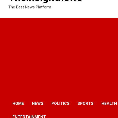
The Best News Platform
HOME
NEWS
POLITICS
SPORTS
HEALTH
ENTERTAINMENT