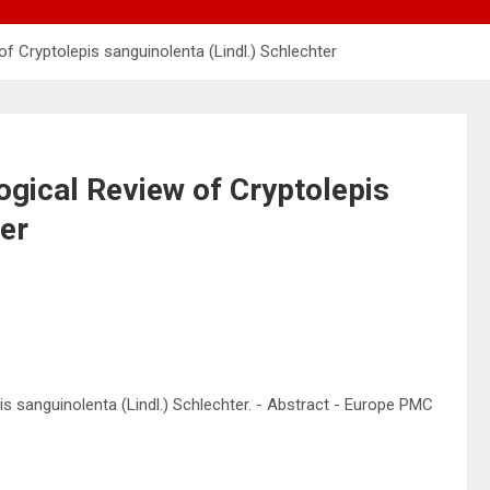
 Cryptolepis sanguinolenta (Lindl.) Schlechter
gical Review of Cryptolepis
ter