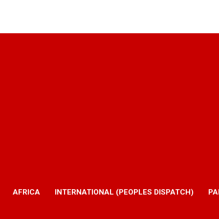
AFRICA
INTERNATIONAL (PEOPLES DISPATCH)
PA