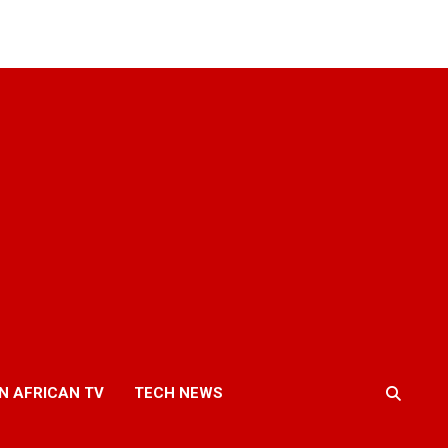
N AFRICAN TV
TECH NEWS