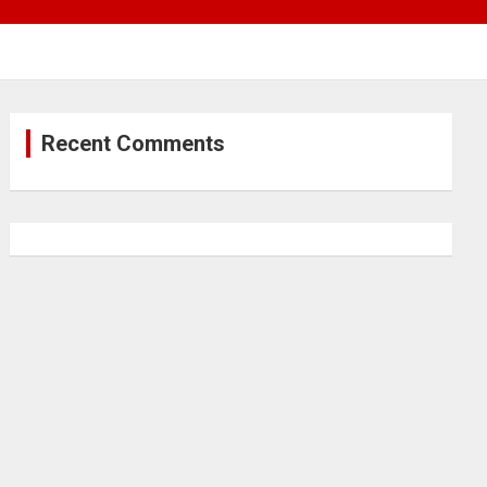
Recent Comments