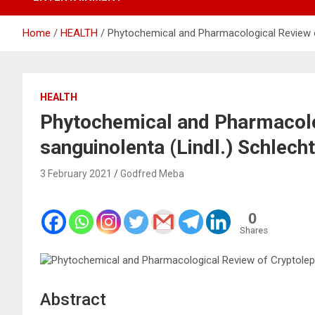
Home
HEALTH
Phytochemical and Pharmacological Review of
HEALTH
Phytochemical and Pharmacolo
sanguinolenta (Lindl.) Schlech
3 February 2021
Godfred Meba
0
Shares
Abstract