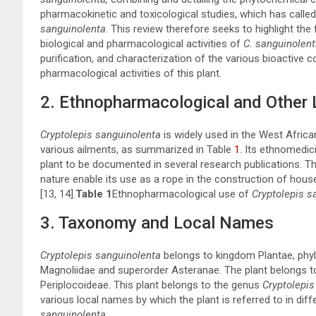
pharmacokinetic and toxicological studies, which has called 
sanguinolenta
. This review therefore seeks to highlight the
biological and pharmacological activities of
C. sanguinolent
purification, and characterization of the various bioactive
pharmacological activities of this plant.
2. Ethnopharmacological and Other 
Cryptolepis sanguinolenta
is widely used in the West Afric
various ailments, as summarized in Table
1
. Its ethnomedic
plant to be documented in several research publications. Th
nature enable its use as a rope in the construction of hous
[
13
,
14
].
Table 1
Ethnopharmacological use of
Cryptolepis s
3. Taxonomy and Local Names
Cryptolepis sanguinolenta
belongs to kingdom Plantae, phylu
Magnoliidae and superorder Asteranae. The plant belongs t
Periplocoideae. This plant belongs to the genus
Cryptolepis
various local names by which the plant is referred to in diffe
sanguinolenta
.