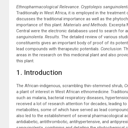
Ethnopharmacological Relevance
.
Cryptolepis sanguinolent
Traditionally in West Africa, it is employed in the treatment 
discusses the traditional importance as well as the phytoc
importance of this plant.
Materials and Methods
. Excerpta
Central were the electronic databases used to search for an
sanguinolenta
.
Results
. The detailed review of various stu
constituents gives an important body of proof of its potenti
lead compounds with therapeutic potentials.
Conclusion
. T
areas in the research on this medicinal plant and also pro
this plant.
1. Introduction
The African-indigenous, scrambling thin-stemmed shrub,
Cr
a plant of interest in West African ethnomedicine. Tradition
such as malaria, bacterial respiratory diseases, hypertension
received a lot of research attention for decades, leading to
metabolites, some of which have served as lead compound
also led to the establishment of several pharmacological acti
antidiabetic, antithrombotic, antihypertensive, and antipyrexi
sanguinolenta,
combining and detailing the phytochemical co