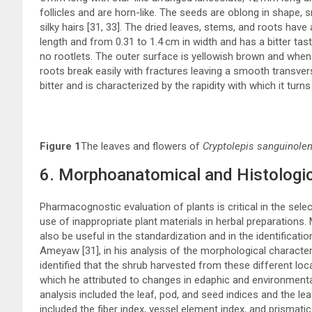
follicles and are horn-like. The seeds are oblong in shape,
silky hairs [
31
,
33
]. The dried leaves, stems, and roots have 
length and from 0.31 to 1.4 cm in width and has a bitter tast
no rootlets. The outer surface is yellowish brown and when
roots break easily with fractures leaving a smooth transvers
bitter and is characterized by the rapidity with which it turn
Figure 1
The leaves and flowers of
Cryptolepis sanguinolen
6. Morphoanatomical and Histologic
Pharmacognostic evaluation of plants is critical in the selec
use of inappropriate plant materials in herbal preparations
also be useful in the standardization and in the identificatio
Ameyaw [
31
], in his analysis of the morphological characte
identified that the shrub harvested from these different locati
which he attributed to changes in edaphic and environmenta
analysis included the leaf, pod, and seed indices and the le
included the fiber index, vessel element index, and prismatic