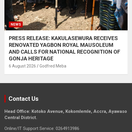
NEWS
PRESS RELEASE: KAKULASEWURA RECEIVES
RENOVATED YAGBON ROYAL MAUSOLEUM
AND CALLS FOR NATIONAL RECOGNITION OF
GONJA HERITAGE
6 August 2026
Godfred Meba
Contact Us
Head Office: Kotoko Avenue, Kokomlemle, Accra, Ayawaso
Central District.
Online/IT Support Service: 0264913986