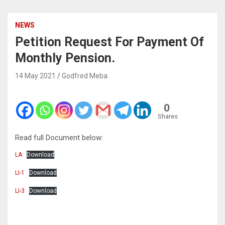
NEWS
Petition Request For Payment Of
Monthly Pension.
14 May 2021
Godfred Meba
0
Shares
Read full Document below:
LA
Download
LI-1
Download
LI-3
Download