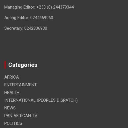
Managing Editor: +233 (0) 244379344
Acting Editor: 0244669960
Secretary: 0242836930
Categories
AFRICA
ENTERTAINMENT
HEALTH
INTERNATIONAL (PEOPLES DISPATCH)
NEWS
PAN AFRICAN TV
POLITICS