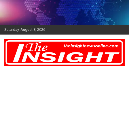
Skip
to
content
Saturday, August 8, 2026