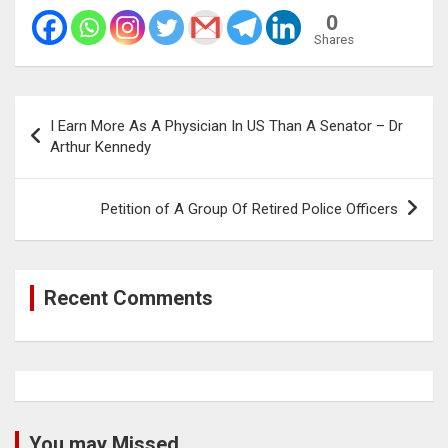
0
Shares
Post
I Earn More As A Physician In US Than A Senator – Dr
navigation
Arthur Kennedy
Petition of A Group Of Retired Police Officers
Recent Comments
You may Missed