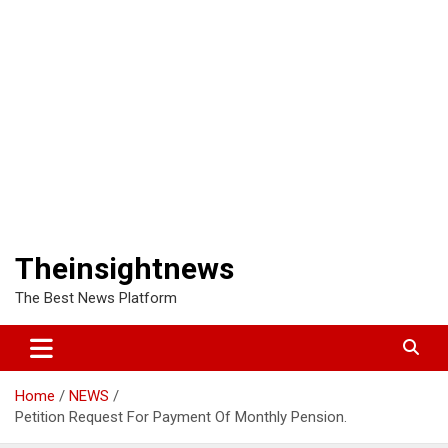
Theinsightnews
The Best News Platform
Home
NEWS
Petition Request For Payment Of Monthly Pension.