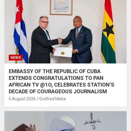
NEWS
EMBASSY OF THE REPUBLIC OF CUBA
EXTENDS CONGRATULATIONS TO PAN
AFRICAN TV @1O, CELEBRATES STATION’S
DECADE OF COURAGEOUS JOURNALISM
6 August 2026
Godfred Meba