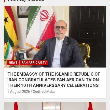
NEWS
PAN AFRICAN TV
THE EMBASSY OF THE ISLAMIC REPUBLIC OF
IRAN CONGRATULATES PAN AFRICAN TV ON
THEIR 10TH ANNIVERSSARY CELEBRATIONS
7 August 2026
Godfred Meba