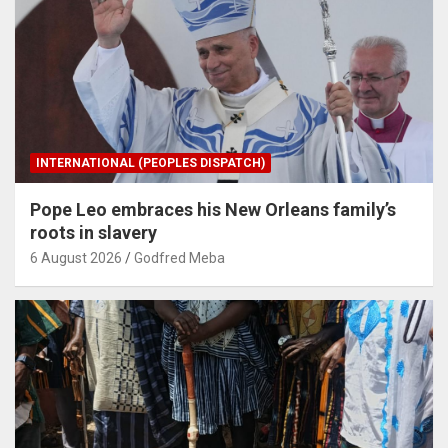
INTERNATIONAL (PEOPLES DISPATCH)
Pope Leo embraces his New Orleans family’s
roots in slavery
6 August 2026
Godfred Meba