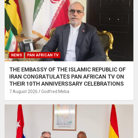
NEWS
PAN AFRICAN TV
THE EMBASSY OF THE ISLAMIC REPUBLIC OF
IRAN CONGRATULATES PAN AFRICAN TV ON
THEIR 10TH ANNIVERSSARY CELEBRATIONS
7 August 2026
Godfred Meba