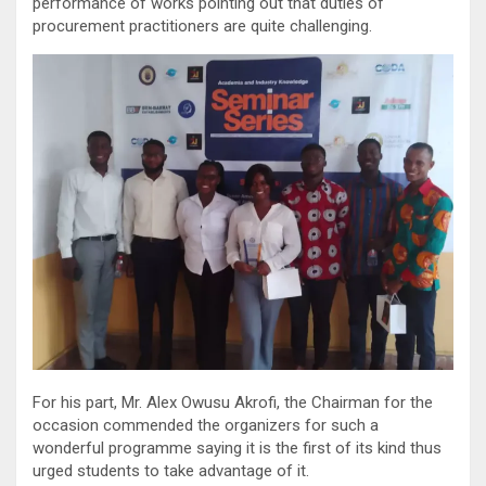
performance of works pointing out that duties of
procurement practitioners are quite challenging.
For his part, Mr. Alex Owusu Akrofi, the Chairman for the
occasion commended the organizers for such a
wonderful programme saying it is the first of its kind thus
urged students to take advantage of it.