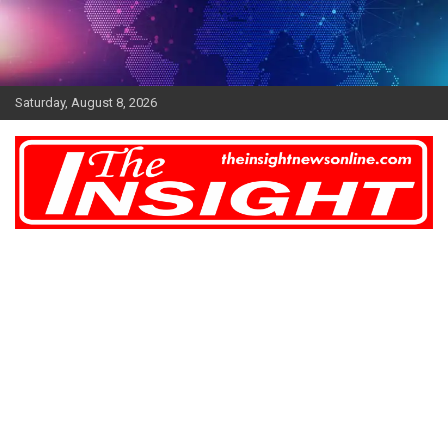
Skip
to
content
Saturday, August 8, 2026