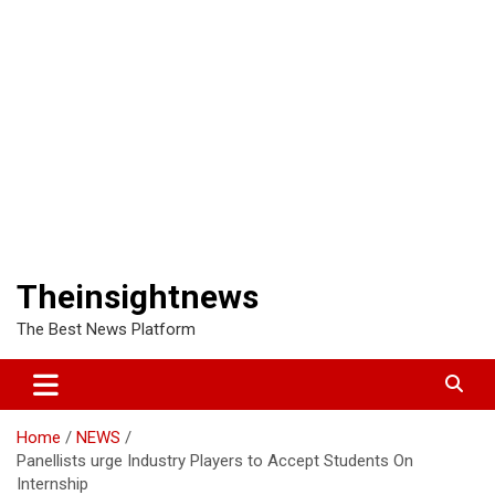
Theinsightnews
The Best News Platform
Home
NEWS
Panellists urge Industry Players to Accept Students On
Internship