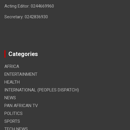
Acting Editor: 0244669960
Secretary: 0242836930
Categories
AFRICA
ENTERTAINMENT
HEALTH
INTERNATIONAL (PEOPLES DISPATCH)
NEWS
PAN AFRICAN TV
POLITICS
SPORTS
TECH NEWS