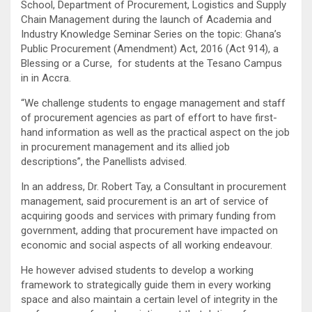
School, Department of Procurement, Logistics and Supply
Chain Management during the launch of Academia and
Industry Knowledge Seminar Series on the topic: Ghana’s
Public Procurement (Amendment) Act, 2016 (Act 914), a
Blessing or a Curse, for students at the Tesano Campus
in in Accra.
“We challenge students to engage management and staff
of procurement agencies as part of effort to have first-
hand information as well as the practical aspect on the job
in procurement management and its allied job
descriptions”, the Panellists advised.
In an address, Dr. Robert Tay, a Consultant in procurement
management, said procurement is an art of service of
acquiring goods and services with primary funding from
government, adding that procurement have impacted on
economic and social aspects of all working endeavour.
He however advised students to develop a working
framework to strategically guide them in every working
space and also maintain a certain level of integrity in the