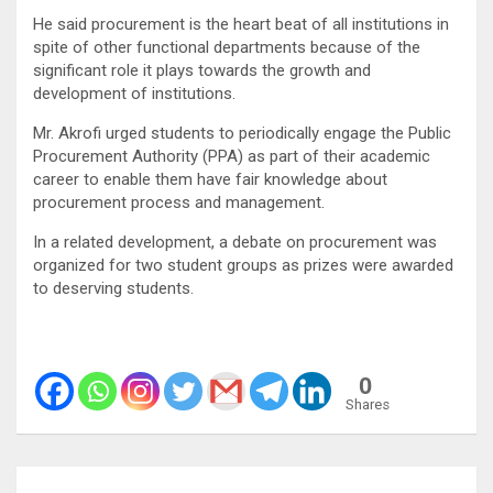
He said procurement is the heart beat of all institutions in
spite of other functional departments because of the
significant role it plays towards the growth and
development of institutions.
Mr. Akrofi urged students to periodically engage the Public
Procurement Authority (PPA) as part of their academic
career to enable them have fair knowledge about
procurement process and management.
In a related development, a debate on procurement was
organized for two student groups as prizes were awarded
to deserving students.
0
Shares
Post