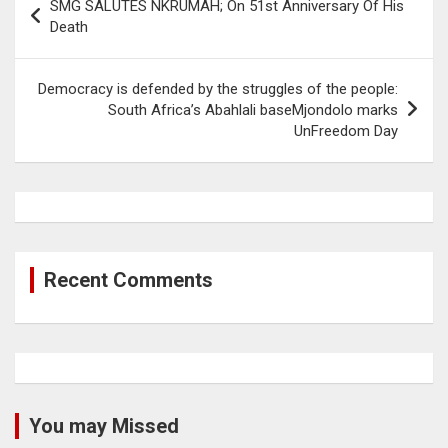
SMG SALUTES NKRUMAH; On 51st Anniversary Of His
navigation
Death
Democracy is defended by the struggles of the people:
South Africa’s Abahlali baseMjondolo marks
UnFreedom Day
Recent Comments
You may Missed