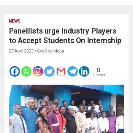
NEWS
Panellists urge Industry Players
to Accept Students On Internship
27 April 2023
Godfred Meba
0
Shares