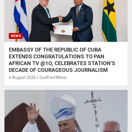
NEWS
EMBASSY OF THE REPUBLIC OF CUBA
EXTENDS CONGRATULATIONS TO PAN
AFRICAN TV @1O, CELEBRATES STATION’S
DECADE OF COURAGEOUS JOURNALISM
6 August 2026
Godfred Meba