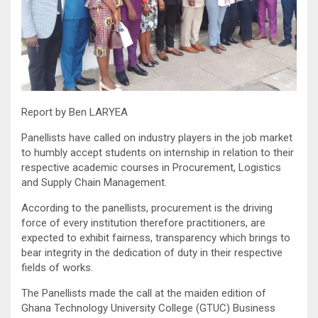
Report by Ben LARYEA
Panellists have called on industry players in the job market
to humbly accept students on internship in relation to their
respective academic courses in Procurement, Logistics
and Supply Chain Management.
According to the panellists, procurement is the driving
force of every institution therefore practitioners, are
expected to exhibit fairness, transparency which brings to
bear integrity in the dedication of duty in their respective
fields of works.
The Panellists made the call at the maiden edition of
Ghana Technology University College (GTUC) Business