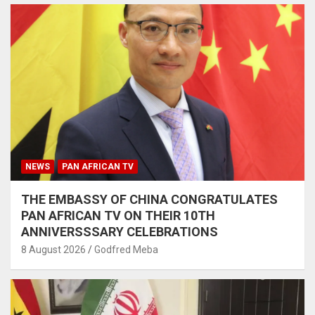
NEWS
PAN AFRICAN TV
THE EMBASSY OF CHINA CONGRATULATES
PAN AFRICAN TV ON THEIR 10TH
ANNIVERSSSARY CELEBRATIONS
8 August 2026
Godfred Meba