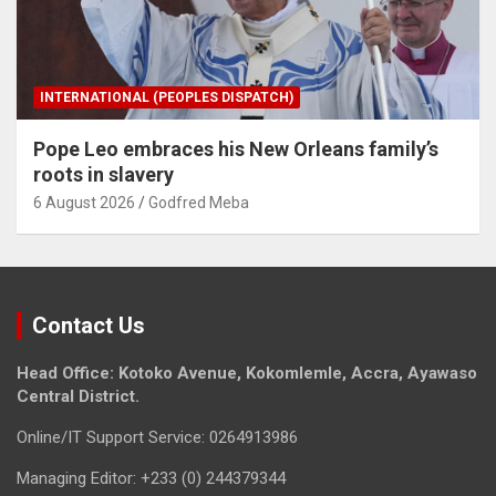
INTERNATIONAL (PEOPLES DISPATCH)
Pope Leo embraces his New Orleans family’s
roots in slavery
6 August 2026
Godfred Meba
Contact Us
Head Office: Kotoko Avenue, Kokomlemle, Accra, Ayawaso
Central District.
Online/IT Support Service: 0264913986
Managing Editor: +233 (0) 244379344