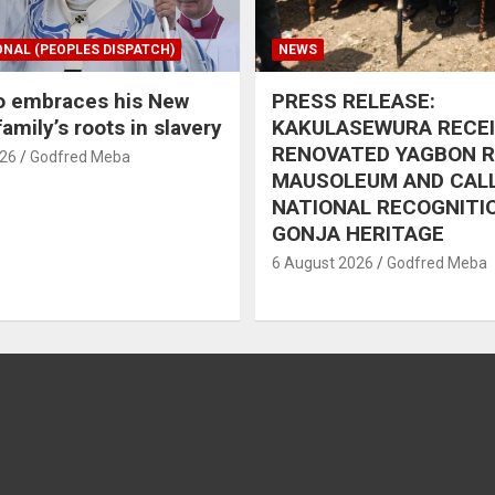
ONAL (PEOPLES DISPATCH)
NEWS
o embraces his New
PRESS RELEASE:
amily’s roots in slavery
KAKULASEWURA RECE
RENOVATED YAGBON 
026
Godfred Meba
MAUSOLEUM AND CAL
NATIONAL RECOGNITI
GONJA HERITAGE
6 August 2026
Godfred Meba