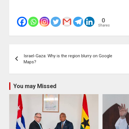
0
Shares
Post
Israel-Gaza: Why is the region blurry on Google
navigation
Maps?
You may Missed