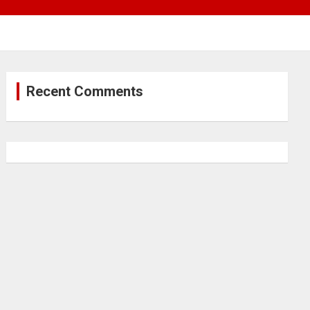
Recent Comments