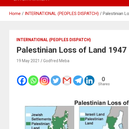
Home
INTERNATIONAL (PEOPLES DISPATCH)
Palestinian L
INTERNATIONAL (PEOPLES DISPATCH)
Palestinian Loss of Land 1947
19 May 2021
Godfred Meba
0
Shares