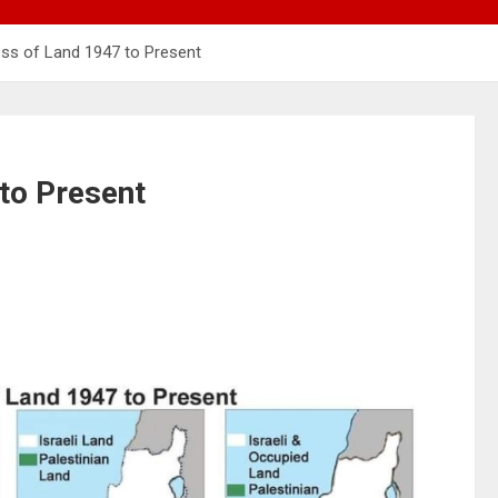
oss of Land 1947 to Present
 to Present