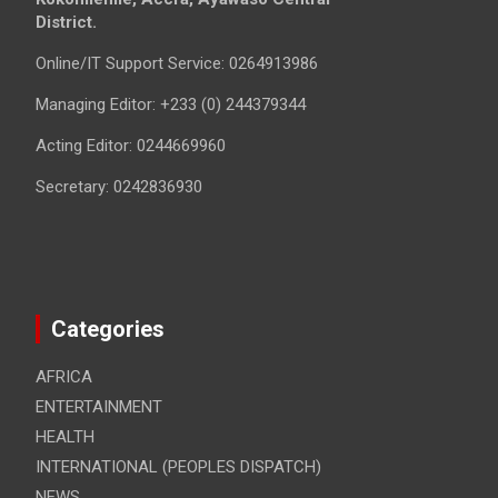
District.
Online/IT Support Service: 0264913986
Managing Editor: +233 (0) 244379344
Acting Editor: 0244669960
Secretary: 0242836930
Categories
AFRICA
ENTERTAINMENT
HEALTH
INTERNATIONAL (PEOPLES DISPATCH)
NEWS