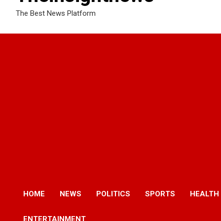
The Best News Platform
HOME
NEWS
POLITICS
SPORTS
HEALTH
ENTERTAINMENT