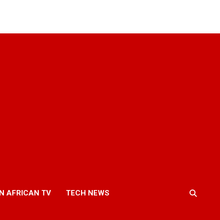
N AFRICAN TV
TECH NEWS