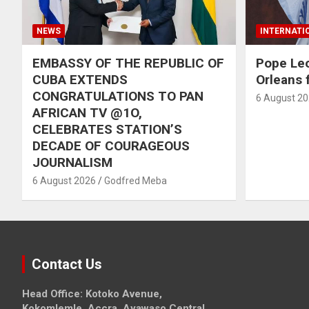
NEWS
INTERNATI
EMBASSY OF THE REPUBLIC OF
Pope Le
CUBA EXTENDS
Orleans f
CONGRATULATIONS TO PAN
6 August 2
AFRICAN TV @1O,
CELEBRATES STATION’S
DECADE OF COURAGEOUS
JOURNALISM
6 August 2026
Godfred Meba
Contact Us
Head Office: Kotoko Avenue,
Kokomlemle, Accra, Ayawaso Central