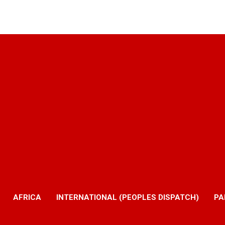
AFRICA
INTERNATIONAL (PEOPLES DISPATCH)
PA