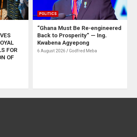
POLITICS
“Ghana Must Be Re-engineered
IVES
Back to Prosperity” — Ing.
ROYAL
Kwabena Agyepong
LS FOR
6 August 2026
Godfred Meba
ON OF