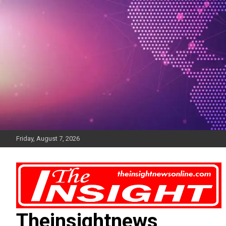
Skip
to
content
Friday, August 7, 2026
Theinsightnews