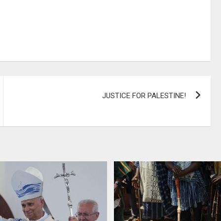
JUSTICE FOR PALESTINE!