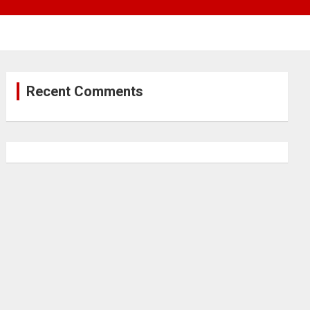
Recent Comments