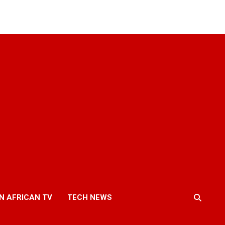
N AFRICAN TV
TECH NEWS