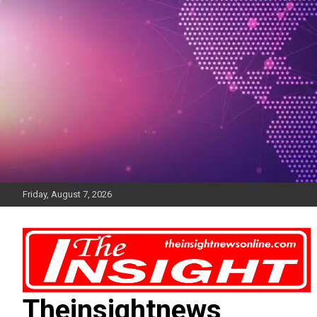
Skip
to
content
Friday, August 7, 2026
Theinsightnews