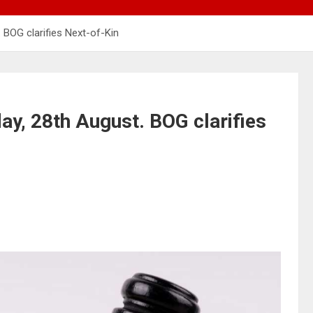
 BOG clarifies Next-of-Kin
day, 28th August. BOG clarifies