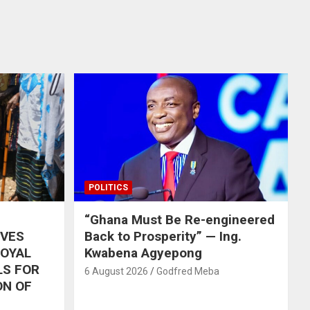
POLITICS
“Ghana Must Be Re-engineered
IVES
Back to Prosperity” — Ing.
ROYAL
Kwabena Agyepong
LS FOR
6 August 2026
Godfred Meba
ON OF