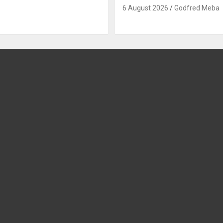
6 August 2026
Godfred Meba