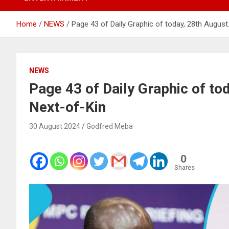
Home
NEWS
Page 43 of Daily Graphic of today, 28th August.
NEWS
Page 43 of Daily Graphic of to
Next-of-Kin
30 August 2024
Godfred Meba
0
Shares