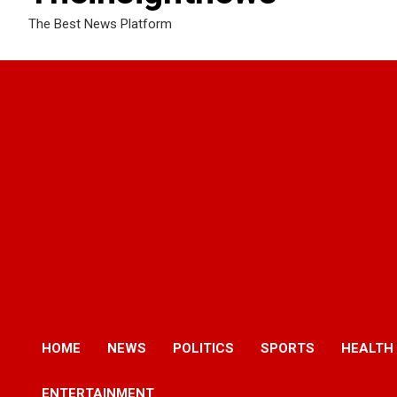
The Best News Platform
HOME
NEWS
POLITICS
SPORTS
HEALTH
ENTERTAINMENT