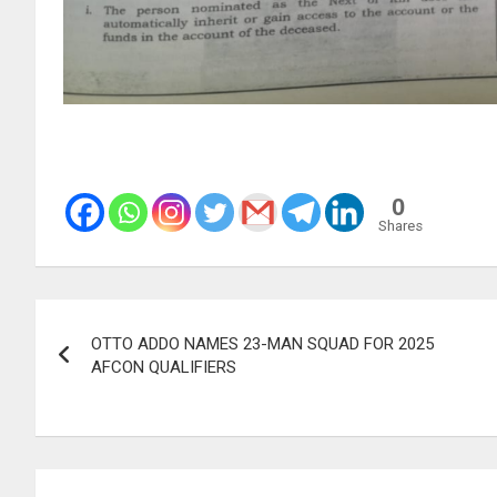
0
Shares
Post
OTTO ADDO NAMES 23-MAN SQUAD FOR 2025
navigation
AFCON QUALIFIERS