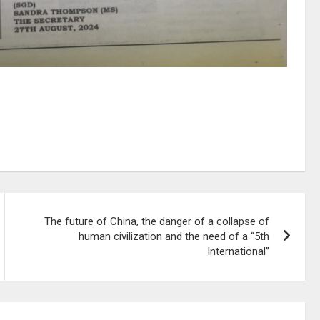
The future of China, the danger of a collapse of
human civilization and the need of a “5th
International”