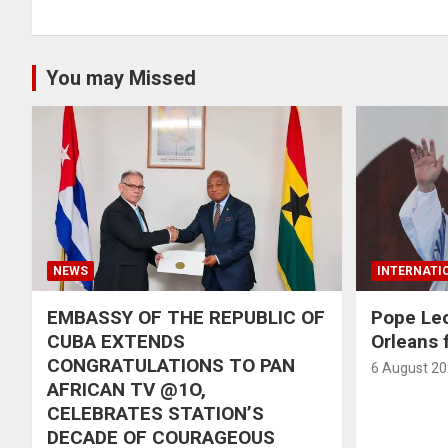
You may Missed
NEWS
INTERNATI
EMBASSY OF THE REPUBLIC OF
Pope Le
CUBA EXTENDS
Orleans f
CONGRATULATIONS TO PAN
6 August 2
AFRICAN TV @1O,
CELEBRATES STATION’S
DECADE OF COURAGEOUS