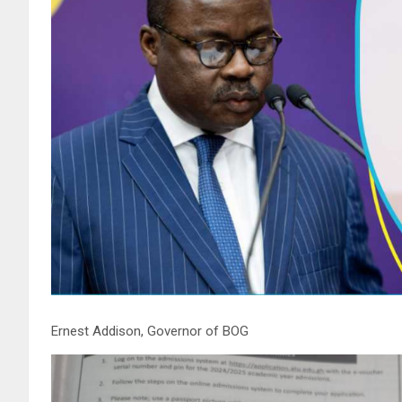
Ernest Addison, Governor of BOG