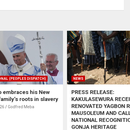
ONAL (PEOPLES DISPATCH)
NEWS
o embraces his New
PRESS RELEASE:
amily’s roots in slavery
KAKULASEWURA RECE
RENOVATED YAGBON 
026
Godfred Meba
MAUSOLEUM AND CAL
NATIONAL RECOGNITI
GONJA HERITAGE