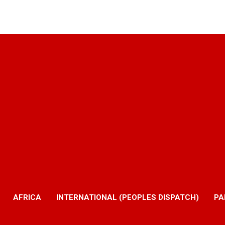
AFRICA
INTERNATIONAL (PEOPLES DISPATCH)
PA