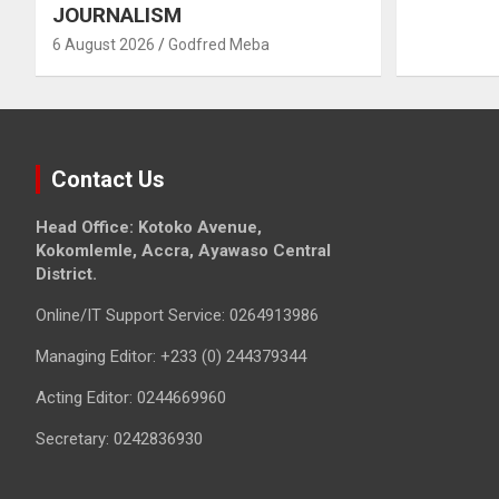
JOURNALISM
6 August 2026
Godfred Meba
Contact Us
Head Office: Kotoko Avenue,
Kokomlemle, Accra, Ayawaso Central
District.
Online/IT Support Service: 0264913986
Managing Editor: +233 (0) 244379344
Acting Editor: 0244669960
Secretary: 0242836930