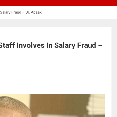
 Salary Fraud – Dr. Apaak
Staff Involves In Salary Fraud –