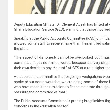
Deputy Education Minister Dr. Clement Apaak has hinted at co
Ghana Education Service (GES), warning that those involve
Speaking at the Public Accounts Committee (PAC) on Friday
allowed some staff to receive more than their entitled salar
the state.
“The aspect of dishonesty cannot be overlooked, but I must 
committee. “Let’s not mince words, because it is very stran
their own decide to pay the staff of GES at a rate higher th
He assured the committee that ongoing investigations would
spoke about some work that we are doing, some of these is
who have made it their mission to fleece the state through
reassure the committee of that.”
The Public Accounts Committee is probing irregularities flag
concerns in the education sector.