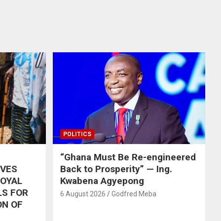
POLITICS
“Ghana Must Be Re-engineered
IVES
Back to Prosperity” — Ing.
ROYAL
Kwabena Agyepong
LS FOR
6 August 2026
Godfred Meba
ON OF