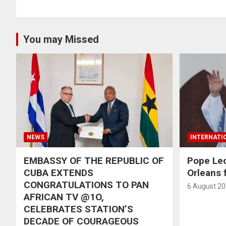
You may Missed
NEWS
INTERNATI
EMBASSY OF THE REPUBLIC OF
Pope Le
CUBA EXTENDS
Orleans f
CONGRATULATIONS TO PAN
6 August 2
AFRICAN TV @1O,
CELEBRATES STATION’S
DECADE OF COURAGEOUS