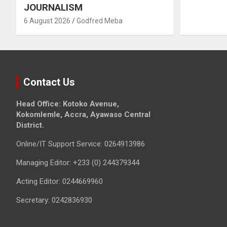
JOURNALISM
6 August 2026
Godfred Meba
Contact Us
Head Office: Kotoko Avenue,
Kokomlemle, Accra, Ayawaso Central
District.
Online/IT Support Service: 0264913986
Managing Editor: +233 (0) 244379344
Acting Editor: 0244669960
Secretary: 0242836930