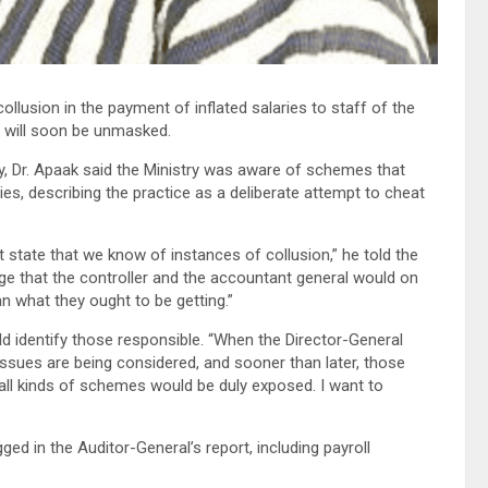
llusion in the payment of inflated salaries to staff of the
d will soon be unmasked.
, Dr. Apaak said the Ministry was aware of schemes that
ies, describing the practice as a deliberate attempt to cheat
state that we know of instances of collusion,” he told the
ge that the controller and the accountant general would on
an what they ought to be getting.”
 identify those responsible. “When the Director-General
sues are being considered, and sooner than later, those
 all kinds of schemes would be duly exposed. I want to
ged in the Auditor-General’s report, including payroll