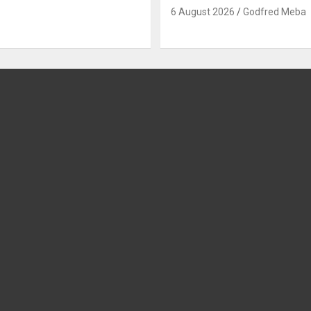
6 August 2026
Godfred Meba