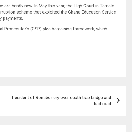
 are hardly new. In May this year, the High Court in Tamale
 corruption scheme that exploited the Ghana Education Service
ry payments.
al Prosecutor’s (OSP) plea bargaining framework, which
Resident of Bontibor cry over death trap bridge and
bad road