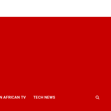
N AFRICAN TV
TECH NEWS