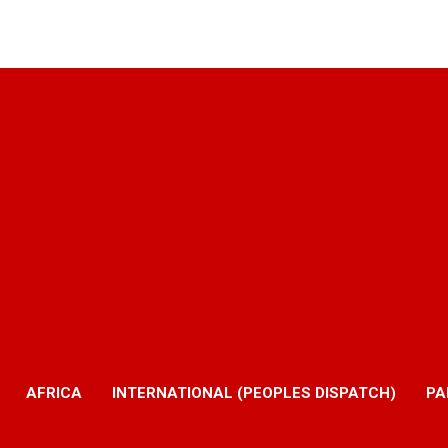
AFRICA
INTERNATIONAL (PEOPLES DISPATCH)
PA