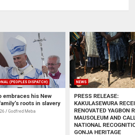
ONAL (PEOPLES DISPATCH)
NEWS
o embraces his New
PRESS RELEASE:
amily’s roots in slavery
KAKULASEWURA RECE
RENOVATED YAGBON 
026
Godfred Meba
MAUSOLEUM AND CAL
NATIONAL RECOGNITI
GONJA HERITAGE