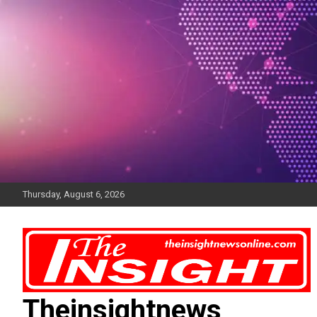
Skip
to
content
Thursday, August 6, 2026
Theinsightnews