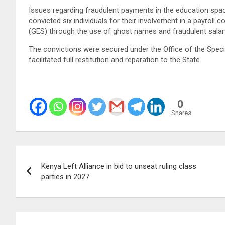
Issues regarding fraudulent payments in the education space
convicted six individuals for their involvement in a payroll
(GES) through the use of ghost names and fraudulent sala
The convictions were secured under the Office of the Speci
facilitated full restitution and reparation to the State.
0
Shares
Post
Kenya Left Alliance in bid to unseat ruling class
navigation
parties in 2027