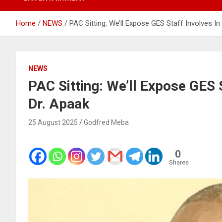
Home
NEWS
PAC Sitting: We’ll Expose GES Staff Involves In
NEWS
PAC Sitting: We’ll Expose GES 
Dr. Apaak
25 August 2025
Godfred Meba
0
Shares