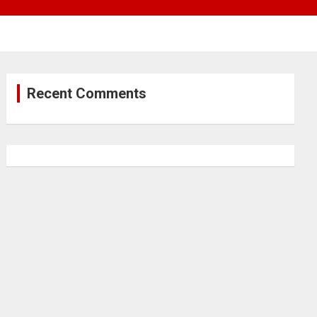
Recent Comments