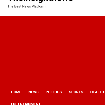
The Best News Platform
HOME
NEWS
POLITICS
SPORTS
HEALTH
ENTERTAINMENT