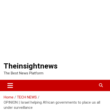
Theinsightnews
The Best News Platform
Home
TECH NEWS
OPINION | Israel helping African governments to place us all
under surveillance