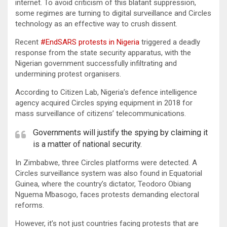
internet. To avoid criticism of this blatant suppression,
some regimes are turning to digital surveillance and Circles
technology as an effective way to crush dissent.
Recent
#EndSARS protests in Nigeria
triggered a deadly
response from the state security apparatus, with the
Nigerian government successfully infiltrating and
undermining protest organisers.
According to Citizen Lab, Nigeria’s defence intelligence
agency acquired Circles spying equipment in 2018 for
mass surveillance of citizens’ telecommunications.
Governments will justify the spying by claiming it
is a matter of national security.
In Zimbabwe, three Circles platforms were detected. A
Circles surveillance system was also found in Equatorial
Guinea, where the country’s dictator, Teodoro Obiang
Nguema Mbasogo, faces protests demanding electoral
reforms.
However, it’s not just countries facing protests that are