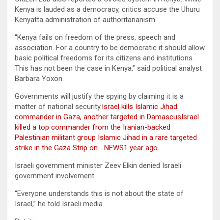
Kenya is lauded as a democracy, critics accuse the Uhuru
Kenyatta administration of authoritarianism.
“Kenya fails on freedom of the press, speech and
association. For a country to be democratic it should allow
basic political freedoms for its citizens and institutions.
This has not been the case in Kenya,” said political analyst
Barbara Yoxon.
Governments will justify the spying by claiming it is a
matter of national security.
Israel kills Islamic Jihad
commander in Gaza, another targeted in DamascusIsrael
killed a top commander from the Iranian-backed
Palestinian militant group Islamic Jihad in a rare targeted
strike in the Gaza Strip on …NEWS1 year ago
Israeli government minister Zeev Elkin denied Israeli
government involvement.
“Everyone understands this is not about the state of
Israel,” he told Israeli media.