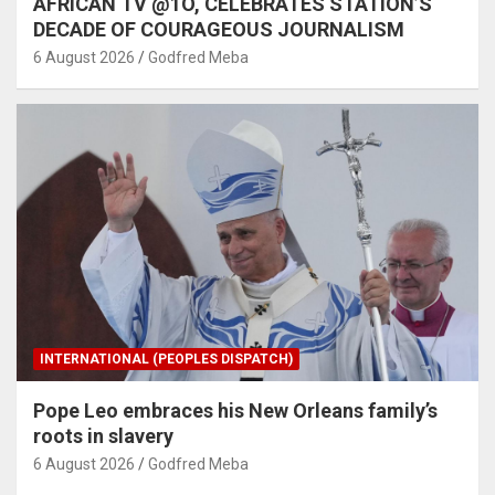
AFRICAN TV @1O, CELEBRATES STATION’S
DECADE OF COURAGEOUS JOURNALISM
6 August 2026
Godfred Meba
INTERNATIONAL (PEOPLES DISPATCH)
Pope Leo embraces his New Orleans family’s
roots in slavery
6 August 2026
Godfred Meba