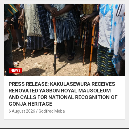
NEWS
PRESS RELEASE: KAKULASEWURA RECEIVES
RENOVATED YAGBON ROYAL MAUSOLEUM
AND CALLS FOR NATIONAL RECOGNITION OF
GONJA HERITAGE
6 August 2026
Godfred Meba