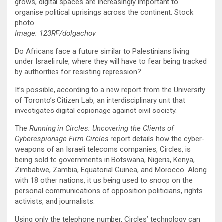
grows, digital spaces are increasingly important to
organise political uprisings across the continent. Stock
photo.
Image: 123RF/dolgachov
Do Africans face a future similar to Palestinians living
under Israeli rule, where they will have to fear being tracked
by authorities for resisting repression?
It’s possible, according to a new report from the University
of Toronto’s Citizen Lab, an interdisciplinary unit that
investigates digital espionage against civil society.
The
Running in Circles: Uncovering the Clients of
Cyberespionage Firm Circles
report details how the cyber-
weapons of an Israeli telecoms companies, Circles, is
being sold to governments in Botswana, Nigeria, Kenya,
Zimbabwe, Zambia, Equatorial Guinea, and Morocco. Along
with 18 other nations, it us being used to snoop on the
personal communications of opposition politicians, rights
activists, and journalists.
Using only the telephone number, Circles’ technology can