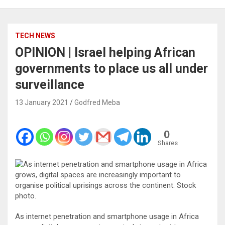
TECH NEWS
OPINION | Israel helping African
governments to place us all under
surveillance
13 January 2021
Godfred Meba
0
Shares
As internet penetration and smartphone usage in Africa