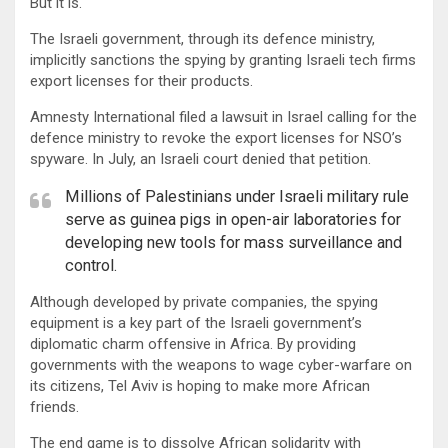
But it is.
The Israeli government, through its defence ministry,
implicitly sanctions the spying by granting Israeli tech firms
export licenses for their products.
Amnesty International filed a lawsuit in Israel calling for the
defence ministry to revoke the export licenses for NSO’s
spyware. In July, an Israeli court denied that petition.
Millions of Palestinians under Israeli military rule
serve as guinea pigs in open-air laboratories for
developing new tools for mass surveillance and
control.
Although developed by private companies, the spying
equipment is a key part of the Israeli government’s
diplomatic charm offensive in Africa. By providing
governments with the weapons to wage cyber-warfare on
its citizens, Tel Aviv is hoping to make more African
friends.
The end game is to dissolve African solidarity with