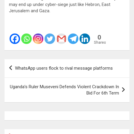
may end up under cyber-siege just like Hebron, East
Jerusalem and Gaza.
0
Shares
Post
WhatsApp users flock to rival message platforms
navigation
Uganda’s Ruler Museveni Defends Violent Crackdown In
Bid For 6th Term