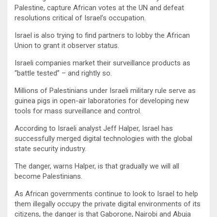
Palestine, capture African votes at the UN and defeat
resolutions critical of Israel’s occupation.
Israel is also trying to find partners to lobby the African
Union to grant it observer status.
Israeli companies market their surveillance products as
“battle tested” – and rightly so.
Millions of Palestinians under Israeli military rule serve as
guinea pigs in open-air laboratories for developing new
tools for mass surveillance and control.
According to Israeli analyst Jeff Halper, Israel has
successfully merged digital technologies with the global
state security industry.
The danger, warns Halper, is that gradually we will all
become Palestinians.
As African governments continue to look to Israel to help
them illegally occupy the private digital environments of its
citizens, the danger is that Gaborone, Nairobi and Abuja