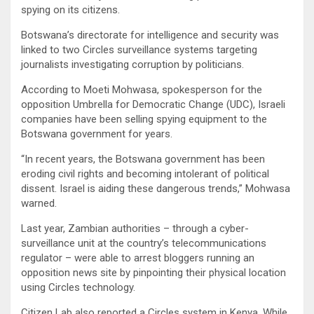
spying on its citizens.
Botswana’s directorate for intelligence and security was
linked to two Circles surveillance systems targeting
journalists investigating corruption by politicians.
According to Moeti Mohwasa, spokesperson for the
opposition Umbrella for Democratic Change (UDC), Israeli
companies have been selling spying equipment to the
Botswana government for years.
“In recent years, the Botswana government has been
eroding civil rights and becoming intolerant of political
dissent. Israel is aiding these dangerous trends,” Mohwasa
warned.
Last year, Zambian authorities – through a cyber-
surveillance unit at the country’s telecommunications
regulator – were able to arrest bloggers running an
opposition news site by pinpointing their physical location
using Circles technology.
Citizen Lab also reported a Circles system in Kenya. While