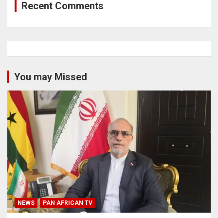
Recent Comments
You may Missed
NEWS
PAN AFRICAN TV