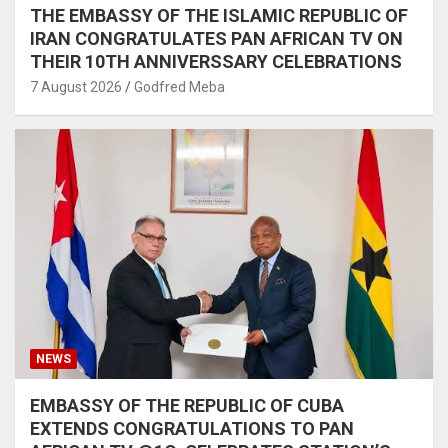
THE EMBASSY OF THE ISLAMIC REPUBLIC OF
IRAN CONGRATULATES PAN AFRICAN TV ON
THEIR 10TH ANNIVERSSARY CELEBRATIONS
7 August 2026
Godfred Meba
NEWS
EMBASSY OF THE REPUBLIC OF CUBA
EXTENDS CONGRATULATIONS TO PAN