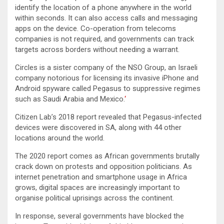
identify the location of a phone anywhere in the world
within seconds. It can also access calls and messaging
apps on the device. Co-operation from telecoms
companies is not required, and governments can track
targets across borders without needing a warrant.
Circles is a sister company of the NSO Group, an Israeli
company notorious for licensing its invasive iPhone and
Android spyware called Pegasus to suppressive regimes
such as Saudi Arabia and Mexico.
‘
Citizen Lab’s 2018 report revealed that Pegasus-infected
devices were discovered in SA, along with 44 other
locations around the world.
The 2020 report comes as African governments brutally
crack down on protests and opposition politicians. As
internet penetration and smartphone usage in Africa
grows, digital spaces are increasingly important to
organise political uprisings across the continent.
In response, several governments have blocked the