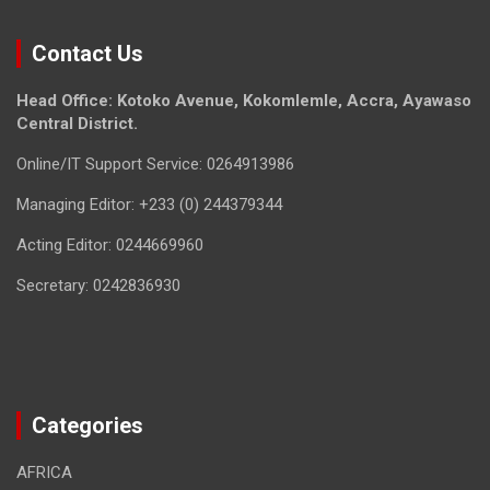
Contact Us
Head Office: Kotoko Avenue, Kokomlemle, Accra, Ayawaso
Central District.
Online/IT Support Service: 0264913986
Managing Editor: +233 (0) 244379344
Acting Editor: 0244669960
Secretary: 0242836930
Categories
AFRICA