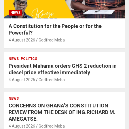
NEWS
A Constitution for the People or for the
Powerful?
4 August 2026
Godfred Meba
NEWS
POLITICS
President Mahama orders GHS 2 reduction in
diesel price effective immediately
4 August 2026
Godfred Meba
NEWS
CONCERNS ON GHANA’S CONSTITUTION
REVIEW FROM THE DESK OF ING.RICHARD M.
AMEGATSE.
4 August 2026
Godfred Meba