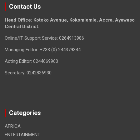
Contact Us
Head Office: Kotoko Avenue, Kokomlemle, Accra, Ayawaso
Central District.
Online/IT Support Service: 0264913986
Managing Editor: +233 (0) 244379344
Acting Editor: 0244669960
Secretary: 0242836930
Categories
AFRICA
ENTERTAINMENT