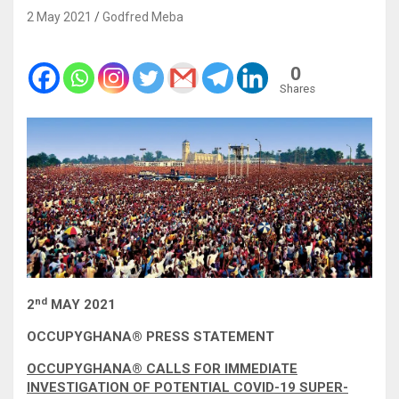
2 May 2021
Godfred Meba
0
Shares
nd
2
MAY 2021
OCCUPYGHANA
®
PRESS STATEMENT
OCCUPYGHANA® CALLS FOR IMMEDIATE
INVESTIGATION OF POTENTIAL COVID-19 SUPER-