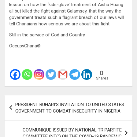
lesson on how the ‘kids-glove’ treatment of Aisha Huang
all but killed the fight against Galamsey, that the way the
government treats such a flagrant breach of our laws will
tell Ghanaians how serious we are about this fight.
Still in the service of God and Country
OccupyGhana®
0
Shares
Post
PRESIDENT BUHARI’S INVITATION TO UNITED STATES
navigation
GOVERNMENT TO COMBAT INSECURITY IN NIGERIA
COMMUNIQUE ISSUED BY NATIONAL TRIPARTITE
COMMITTEE (NTC) ON THE COVID-19 PANDEMIC