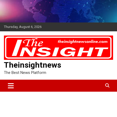
Skip
to
content
Thursday, August 6, 2026
Theinsightnews
The Best News Platform