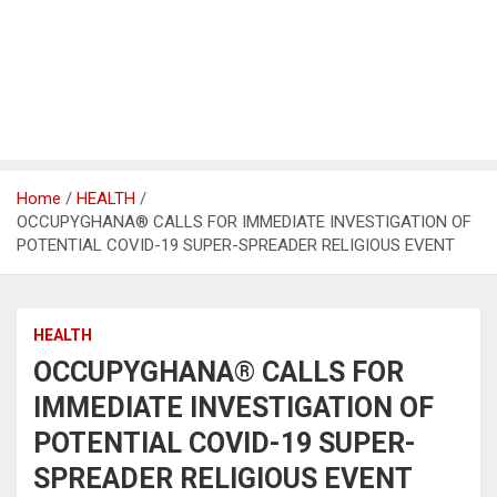
Home
HEALTH
OCCUPYGHANA® CALLS FOR IMMEDIATE INVESTIGATION OF
POTENTIAL COVID-19 SUPER-SPREADER RELIGIOUS EVENT
HEALTH
OCCUPYGHANA® CALLS FOR
IMMEDIATE INVESTIGATION OF
POTENTIAL COVID-19 SUPER-
SPREADER RELIGIOUS EVENT