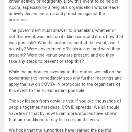
either actively or negligently allow this event to be held in
Accra, especially by a religious organisation whose leader
actively denies the virus and preaches against the
protocols.
The government must answer to Ghanaians whether or
not this event was held on its blind side, and if so, how that
was possible? Was the police present at the event, and if
so, why? Were government officials invited and were they
present? Were the venue owners present, and did they
take any steps to prevent or stop this?
While the authorities investigate this matter, we call on the
government to immediately stop any further meetings and
apply the law on COVID-19 protocols to the organisers of
this event to the fullest extent possible.
The key lesson from covid is this: If you pile thousands of
people together, maskless, COVID spreads! We all should
have learnt that by now! Even more, studies have shown
that air-conditioners may help spread the virus.
We hope that the authorities have learned the painful