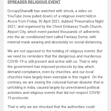
SPREADER RELIGIOUS EVENT
OccupyGhana® has watched with shock, a video on
YouTube (now pulled down) of a religious event held in
Accra from Friday, 30 April 2021, dubbed ‘Pneumatica Night
2021,’ and organised by the Christ Embassy Youth Church,
Airport City, which event packed thousands of adherents
into the air-conditioned tent called Fantasy Dome, with
minimal mask wearing and absolutely no social distancing.
We are not opposed to the holding of religious events. But
we need no reminders that the dangerous and murderous
COVID-19 is still present and active with us. That is why
the government has imposed protocols by law, which
demand compliance, even by churches; and our local
churches have largely been exemplar in this regard. On the
contrary, we are seeing the colossal human disaster that is
unfolding in India, caused largely by unrestrained political
activities and religious events that did not respect COVID-
19 protocols.
That is why we are shocked that the authorities could