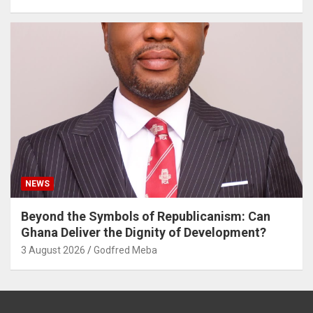
NEWS
Beyond the Symbols of Republicanism: Can
Ghana Deliver the Dignity of Development?
3 August 2026
Godfred Meba