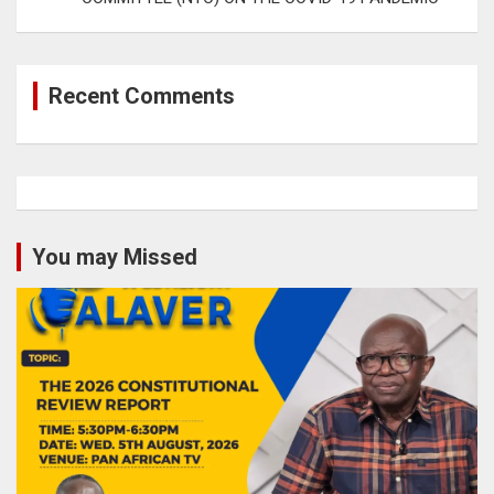
Recent Comments
You may Missed