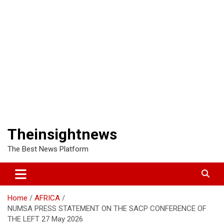
Theinsightnews
The Best News Platform
Home
AFRICA
NUMSA PRESS STATEMENT ON THE SACP CONFERENCE OF
THE LEFT 27 May 2026