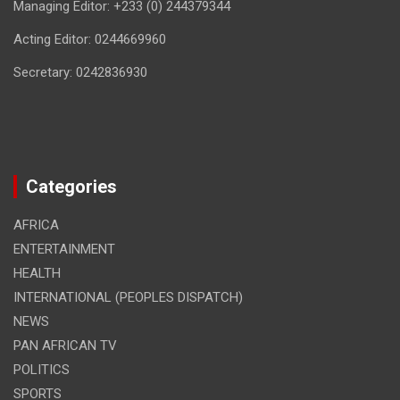
Managing Editor: +233 (0) 244379344
Acting Editor: 0244669960
Secretary: 0242836930
Categories
AFRICA
ENTERTAINMENT
HEALTH
INTERNATIONAL (PEOPLES DISPATCH)
NEWS
PAN AFRICAN TV
POLITICS
SPORTS