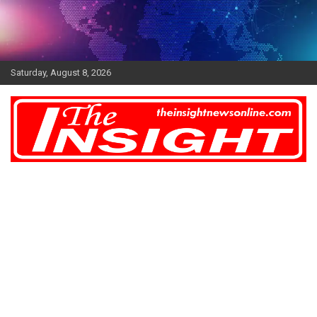
Skip
to
content
Saturday, August 8, 2026