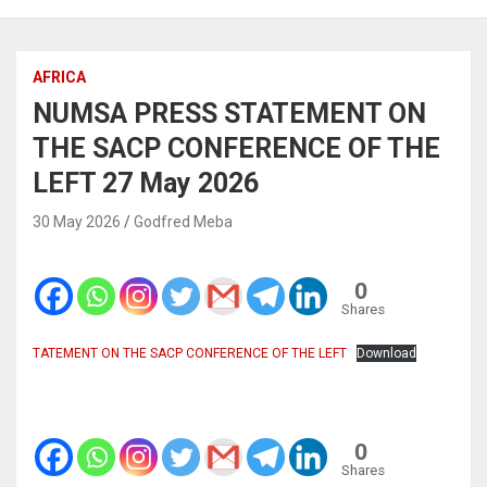
AFRICA
NUMSA PRESS STATEMENT ON
THE SACP CONFERENCE OF THE
LEFT 27 May 2026
30 May 2026
Godfred Meba
0
Shares
TATEMENT ON THE SACP CONFERENCE OF THE LEFT
Download
0
Shares