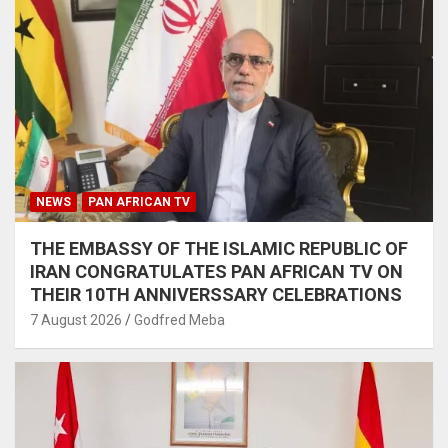
NEWS
PAN AFRICAN TV
THE EMBASSY OF THE ISLAMIC REPUBLIC OF
IRAN CONGRATULATES PAN AFRICAN TV ON
THEIR 10TH ANNIVERSSARY CELEBRATIONS
7 August 2026
Godfred Meba