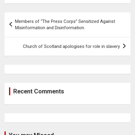
Post
Members of “The Press Corps” Sensitized Against
navigation
Misinformation and Disinformation.
Church of Scotland apologises for role in slavery
Recent Comments