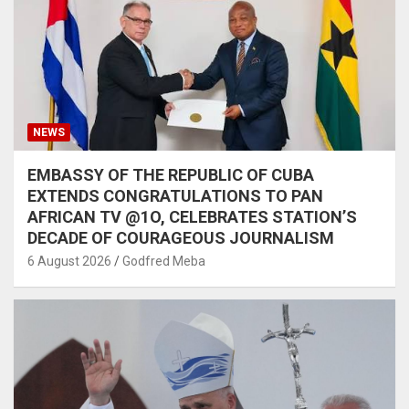
NEWS
EMBASSY OF THE REPUBLIC OF CUBA
EXTENDS CONGRATULATIONS TO PAN
AFRICAN TV @1O, CELEBRATES STATION’S
DECADE OF COURAGEOUS JOURNALISM
6 August 2026
Godfred Meba