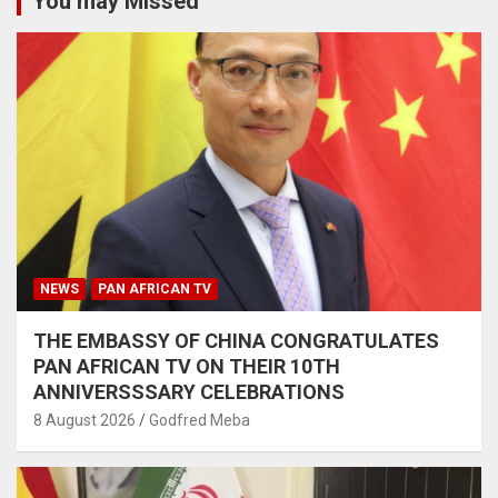
You may Missed
NEWS
PAN AFRICAN TV
THE EMBASSY OF CHINA CONGRATULATES
PAN AFRICAN TV ON THEIR 10TH
ANNIVERSSSARY CELEBRATIONS
8 August 2026
Godfred Meba