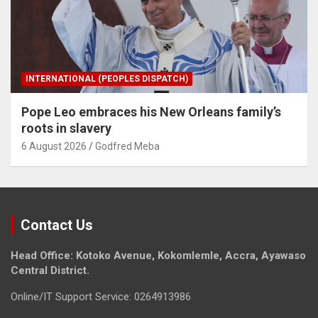
INTERNATIONAL (PEOPLES DISPATCH)
Pope Leo embraces his New Orleans family’s
roots in slavery
6 August 2026
Godfred Meba
Contact Us
Head Office: Kotoko Avenue, Kokomlemle, Accra, Ayawaso
Central District.
Online/IT Support Service: 0264913986