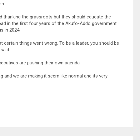
on.
and thanking the grassroots but they should educate the
ad in the first four years of the Akufo-Addo government.
s in 2024.
 certain things went wrong. To be a leader, you should be
said.
xecutives are pushing their own agenda.
ing and we are making it seem like normal and its very