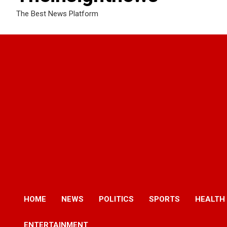
The Best News Platform
HOME
NEWS
POLITICS
SPORTS
HEALTH
ENTERTAINMENT