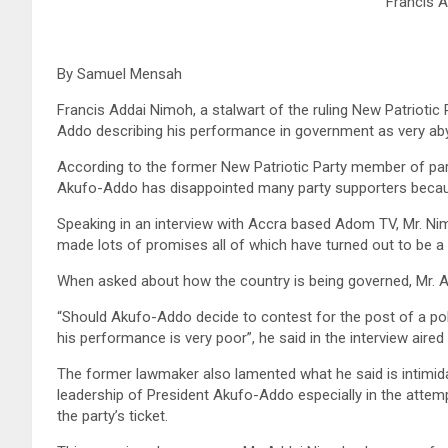
Francis 
By Samuel Mensah
Francis Addai Nimoh, a stalwart of the ruling New Patrioti
Addo describing his performance in government as very ab
According to the former New Patriotic Party member of par
Akufo-Addo has disappointed many party supporters because
Speaking in an interview with Accra based Adom TV, Mr. Nim
made lots of promises all of which have turned out to be a
When asked about how the country is being governed, Mr. 
“Should Akufo-Addo decide to contest for the post of a pol
his performance is very poor”, he said in the interview air
The former lawmaker also lamented what he said is intimida
leadership of President Akufo-Addo especially in the att
the party’s ticket.