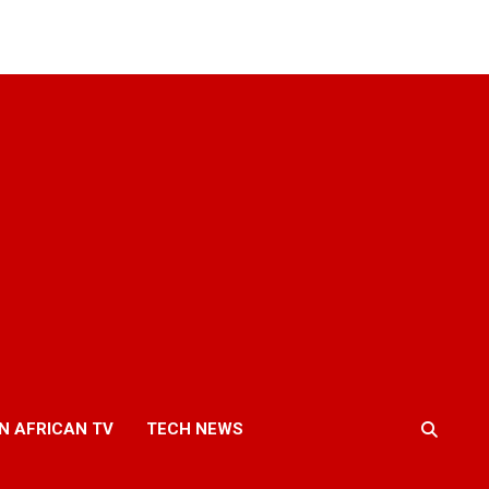
N AFRICAN TV
TECH NEWS