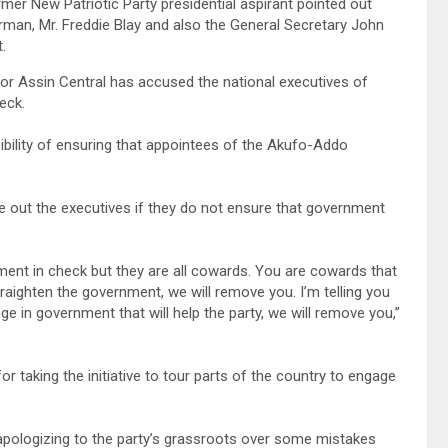
r New Patriotic Party presidential aspirant pointed out
rman, Mr. Freddie Blay and also the General Secretary John
.
r Assin Central has accused the national executives of
eck.
ibility of ensuring that appointees of the Akufo-Addo
te out the executives if they do not ensure that government
ment in check but they are all cowards. You are cowards that
traighten the government, we will remove you. I’m telling you
ge in government that will help the party, we will remove you,”
taking the initiative to tour parts of the country to engage
ologizing to the party’s grassroots over some mistakes