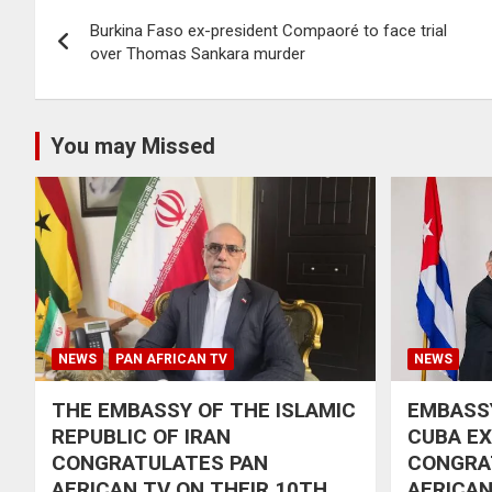
Post
Burkina Faso ex-president Compaoré to face trial
navigation
over Thomas Sankara murder
You may Missed
NEWS
PAN AFRICAN TV
NEWS
THE EMBASSY OF THE ISLAMIC
EMBASSY
REPUBLIC OF IRAN
CUBA E
CONGRATULATES PAN
CONGRA
AFRICAN TV ON THEIR 10TH
AFRICAN