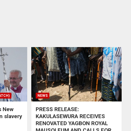
ATCH)
NEWS
s New
PRESS RELEASE:
in slavery
KAKULASEWURA RECEIVES
RENOVATED YAGBON ROYAL
MAUSOLEUM AND CALLS FOR