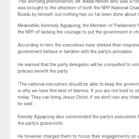
This worrying phenomenon, Mr. Addai Nimoh who was a forme
was brought to the attention of both the NPP National Chai
Boadu by himself, but nothing has so far been done about it
Meanwhile, Kennedy Agyapong, the Member of Parliament fo
the NPP of lacking the courage to put the government in ch
According to him, the executives have shirked their respons
government behave in tandem with the party’s principles.
He warned that the party delegates will be compelled to vo
policies benefit the party.
“The national executives should be able to keep the govern
is why we have this kind of blames. If you are not bold to s
today. They can bring Jesus Christ, if we don’t see any chan
he said.
Kenndy Agyapong also commended the party’s executives for 
the party’s grassroots.
He however charged them to focus their engagements on ap