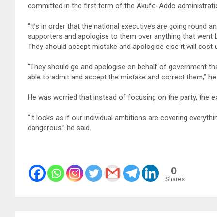
committed in the first term of the Akufo-Addo administrati
“It’s in order that the national executives are going round 
supporters and apologise to them over anything that went b
They should accept mistake and apologise else it will cost u
“They should go and apologise on behalf of government that
able to admit and accept the mistake and correct them,” he 
He was worried that instead of focusing on the party, the e
“It looks as if our individual ambitions are covering everyth
dangerous,” he said.
0
Shares