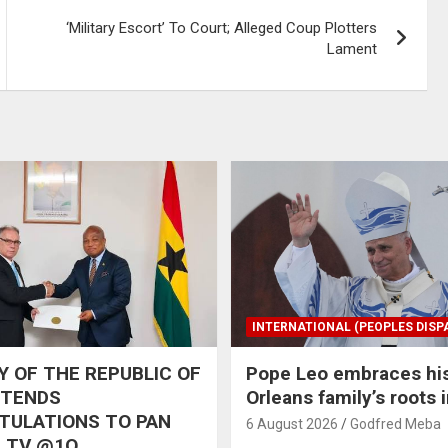
‘Military Escort’ To Court; Alleged Coup Plotters
Lament
INTERNATIONAL (PEOPLES DISP
 OF THE REPUBLIC OF
Pope Leo embraces hi
XTENDS
Orleans family’s roots 
TULATIONS TO PAN
6 August 2026
Godfred Meba
 TV @1O,