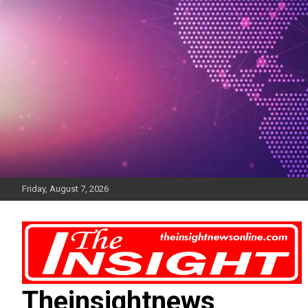
Skip
to
content
Friday, August 7, 2026
Theinsightnews