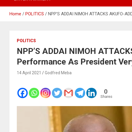
Home
POLITICS
NPP’S ADDAI NIMOH ATTACKS AKUFO-ADDO 
POLITICS
NPP’S ADDAI NIMOH ATTACKS
Performance As President Ver
14 April 2021
Godfred Meba
0
Shares