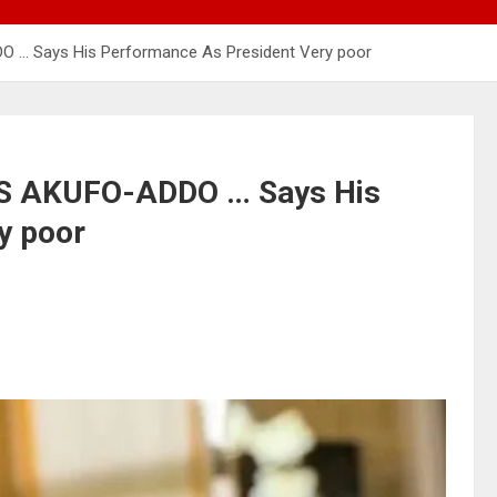
… Says His Performance As President Very poor
 AKUFO-ADDO … Says His
y poor