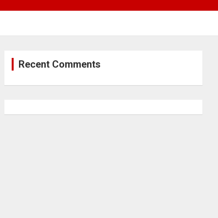
Recent Comments