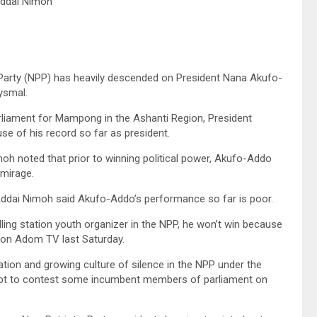
Addai Nimoh
c Party (NPP) has heavily descended on President Nana Akufo-
ysmal.
liament for Mampong in the Ashanti Region, President
 of his record so far as president.
oh noted that prior to winning political power, Akufo-Addo
 mirage.
Addai Nimoh said Akufo-Addo’s performance so far is poor.
ling station youth organizer in the NPP, he won’t win because
ed on Adom TV last Saturday.
tion and growing culture of silence in the NPP under the
empt to contest some incumbent members of parliament on