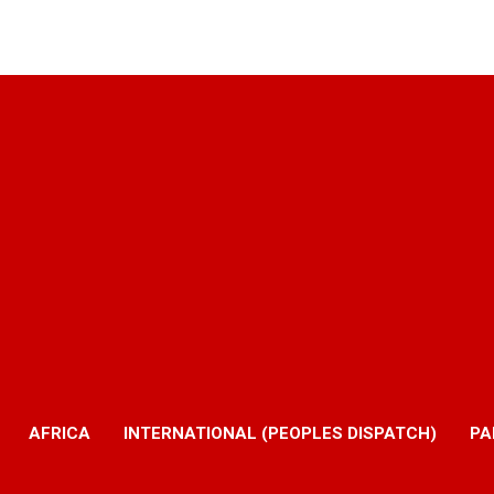
AFRICA
INTERNATIONAL (PEOPLES DISPATCH)
PA