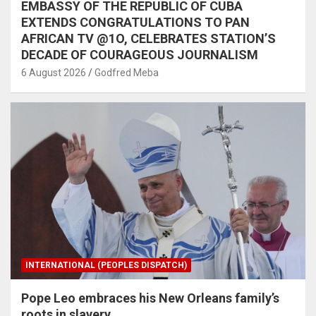
EMBASSY OF THE REPUBLIC OF CUBA
EXTENDS CONGRATULATIONS TO PAN
AFRICAN TV @1O, CELEBRATES STATION’S
DECADE OF COURAGEOUS JOURNALISM
6 August 2026
Godfred Meba
INTERNATIONAL (PEOPLES DISPATCH)
Pope Leo embraces his New Orleans family’s
roots in slavery