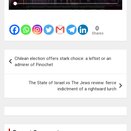
0
Shares
Post
Chilean election offers stark choice: a leftist or an
navigation
admirer of Pinochet
The State of Israel vs The Jews review: fierce
indictment of a rightward lurch