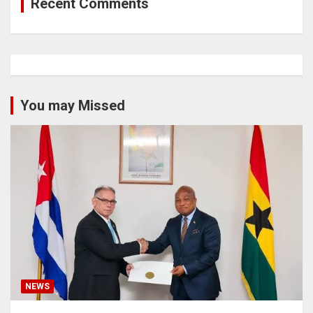
Recent Comments
You may Missed
NEWS