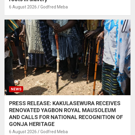
6 August 2026
Godfred Meba
NEWS
PRESS RELEASE: KAKULASEWURA RECEIVES
RENOVATED YAGBON ROYAL MAUSOLEUM
AND CALLS FOR NATIONAL RECOGNITION OF
GONJA HERITAGE
6 August 2026
Godfred Meba