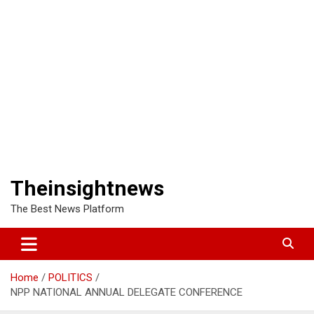
Theinsightnews
The Best News Platform
Home
POLITICS
NPP NATIONAL ANNUAL DELEGATE CONFERENCE