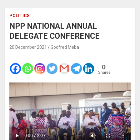
POLITICS
NPP NATIONAL ANNUAL
DELEGATE CONFERENCE
20 December 2021
Godfred Meba
0
Shares