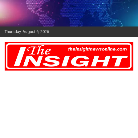
Skip
to
content
Thursday, August 6, 2026