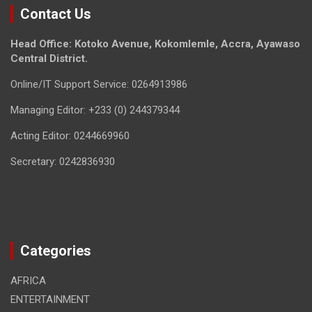
Contact Us
Head Office: Kotoko Avenue, Kokomlemle, Accra, Ayawaso
Central District.
Online/IT Support Service: 0264913986
Managing Editor: +233 (0) 244379344
Acting Editor: 0244669960
Secretary: 0242836930
Categories
AFRICA
ENTERTAINMENT