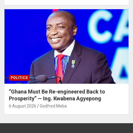
POLITICS
“Ghana Must Be Re-engineered Back to
Prosperity” — Ing. Kwabena Agyepong
6 August 2026
Godfred Meba