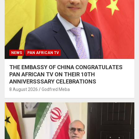
NEWS
PAN AFRICAN TV
THE EMBASSY OF CHINA CONGRATULATES
PAN AFRICAN TV ON THEIR 10TH
ANNIVERSSSARY CELEBRATIONS
8 August 2026
Godfred Meba