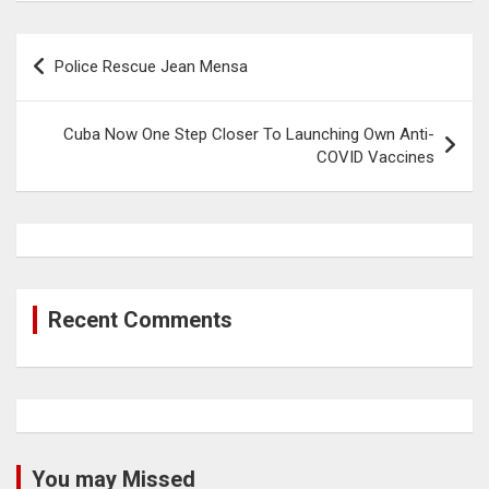
Post
Police Rescue Jean Mensa
navigation
Cuba Now One Step Closer To Launching Own Anti-
COVID Vaccines
Recent Comments
You may Missed