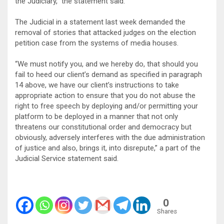
the Judiciary,” the statement said.
The Judicial in a statement last week demanded the
removal of stories that attacked judges on the election
petition case from the systems of media houses.
“We must notify you, and we hereby do, that should you
fail to heed our client’s demand as specified in paragraph
14 above, we have our client’s instructions to take
appropriate action to ensure that you do not abuse the
right to free speech by deploying and/or permitting your
platform to be deployed in a manner that not only
threatens our constitutional order and democracy but
obviously, adversely interferes with the due administration
of justice and also, brings it, into disrepute,” a part of the
Judicial Service statement said.
0
Shares