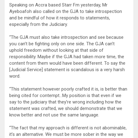
Speaking on Accra based Starr Fm yesterday, Mr
Ayeboafoh also called on the GJA to take introspection
and be mindful of how it responds to statements,
especially from the Judiciary.
“The GJA must also take introspection and see because
you can’t be fighting only on one side. The GJA can’t
uphold freedom without looking at that side of
responsibility. Maybe if the GJA had taken more time, the
content from them would have been different. To say the
[Judicial Service] statement is scandalous is a very harsh
word.
“This statement however poorly crafted it is, is better than
being cited for contempt…My position is that even if we
say to the judiciary that they’re wrong including how the
statement was crafted, we should demonstrate that we
know better and not use the same language.
“The fact that my approach is different is not abominable,
it’s an alternative. We must be more sober in the way we