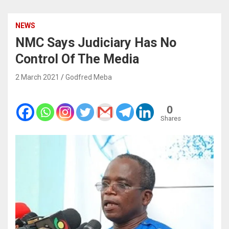
NEWS
NMC Says Judiciary Has No
Control Of The Media
2 March 2021
Godfred Meba
0
Shares