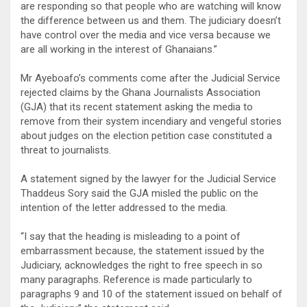
are responding so that people who are watching will know
the difference between us and them. The judiciary doesn’t
have control over the media and vice versa because we
are all working in the interest of Ghanaians.”
Mr Ayeboafo’s comments come after the Judicial Service
rejected claims by the Ghana Journalists Association
(GJA) that its recent statement asking the media to
remove from their system incendiary and vengeful stories
about judges on the election petition case constituted a
threat to journalists.
A statement signed by the lawyer for the Judicial Service
Thaddeus Sory said the GJA misled the public on the
intention of the letter addressed to the media.
“I say that the heading is misleading to a point of
embarrassment because, the statement issued by the
Judiciary, acknowledges the right to free speech in so
many paragraphs. Reference is made particularly to
paragraphs 9 and 10 of the statement issued on behalf of