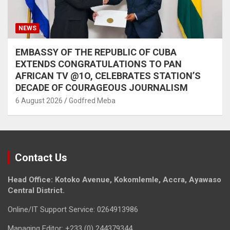
NEWS
EMBASSY OF THE REPUBLIC OF CUBA
EXTENDS CONGRATULATIONS TO PAN
AFRICAN TV @1O, CELEBRATES STATION’S
DECADE OF COURAGEOUS JOURNALISM
6 August 2026
Godfred Meba
Contact Us
Head Office: Kotoko Avenue, Kokomlemle, Accra, Ayawaso
Central District.
Online/IT Support Service: 0264913986
Managing Editor: +233 (0) 244379344