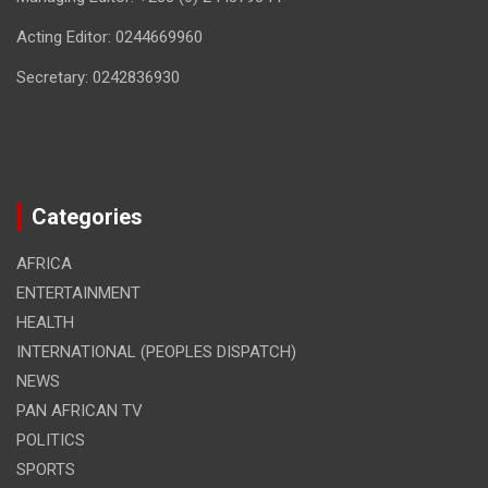
Acting Editor: 0244669960
Secretary: 0242836930
Categories
AFRICA
ENTERTAINMENT
HEALTH
INTERNATIONAL (PEOPLES DISPATCH)
NEWS
PAN AFRICAN TV
POLITICS
SPORTS