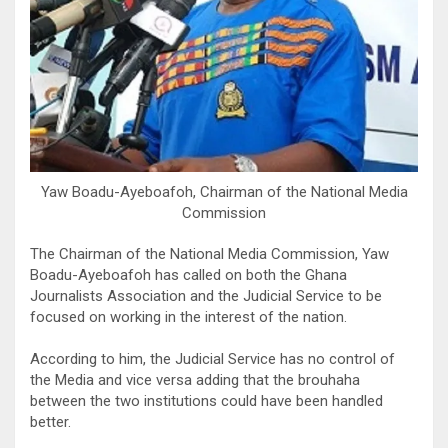
Yaw Boadu-Ayeboafoh, Chairman of the National Media
Commission
The Chairman of the National Media Commission, Yaw
Boadu-Ayeboafoh has called on both the Ghana
Journalists Association and the Judicial Service to be
focused on working in the interest of the nation.
According to him, the Judicial Service has no control of
the Media and vice versa adding that the brouhaha
between the two institutions could have been handled
better.