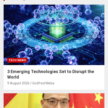
TECH NEWS
3 Emerging Technologies Set to Disrupt the
World
9 August 2026
Godfred Meba