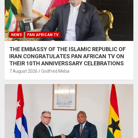
NEWS
PAN AFRICAN TV
THE EMBASSY OF THE ISLAMIC REPUBLIC OF
IRAN CONGRATULATES PAN AFRICAN TV ON
THEIR 10TH ANNIVERSSARY CELEBRATIONS
7 August 2026
Godfred Meba