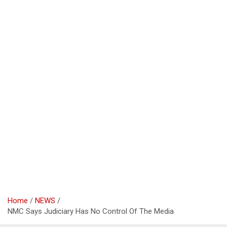
Home
NEWS
NMC Says Judiciary Has No Control Of The Media