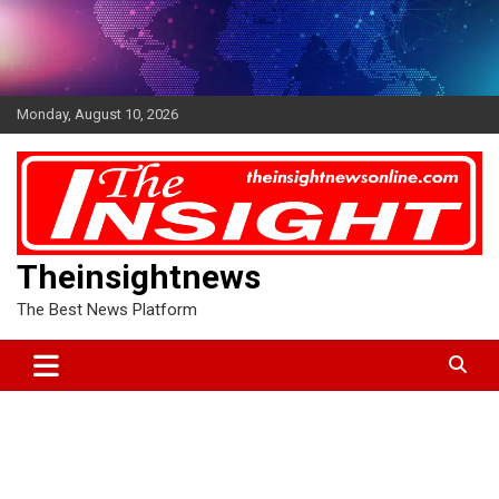
Skip
to
content
Monday, August 10, 2026
Theinsightnews
The Best News Platform