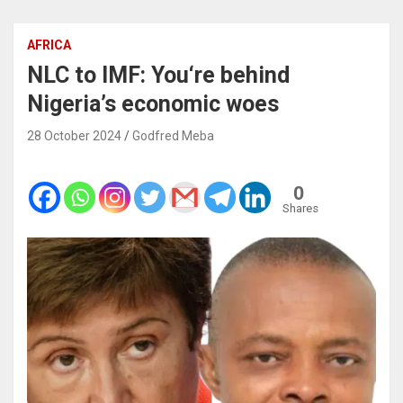
AFRICA
NLC to IMF: You‘re behind
Nigeria’s economic woes
28 October 2024
Godfred Meba
0
Shares