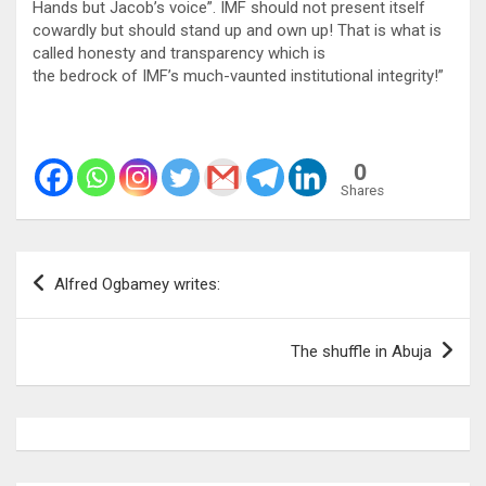
Hands but Jacob’s voice”. IMF should not present itself
cowardly but should stand up and own up! That is what is
called honesty and transparency which is
the bedrock of IMF’s much-vaunted institutional integrity!”
0
Shares
Post
Alfred Ogbamey writes:
navigation
The shuffle in Abuja