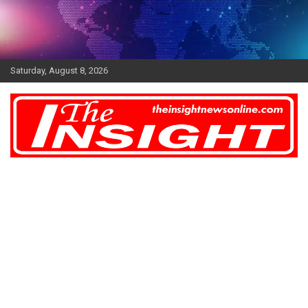
Skip
to
content
Saturday, August 8, 2026