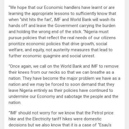
“We hope that our Economic handlers have learnt or are
learning the appropriate lessons to sufficiently know that
when “shit hits the fan”, IMF and World Bank will wash its
hands off and leave the Government carrying the burden
and holding the wrong end of the stick. “Nigeria must
pursue policies that reflect the real needs of our citizens
prioritize economic policies that drive growth, social
welfare, and equity, not austerity measures that lead to
further economic quagmire and social unrest.
“Once again, we call on the World Bank and IMF to remove
their knees from our necks so that we can breathe as a
nation. They have become the major problem we have as a
nation and we may be forced to soon demand that they
leave Nigeria entirely as their policies have continued to
undermine our Economy and sabotage the people and the
nation.
“IMF should not worry for we know that the Petrol price
hike and the Electricity tariff hikes were domestic
decisions but we also know that it is a case of “Esau’s