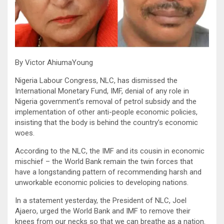
By Victor AhiumaYoung
Nigeria Labour Congress, NLC, has dismissed the
International Monetary Fund, IMF, denial of any role in
Nigeria government’s removal of petrol subsidy and the
implementation of other anti-people economic policies,
insisting that the body is behind the country’s economic
woes.
According to the NLC, the IMF and its cousin in economic
mischief – the World Bank remain the twin forces that
have a longstanding pattern of recommending harsh and
unworkable economic policies to developing nations.
In a statement yesterday, the President of NLC, Joel
Ajaero, urged the World Bank and IMF to remove their
knees from our necks so that we can breathe as a nation.