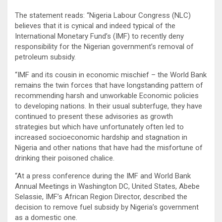
The statement reads: “Nigeria Labour Congress (NLC)
believes that it is cynical and indeed typical of the
International Monetary Fund’s (IMF) to recently deny
responsibility for the Nigerian government’s removal of
petroleum subsidy.
“IMF and its cousin in economic mischief – the World Bank
remains the twin forces that have longstanding pattern of
recommending harsh and unworkable Economic policies
to developing nations. In their usual subterfuge, they have
continued to present these advisories as growth
strategies but which have unfortunately often led to
increased socioeconomic hardship and stagnation in
Nigeria and other nations that have had the misfortune of
drinking their poisoned chalice.
“At a press conference during the IMF and World Bank
Annual Meetings in Washington DC, United States, Abebe
Selassie, IMF’s African Region Director, described the
decision to remove fuel subsidy by Nigeria’s government
as a domestic one.