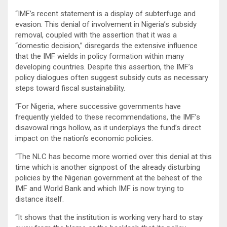
“IMF’s recent statement is a display of subterfuge and
evasion. This denial of involvement in Nigeria’s subsidy
removal, coupled with the assertion that it was a
“domestic decision,” disregards the extensive influence
that the IMF wields in policy formation within many
developing countries. Despite this assertion, the IMF’s
policy dialogues often suggest subsidy cuts as necessary
steps toward fiscal sustainability.
“For Nigeria, where successive governments have
frequently yielded to these recommendations, the IMF’s
disavowal rings hollow, as it underplays the fund’s direct
impact on the nation’s economic policies.
“The NLC has become more worried over this denial at this
time which is another signpost of the already disturbing
policies by the Nigerian government at the behest of the
IMF and World Bank and which IMF is now trying to
distance itself.
“It shows that the institution is working very hard to stay