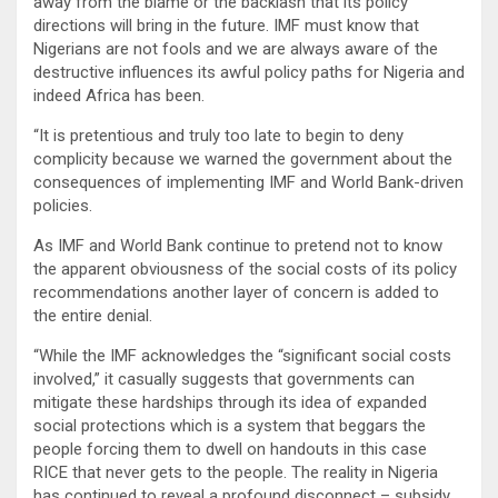
away from the blame or the backlash that its policy
directions will bring in the future. IMF must know that
Nigerians are not fools and we are always aware of the
destructive influences its awful policy paths for Nigeria and
indeed Africa has been.
“It is pretentious and truly too late to begin to deny
complicity because we warned the government about the
consequences of implementing IMF and World Bank-driven
policies.
As IMF and World Bank continue to pretend not to know
the apparent obviousness of the social costs of its policy
recommendations another layer of concern is added to
the entire denial.
“While the IMF acknowledges the “significant social costs
involved,” it casually suggests that governments can
mitigate these hardships through its idea of expanded
social protections which is a system that beggars the
people forcing them to dwell on handouts in this case
RICE that never gets to the people. The reality in Nigeria
has continued to reveal a profound disconnect – subsidy