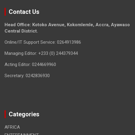
Contact Us
Head Office: Kotoko Avenue, Kokomlemle, Accra, Ayawaso
Central District.
Online/IT Support Service: 0264913986
Managing Editor: +233 (0) 244379344
Acting Editor: 0244669960
Secretary: 0242836930
Categories
AFRICA