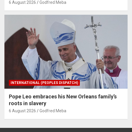
6 August 2026
Godfred Meba
INTERNATIONAL (PEOPLES DISPATCH)
Pope Leo embraces his New Orleans family’s
roots in slavery
6 August 2026
Godfred Meba