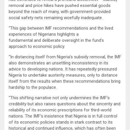
removal and price hikes have pushed essential goods
beyond the reach of many, with government-provided
social safety nets remaining woefully inadequate.
“This gap between IMF recommendations and the lived
experiences of Nigerians highlights a
fundamental and deliberate oversight in the fund’s
approach to economic policy.
“In distancing itself from Nigeria’s subsidy removal, the IMF
also demonstrates an unsettling inconsistency in its
advice to developing nations. It has repeatedly pressured
Nigeria to undertake austerity measures, only to distance
itself from the results when these recommendations bring
hardship to the populace.
“This shifting narrative not only undermines the IMF’s
credibility but also raises questions about the sincerity and
reliability of its economic prescriptions for third-world
nations. The IMF’s insistence that Nigeria is in full control
of its economic policies stands in stark contrast to its
historical and continued influence, which has often been