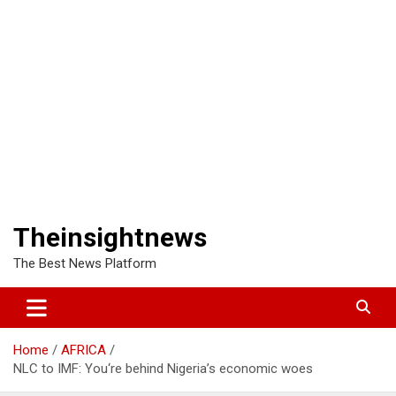
Theinsightnews
The Best News Platform
Home
AFRICA
NLC to IMF: You‘re behind Nigeria’s economic woes