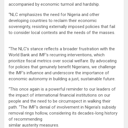
accompanied by economic turmoil and hardship.
“NLC emphasizes the need for Nigeria and other
developing countries to reclaim their economic
sovereignty, resisting externally imposed policies that fail
to consider local contexts and the needs of the masses.
“The NLC’s stance reflects a broader frustration with the
World Bank and IMF’s recurring interventions, which
prioritize fiscal metrics over social welfare. By advocating
for policies that genuinely benefit Nigerians, we challenge
the IMF’s influence and underscore the importance of
economic autonomy in building a just, sustainable future.
“This once again is a powerful reminder to our leaders of
the impact of international financial institutions on our
people and the need to be circumspect in walking their
path. “The IMF’s denial of involvement in Nigeria’s subsidy
removal rings hollow, considering its decades-long history
of recommending
similar austerity measures.