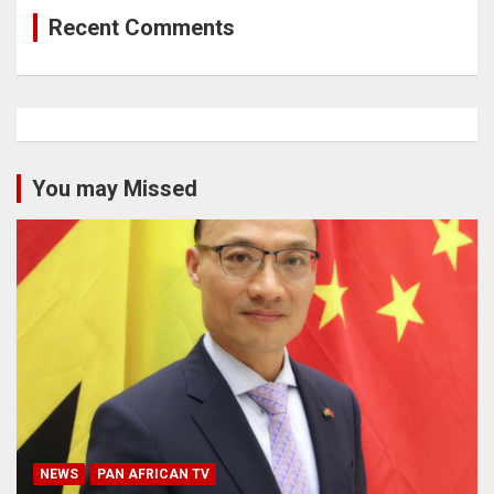
Recent Comments
You may Missed
NEWS
PAN AFRICAN TV