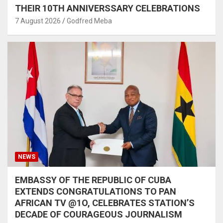
THEIR 10TH ANNIVERSSARY CELEBRATIONS
7 August 2026
Godfred Meba
NEWS
EMBASSY OF THE REPUBLIC OF CUBA
EXTENDS CONGRATULATIONS TO PAN
AFRICAN TV @1O, CELEBRATES STATION’S
DECADE OF COURAGEOUS JOURNALISM