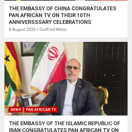
THE EMBASSY OF CHINA CONGRATULATES
PAN AFRICAN TV ON THEIR 10TH
ANNIVERSSSARY CELEBRATIONS
8 August 2026
Godfred Meba
NEWS
PAN AFRICAN TV
THE EMBASSY OF THE ISLAMIC REPUBLIC OF
IRAN CONGRATULATES PAN AFRICAN TV ON