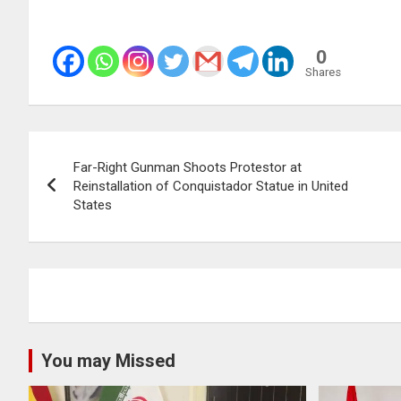
0
Shares
Post
Far-Right Gunman Shoots Protestor at
navigation
Reinstallation of Conquistador Statue in United
States
You may Missed