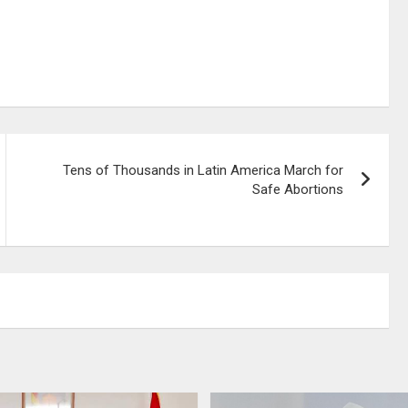
Tens of Thousands in Latin America March for
Safe Abortions