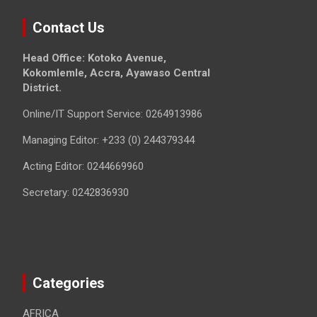
Contact Us
Head Office: Kotoko Avenue,
Kokomlemle, Accra, Ayawaso Central
District.
Online/IT Support Service: 0264913986
Managing Editor: +233 (0) 244379344
Acting Editor: 0244669960
Secretary: 0242836930
Categories
AFRICA