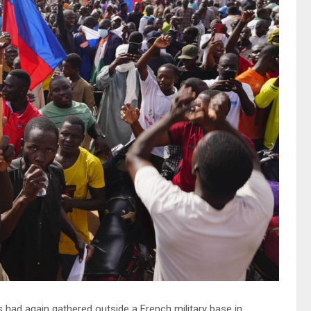
 had again gathered outside a French military base in