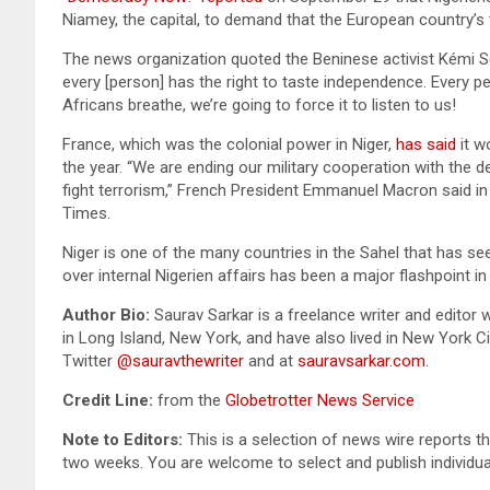
Niamey, the capital, to demand that the European country’s 
The news organization quoted the Beninese activist Kémi 
every [person] has the right to taste independence. Every peop
Africans breathe, we’re going to force it to listen to us!
France, which was the colonial power in Niger,
has said
it w
the year. “We are ending our military cooperation with the d
fight terrorism,” French President Emmanuel Macron said in 
Times.
Niger is one of the many countries in the Sahel that has se
over internal Nigerien affairs has been a major flashpoint i
Author Bio:
Saurav Sarkar is a freelance writer and editor 
in Long Island, New York, and have also lived in New York C
Twitter
@sauravthewriter
and at
sauravsarkar.com
.
Credit Line:
from the
Globetrotter News Service
Note to Editors:
This is a selection of news wire reports th
two weeks. You are welcome to select and publish individua