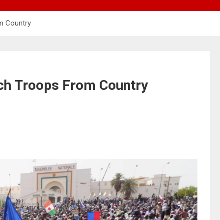
m Country
nch Troops From Country