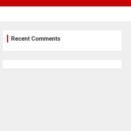
Recent Comments