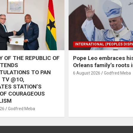
INTERNATIONAL (PEOPLES DISP
 OF THE REPUBLIC OF
Pope Leo embraces hi
XTENDS
Orleans family’s roots 
TULATIONS TO PAN
6 August 2026
Godfred Meba
 TV @1O,
TES STATION’S
 OF COURAGEOUS
LISM
026
Godfred Meba