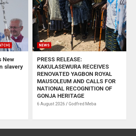
ATCH)
NEWS
s New
PRESS RELEASE:
in slavery
KAKULASEWURA RECEIVES
RENOVATED YAGBON ROYAL
MAUSOLEUM AND CALLS FOR
NATIONAL RECOGNITION OF
GONJA HERITAGE
6 August 2026
Godfred Meba