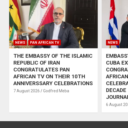
NEWS
PAN AFRICAN TV
NEWS
THE EMBASSY OF THE ISLAMIC
EMBASSY
REPUBLIC OF IRAN
CUBA E
CONGRATULATES PAN
CONGRA
AFRICAN TV ON THEIR 10TH
AFRICAN
ANNIVERSSARY CELEBRATIONS
CELEBRA
DECADE
7 August 2026
Godfred Meba
JOURNA
6 August 2