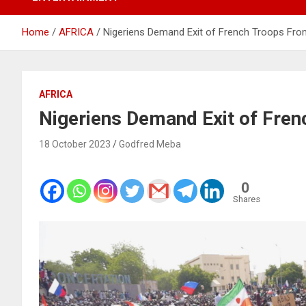
Home
AFRICA
Nigeriens Demand Exit of French Troops Fro
AFRICA
Nigeriens Demand Exit of Fre
18 October 2023
Godfred Meba
0
Shares