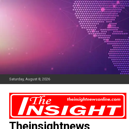
Skip
to
content
Saturday, August 8, 2026
Theinsightnews