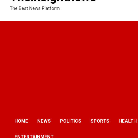
The Best News Platform
HOME
NEWS
POLITICS
SPORTS
HEALTH
ENTERTAINMENT