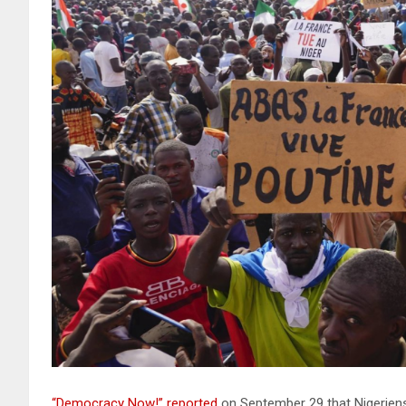
“Democracy Now!” reported
on September 29 that Nigeriens