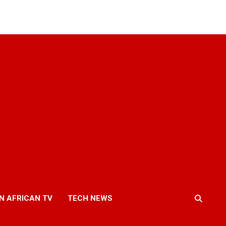
N AFRICAN TV
TECH NEWS