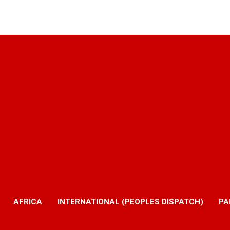
AFRICA
INTERNATIONAL (PEOPLES DISPATCH)
PA