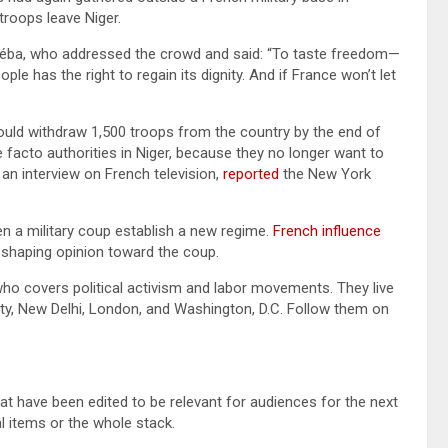
troops leave Niger.
Séba, who addressed the crowd and said: “To taste freedom—
le has the right to regain its dignity. And if France won’t let
ould withdraw 1,500 troops from the country by the end of
e facto authorities in Niger, because they no longer want to
an interview on French television,
reported
the New York
en a military coup establish a new regime.
French influence
n shaping opinion toward the coup.
who covers political activism and labor movements. They live
ity, New Delhi, London, and Washington, D.C. Follow them on
at have been edited to be relevant for audiences for the next
l items or the whole stack.