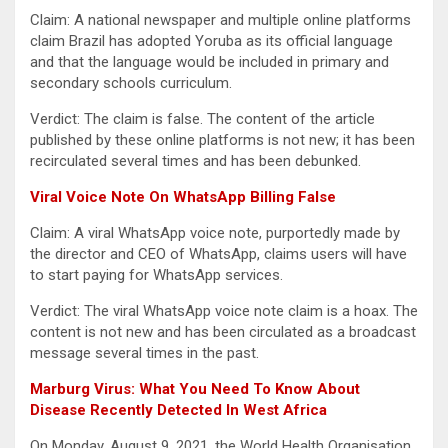
Claim: A national newspaper and multiple online platforms
claim Brazil has adopted Yoruba as its official language
and that the language would be included in primary and
secondary schools curriculum.
Verdict: The claim is false. The content of the article
published by these online platforms is not new; it has been
recirculated several times and has been debunked.
Viral Voice Note On WhatsApp Billing False
Claim: A viral WhatsApp voice note, purportedly made by
the director and CEO of WhatsApp, claims users will have
to start paying for WhatsApp services.
Verdict: The viral WhatsApp voice note claim is a hoax. The
content is not new and has been circulated as a broadcast
message several times in the past.
Marburg Virus: What You Need To Know About
Disease Recently Detected In West Africa
On Monday, August 9, 2021, the World Health Organisation