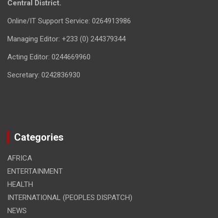
Central District.
Online/IT Support Service: 0264913986
Managing Editor: +233 (0) 244379344
Acting Editor: 0244669960
Secretary: 0242836930
Categories
AFRICA
ENTERTAINMENT
HEALTH
INTERNATIONAL (PEOPLES DISPATCH)
NEWS