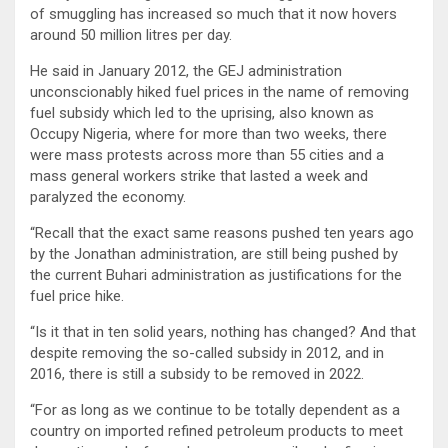
of smuggling has increased so much that it now hovers
around 50 million litres per day.
He said in January 2012, the GEJ administration
unconscionably hiked fuel prices in the name of removing
fuel subsidy which led to the uprising, also known as
Occupy Nigeria, where for more than two weeks, there
were mass protests across more than 55 cities and a
mass general workers strike that lasted a week and
paralyzed the economy.
“Recall that the exact same reasons pushed ten years ago
by the Jonathan administration, are still being pushed by
the current Buhari administration as justifications for the
fuel price hike.
“Is it that in ten solid years, nothing has changed? And that
despite removing the so-called subsidy in 2012, and in
2016, there is still a subsidy to be removed in 2022.
“For as long as we continue to be totally dependent as a
country on imported refined petroleum products to meet