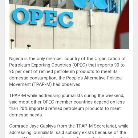
Nigeria is the only member country of the Organization of
Petroleum Exporting Countries (OPEC) that imports 90 to
95 per cent of refined petroleum products to meet its
domestic consumption, the People’s Alternative Political
Movement (TPAP-M) has observed.
TPAP-M while addressing journalists during the weekend,
said most other OPEC member countries depend on less
than 20% imported refined petroleum products to meet
domestic needs.
Comrade Jaye Gaskiya from the TPAP-M Secretariat, while
addressing journalists, said subsidy exists because of the