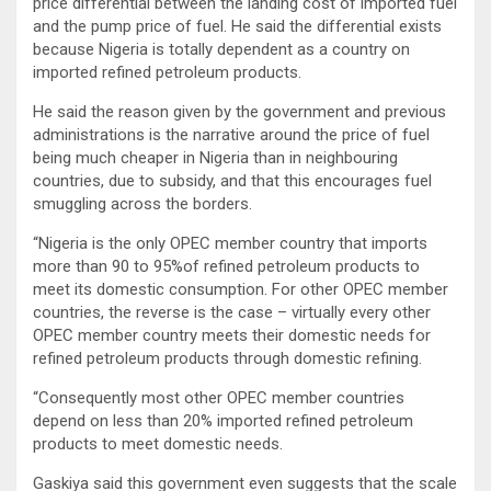
price differential between the landing cost of imported fuel
and the pump price of fuel. He said the differential exists
because Nigeria is totally dependent as a country on
imported refined petroleum products.
He said the reason given by the government and previous
administrations is the narrative around the price of fuel
being much cheaper in Nigeria than in neighbouring
countries, due to subsidy, and that this encourages fuel
smuggling across the borders.
“Nigeria is the only OPEC member country that imports
more than 90 to 95%of refined petroleum products to
meet its domestic consumption. For other OPEC member
countries, the reverse is the case – virtually every other
OPEC member country meets their domestic needs for
refined petroleum products through domestic refining.
“Consequently most other OPEC member countries
depend on less than 20% imported refined petroleum
products to meet domestic needs.
Gaskiya said this government even suggests that the scale