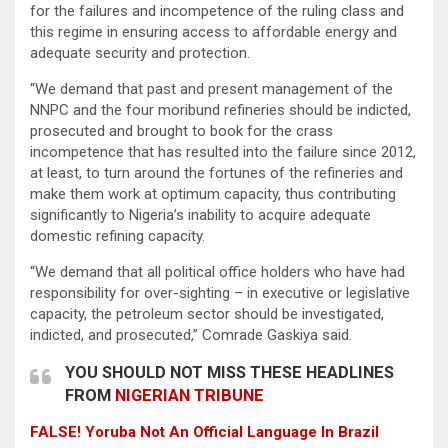
for the failures and incompetence of the ruling class and
this regime in ensuring access to affordable energy and
adequate security and protection.
“We demand that past and present management of the
NNPC and the four moribund refineries should be indicted,
prosecuted and brought to book for the crass
incompetence that has resulted into the failure since 2012,
at least, to turn around the fortunes of the refineries and
make them work at optimum capacity, thus contributing
significantly to Nigeria’s inability to acquire adequate
domestic refining capacity.
“We demand that all political office holders who have had
responsibility for over-sighting – in executive or legislative
capacity, the petroleum sector should be investigated,
indicted, and prosecuted,” Comrade Gaskiya said.
YOU SHOULD NOT MISS THESE HEADLINES
FROM
NIGERIAN TRIBUNE
FALSE! Yoruba Not An Official Language In Brazil