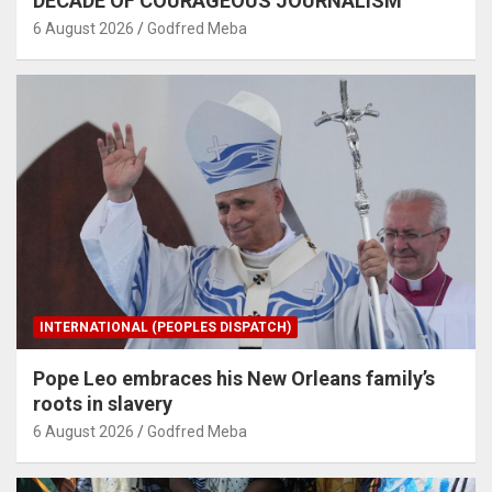
DECADE OF COURAGEOUS JOURNALISM
6 August 2026
Godfred Meba
INTERNATIONAL (PEOPLES DISPATCH)
Pope Leo embraces his New Orleans family’s
roots in slavery
6 August 2026
Godfred Meba