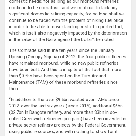
domestic needs; for as long as our moribund refineries
continue to be comatose, and we continue to lack any
significant domestic refining capacity; for so long shall we
continue to be faced with the problem of hiking fuel price
in order to be able to cover landing cost of imported fuel,
which is itself also negatively impacted by the deterioration
in the value of the Naira against the Dollar”, he noted.
The Comrade said in the ten years since the January
Uprising (Occupy Nigeria) of 2012, the four public refineries
have remained moribund, while no new public refineries
have been built; And this is in spite of the fact that more
than $9.5bn have been spent on the Turn Around
Maintenance (TAM) of these moribund refineries since
then.
“In addition to the over $9.5bn wasted over TAMs since
2012, over the last six years (since 2015), additional $6bn
($2.7bn in Dangote refinery, and more than $3bn in so-
called Greenwich refineries program) have been invested in
private sector refinery projects by the Federal Government,
using public resources, and with nothing to show for it.