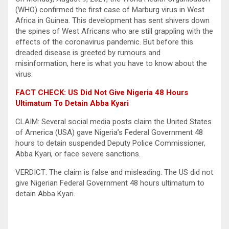
(WHO) confirmed the first case of Marburg virus in West
Africa in Guinea. This development has sent shivers down
the spines of West Africans who are still grappling with the
effects of the coronavirus pandemic. But before this
dreaded disease is greeted by rumours and
misinformation, here is what you have to know about the
virus.
FACT CHECK: US Did Not Give Nigeria 48 Hours
Ultimatum To Detain Abba Kyari
CLAIM: Several social media posts claim the United States
of America (USA) gave Nigeria’s Federal Government 48
hours to detain suspended Deputy Police Commissioner,
Abba Kyari, or face severe sanctions.
VERDICT: The claim is false and misleading. The US did not
give Nigerian Federal Government 48 hours ultimatum to
detain Abba Kyari.