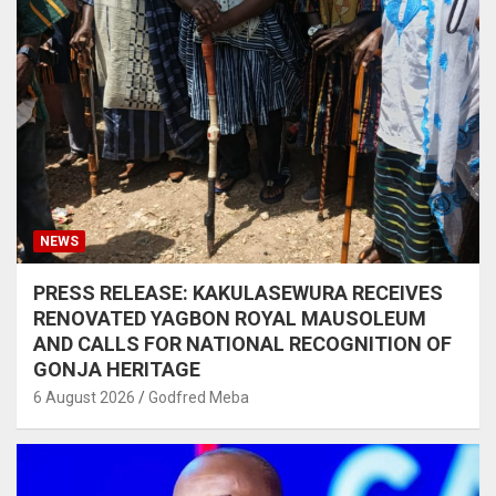
NEWS
PRESS RELEASE: KAKULASEWURA RECEIVES
RENOVATED YAGBON ROYAL MAUSOLEUM
AND CALLS FOR NATIONAL RECOGNITION OF
GONJA HERITAGE
6 August 2026
Godfred Meba