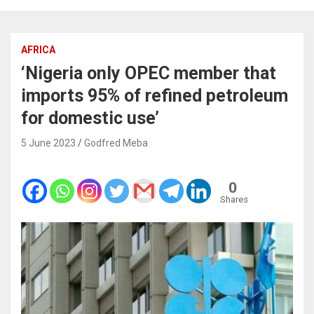
AFRICA
‘Nigeria only OPEC member that
imports 95% of refined petroleum
for domestic use’
5 June 2023
Godfred Meba
0
Shares