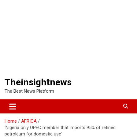
Theinsightnews
The Best News Platform
Home
AFRICA
‘Nigeria only OPEC member that imports 95% of refined
petroleum for domestic use’