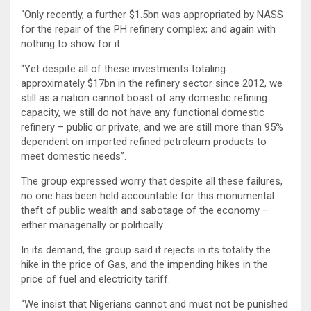
“Only recently, a further $1.5bn was appropriated by NASS
for the repair of the PH refinery complex; and again with
nothing to show for it.
“Yet despite all of these investments totaling
approximately $17bn in the refinery sector since 2012, we
still as a nation cannot boast of any domestic refining
capacity, we still do not have any functional domestic
refinery – public or private, and we are still more than 95%
dependent on imported refined petroleum products to
meet domestic needs”.
The group expressed worry that despite all these failures,
no one has been held accountable for this monumental
theft of public wealth and sabotage of the economy –
either managerially or politically.
In its demand, the group said it rejects in its totality the
hike in the price of Gas, and the impending hikes in the
price of fuel and electricity tariff.
“We insist that Nigerians cannot and must not be punished