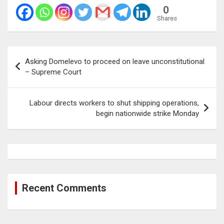
0
Shares
Post
Asking Domelevo to proceed on leave unconstitutional
navigation
– Supreme Court
Labour directs workers to shut shipping operations,
begin nationwide strike Monday
Recent Comments