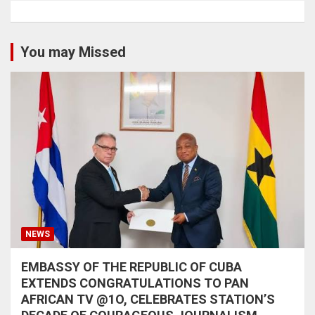
You may Missed
NEWS
EMBASSY OF THE REPUBLIC OF CUBA
EXTENDS CONGRATULATIONS TO PAN
AFRICAN TV @1O, CELEBRATES STATION’S