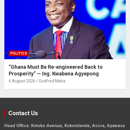
POLITICS
“Ghana Must Be Re-engineered Back to
Prosperity” — Ing. Kwabena Agyepong
6 August 2026
Godfred Meba
Contact Us
Head Office: Kotoko Avenue, Kokomlemle, Accra, Ayawaso