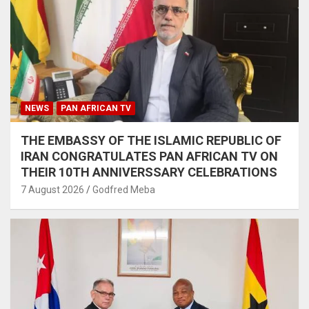
NEWS
PAN AFRICAN TV
THE EMBASSY OF THE ISLAMIC REPUBLIC OF
IRAN CONGRATULATES PAN AFRICAN TV ON
THEIR 10TH ANNIVERSSARY CELEBRATIONS
7 August 2026
Godfred Meba