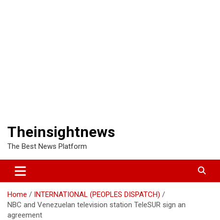
Theinsightnews
The Best News Platform
Home
INTERNATIONAL (PEOPLES DISPATCH)
NBC and Venezuelan television station TeleSUR sign an
agreement