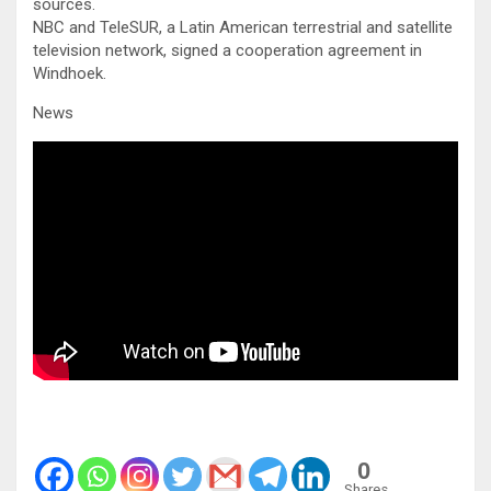
sources.
NBC and TeleSUR, a Latin American terrestrial and satellite
television network, signed a cooperation agreement in
Windhoek.
News
0
Shares