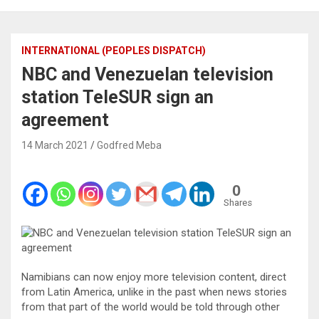
INTERNATIONAL (PEOPLES DISPATCH)
NBC and Venezuelan television
station TeleSUR sign an
agreement
14 March 2021
Godfred Meba
0
Shares
Namibians can now enjoy more television content, direct
from Latin America, unlike in the past when news stories
from that part of the world would be told through other