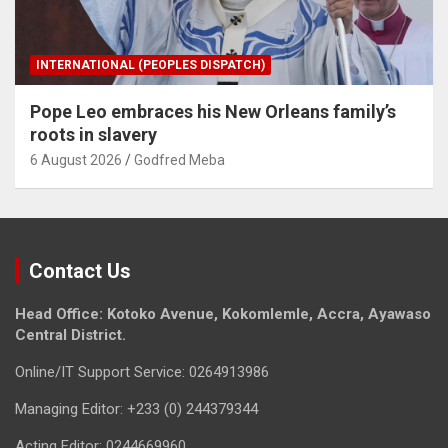
INTERNATIONAL (PEOPLES DISPATCH)
Pope Leo embraces his New Orleans family’s
roots in slavery
6 August 2026
Godfred Meba
Contact Us
Head Office: Kotoko Avenue, Kokomlemle, Accra, Ayawaso
Central District.
Online/IT Support Service: 0264913986
Managing Editor: +233 (0) 244379344
Acting Editor: 0244669960