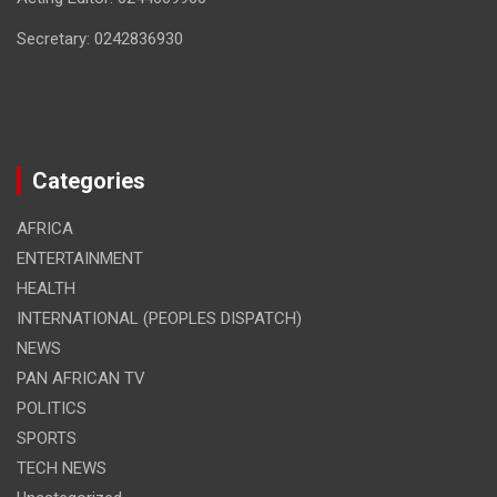
Secretary: 0242836930
Categories
AFRICA
ENTERTAINMENT
HEALTH
INTERNATIONAL (PEOPLES DISPATCH)
NEWS
PAN AFRICAN TV
POLITICS
SPORTS
TECH NEWS