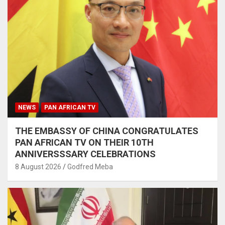
NEWS
PAN AFRICAN TV
THE EMBASSY OF CHINA CONGRATULATES
PAN AFRICAN TV ON THEIR 10TH
ANNIVERSSSARY CELEBRATIONS
8 August 2026
Godfred Meba