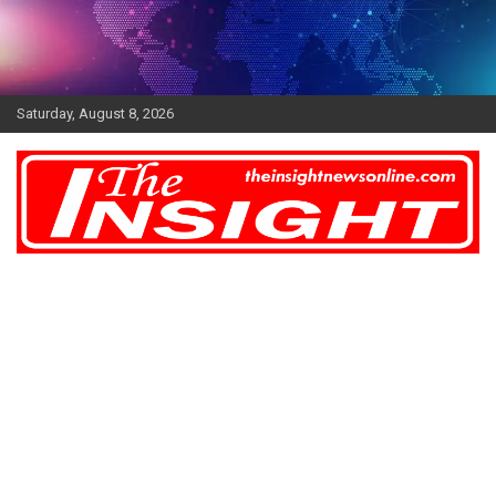
Skip
to
content
Saturday, August 8, 2026