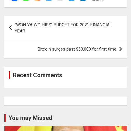
Post
“WƆN YA WƆ HIƐƐ” BUDGET FOR 2021 FINANCIAL
navigation
YEAR
Bitcoin surges past $60,000 for first time
Recent Comments
You may Missed