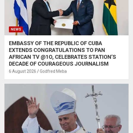
NEWS
EMBASSY OF THE REPUBLIC OF CUBA
EXTENDS CONGRATULATIONS TO PAN
AFRICAN TV @1O, CELEBRATES STATION’S
DECADE OF COURAGEOUS JOURNALISM
6 August 2026
Godfred Meba