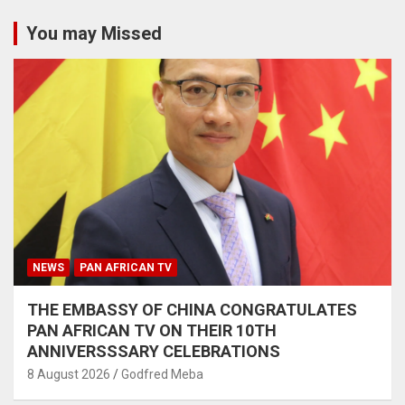
You may Missed
NEWS
PAN AFRICAN TV
THE EMBASSY OF CHINA CONGRATULATES
PAN AFRICAN TV ON THEIR 10TH
ANNIVERSSSARY CELEBRATIONS
8 August 2026
Godfred Meba