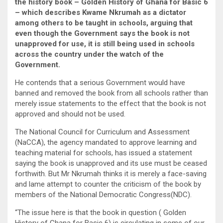
the history book – Golden History of Ghana for Basic 6
– which describes Kwame Nkrumah as a dictator
among others to be taught in schools, arguing that
even though the Government says the book is not
unapproved for use, it is still being used in schools
across the country under the watch of the
Government.
He contends that a serious Government would have
banned and removed the book from all schools rather than
merely issue statements to the effect that the book is not
approved and should not be used.
The National Council for Curriculum and Assessment
(NaCCA), the agency mandated to approve learning and
teaching material for schools, has issued a statement
saying the book is unapproved and its use must be ceased
forthwith. But Mr Nkrumah thinks it is merely a face-saving
and lame attempt to counter the criticism of the book by
members of the National Democratic Congress(NDC).
“The issue here is that the book in question ( Golden
History of Ghana for Basic 6) is circulating in some of our