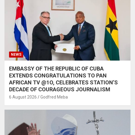
NEWS
EMBASSY OF THE REPUBLIC OF CUBA
EXTENDS CONGRATULATIONS TO PAN
AFRICAN TV @1O, CELEBRATES STATION’S
DECADE OF COURAGEOUS JOURNALISM
6 August 2026
Godfred Meba