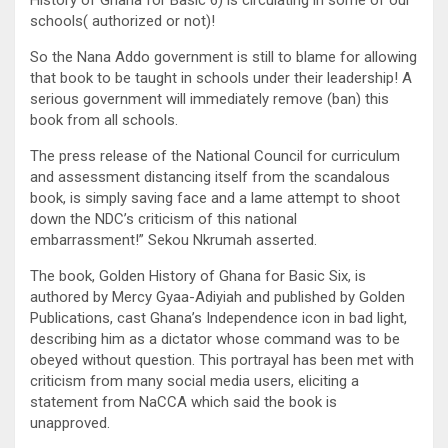
schools( authorized or not)!
So the Nana Addo government is still to blame for allowing
that book to be taught in schools under their leadership! A
serious government will immediately remove (ban) this
book from all schools.
The press release of the National Council for curriculum
and assessment distancing itself from the scandalous
book, is simply saving face and a lame attempt to shoot
down the NDC’s criticism of this national
embarrassment!” Sekou Nkrumah asserted.
The book, Golden History of Ghana for Basic Six, is
authored by Mercy Gyaa-Adiyiah and published by Golden
Publications, cast Ghana’s Independence icon in bad light,
describing him as a dictator whose command was to be
obeyed without question. This portrayal has been met with
criticism from many social media users, eliciting a
statement from NaCCA which said the book is
unapproved.