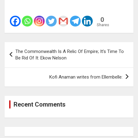
0
Shares
Post
The Commonwealth Is A Relic Of Empire; It’s Time To
navigation
Be Rid Of It: Ekow Nelson
Kofi Anaman writes from Ellembelle:
Recent Comments