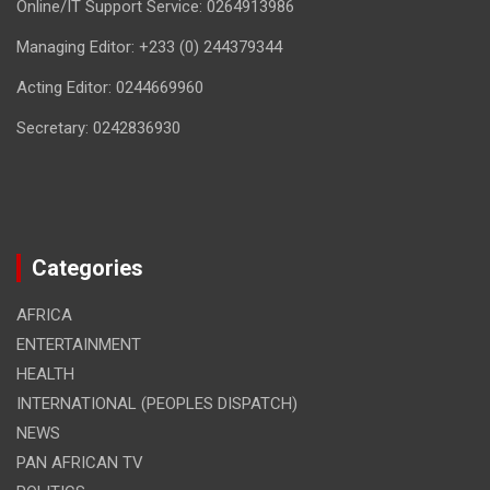
Online/IT Support Service: 0264913986
Managing Editor: +233 (0) 244379344
Acting Editor: 0244669960
Secretary: 0242836930
Categories
AFRICA
ENTERTAINMENT
HEALTH
INTERNATIONAL (PEOPLES DISPATCH)
NEWS
PAN AFRICAN TV