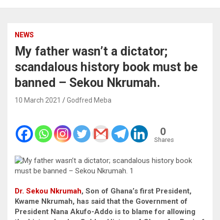
NEWS
My father wasn’t a dictator;
scandalous history book must be
banned – Sekou Nkrumah.
10 March 2021
Godfred Meba
0
Shares
Dr. Sekou Nkrumah
, Son of Ghana’s first President,
Kwame Nkrumah, has said that the Government of
President Nana Akufo-Addo is to blame for allowing