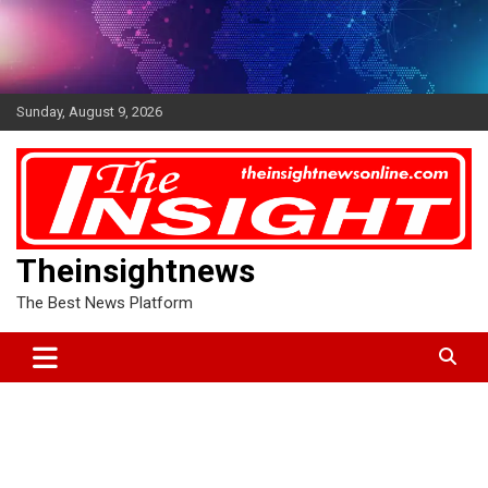
Skip
to
content
Sunday, August 9, 2026
Theinsightnews
The Best News Platform