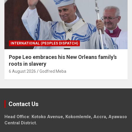
INTERNATIONAL (PEOPLES DISPATCH)
Pope Leo embraces his New Orleans family’s
roots in slavery
6 August 2026
Godfred Meba
Contact Us
Head Office: Kotoko Avenue, Kokomlemle, Accra, Ayawaso
Central District.