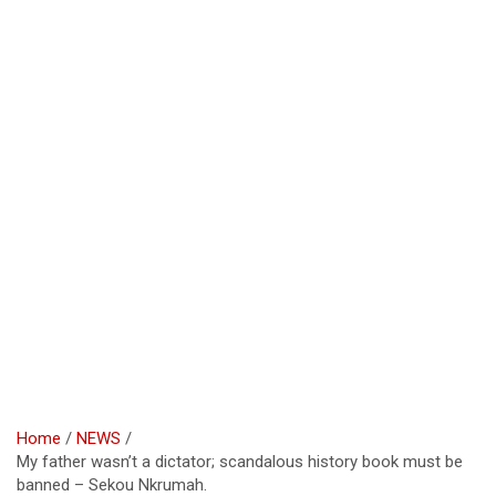
Home
NEWS
My father wasn’t a dictator; scandalous history book must be
banned – Sekou Nkrumah.