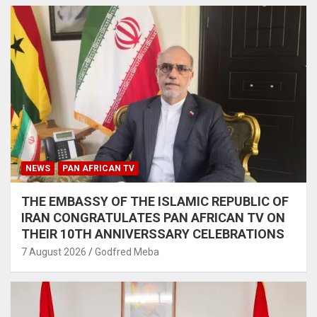
NEWS
PAN AFRICAN TV
THE EMBASSY OF THE ISLAMIC REPUBLIC OF
IRAN CONGRATULATES PAN AFRICAN TV ON
THEIR 10TH ANNIVERSSARY CELEBRATIONS
7 August 2026
Godfred Meba