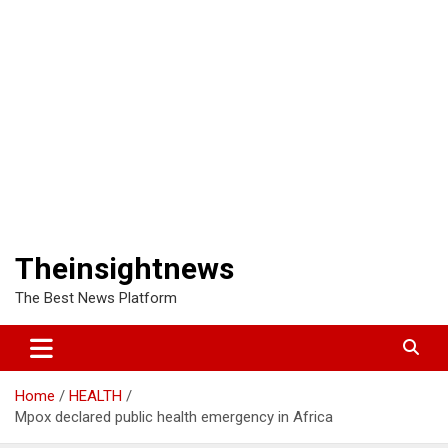
Theinsightnews
The Best News Platform
Home
HEALTH
Mpox declared public health emergency in Africa