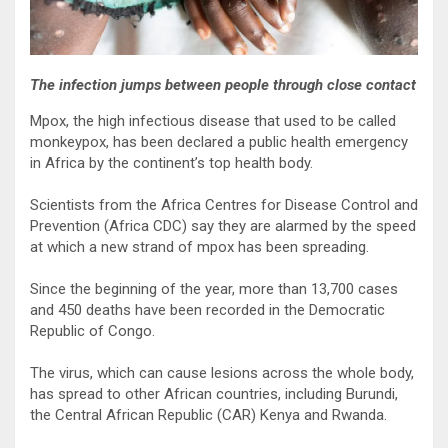
The infection jumps between people through close contact
Mpox, the high infectious disease that used to be called
monkeypox, has been declared a public health emergency
in Africa by the continent’s top health body.
Scientists from the Africa Centres for Disease Control and
Prevention (Africa CDC) say they are alarmed by the speed
at which a new strand of mpox has been spreading.
Since the beginning of the year, more than 13,700 cases
and 450 deaths have been recorded in the Democratic
Republic of Congo.
The virus, which can cause lesions across the whole body,
has spread to other African countries, including Burundi,
the Central African Republic (CAR) Kenya and Rwanda.