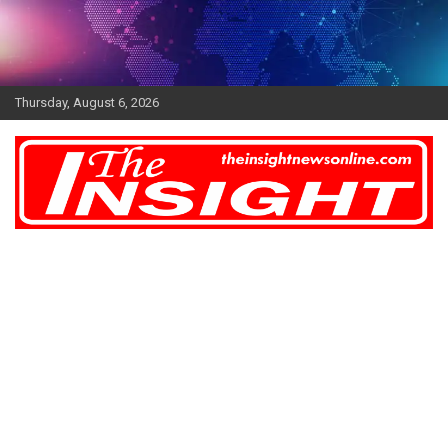
Skip
to
content
Thursday, August 6, 2026