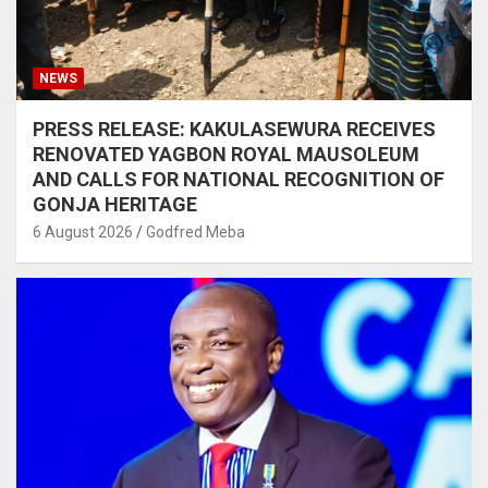
NEWS
PRESS RELEASE: KAKULASEWURA RECEIVES
RENOVATED YAGBON ROYAL MAUSOLEUM
AND CALLS FOR NATIONAL RECOGNITION OF
GONJA HERITAGE
6 August 2026
Godfred Meba