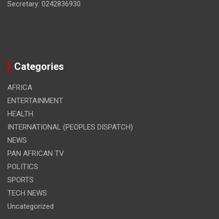
Secretary: 0242836930
Categories
AFRICA
ENTERTAINMENT
HEALTH
INTERNATIONAL (PEOPLES DISPATCH)
NEWS
PAN AFRICAN TV
POLITICS
SPORTS
TECH NEWS
Uncategorized