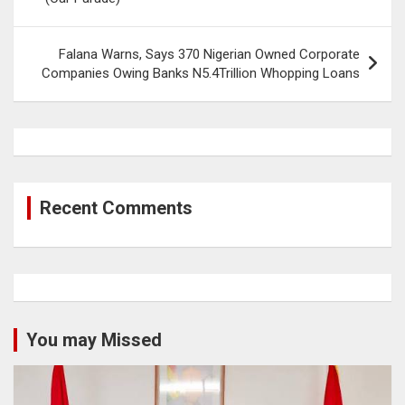
Falana Warns, Says 370 Nigerian Owned Corporate
Companies Owing Banks N5.4Trillion Whopping Loans
Recent Comments
You may Missed