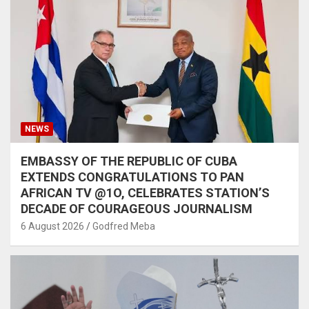
NEWS
EMBASSY OF THE REPUBLIC OF CUBA
EXTENDS CONGRATULATIONS TO PAN
AFRICAN TV @1O, CELEBRATES STATION’S
DECADE OF COURAGEOUS JOURNALISM
6 August 2026
Godfred Meba