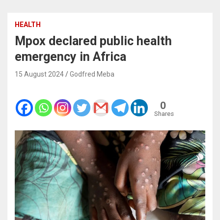
HEALTH
Mpox declared public health
emergency in Africa
15 August 2024
Godfred Meba
0
Shares