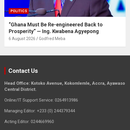
POLITICS
“Ghana Must Be Re-engineered Back to
Prosperity” — Ing. Kwabena Agyepong
6 August 2026
Godfred Meba
Contact Us
Head Office: Kotoko Avenue, Kokomlemle, Accra, Ayawaso
Central District.
Online/IT Support Service: 0264913986
Managing Editor: +233 (0) 244379344
Acting Editor: 0244669960