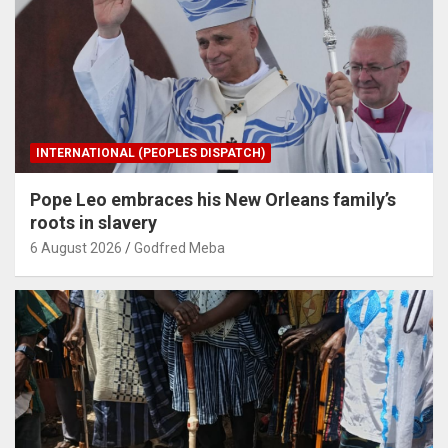
INTERNATIONAL (PEOPLES DISPATCH)
Pope Leo embraces his New Orleans family’s
roots in slavery
6 August 2026
Godfred Meba