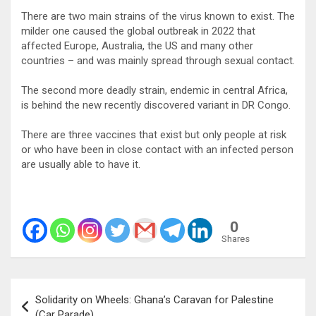
There are two main strains of the virus known to exist. The
milder one caused the global outbreak in 2022 that
affected Europe, Australia, the US and many other
countries – and was mainly spread through sexual contact.
The second more deadly strain, endemic in central Africa,
is behind the new recently discovered variant in DR Congo.
There are three vaccines that exist but only people at risk
or who have been in close contact with an infected person
are usually able to have it.
0
Shares
Post
Solidarity on Wheels: Ghana’s Caravan for Palestine
navigation
(Car Parade)