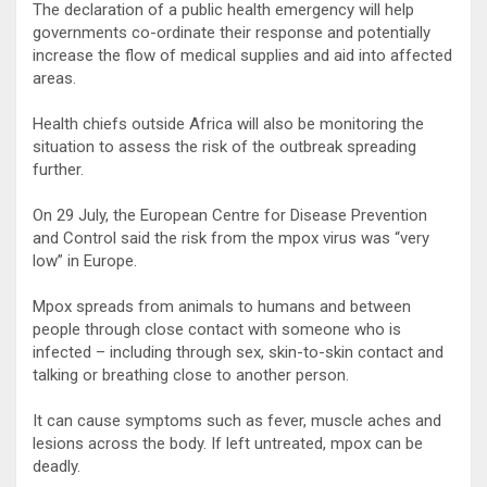
The declaration of a public health emergency will help
governments co-ordinate their response and potentially
increase the flow of medical supplies and aid into affected
areas.
Health chiefs outside Africa will also be monitoring the
situation to assess the risk of the outbreak spreading
further.
On 29 July, the European Centre for Disease Prevention
and Control said the risk from the mpox virus was “very
low” in Europe.
Mpox spreads from animals to humans and between
people through close contact with someone who is
infected – including through sex, skin-to-skin contact and
talking or breathing close to another person.
It can cause symptoms such as fever, muscle aches and
lesions across the body. If left untreated, mpox can be
deadly.