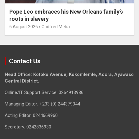
Pope Leo embraces his New Orleans family’s
roots in slavery
6 August 2026
Godfred Meba
Contact Us
Head Office: Kotoko Avenue, Kokomlemle, Accra, Ayawaso
Central District.
Online/IT Support Service: 0264913986
Managing Editor: +233 (0) 244379344
Acting Editor: 0244669960
Secretary: 0242836930