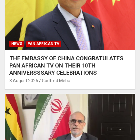
NEWS
PAN AFRICAN TV
THE EMBASSY OF CHINA CONGRATULATES
PAN AFRICAN TV ON THEIR 10TH
ANNIVERSSSARY CELEBRATIONS
8 August 2026
Godfred Meba