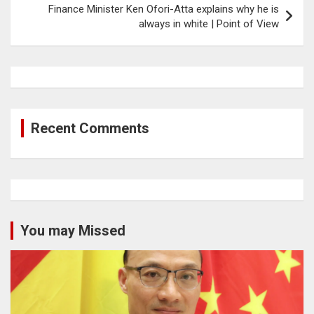
Finance Minister Ken Ofori-Atta explains why he is
always in white | Point of View
Recent Comments
You may Missed