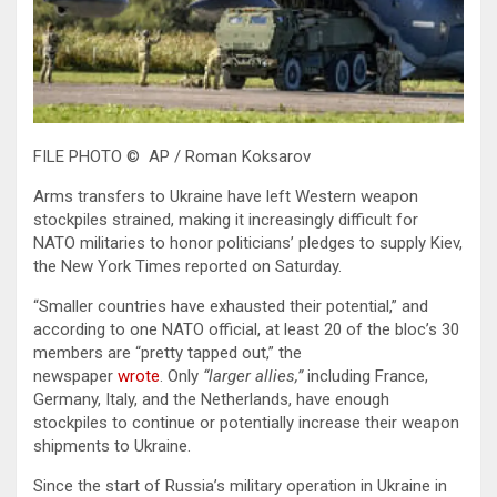
FILE PHOTO © AP / Roman Koksarov
Arms transfers to Ukraine have left Western weapon
stockpiles strained, making it increasingly difficult for
NATO militaries to honor politicians’ pledges to supply Kiev,
the New York Times reported on Saturday.
“Smaller countries have exhausted their potential,” and
according to one NATO official, at least 20 of the bloc’s 30
members are “pretty tapped out,” the
newspaper
wrote
. Only
“larger allies,”
including France,
Germany, Italy, and the Netherlands, have enough
stockpiles to continue or potentially increase their weapon
shipments to Ukraine.
Since the start of Russia’s military operation in Ukraine in