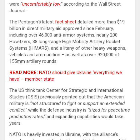
were
“
uncomfortably low
,”
according to the Wall Street
Journal.
The Pentagon’s latest
fact sheet
detailed more than $19
billion in direct military aid approved since February,
including over 46,000 anti-armor systems, nearly 200
Howitzers, 38 long-range High Mobility Artillery Rocket
Systems (HIMARS), and a litany of other heavy weapons,
vehicles and ammunition – as well as over 920,000 of
155mm artillery rounds.
READ MORE:
NATO should give Ukraine ‘everything we
have’ – member state
The US think tank Center for Strategic and International
Studies (CSIS) previously pointed out that the American
military is
“not structured to fight or support an extended
conflict,”
while the defense industry is
“sized for peacetime
production rates,”
and expanding capabilities would take
years.
NATO is heavily invested in Ukraine, with the alliance’s