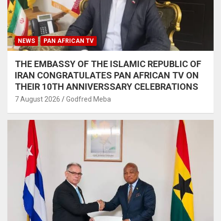
NEWS
PAN AFRICAN TV
THE EMBASSY OF THE ISLAMIC REPUBLIC OF
IRAN CONGRATULATES PAN AFRICAN TV ON
THEIR 10TH ANNIVERSSARY CELEBRATIONS
7 August 2026
Godfred Meba