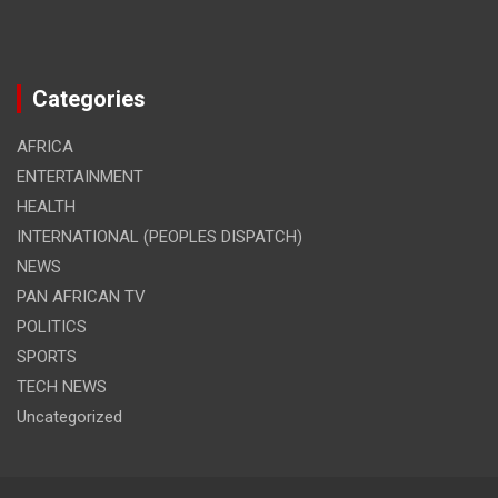
Categories
AFRICA
ENTERTAINMENT
HEALTH
INTERNATIONAL (PEOPLES DISPATCH)
NEWS
PAN AFRICAN TV
POLITICS
SPORTS
TECH NEWS
Uncategorized