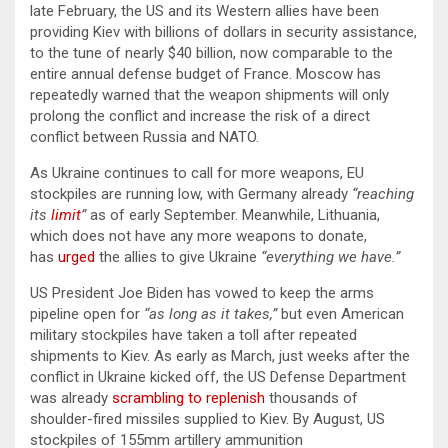
late February, the US and its Western allies have been
providing Kiev with billions of dollars in security assistance,
to the tune of nearly $40 billion, now comparable to the
entire annual defense budget of France. Moscow has
repeatedly warned that the weapon shipments will only
prolong the conflict and increase the risk of a direct
conflict between Russia and NATO.
As Ukraine continues to call for more weapons, EU
stockpiles are running low, with Germany already
“reaching
its
limit
”
as of early September. Meanwhile, Lithuania,
which does not have any more weapons to donate,
has
urged
the allies to give Ukraine
“everything we have.”
US President Joe Biden has vowed to keep the arms
pipeline open for
“as long as it takes,”
but even American
military stockpiles have taken a toll after repeated
shipments to Kiev. As early as March, just weeks after the
conflict in Ukraine kicked off, the US Defense Department
was already
scrambling to replenish
thousands of
shoulder-fired missiles supplied to Kiev. By August, US
stockpiles of 155mm artillery ammunition