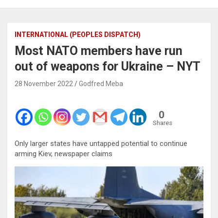
INTERNATIONAL (PEOPLES DISPATCH)
Most NATO members have run
out of weapons for Ukraine – NYT
28 November 2022
Godfred Meba
0
Shares
Only larger states have untapped potential to continue
arming Kiev, newspaper claims