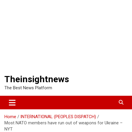
Theinsightnews
The Best News Platform
Home
INTERNATIONAL (PEOPLES DISPATCH)
Most NATO members have run out of weapons for Ukraine –
NYT