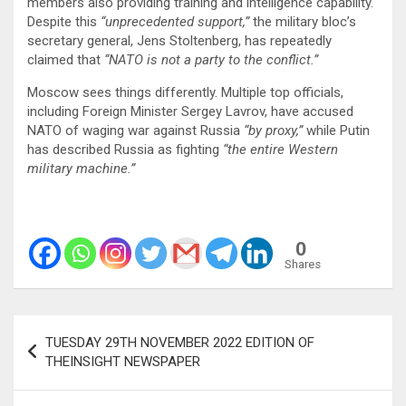
members also providing training and intelligence capability.
Despite this
“unprecedented support,”
the military bloc’s
secretary general, Jens Stoltenberg, has repeatedly
claimed that
“NATO is not a party to the conflict.”
Moscow sees things differently. Multiple top officials,
including Foreign Minister Sergey Lavrov, have accused
NATO of waging war against Russia
“by proxy,”
while Putin
has described Russia as fighting
“the entire Western
military machine.”
0
Shares
Post
TUESDAY 29TH NOVEMBER 2022 EDITION OF
navigation
THEINSIGHT NEWSPAPER