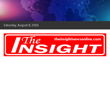
Skip
to
content
Saturday, August 8, 2026