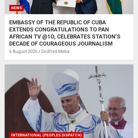
NEWS
EMBASSY OF THE REPUBLIC OF CUBA
EXTENDS CONGRATULATIONS TO PAN
AFRICAN TV @1O, CELEBRATES STATION’S
DECADE OF COURAGEOUS JOURNALISM
6 August 2026
Godfred Meba
INTERNATIONAL (PEOPLES DISPATCH)