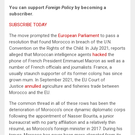
You can support
Foreign Policy
by becoming a
subscriber.
SUBSCRIBE TODAY
The move prompted the
European Parliament
to pass a
resolution that found Morocco in breach of the U.N.
Convention on the Rights of the Child. In July 2021, reports
alleged that Moroccan intelligence agents
hacked
the
phone of French President Emmanuel Macron as well as a
number of French officials and journalists. France, a
usually staunch supporter of its former colony, has since
grown mum. In September 2021, the EU Court of
Justice
annulled
agriculture and fisheries trade between
Morocco and the EU.
The common thread in all of these rows has been the
deterioration of Morocco’s once dynamic diplomatic corps
following the appointment of Nasser Bourita, a junior
bureaucrat with no party affiliation and a relatively thin
résumé, as Morocco’s foreign minister in 2017. During his
tenure, Morocco has never been more alienated from its