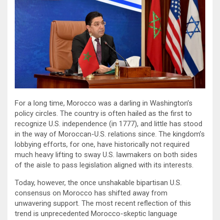
For a long time, Morocco was a darling in Washington’s
policy circles. The country is often hailed as the first to
recognize U.S. independence (in 1777), and little has stood
in the way of Moroccan-U.S. relations since. The kingdom’s
lobbying efforts, for one, have historically not required
much heavy lifting to sway U.S. lawmakers on both sides
of the aisle to pass legislation aligned with its interests.
Today, however, the once unshakable bipartisan U.S.
consensus on Morocco has shifted away from
unwavering support. The most recent reflection of this
trend is unprecedented Morocco-skeptic language