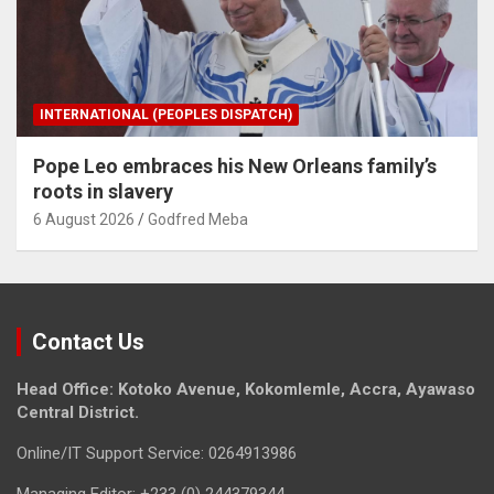
INTERNATIONAL (PEOPLES DISPATCH)
Pope Leo embraces his New Orleans family’s
roots in slavery
6 August 2026
Godfred Meba
Contact Us
Head Office: Kotoko Avenue, Kokomlemle, Accra, Ayawaso
Central District.
Online/IT Support Service: 0264913986