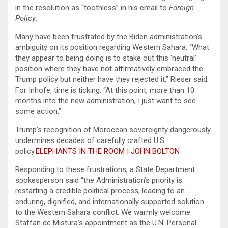
in the resolution as “toothless” in his email to
Foreign
Policy
.
Many have been frustrated by the Biden administration’s
ambiguity on its position regarding Western Sahara. “What
they appear to being doing is to stake out this ‘neutral’
position where they have not affirmatively embraced the
Trump policy but neither have they rejected it,” Rieser said.
For Inhofe, time is ticking: “At this point, more than 10
months into the new administration, I just want to see
some action.”
Trump’s recognition of Moroccan sovereignty dangerously
undermines decades of carefully crafted U.S.
policy.
ELEPHANTS IN THE ROOM
|
JOHN BOLTON
Responding to these frustrations, a State Department
spokesperson said “the Administration’s priority is
restarting a credible political process, leading to an
enduring, dignified, and internationally supported solution
to the Western Sahara conflict. We warmly welcome
Staffan de Mistura’s appointment as the U.N. Personal