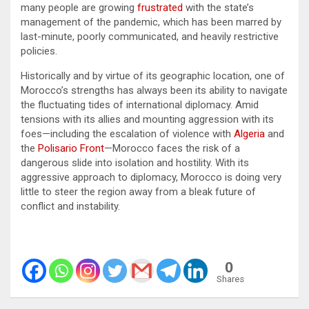
many people are growing
frustrated
with the state’s
management of the pandemic, which has been marred by
last-minute, poorly communicated, and heavily restrictive
policies.
Historically and by virtue of its geographic location, one of
Morocco’s strengths has always been its ability to navigate
the fluctuating tides of international diplomacy. Amid
tensions with its allies and mounting aggression with its
foes—including the escalation of violence with
Algeria
and
the
Polisario Front
—Morocco faces the risk of a
dangerous slide into isolation and hostility. With its
aggressive approach to diplomacy, Morocco is doing very
little to steer the region away from a bleak future of
conflict and instability.
0
Shares