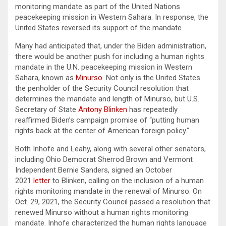
monitoring mandate as part of the United Nations
peacekeeping mission in Western Sahara. In response, the
United States reversed its support of the mandate.
Many had anticipated that, under the Biden administration,
there would be another push for including a human rights
mandate in the U.N. peacekeeping mission in Western
Sahara, known as
Minurso
. Not only is the United States
the penholder of the Security Council resolution that
determines the mandate and length of Minurso, but U.S.
Secretary of State
Antony Blinken
has repeatedly
reaffirmed Biden’s campaign promise of “putting human
rights back at the center of American foreign policy.”
Both Inhofe and Leahy, along with several other senators,
including Ohio Democrat Sherrod Brown and Vermont
Independent Bernie Sanders, signed an October
2021
letter
to Blinken, calling on the inclusion of a human
rights monitoring mandate in the renewal of Minurso. On
Oct. 29, 2021, the Security Council passed a resolution that
renewed Minurso without a human rights monitoring
mandate. Inhofe characterized the human rights language