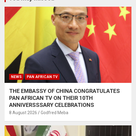
NEWS
PAN AFRICAN TV
THE EMBASSY OF CHINA CONGRATULATES
PAN AFRICAN TV ON THEIR 10TH
ANNIVERSSSARY CELEBRATIONS
8 August 2026
Godfred Meba