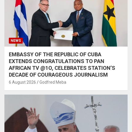
NEWS
EMBASSY OF THE REPUBLIC OF CUBA
EXTENDS CONGRATULATIONS TO PAN
AFRICAN TV @1O, CELEBRATES STATION’S
DECADE OF COURAGEOUS JOURNALISM
6 August 2026
Godfred Meba