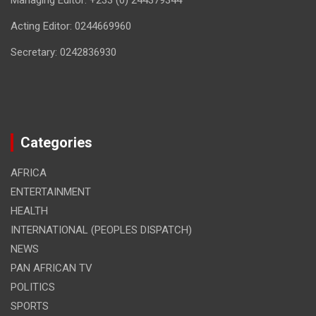
Managing Editor: +233 (0) 244379344
Acting Editor: 0244669960
Secretary: 0242836930
Categories
AFRICA
ENTERTAINMENT
HEALTH
INTERNATIONAL (PEOPLES DISPATCH)
NEWS
PAN AFRICAN TV
POLITICS
SPORTS