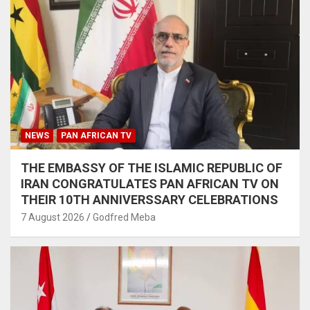
NEWS
PAN AFRICAN TV
THE EMBASSY OF THE ISLAMIC REPUBLIC OF
IRAN CONGRATULATES PAN AFRICAN TV ON
THEIR 10TH ANNIVERSSARY CELEBRATIONS
7 August 2026
Godfred Meba