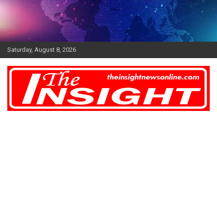
Skip
to
content
Saturday, August 8, 2026