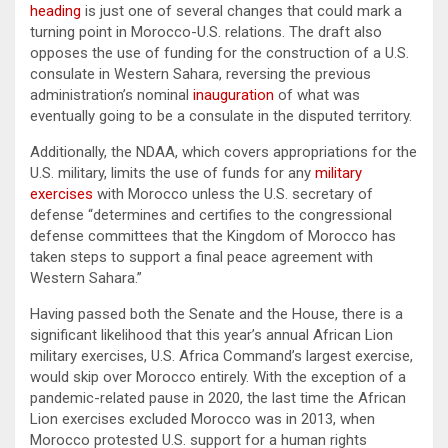
heading
is just one of several changes that could mark a
turning point in Morocco-U.S. relations. The draft also
opposes the use of funding for the construction of a U.S.
consulate in Western Sahara, reversing the previous
administration’s nominal
inauguration
of what was
eventually going to be a consulate in the disputed territory.
Additionally, the NDAA, which covers appropriations for the
U.S. military, limits the use of funds for any
military
exercises
with Morocco unless the U.S. secretary of
defense “determines and certifies to the congressional
defense committees that the Kingdom of Morocco has
taken steps to support a final peace agreement with
Western Sahara.”
Having passed both the Senate and the House, there is a
significant likelihood that this year’s annual African Lion
military exercises, U.S. Africa Command’s largest exercise,
would skip over Morocco entirely. With the exception of a
pandemic-related pause in 2020, the last time the African
Lion exercises excluded Morocco was in 2013, when
Morocco protested U.S. support for a human rights