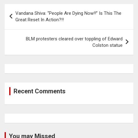
Post
Vandana Shiva: “People Are Dying Now!!” Is This The
navigation
Great Reset In Action?!!
BLM protesters cleared over toppling of Edward
Colston statue
Recent Comments
You may Missed