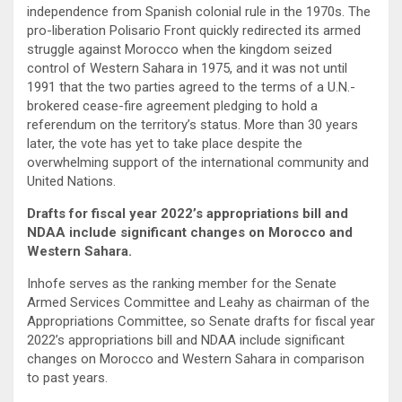
independence from Spanish colonial rule in the 1970s. The
pro-liberation Polisario Front quickly redirected its armed
struggle against Morocco when the kingdom seized
control of Western Sahara in 1975, and it was not until
1991 that the two parties agreed to the terms of a U.N.-
brokered cease-fire agreement pledging to hold a
referendum on the territory’s status. More than 30 years
later, the vote has yet to take place despite the
overwhelming support of the international community and
United Nations.
Drafts for fiscal year 2022’s appropriations bill and
NDAA include significant changes on Morocco and
Western Sahara.
Inhofe serves as the ranking member for the Senate
Armed Services Committee and Leahy as chairman of the
Appropriations Committee, so Senate drafts for fiscal year
2022’s appropriations bill and NDAA include significant
changes on Morocco and Western Sahara in comparison
to past years.