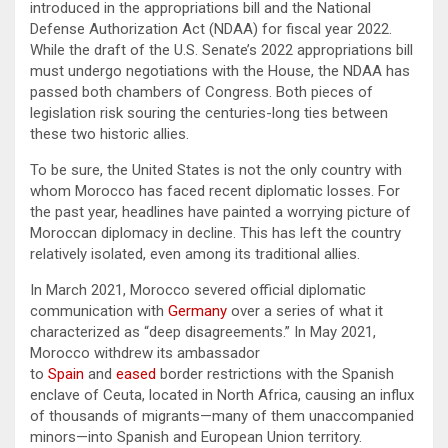
introduced in the appropriations bill and the National
Defense Authorization Act (NDAA) for fiscal year 2022.
While the draft of the U.S. Senate’s 2022 appropriations bill
must undergo negotiations with the House, the NDAA has
passed both chambers of Congress. Both pieces of
legislation risk souring the centuries-long ties between
these two historic allies.
To be sure, the United States is not the only country with
whom Morocco has faced recent diplomatic losses. For
the past year, headlines have painted a worrying picture of
Moroccan diplomacy in decline. This has left the country
relatively isolated, even among its traditional allies.
In March 2021, Morocco severed official diplomatic
communication with
Germany
over a series of what it
characterized as “deep disagreements.” In May 2021,
Morocco withdrew its ambassador
to
Spain
and
eased
border restrictions with the Spanish
enclave of Ceuta, located in North Africa, causing an influx
of thousands of migrants—many of them unaccompanied
minors—into Spanish and European Union territory.