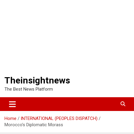
Theinsightnews
The Best News Platform
Home
INTERNATIONAL (PEOPLES DISPATCH)
Morocco’s Diplomatic Morass