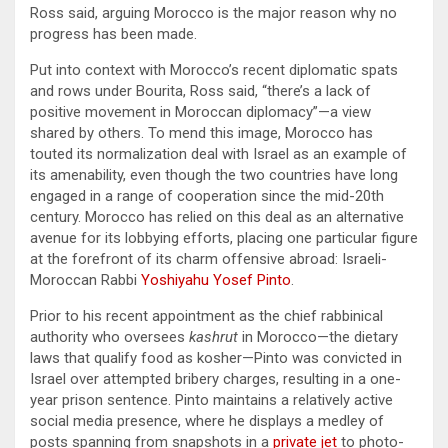
Ross said, arguing Morocco is the major reason why no
progress has been made.
Put into context with Morocco’s recent diplomatic spats
and rows under Bourita, Ross said, “there’s a lack of
positive movement in Moroccan diplomacy”—a view
shared by others. To mend this image, Morocco has
touted its normalization deal with Israel as an example of
its amenability, even though the two countries have long
engaged in a range of cooperation since the mid-20th
century. Morocco has relied on this deal as an alternative
avenue for its lobbying efforts, placing one particular figure
at the forefront of its charm offensive abroad: Israeli-
Moroccan Rabbi
Yoshiyahu Yosef Pinto
.
Prior to his recent appointment as the chief rabbinical
authority who oversees
kashrut
in Morocco—the dietary
laws that qualify food as kosher—Pinto was convicted in
Israel over attempted bribery charges, resulting in a one-
year prison sentence. Pinto maintains a relatively active
social media presence, where he displays a medley of
posts spanning from snapshots in a
private jet
to photo-