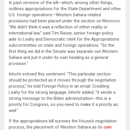
In past versions of the bill—which, among other things,
outlines appropriations for the State Department and other
U.S. foreign operations—Western Sahara-related
provisions had been placed under the section on Morocco.
“We didn’t think it was a reflection of either reality or
international law,” said Tim Rieser, senior foreign-policy
aide to Leahy and Democratic clerk for the Appropriations
subcommittee on state and foreign operations. “So the
first thing we did in the Senate was separate out Western
Sahara and put it under its own heading as a general
provision.”
Inhofe echoed this sentiment: “This particular section
should be protected as it moves through the negotiation
process,” he told
Foreign Policy
in an email. Crediting
Leahy for the strong language, Inhofe added, “it sends a
strong message to the Biden administration—this is a
priority for Congress, so you need to make it a priority as
well.”
If the appropriations bill survives the House’s negotiation
process, the placement of Western Sahara as its
own