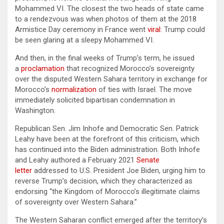
Mohammed VI. The closest the two heads of state came
to a rendezvous was when photos of them at the 2018
Armistice Day ceremony in France went
viral
: Trump could
be seen glaring at a sleepy Mohammed VI.
And then, in the final weeks of Trump’s term, he issued
a
proclamation
that recognized Morocco’s sovereignty
over the disputed Western Sahara territory in exchange for
Morocco’s
normalization
of ties with Israel. The move
immediately solicited bipartisan condemnation in
Washington.
Republican Sen. Jim Inhofe and Democratic Sen. Patrick
Leahy have been at the forefront of this criticism, which
has continued into the Biden administration. Both Inhofe
and Leahy authored a February 2021
Senate
letter
addressed to U.S. President Joe Biden, urging him to
reverse Trump’s decision, which they characterized as
endorsing “the Kingdom of Morocco’s illegitimate claims
of sovereignty over Western Sahara.”
The Western Saharan conflict emerged after the territory’s