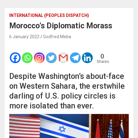
INTERNATIONAL (PEOPLES DISPATCH)
Morocco’s Diplomatic Morass
6 January 2022
Godfred Meba
0
Shares
Despite Washington’s about-face
on Western Sahara, the erstwhile
darling of U.S. policy circles is
more isolated than ever.