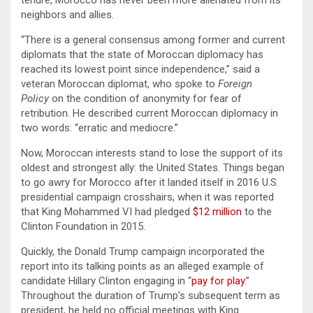
neighbors and allies.
“There is a general consensus among former and current
diplomats that the state of Moroccan diplomacy has
reached its lowest point since independence,” said a
veteran Moroccan diplomat, who spoke to
Foreign
Policy
on the condition of anonymity for fear of
retribution. He described current Moroccan diplomacy in
two words: “erratic and mediocre.”
Now, Moroccan interests stand to lose the support of its
oldest and strongest ally: the United States. Things began
to go awry for Morocco after it landed itself in 2016 U.S.
presidential campaign crosshairs, when it was reported
that King Mohammed VI had pledged
$12 million
to the
Clinton Foundation in 2015.
Quickly, the Donald Trump campaign incorporated the
report into its talking points as an alleged example of
candidate Hillary Clinton engaging in “
pay for play
.”
Throughout the duration of Trump’s subsequent term as
president, he held no official meetings with King