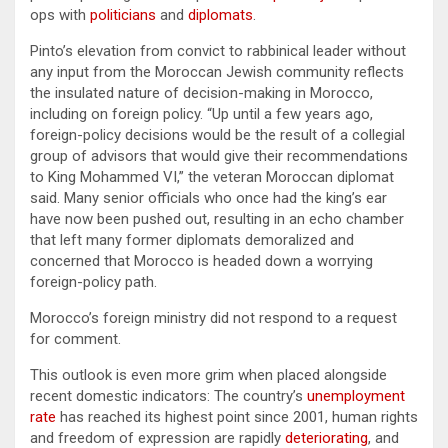
ops with
politicians
and
diplomats
.
Pinto’s elevation from convict to rabbinical leader without
any input from the Moroccan Jewish community reflects
the insulated nature of decision-making in Morocco,
including on foreign policy. “Up until a few years ago,
foreign-policy decisions would be the result of a collegial
group of advisors that would give their recommendations
to King Mohammed VI,” the veteran Moroccan diplomat
said. Many senior officials who once had the king’s ear
have now been pushed out, resulting in an echo chamber
that left many former diplomats demoralized and
concerned that Morocco is headed down a worrying
foreign-policy path.
Morocco’s foreign ministry did not respond to a request
for comment.
This outlook is even more grim when placed alongside
recent domestic indicators: The country’s
unemployment
rate
has reached its highest point since 2001, human rights
and freedom of expression are rapidly
deteriorating
, and