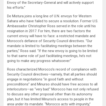
Envoy of the Secretary-General and will actively support
his efforts.”
De Mistura joins a long line of U.N. envoys for Western
Sahara who have failed to secure a resolution. Former U.S.
Ambassador Christopher Ross served in the role until his
resignation in 2017. For him, there are two factors the
current envoy will have to face: a restricted mandate and
Morocco’s defiance of Security Council directives. “Our
mandate is limited to facilitating meetings between the
parties,” Ross said. “If the new envoy is going to be limited
to that same role of just facilitating meetings, he’s not
going to make any progress whatsoever.”
Ross characterized Morocco’s record of compliance with
Security Council directives—namely, that all parties should
engage in negotiations “in good faith and without
preconditions” and Minurso should have free access to all
interlocutors—as “very bad.” Morocco has not only refused
to discuss any other proposal other than its autonomy
plan, but it has limited Minurso’s access to people in the
area under its mandate. “Morocco acts with impunity,”