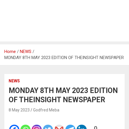
Home
NEWS
MONDAY 8TH MAY 2023 EDITION OF THEINSIGHT NEWSPAPER
NEWS
MONDAY 8TH MAY 2023 EDITION
OF THEINSIGHT NEWSPAPER
8 May 2023
Godfred Meba
0