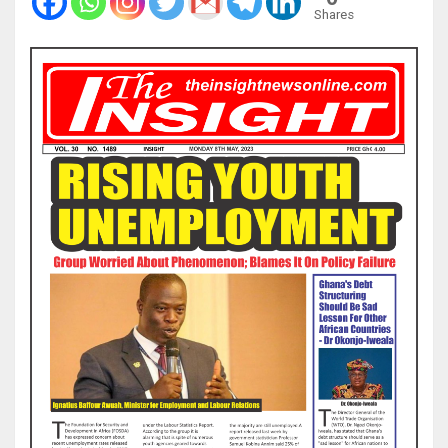
Shares