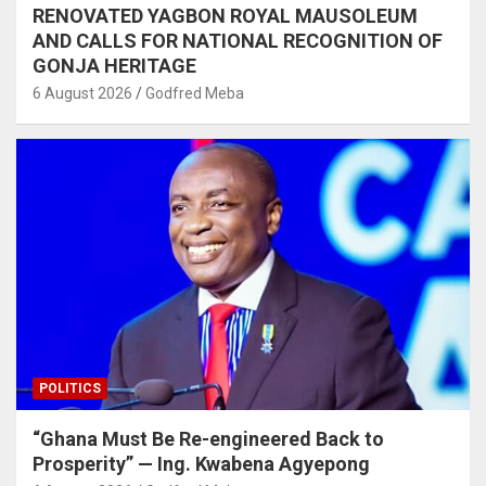
RENOVATED YAGBON ROYAL MAUSOLEUM
AND CALLS FOR NATIONAL RECOGNITION OF
GONJA HERITAGE
6 August 2026
Godfred Meba
POLITICS
“Ghana Must Be Re-engineered Back to
Prosperity” — Ing. Kwabena Agyepong