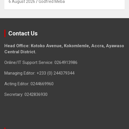
6 August 2026
Godfred Meba
Contact Us
Head Office: Kotoko Avenue, Kokomlemle, Accra, Ayawaso
Central District.
Online/IT Support Service: 0264913986
Managing Editor: +233 (0) 244379344
Acting Editor: 0244669960
Secretary: 0242836930