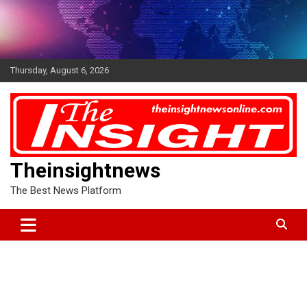
Skip
to
content
Thursday, August 6, 2026
Theinsightnews
The Best News Platform