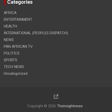
Categories
AFRICA
ENTERTAINMENT
HEALTH
INTERNATIONAL (PEOPLES DISPATCH)
NEWS
PAN AFRICAN TV
POLITICS
SPORTS
TECH NEWS
Uncategorized
Copyright © 2026
Theinsightnews