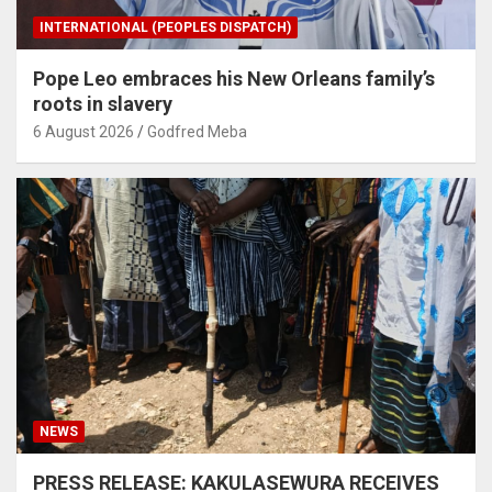
INTERNATIONAL (PEOPLES DISPATCH)
Pope Leo embraces his New Orleans family’s
roots in slavery
6 August 2026
Godfred Meba
NEWS
PRESS RELEASE: KAKULASEWURA RECEIVES