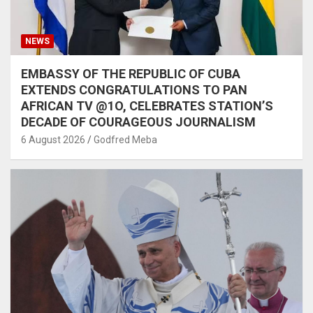
NEWS
EMBASSY OF THE REPUBLIC OF CUBA
EXTENDS CONGRATULATIONS TO PAN
AFRICAN TV @1O, CELEBRATES STATION’S
DECADE OF COURAGEOUS JOURNALISM
6 August 2026
Godfred Meba