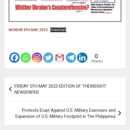
MONDAY 8TH MAY, 2023
Download
0
Shares
Post
FRIDAY 5TH MAY 2023 EDITION OF THEINSIGHT
navigation
NEWSPAPER
Protests Erupt Against U.S. Military Exercises and
Expansion of U.S. Military Footprint in The Philippines