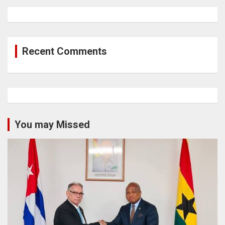
Recent Comments
You may Missed