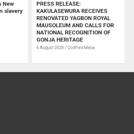
s New
PRESS RELEASE:
in slavery
KAKULASEWURA RECEIVES
RENOVATED YAGBON ROYAL
MAUSOLEUM AND CALLS FOR
NATIONAL RECOGNITION OF
GONJA HERITAGE
6 August 2026
Godfred Meba