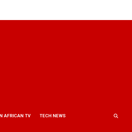
N AFRICAN TV
TECH NEWS