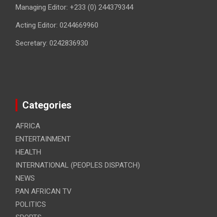
Managing Editor: +233 (0) 244379344
Acting Editor: 0244669960
Secretary: 0242836930
Categories
AFRICA
ENTERTAINMENT
HEALTH
INTERNATIONAL (PEOPLES DISPATCH)
NEWS
PAN AFRICAN TV
POLITICS