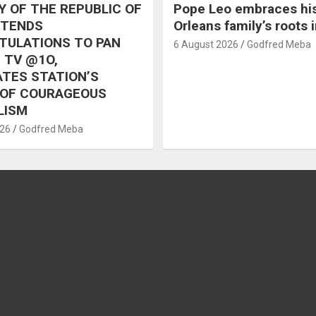
 OF THE REPUBLIC OF
Pope Leo embraces hi
XTENDS
Orleans family’s roots 
TULATIONS TO PAN
6 August 2026
Godfred Meba
 TV @1O,
TES STATION’S
 OF COURAGEOUS
LISM
026
Godfred Meba