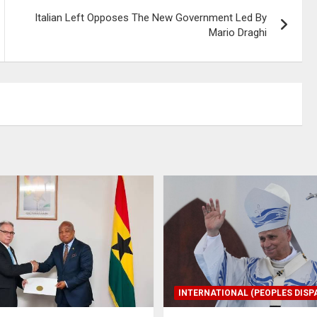
Italian Left Opposes The New Government Led By
Mario Draghi
INTERNATIONAL (PEOPLES DISP