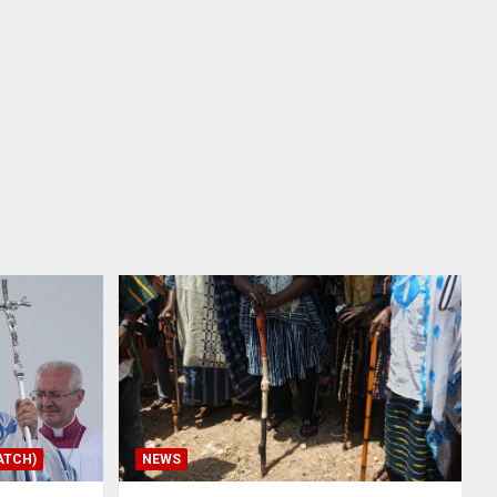
ATCH)
NEWS