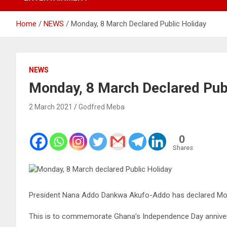
Home
NEWS
Monday, 8 March Declared Public Holiday
NEWS
Monday, 8 March Declared Pub
2 March 2021
Godfred Meba
0
Shares
President Nana Addo Dankwa Akufo-Addo has declared Mond
This is to commemorate Ghana’s Independence Day anniversa