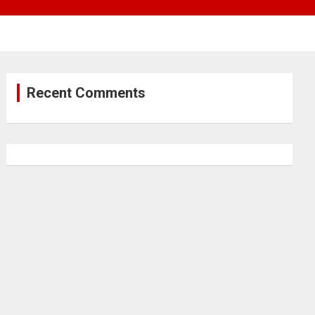
Recent Comments