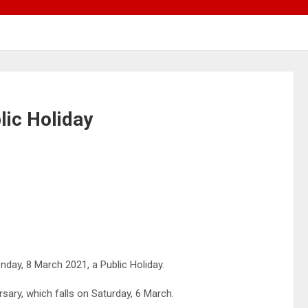
lic Holiday
ay, 8 March 2021, a Public Holiday.
ry, which falls on Saturday, 6 March.