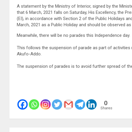
A statement by the Ministry of Interior, signed by the Minis
that 6 March, 2021 falls on Saturday, His Excellency, the P
(EI), in accordance with Section 2 of the Public Holidays 
March, 2021 as a Public Holiday and should be observed as 
Meanwhile, there will be no parades this Independence day.
This follows the suspension of parade as part of activities 
Akufo-Addo.
The suspension of parades is to avoid further spread of t
0
Shares