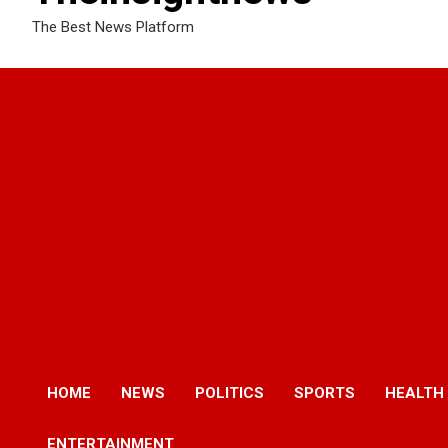
The Best News Platform
HOME
NEWS
POLITICS
SPORTS
HEALTH
ENTERTAINMENT