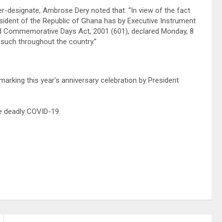
ter-designate, Ambrose Dery noted that: “In view of the fact
resident of the Republic of Ghana has by Executive Instrument
and Commemorative Days Act, 2001 (601), declared Monday, 8
such throughout the country.”
marking this year’s anniversary celebration by President
he deadly COVID-19.