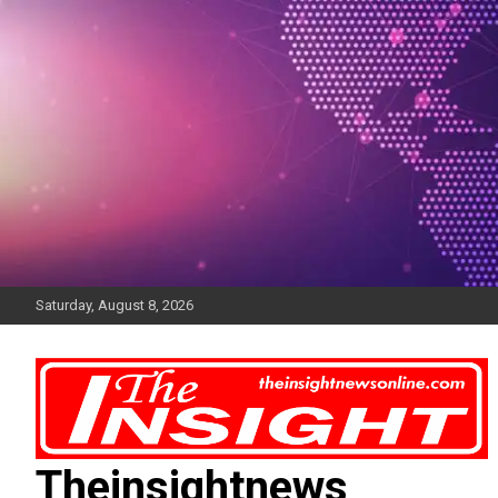
Skip
to
content
Saturday, August 8, 2026
Theinsightnews