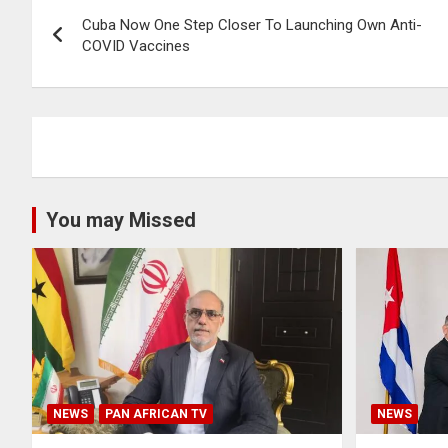
Post
Cuba Now One Step Closer To Launching Own Anti-
navigation
COVID Vaccines
You may Missed
NEWS
PAN AFRICAN TV
NEWS