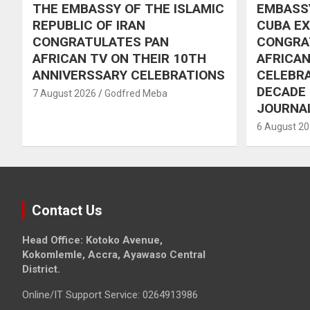
THE EMBASSY OF THE ISLAMIC
EMBASSY
REPUBLIC OF IRAN
CUBA E
CONGRATULATES PAN
CONGRA
AFRICAN TV ON THEIR 10TH
AFRICAN
ANNIVERSSARY CELEBRATIONS
CELEBRA
DECADE
7 August 2026
Godfred Meba
JOURNA
6 August 2
Contact Us
Head Office: Kotoko Avenue,
Kokomlemle, Accra, Ayawaso Central
District.
Online/IT Support Service: 0264913986