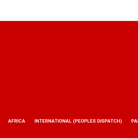
AFRICA
INTERNATIONAL (PEOPLES DISPATCH)
PA