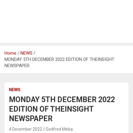
Home
NEWS
MONDAY 5TH DECEMBER 2022 EDITION OF THEINSIGHT
NEWSPAPER
NEWS
MONDAY 5TH DECEMBER 2022
EDITION OF THEINSIGHT
NEWSPAPER
4 December 2022
Godfred Meba