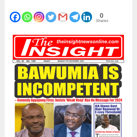
0
Shares