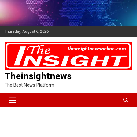
Skip
to
content
Thursday, August 6, 2026
Theinsightnews
The Best News Platform