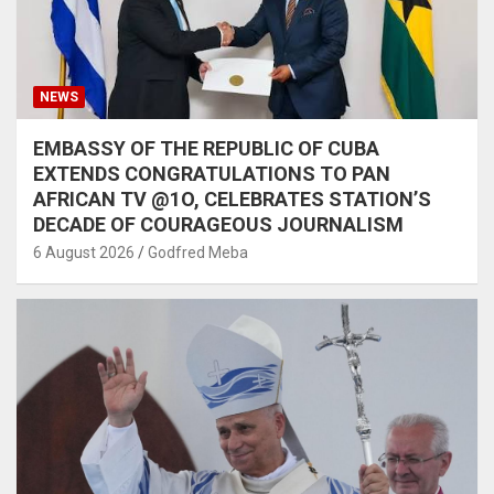
NEWS
EMBASSY OF THE REPUBLIC OF CUBA
EXTENDS CONGRATULATIONS TO PAN
AFRICAN TV @1O, CELEBRATES STATION’S
DECADE OF COURAGEOUS JOURNALISM
6 August 2026
Godfred Meba