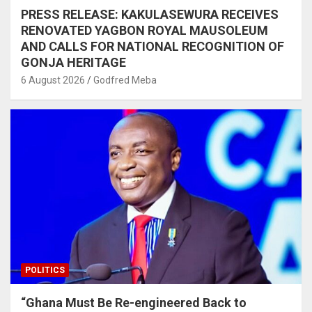
PRESS RELEASE: KAKULASEWURA RECEIVES
RENOVATED YAGBON ROYAL MAUSOLEUM
AND CALLS FOR NATIONAL RECOGNITION OF
GONJA HERITAGE
6 August 2026
Godfred Meba
POLITICS
“Ghana Must Be Re-engineered Back to