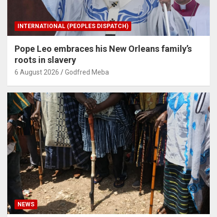
INTERNATIONAL (PEOPLES DISPATCH)
Pope Leo embraces his New Orleans family’s
roots in slavery
6 August 2026
Godfred Meba
NEWS