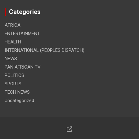
Categories
AFRICA
ENTERTAINMENT
HEALTH
INTERNATIONAL (PEOPLES DISPATCH)
NEWS
PAN AFRICAN TV
POLITICS
SPORTS
TECH NEWS
Uncategorized