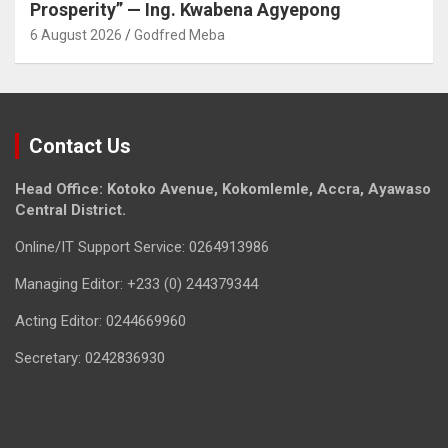
Prosperity” — Ing. Kwabena Agyepong
6 August 2026
Godfred Meba
Contact Us
Head Office: Kotoko Avenue, Kokomlemle, Accra, Ayawaso
Central District.
Online/IT Support Service: 0264913986
Managing Editor: +233 (0) 244379344
Acting Editor: 0244669960
Secretary: 0242836930