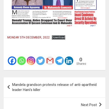
MONDAY 5TH DECEMBER, 2022
Download
0
Shares
Post
Mandela grandson protests release of anti-apartheid
navigation
leader Hani’s killer
Next Post