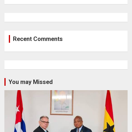
Recent Comments
You may Missed