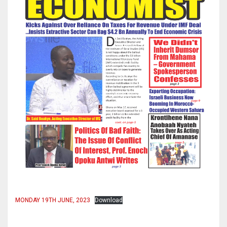
MONDAY 19TH JUNE, 2023
Download