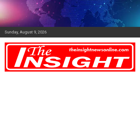
Skip
to
content
Sunday, August 9, 2026