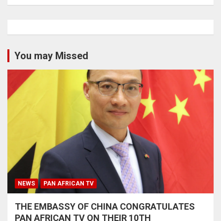
You may Missed
NEWS
PAN AFRICAN TV
THE EMBASSY OF CHINA CONGRATULATES
PAN AFRICAN TV ON THEIR 10TH