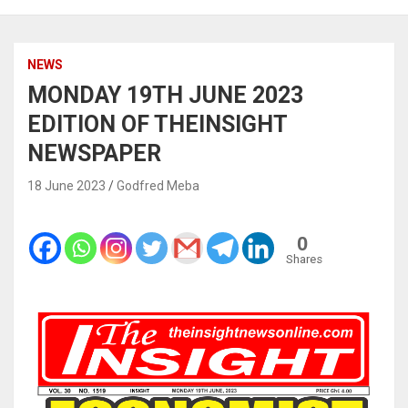
NEWS
MONDAY 19TH JUNE 2023
EDITION OF THEINSIGHT
NEWSPAPER
18 June 2023
Godfred Meba
0
Shares