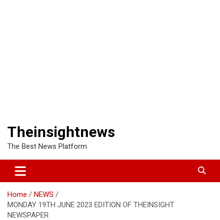
Theinsightnews
The Best News Platform
Home
NEWS
MONDAY 19TH JUNE 2023 EDITION OF THEINSIGHT
NEWSPAPER