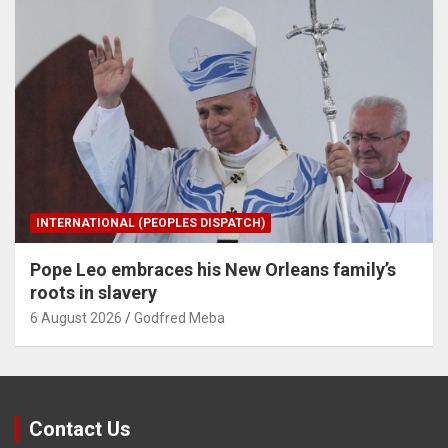
INTERNATIONAL (PEOPLES DISPATCH)
Pope Leo embraces his New Orleans family’s
roots in slavery
6 August 2026
Godfred Meba
Contact Us