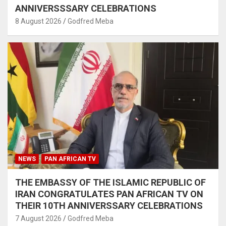
ANNIVERSSSARY CELEBRATIONS
8 August 2026
Godfred Meba
NEWS
PAN AFRICAN TV
THE EMBASSY OF THE ISLAMIC REPUBLIC OF
IRAN CONGRATULATES PAN AFRICAN TV ON
THEIR 10TH ANNIVERSSARY CELEBRATIONS
7 August 2026
Godfred Meba