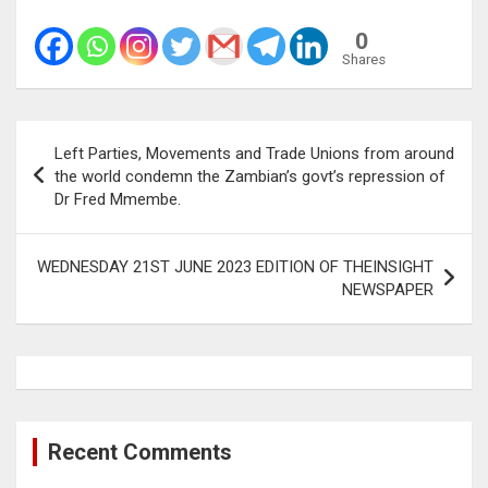
0
Shares
Post
Left Parties, Movements and Trade Unions from around
navigation
the world condemn the Zambian’s govt’s repression of
Dr Fred Mmembe.
WEDNESDAY 21ST JUNE 2023 EDITION OF THEINSIGHT
NEWSPAPER
Recent Comments