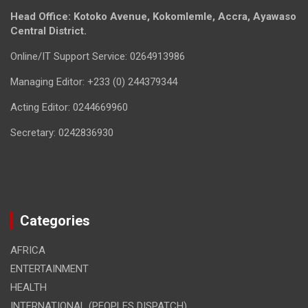
Head Office: Kotoko Avenue, Kokomlemle, Accra, Ayawaso
Central District.
Online/IT Support Service: 0264913986
Managing Editor: +233 (0) 244379344
Acting Editor: 0244669960
Secretary: 0242836930
Categories
AFRICA
ENTERTAINMENT
HEALTH
INTERNATIONAL (PEOPLES DISPATCH)