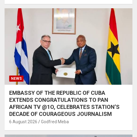
NEWS
EMBASSY OF THE REPUBLIC OF CUBA
EXTENDS CONGRATULATIONS TO PAN
AFRICAN TV @1O, CELEBRATES STATION’S
DECADE OF COURAGEOUS JOURNALISM
6 August 2026
Godfred Meba