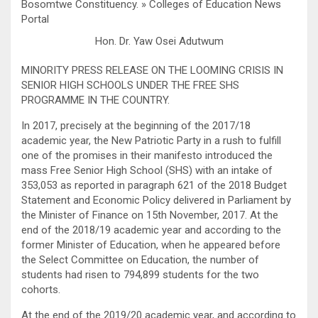
Hon. Dr. Yaw Osei Adutwum
MINORITY PRESS RELEASE ON THE LOOMING CRISIS IN
SENIOR HIGH SCHOOLS UNDER THE FREE SHS
PROGRAMME IN THE COUNTRY.
In 2017, precisely at the beginning of the 2017/18
academic year, the New Patriotic Party in a rush to fulfill
one of the promises in their manifesto introduced the
mass Free Senior High School (SHS) with an intake of
353,053 as reported in paragraph 621 of the 2018 Budget
Statement and Economic Policy delivered in Parliament by
the Minister of Finance on 15th November, 2017. At the
end of the 2018/19 academic year and according to the
former Minister of Education, when he appeared before
the Select Committee on Education, the number of
students had risen to 794,899 students for the two
cohorts.
At the end of the 2019/20 academic year, and according to