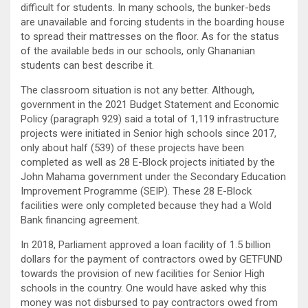
difficult for students. In many schools, the bunker-beds
are unavailable and forcing students in the boarding house
to spread their mattresses on the floor. As for the status
of the available beds in our schools, only Ghananian
students can best describe it.
The classroom situation is not any better. Although,
government in the 2021 Budget Statement and Economic
Policy (paragraph 929) said a total of 1,119 infrastructure
projects were initiated in Senior high schools since 2017,
only about half (539) of these projects have been
completed as well as 28 E-Block projects initiated by the
John Mahama government under the Secondary Education
Improvement Programme (SEIP). These 28 E-Block
facilities were only completed because they had a Wold
Bank financing agreement.
In 2018, Parliament approved a loan facility of 1.5 billion
dollars for the payment of contractors owed by GETFUND
towards the provision of new facilities for Senior High
schools in the country. One would have asked why this
money was not disbursed to pay contractors owed from