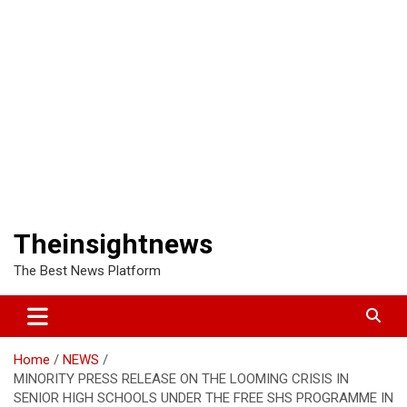
Theinsightnews
The Best News Platform
Home
NEWS
MINORITY PRESS RELEASE ON THE LOOMING CRISIS IN
SENIOR HIGH SCHOOLS UNDER THE FREE SHS PROGRAMME IN