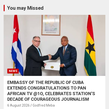
You may Missed
NEWS
EMBASSY OF THE REPUBLIC OF CUBA
EXTENDS CONGRATULATIONS TO PAN
AFRICAN TV @1O, CELEBRATES STATION’S
DECADE OF COURAGEOUS JOURNALISM
6 August 2026
Godfred Meba