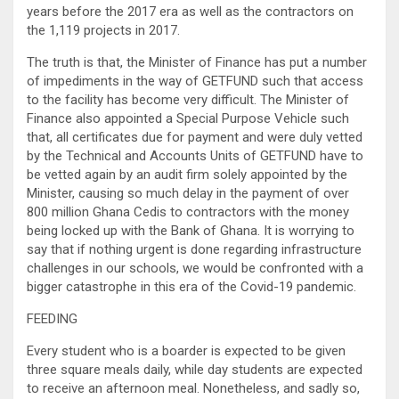
years before the 2017 era as well as the contractors on
the 1,119 projects in 2017.
The truth is that, the Minister of Finance has put a number
of impediments in the way of GETFUND such that access
to the facility has become very difficult. The Minister of
Finance also appointed a Special Purpose Vehicle such
that, all certificates due for payment and were duly vetted
by the Technical and Accounts Units of GETFUND have to
be vetted again by an audit firm solely appointed by the
Minister, causing so much delay in the payment of over
800 million Ghana Cedis to contractors with the money
being locked up with the Bank of Ghana. It is worrying to
say that if nothing urgent is done regarding infrastructure
challenges in our schools, we would be confronted with a
bigger catastrophe in this era of the Covid-19 pandemic.
FEEDING
Every student who is a boarder is expected to be given
three square meals daily, while day students are expected
to receive an afternoon meal. Nonetheless, and sadly so,