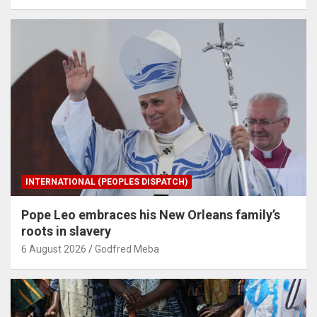
INTERNATIONAL (PEOPLES DISPATCH)
Pope Leo embraces his New Orleans family’s
roots in slavery
6 August 2026
Godfred Meba