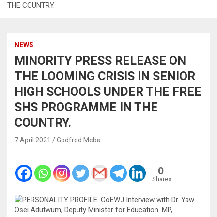
THE COUNTRY.
NEWS
MINORITY PRESS RELEASE ON
THE LOOMING CRISIS IN SENIOR
HIGH SCHOOLS UNDER THE FREE
SHS PROGRAMME IN THE
COUNTRY.
7 April 2021
Godfred Meba
0
Shares