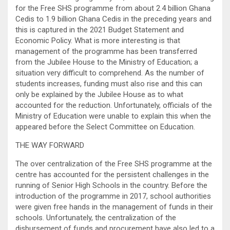
for the Free SHS programme from about 2.4 billion Ghana
Cedis to 1.9 billion Ghana Cedis in the preceding years and
this is captured in the 2021 Budget Statement and
Economic Policy. What is more interesting is that
management of the programme has been transferred
from the Jubilee House to the Ministry of Education; a
situation very difficult to comprehend. As the number of
students increases, funding must also rise and this can
only be explained by the Jubilee House as to what
accounted for the reduction. Unfortunately, officials of the
Ministry of Education were unable to explain this when the
appeared before the Select Committee on Education.
THE WAY FORWARD
The over centralization of the Free SHS programme at the
centre has accounted for the persistent challenges in the
running of Senior High Schools in the country. Before the
introduction of the programme in 2017, school authorities
were given free hands in the management of funds in their
schools. Unfortunately, the centralization of the
disbursement of funds and procurement have also led to a