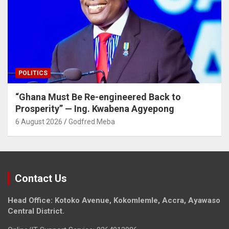
POLITICS
“Ghana Must Be Re-engineered Back to
Prosperity” — Ing. Kwabena Agyepong
6 August 2026
Godfred Meba
Contact Us
Head Office: Kotoko Avenue, Kokomlemle, Accra, Ayawaso
Central District.