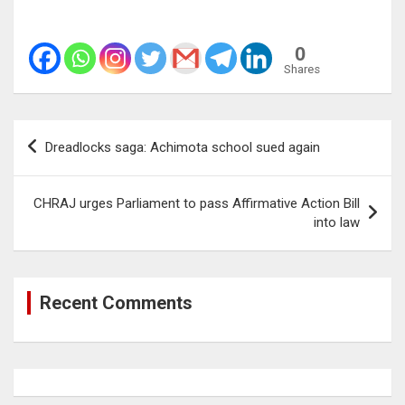
0
Shares
Post
Dreadlocks saga: Achimota school sued again
navigation
CHRAJ urges Parliament to pass Affirmative Action Bill
into law
Recent Comments