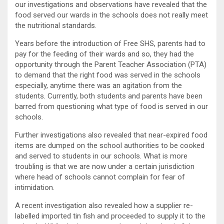
our investigations and observations have revealed that the
food served our wards in the schools does not really meet
the nutritional standards.
Years before the introduction of Free SHS, parents had to
pay for the feeding of their wards and so, they had the
opportunity through the Parent Teacher Association (PTA)
to demand that the right food was served in the schools
especially, anytime there was an agitation from the
students. Currently, both students and parents have been
barred from questioning what type of food is served in our
schools.
Further investigations also revealed that near-expired food
items are dumped on the school authorities to be cooked
and served to students in our schools. What is more
troubling is that we are now under a certain jurisdiction
where head of schools cannot complain for fear of
intimidation.
A recent investigation also revealed how a supplier re-
labelled imported tin fish and proceeded to supply it to the