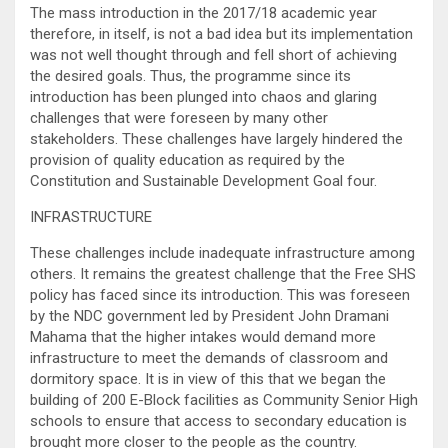
The mass introduction in the 2017/18 academic year
therefore, in itself, is not a bad idea but its implementation
was not well thought through and fell short of achieving
the desired goals. Thus, the programme since its
introduction has been plunged into chaos and glaring
challenges that were foreseen by many other
stakeholders. These challenges have largely hindered the
provision of quality education as required by the
Constitution and Sustainable Development Goal four.
INFRASTRUCTURE
These challenges include inadequate infrastructure among
others. It remains the greatest challenge that the Free SHS
policy has faced since its introduction. This was foreseen
by the NDC government led by President John Dramani
Mahama that the higher intakes would demand more
infrastructure to meet the demands of classroom and
dormitory space. It is in view of this that we began the
building of 200 E-Block facilities as Community Senior High
schools to ensure that access to secondary education is
brought more closer to the people as the country.