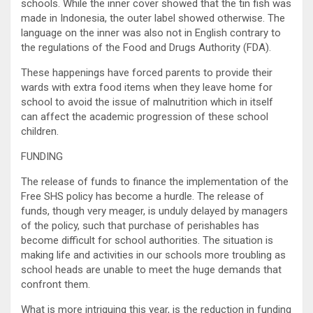
schools. While the inner cover showed that the tin fish was
made in Indonesia, the outer label showed otherwise. The
language on the inner was also not in English contrary to
the regulations of the Food and Drugs Authority (FDA).
These happenings have forced parents to provide their
wards with extra food items when they leave home for
school to avoid the issue of malnutrition which in itself
can affect the academic progression of these school
children.
FUNDING
The release of funds to finance the implementation of the
Free SHS policy has become a hurdle. The release of
funds, though very meager, is unduly delayed by managers
of the policy, such that purchase of perishables has
become difficult for school authorities. The situation is
making life and activities in our schools more troubling as
school heads are unable to meet the huge demands that
confront them.
What is more intriguing this year, is the reduction in funding