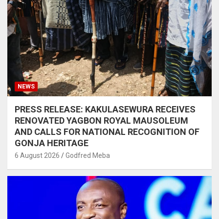
NEWS
PRESS RELEASE: KAKULASEWURA RECEIVES
RENOVATED YAGBON ROYAL MAUSOLEUM
AND CALLS FOR NATIONAL RECOGNITION OF
GONJA HERITAGE
6 August 2026
Godfred Meba