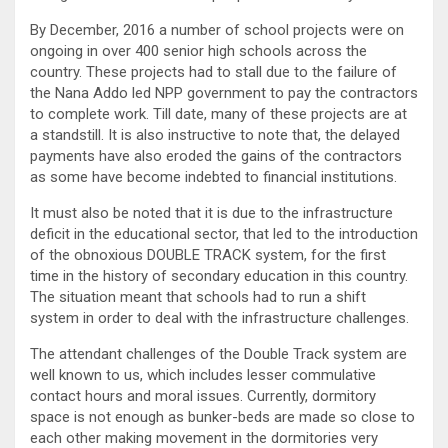
By December, 2016 a number of school projects were on
ongoing in over 400 senior high schools across the
country. These projects had to stall due to the failure of
the Nana Addo led NPP government to pay the contractors
to complete work. Till date, many of these projects are at
a standstill. It is also instructive to note that, the delayed
payments have also eroded the gains of the contractors
as some have become indebted to financial institutions.
It must also be noted that it is due to the infrastructure
deficit in the educational sector, that led to the introduction
of the obnoxious DOUBLE TRACK system, for the first
time in the history of secondary education in this country.
The situation meant that schools had to run a shift
system in order to deal with the infrastructure challenges.
The attendant challenges of the Double Track system are
well known to us, which includes lesser commulative
contact hours and moral issues. Currently, dormitory
space is not enough as bunker-beds are made so close to
each other making movement in the dormitories very