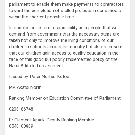
parliament to enable them make payments to contractors
toward the completion of stalled projects in our schools
within the shortest possible time.
In conclusion, its our responsibility as a people that we
demand from government that the necessary steps are
taken not only to improve the living conditions of our
children in schools across the country but also to ensure
that our children gain access to quality education in the
face of this good but poorly implemented policy of the
Nana Addo led government.
Issued by: Peter Nortsu-Kotoe
MP, Akatsi North
Ranking Member on Education Committee of Parliament
0208186748
Dr Clement Apaak, Deputy Ranking Member
0540100809