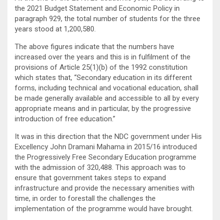
the 2021 Budget Statement and Economic Policy in
paragraph 929, the total number of students for the three
years stood at 1,200,580.
The above figures indicate that the numbers have
increased over the years and this is in fulfilment of the
provisions of Article 25(1)(b) of the 1992 constitution
which states that, “Secondary education in its different
forms, including technical and vocational education, shall
be made generally available and accessible to all by every
appropriate means and in particular, by the progressive
introduction of free education.”
It was in this direction that the NDC government under His
Excellency John Dramani Mahama in 2015/16 introduced
the Progressively Free Secondary Education programme
with the admission of 320,488. This approach was to
ensure that government takes steps to expand
infrastructure and provide the necessary amenities with
time, in order to forestall the challenges the
implementation of the programme would have brought.