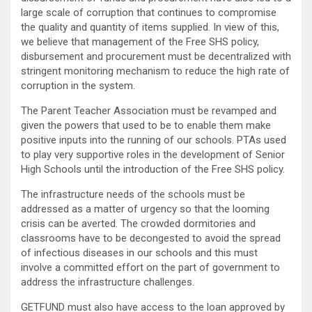
large scale of corruption that continues to compromise
the quality and quantity of items supplied. In view of this,
we believe that management of the Free SHS policy,
disbursement and procurement must be decentralized with
stringent monitoring mechanism to reduce the high rate of
corruption in the system.
The Parent Teacher Association must be revamped and
given the powers that used to be to enable them make
positive inputs into the running of our schools. PTAs used
to play very supportive roles in the development of Senior
High Schools until the introduction of the Free SHS policy.
The infrastructure needs of the schools must be
addressed as a matter of urgency so that the looming
crisis can be averted. The crowded dormitories and
classrooms have to be decongested to avoid the spread
of infectious diseases in our schools and this must
involve a committed effort on the part of government to
address the infrastructure challenges.
GETFUND must also have access to the loan approved by