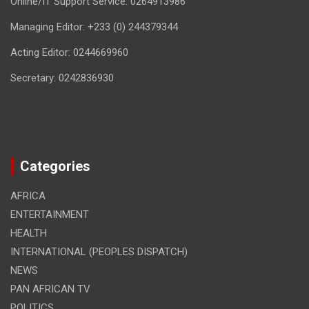
Online/IT Support Service: 0264913986
Managing Editor: +233 (0) 244379344
Acting Editor: 0244669960
Secretary: 0242836930
Categories
AFRICA
ENTERTAINMENT
HEALTH
INTERNATIONAL (PEOPLES DISPATCH)
NEWS
PAN AFRICAN TV
POLITICS