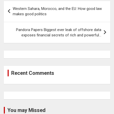
Post
Western Sahara, Morocco, and the EU: How good law
navigation
makes good politics
Pandora Papers Biggest ever leak of offshore data
exposes financial secrets of rich and powerful…
Recent Comments
You may Missed