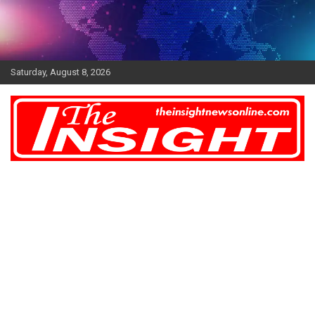
Skip
to
content
Saturday, August 8, 2026