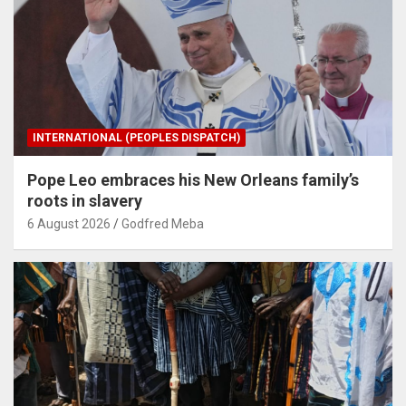
INTERNATIONAL (PEOPLES DISPATCH)
Pope Leo embraces his New Orleans family’s
roots in slavery
6 August 2026
Godfred Meba