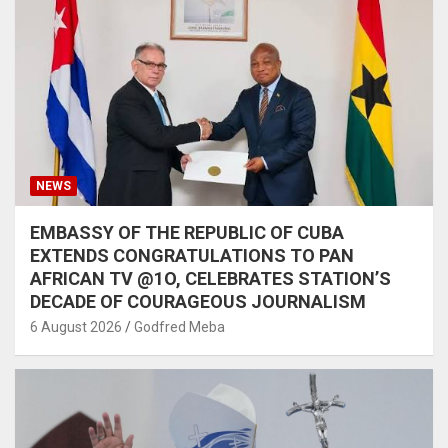
NEWS
EMBASSY OF THE REPUBLIC OF CUBA
EXTENDS CONGRATULATIONS TO PAN
AFRICAN TV @1O, CELEBRATES STATION’S
DECADE OF COURAGEOUS JOURNALISM
6 August 2026
Godfred Meba