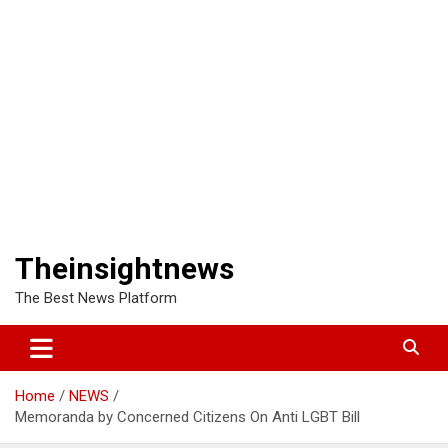
Theinsightnews
The Best News Platform
Home
NEWS
Memoranda by Concerned Citizens On Anti LGBT Bill