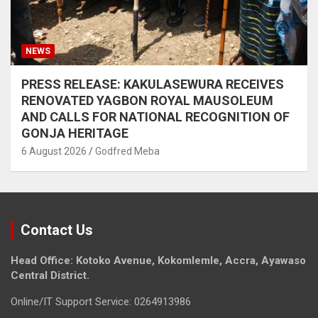
NEWS
PRESS RELEASE: KAKULASEWURA RECEIVES
RENOVATED YAGBON ROYAL MAUSOLEUM
AND CALLS FOR NATIONAL RECOGNITION OF
GONJA HERITAGE
6 August 2026
Godfred Meba
Contact Us
Head Office: Kotoko Avenue, Kokomlemle, Accra, Ayawaso
Central District.
Online/IT Support Service: 0264913986