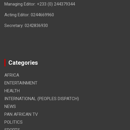
Managing Editor: +233 (0) 244379344
Acting Editor: 0244669960
Secretary: 0242836930
Categories
AFRICA
ENTERTAINMENT
HEALTH
INTERNATIONAL (PEOPLES DISPATCH)
NEWS
PAN AFRICAN TV
POLITICS