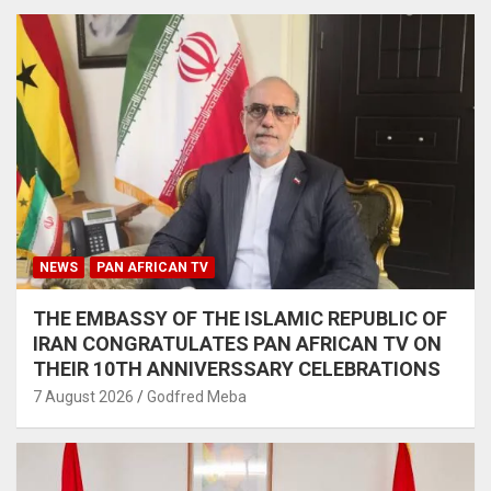
NEWS
PAN AFRICAN TV
THE EMBASSY OF THE ISLAMIC REPUBLIC OF
IRAN CONGRATULATES PAN AFRICAN TV ON
THEIR 10TH ANNIVERSSARY CELEBRATIONS
7 August 2026
Godfred Meba