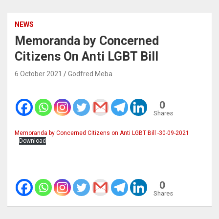
NEWS
Memoranda by Concerned
Citizens On Anti LGBT Bill
6 October 2021
Godfred Meba
0
Shares
Memoranda by Concerned Citizens on Anti LGBT Bill -30-09-2021
Download
0
Shares