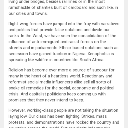
living under bridges, besides rail lines or in the most
ramshackle of shanties built of cardboard and such like, in
our cities and towns.
Right-wing forces have jumped into the fray with narratives
and politics that provide false solutions and divide our
ranks. In the West, we have seen the consolidation of the
influence of anti-immigrant and racist forces on the
streets and in parliaments. Ethnic-based solutions such as
secession have gained traction in Nigeria. Xenophobia is
spreading like wildfire in countries like South Africa.
Religion has become ever more a source of succour for
many in the heart of a heartless world. Reactionary and
reformist social media influencers alike sell all sorts of
snake oil remedies for the social, economic and political
crisis. And capitalist politicians keep coming up with
promises that they never intend to keep.
However, working-class people are not taking the situation
laying low. Our class has been fighting. Strikes, mass
protests, and demonstrations have rocked the country and