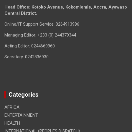
Head Office: Kotoko Avenue, Kokomlemle, Accra, Ayawaso
Central District.
Online/IT Support Service: 0264913986
Managing Editor: +233 (0) 244379344
Acting Editor: 0244669960
Secretary: 0242836930
Categories
AFRICA
ENTERTAINMENT
HEALTH
INTERNATIONAL (PEOPLES DISPATCH)