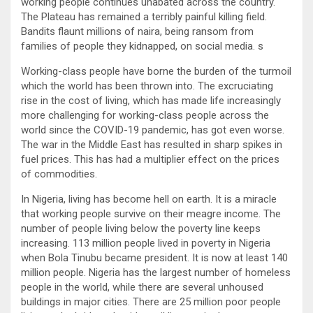
working people continues unabated across the country.
The Plateau has remained a terribly painful killing field.
Bandits flaunt millions of naira, being ransom from
families of people they kidnapped, on social media. s
Working-class people have borne the burden of the turmoil
which the world has been thrown into. The excruciating
rise in the cost of living, which has made life increasingly
more challenging for working-class people across the
world since the COVID-19 pandemic, has got even worse.
The war in the Middle East has resulted in sharp spikes in
fuel prices. This has had a multiplier effect on the prices
of commodities.
In Nigeria, living has become hell on earth. It is a miracle
that working people survive on their meagre income. The
number of people living below the poverty line keeps
increasing. 113 million people lived in poverty in Nigeria
when Bola Tinubu became president. It is now at least 140
million people. Nigeria has the largest number of homeless
people in the world, while there are several unhoused
buildings in major cities. There are 25 million poor people