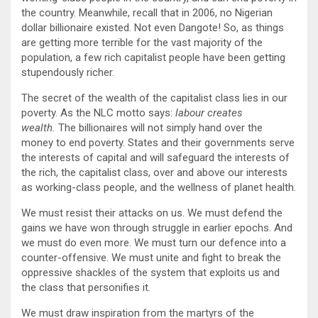
the country. Meanwhile, recall that in 2006, no Nigerian
dollar billionaire existed. Not even Dangote! So, as things
are getting more terrible for the vast majority of the
population, a few rich capitalist people have been getting
stupendously richer.
The secret of the wealth of the capitalist class lies in our
poverty. As the NLC motto says:
labour creates
wealth.
The billionaires will not simply hand over the
money to end poverty. States and their governments serve
the interests of capital and will safeguard the interests of
the rich, the capitalist class, over and above our interests
as working-class people, and the wellness of planet health.
We must resist their attacks on us. We must defend the
gains we have won through struggle in earlier epochs. And
we must do even more. We must turn our defence into a
counter-offensive. We must unite and fight to break the
oppressive shackles of the system that exploits us and
the class that personifies it.
We must draw inspiration from the martyrs of the