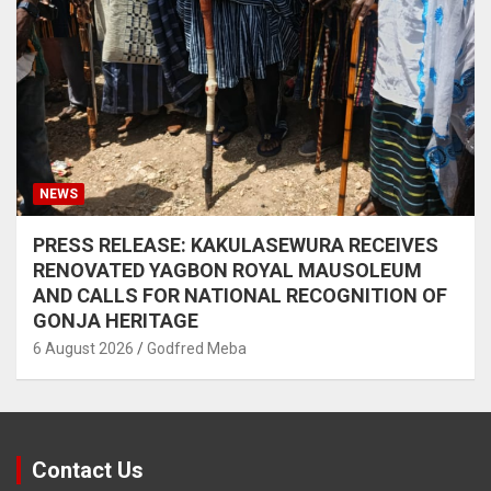
NEWS
PRESS RELEASE: KAKULASEWURA RECEIVES
RENOVATED YAGBON ROYAL MAUSOLEUM
AND CALLS FOR NATIONAL RECOGNITION OF
GONJA HERITAGE
6 August 2026
Godfred Meba
Contact Us