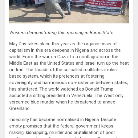
Workers demonstrating this morning in Borno State
May Day takes place this year as the organic crisis of
capitalism in this era deepens in Nigeria and across the
world. From the war on Gaza, to a conflagration in the
Middle East as the United States and Israel turn up the heat
on Iran. The facade of the so-called multilateral rules-
based system, which its pretences at fostering
sovereignty and harmonious co-existence between states,
has shattered. The world watched as Donald Trump
abducted a sitting president in Venezuela. The West only
screamed blue murder when he threatened to annex
Greenland.
Insecurity has become normalised in Nigeria. Despite
empty promises that the federal government keeps
making, kidnapping, murder and brutalisation of poor