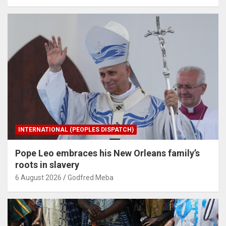
INTERNATIONAL (PEOPLES DISPATCH)
Pope Leo embraces his New Orleans family’s
roots in slavery
6 August 2026
Godfred Meba