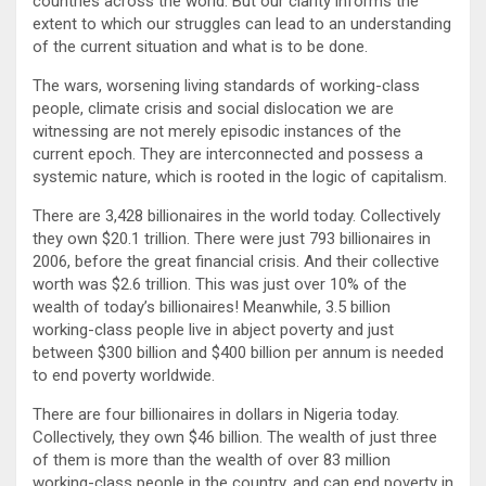
countries across the world. But our clarity informs the
extent to which our struggles can lead to an understanding
of the current situation and what is to be done.
The wars, worsening living standards of working-class
people, climate crisis and social dislocation we are
witnessing are not merely episodic instances of the
current epoch. They are interconnected and possess a
systemic nature, which is rooted in the logic of capitalism.
There are 3,428 billionaires in the world today. Collectively
they own $20.1 trillion. There were just 793 billionaires in
2006, before the great financial crisis. And their collective
worth was $2.6 trillion. This was just over 10% of the
wealth of today’s billionaires! Meanwhile, 3.5 billion
working-class people live in abject poverty and just
between $300 billion and $400 billion per annum is needed
to end poverty worldwide.
There are four billionaires in dollars in Nigeria today.
Collectively, they own $46 billion. The wealth of just three
of them is more than the wealth of over 83 million
working-class people in the country, and can end poverty in