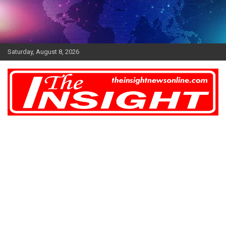
Skip
to
content
Saturday, August 8, 2026