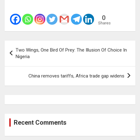
0
Shares
Post
Two Wings, One Bird Of Prey: The Illusion Of Choice In
navigation
Nigeria
China removes tariffs, Africa trade gap widens
Recent Comments