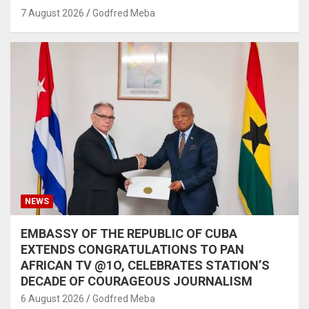
7 August 2026
Godfred Meba
NEWS
EMBASSY OF THE REPUBLIC OF CUBA
EXTENDS CONGRATULATIONS TO PAN
AFRICAN TV @1O, CELEBRATES STATION’S
DECADE OF COURAGEOUS JOURNALISM
6 August 2026
Godfred Meba