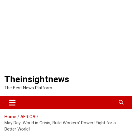
Theinsightnews
The Best News Platform
Home
AFRICA
May Day: World in Crisis, Build Workers’ Power! Fight for a
Better World!