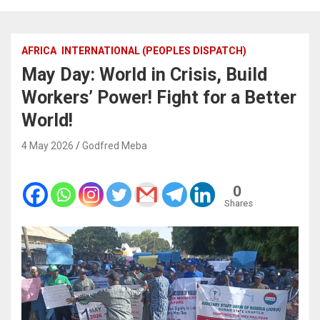
AFRICA
INTERNATIONAL (PEOPLES DISPATCH)
May Day: World in Crisis, Build
Workers’ Power! Fight for a Better
World!
4 May 2026
Godfred Meba
0
Shares