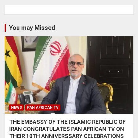
You may Missed
NEWS
PAN AFRICAN TV
THE EMBASSY OF THE ISLAMIC REPUBLIC OF
IRAN CONGRATULATES PAN AFRICAN TV ON
THEIR 10TH ANNIVERSSARY CELEBRATIONS