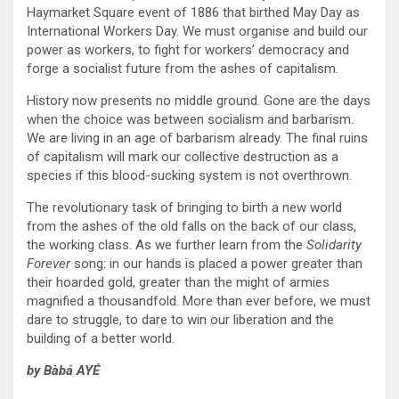
Haymarket Square event of 1886 that birthed May Day as
International Workers Day. We must organise and build our
power as workers, to fight for workers’ democracy and
forge a socialist future from the ashes of capitalism.
History now presents no middle ground. Gone are the days
when the choice was between socialism and barbarism.
We are living in an age of barbarism already. The final ruins
of capitalism will mark our collective destruction as a
species if this blood-sucking system is not overthrown.
The revolutionary task of bringing to birth a new world
from the ashes of the old falls on the back of our class,
the working class. As we further learn from the
Solidarity
Forever
song: in our hands is placed a power greater than
their hoarded gold, greater than the might of armies
magnified a thousandfold. More than ever before, we must
dare to struggle, to dare to win our liberation and the
building of a better world.
by Bàbá AYÉ